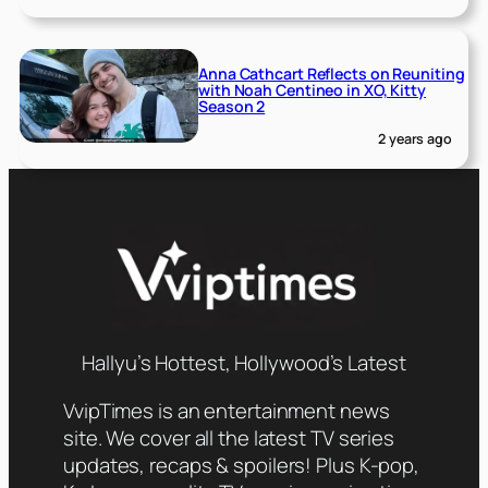
Anna Cathcart Reflects on Reuniting
with Noah Centineo in XO, Kitty
Season 2
2 years ago
Hallyu’s Hottest, Hollywood’s Latest
VvipTimes is an entertainment news
site. We cover all the latest TV series
updates, recaps & spoilers! Plus K-pop,