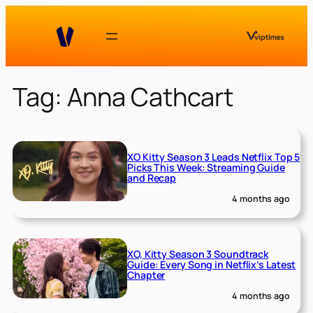
Skip
to
content
Tag:
Anna Cathcart
XO Kitty Season 3 Leads Netflix Top 5
Picks This Week: Streaming Guide
and Recap
4 months ago
XO, Kitty Season 3 Soundtrack
Guide: Every Song in Netflix’s Latest
Chapter
4 months ago