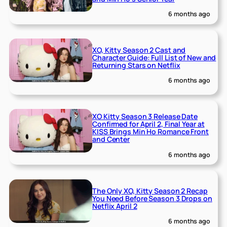
6 months ago
XO, Kitty Season 2 Cast and
Character Guide: Full List of New and
Returning Stars on Netflix
6 months ago
XO Kitty Season 3 Release Date
Confirmed for April 2, Final Year at
KISS Brings Min Ho Romance Front
and Center
6 months ago
The Only XO, Kitty Season 2 Recap
You Need Before Season 3 Drops on
Netflix April 2
6 months ago