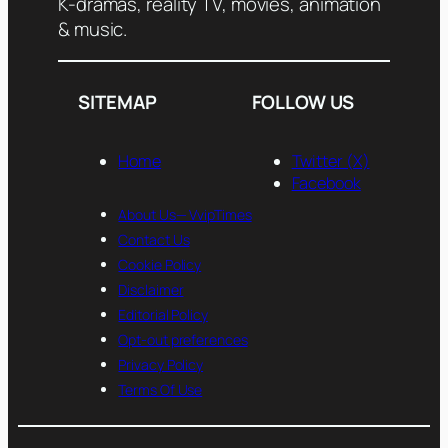
K-dramas, reality TV, movies, animation
& music.
SITEMAP
FOLLOW US
Home
Twitter (X)
Facebook
About Us— VvipTimes
Contact Us
Cookie Policy
Disclaimer
Editorial Policy
Opt-out preferences
Privacy Policy
Terms Of Use