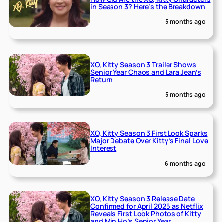
in Season 3? Here’s the Breakdown
5 months ago
XO, Kitty Season 3 Trailer Shows
Senior Year Chaos and Lara Jean’s
Return
5 months ago
XO, Kitty Season 3 First Look Sparks
Major Debate Over Kitty’s Final Love
Interest
6 months ago
XO, Kitty Season 3 Release Date
Confirmed for April 2026 as Netflix
Reveals First Look Photos of Kitty
and Min Ho’s Senior Year