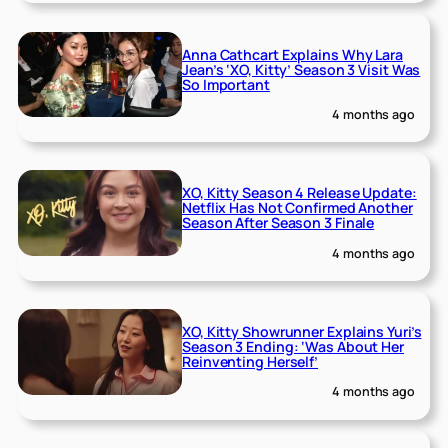
Anna Cathcart Explains Why Lara
Jean’s ‘XO, Kitty’ Season 3 Visit Was
So Important
4 months ago
XO, Kitty Season 4 Release Update:
Netflix Has Not Confirmed Another
Season After Season 3 Finale
4 months ago
XO, Kitty Showrunner Explains Yuri’s
Season 3 Ending: ‘Was About Her
Reinventing Herself’
4 months ago