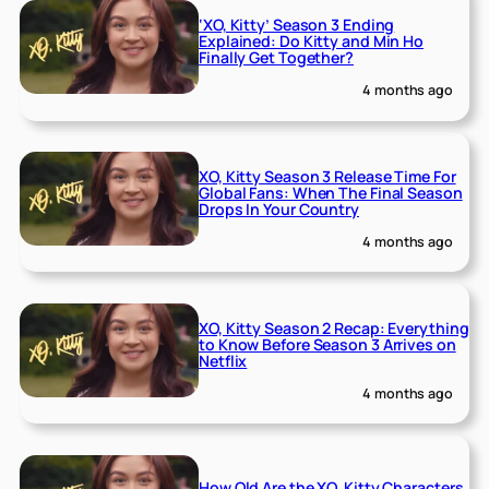
‘XO, Kitty’ Season 3 Ending
Explained: Do Kitty and Min Ho
Finally Get Together?
4 months ago
XO, Kitty Season 3 Release Time For
Global Fans: When The Final Season
Drops In Your Country
4 months ago
XO, Kitty Season 2 Recap: Everything
to Know Before Season 3 Arrives on
Netflix
4 months ago
How Old Are the XO, Kitty Characters