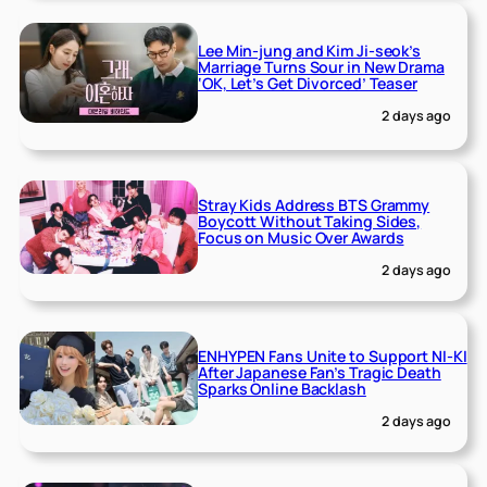
Lee Min-jung and Kim Ji-seok’s
Marriage Turns Sour in New Drama
‘OK, Let’s Get Divorced’ Teaser
2 days ago
Stray Kids Address BTS Grammy
Boycott Without Taking Sides,
Focus on Music Over Awards
2 days ago
ENHYPEN Fans Unite to Support NI-KI
After Japanese Fan’s Tragic Death
Sparks Online Backlash
2 days ago