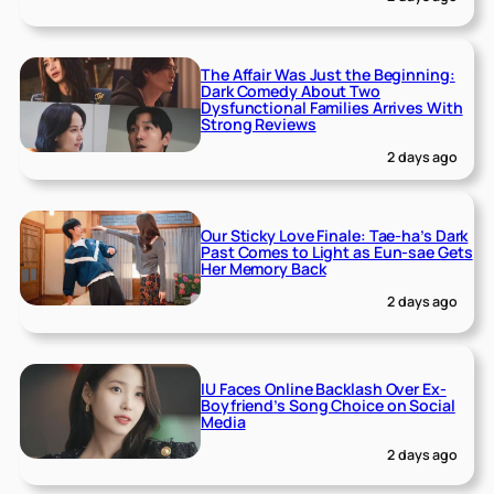
The Affair Was Just the Beginning:
Dark Comedy About Two
Dysfunctional Families Arrives With
Strong Reviews
2 days ago
Our Sticky Love Finale: Tae-ha’s Dark
Past Comes to Light as Eun-sae Gets
Her Memory Back
2 days ago
IU Faces Online Backlash Over Ex-
Boyfriend’s Song Choice on Social
Media
2 days ago