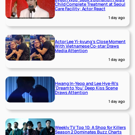
Child Complete Treatment at Seoul
Care Facility; Actor React
1 day ago
Actor Lee Yi-kyung’s Close Moment
With Vietnamese Co-star Draws
Media Attention
1 day ago
Hwang In-Yeop and Lee Hye-Ri’s
‘Dream to You’ Deep Kiss Scene
Draws Attention
1 day ago
Weekly TV Top 10: A Shop for Killers
Season 2 Dominates Buzz Charts