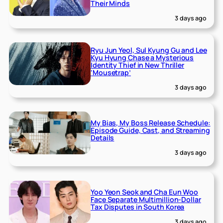
Their Minds
3 days ago
Ryu Jun Yeol, Sul Kyung Gu and Lee
Kyu Hyung Chase a Mysterious
Identity Thief in New Thriller
‘Mousetrap’
3 days ago
My Bias, My Boss Release Schedule:
Episode Guide, Cast, and Streaming
Details
3 days ago
Yoo Yeon Seok and Cha Eun Woo
Face Separate Multimillion-Dollar
Tax Disputes in South Korea
3 days ago