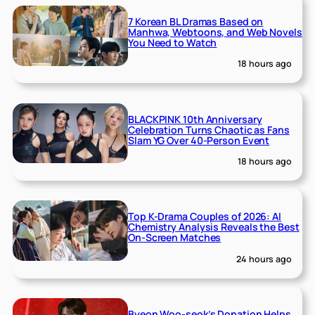
7 Korean BL Dramas Based on
Manhwa, Webtoons, and Web Novels
You Need to Watch
18 hours ago
BLACKPINK 10th Anniversary
Celebration Turns Chaotic as Fans
Slam YG Over 40-Person Event
18 hours ago
Top K-Drama Couples of 2026: AI
Chemistry Analysis Reveals the Best
On-Screen Matches
24 hours ago
Byeon Woo-seok’s Donation Helps