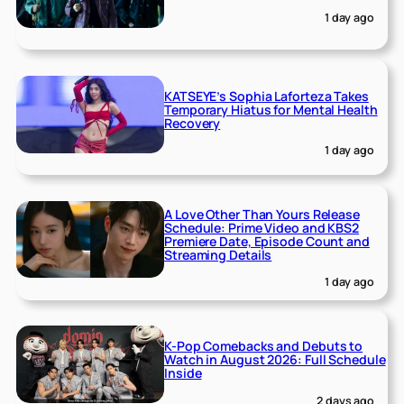
1 day ago
KATSEYE’s Sophia Laforteza Takes
Temporary Hiatus for Mental Health
Recovery
1 day ago
A Love Other Than Yours Release
Schedule: Prime Video and KBS2
Premiere Date, Episode Count and
Streaming Details
1 day ago
K-Pop Comebacks and Debuts to
Watch in August 2026: Full Schedule
Inside
2 days ago