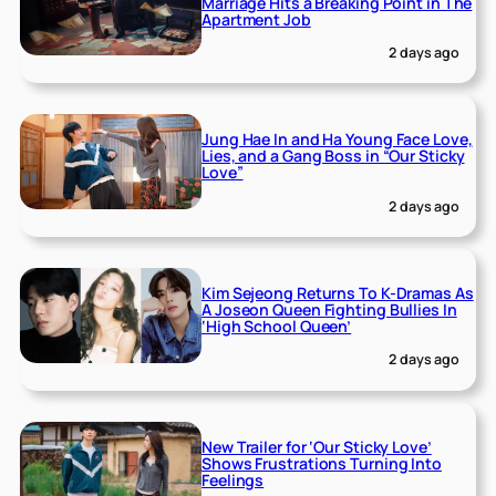
Marriage Hits a Breaking Point in The
Apartment Job
2 days ago
Jung Hae In and Ha Young Face Love,
Lies, and a Gang Boss in “Our Sticky
Love”
2 days ago
Kim Sejeong Returns To K-Dramas As
A Joseon Queen Fighting Bullies In
‘High School Queen’
2 days ago
New Trailer for ‘Our Sticky Love’
Shows Frustrations Turning Into
Feelings