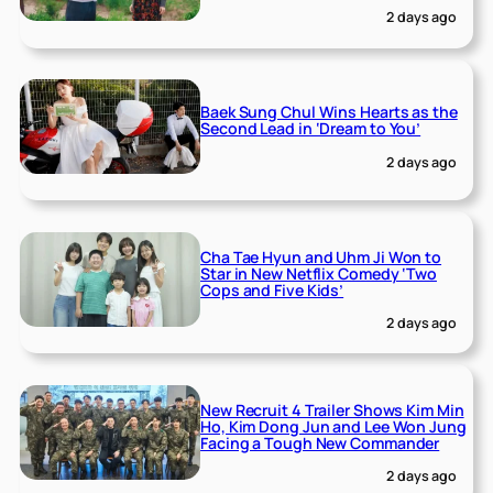
2 days ago
Baek Sung Chul Wins Hearts as the
Second Lead in ‘Dream to You’
2 days ago
Cha Tae Hyun and Uhm Ji Won to
Star in New Netflix Comedy ‘Two
Cops and Five Kids’
2 days ago
New Recruit 4 Trailer Shows Kim Min
Ho, Kim Dong Jun and Lee Won Jung
Facing a Tough New Commander
2 days ago