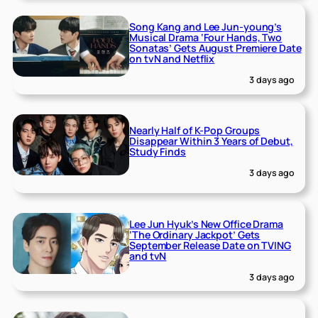
Song Kang and Lee Jun-young’s
Musical Drama ‘Four Hands, Two
Sonatas’ Gets August Premiere Date
on tvN and Netflix
3 days ago
Nearly Half of K-Pop Groups
Disappear Within 3 Years of Debut,
Study Finds
3 days ago
Lee Jun Hyuk’s New Office Drama
‘The Ordinary Jackpot’ Gets
September Release Date on TVING
and tvN
3 days ago