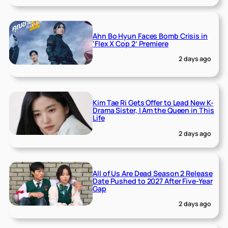
Ahn Bo Hyun Faces Bomb Crisis in
‘Flex X Cop 2’ Premiere
2 days ago
Kim Tae Ri Gets Offer to Lead New K-
Drama Sister, I Am the Queen in This
Life
2 days ago
All of Us Are Dead Season 2 Release
Date Pushed to 2027 After Five-Year
Gap
2 days ago