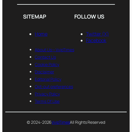
SITEMAP
FOLLOW US
Home
Twitter (X)
Facebook
About Us— VvipTimes
Contact Us
Cookie Policy
Disclaimer
Editorial Policy
Opt-out preferences
Privacy Policy
Terms Of Use
© 2024-2026
VvipTimes
All Rights Reserved