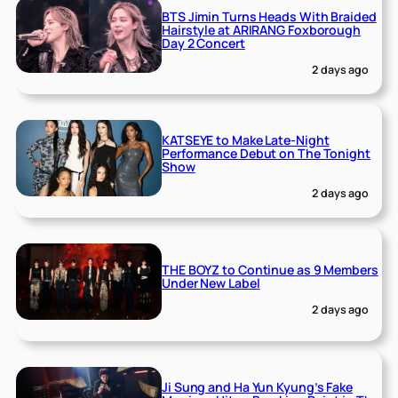
BTS Jimin Turns Heads With Braided
Hairstyle at ARIRANG Foxborough
Day 2 Concert
2 days ago
KATSEYE to Make Late-Night
Performance Debut on The Tonight
Show
2 days ago
THE BOYZ to Continue as 9 Members
Under New Label
2 days ago
Ji Sung and Ha Yun Kyung’s Fake