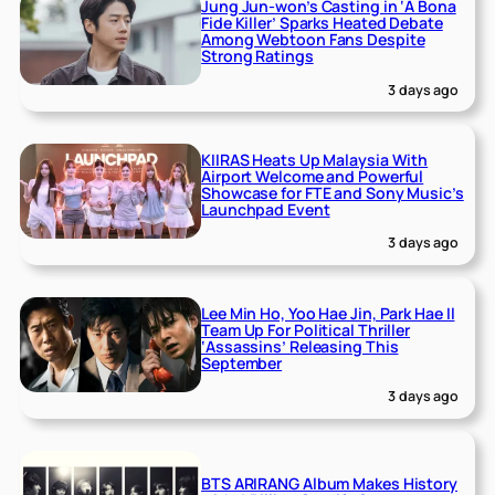
Jung Jun-won’s Casting in ‘A Bona
Fide Killer’ Sparks Heated Debate
Among Webtoon Fans Despite
Strong Ratings
3 days ago
KIIRAS Heats Up Malaysia With
Airport Welcome and Powerful
Showcase for FTE and Sony Music’s
Launchpad Event
3 days ago
Lee Min Ho, Yoo Hae Jin, Park Hae Il
Team Up For Political Thriller
‘Assassins’ Releasing This
September
3 days ago
BTS ARIRANG Album Makes History