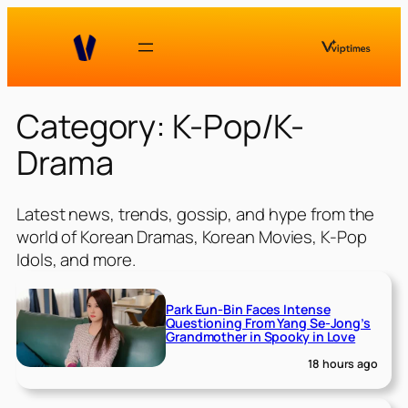
Skip
to
content
Category:
K-Pop/K-
Drama
Latest news, trends, gossip, and hype from the
world of Korean Dramas, Korean Movies, K-Pop
Idols, and more.
Park Eun-Bin Faces Intense
Questioning From Yang Se-Jong’s
Grandmother in Spooky in Love
18 hours ago