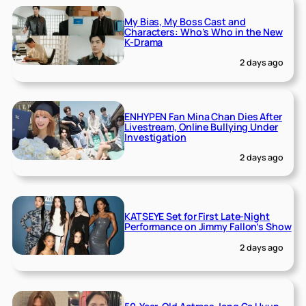
My Bias, My Boss Cast and
Characters: Who’s Who in the New
K-Drama
2 days ago
ENHYPEN Fan Mina Chan Dies After
Livestream, Online Bullying Under
Investigation
2 days ago
KATSEYE Set for First Late-Night
Performance on Jimmy Fallon’s Show
2 days ago