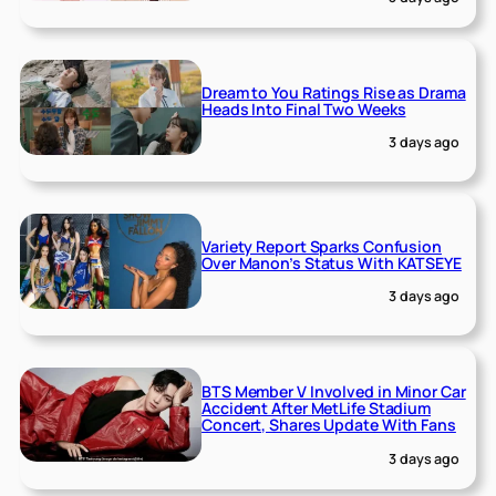
Dream to You Ratings Rise as Drama
Heads Into Final Two Weeks
3 days ago
Variety Report Sparks Confusion
Over Manon’s Status With KATSEYE
3 days ago
BTS Member V Involved in Minor Car
Accident After MetLife Stadium
Concert, Shares Update With Fans
3 days ago