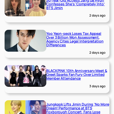
50-Year-Old Actress Jang Ga Hyun
Confesses She’s ‘Completely Into’
BTS Jimin
2 days ago
Yoo Yeon-seok Loses Tax Appeal
Over 3 Billion Won Assessment,
Agency Cites Legal Interpretation
Differences
2 days ago
BLACKPINK 10th Anniversary Meet &
Greet Sparks Fan Fury Over Limited
Member Attendance
3 days ago
Jungkook Lifts Jimin During ‘No More
Dream’ Performance at BTS
Foxborough Concert, Fans Lose