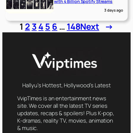
with 4 Billion Spotify Streams
3 days ago
1
2
3
4
5
6
…
148
Next
→
Hallyu’s Hottest, Hollywood’s Latest
VvipTimes is an entertainment news
site. We cover all the latest TV series
updates, recaps & spoilers! Plus K-pop,
K-dramas, reality TV, movies, animation
& music.