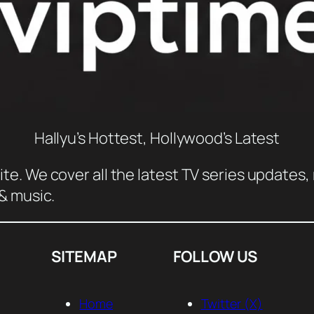
Hallyu’s Hottest, Hollywood’s Latest
e. We cover all the latest TV series updates, 
 & music.
SITEMAP
FOLLOW US
Home
Twitter (X)