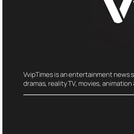
VvipTimes is an entertainment news sit
dramas, reality TV, movies, animation