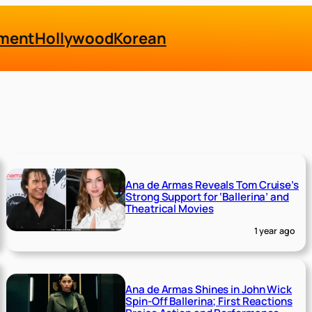
nment
Hollywood
Korean
Ana de Armas Reveals Tom Cruise’s
Strong Support for ‘Ballerina’ and
Theatrical Movies
1 year ago
Ana de Armas Shines in John Wick
Spin-Off Ballerina; First Reactions