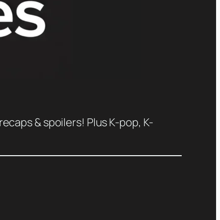
recaps & spoilers! Plus K-pop, K-