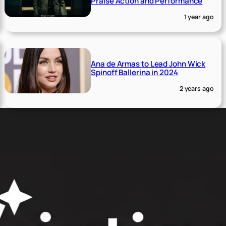
Praise Action and Performance
1 year ago
Ana de Armas to Lead John Wick
Spinoff Ballerina in 2024
2 years ago