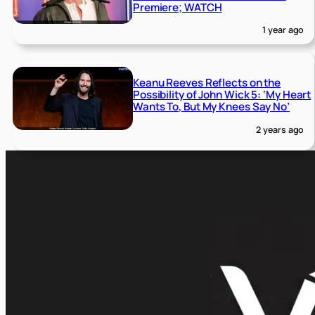
Premiere; WATCH
1 year ago
Keanu Reeves Reflects on the
Possibility of John Wick 5: ‘My Heart
Wants To, But My Knees Say No’
2 years ago