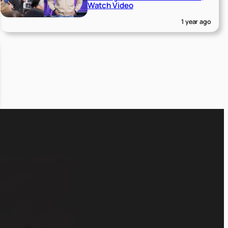
Watch Video
1 year ago