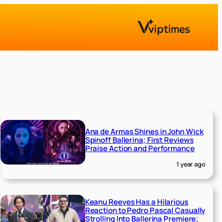
Ana de Armas Shines in John Wick
Spinoff Ballerina; First Reviews
Praise Action and Performance
1 year ago
Keanu Reeves Has a Hilarious
Reaction to Pedro Pascal Casually
Strolling Into Ballerina Premiere;