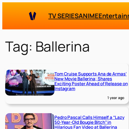
Skip
to
TV SERIES
ANIME
Entertai
content
Tag:
Ballerina
Tom Cruise Supports Ana de Armas’
New Movie Ballerina; Shares
Exciting Poster Ahead of Release on
Instagram
1 year ago
Pedro Pascal Calls Himself a “Lazy
50-Year-Old Bougie Bitch” in
Hilarious Fan Video at Ballerina