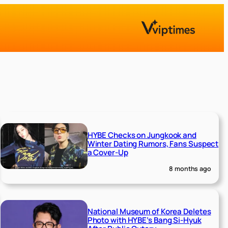
HYBE Checks on Jungkook and
Winter Dating Rumors, Fans Suspect
a Cover-Up
8 months ago
National Museum of Korea Deletes
Photo with HYBE’s Bang Si-Hyuk