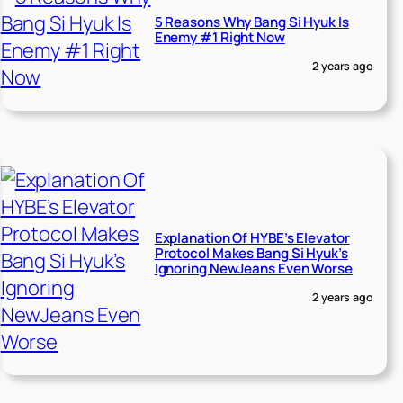
5 Reasons Why Bang Si Hyuk Is
Enemy #1 Right Now
2 years ago
Explanation Of HYBE’s Elevator
Protocol Makes Bang Si Hyuk’s
Ignoring NewJeans Even Worse
2 years ago