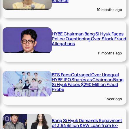
Balance
10 months ago
HYBE Chairman Bang Si Hyuk Faces
Police Questioning Over Stock Fraud
Allegations
11 months ago
BTS Fans Outraged Over Unequal
HYBE IPO Shares as Chairman Bang
Si Hyuk Faces $290 Million Fraud
Probe
1 year ago
Bang Si Hyuk Demands Repayment
of 3.94 Billion KRW Loan from Ex-