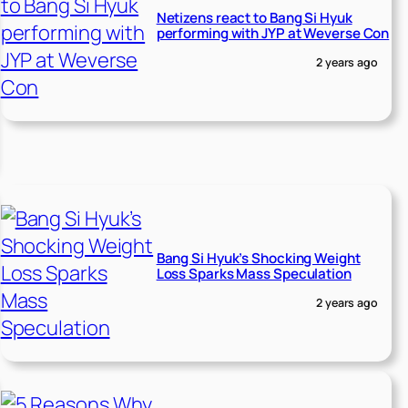
Netizens react to Bang Si Hyuk
performing with JYP at Weverse Con
2 years ago
Bang Si Hyuk’s Shocking Weight
Loss Sparks Mass Speculation
2 years ago