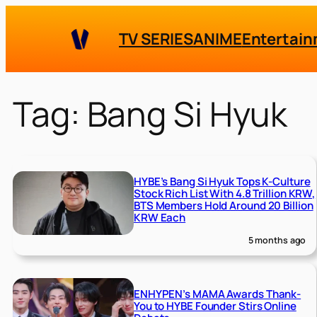
Skip
to
TV SERIES
ANIME
Entertai
content
Tag:
Bang Si Hyuk
HYBE’s Bang Si Hyuk Tops K-Culture
Stock Rich List With 4.8 Trillion KRW,
BTS Members Hold Around 20 Billion
KRW Each
5 months ago
ENHYPEN’s MAMA Awards Thank-
You to HYBE Founder Stirs Online