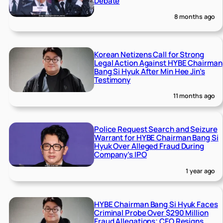
Debate
8 months ago
Korean Netizens Call for Strong
Legal Action Against HYBE Chairman
Bang Si Hyuk After Min Hee Jin’s
Testimony
11 months ago
Police Request Search and Seizure
Warrant for HYBE Chairman Bang Si
Hyuk Over Alleged Fraud During
Company’s IPO
1 year ago
HYBE Chairman Bang Si Hyuk Faces
Criminal Probe Over $290 Million
Fraud Allegations; CFO Resigns