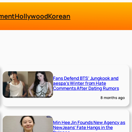
nment
Hollywood
Korean
Fans Defend BTS’ Jungkook and
aespa’s Winter from Hate
Comments After Dating Rumors
8 months ago
Min Hee Jin Founds New Agency as
NewJeans’ Fate Hangs in the