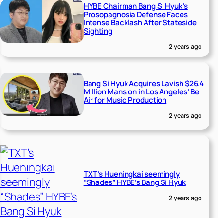
HYBE Chairman Bang Si Hyuk’s
Prosopagnosia Defense Faces
Intense Backlash After Stateside
Sighting
2 years ago
Bang Si Hyuk Acquires Lavish $26.4
Million Mansion in Los Angeles’ Bel
Air for Music Production
2 years ago
TXT’s Hueningkai seemingly
“Shades” HYBE’s Bang Si Hyuk
2 years ago