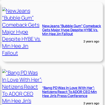
NewJeans “Bubble Gum” Comeback
Gets Major Hype Despite HYBE Vs.
Min Hee Jin Fallout
2 years ago
“Bang PD Was In Love With Her”:
Netizens React To ADOR CEO Min
Hee Jin’s Press Conference
2 years ago