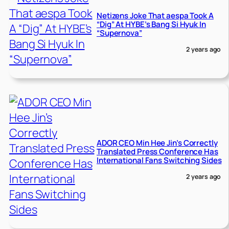
Netizens Joke That aespa Took A
“Dig” At HYBE’s Bang Si Hyuk In
“Supernova”
2 years ago
ADOR CEO Min Hee Jin’s Correctly
Translated Press Conference Has
International Fans Switching Sides
2 years ago