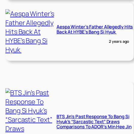
Aespa Winter’s Father Allegedly Hits
Back At HYBE’s Bang Si Hyuk
2 years ago
BTS Jin’s Past Response To Bang Si
Hyuk’s “Sarcastic Text” Draws
Comparisons To ADOR’s Min Hee Jin