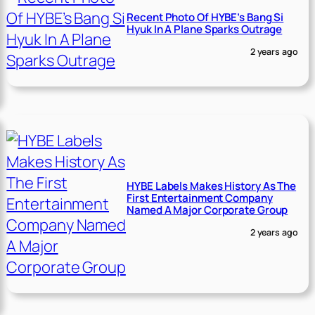
Recent Photo Of HYBE’s Bang Si
Hyuk In A Plane Sparks Outrage
2 years ago
HYBE Labels Makes History As The
First Entertainment Company
Named A Major Corporate Group
2 years ago