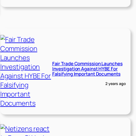
Fair Trade Commission Launches
Investigation Against HYBE For
Falsifying Important Documents
2 years ago