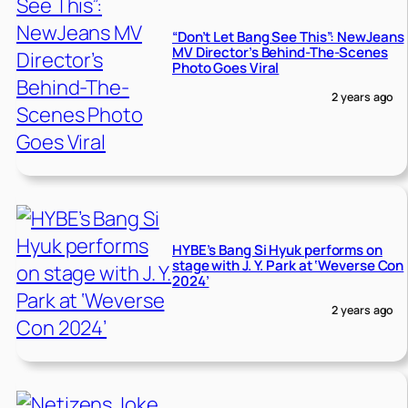
“Don’t Let Bang See This”: NewJeans
MV Director’s Behind-The-Scenes
Photo Goes Viral
2 years ago
HYBE’s Bang Si Hyuk performs on
stage with J. Y. Park at ‘Weverse Con
2024’
2 years ago