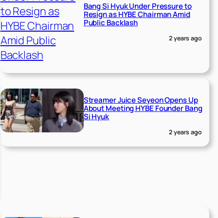
Bang Si Hyuk Under Pressure to
Resign as HYBE Chairman Amid
Public Backlash
2 years ago
Streamer Juice Seyeon Opens Up
About Meeting HYBE Founder Bang
Si Hyuk
2 years ago