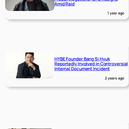
Amid Raid
1 year ago
HYBE Founder Bang Si Hyuk
Reportedly Involved in Controversial
Internal Document Incident
2 years ago