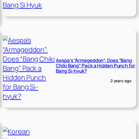
Aespa’s “Armageddon”: Does “Bang
Chiki Bang” Pack a Hidden Punch for
Bang Si-hyuk?
2 years ago