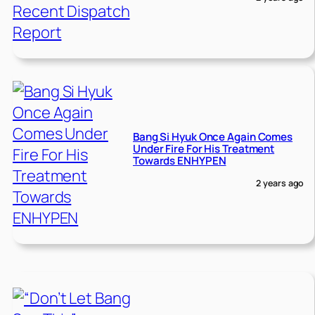
Bang Si Hyuk Once Again Comes
Under Fire For His Treatment
Towards ENHYPEN
2 years ago