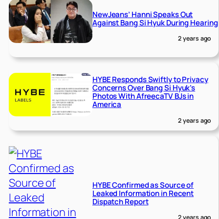
NewJeans’ Hanni Speaks Out
Against Bang Si Hyuk During Hearing
2 years ago
HYBE Responds Swiftly to Privacy
Concerns Over Bang Si Hyuk’s
Photos With AfreecaTV BJs in
America
2 years ago
HYBE Confirmed as Source of
Leaked Information in Recent
Dispatch Report
2 years ago