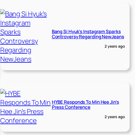
Bang Si Hyuk’s Instagram Sparks
Controversy Regarding NewJeans
2 years ago
HYBE Responds To Min Hee Jin’s
Press Conference
2 years ago