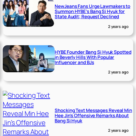
NewJeans Fans Urge Lawmakers to
Summon HYBE’s Bang Si Hyuk for
State Audit; Request Declined
2 years ago
HYBE Founder Bang Si Hyuk Spotted
in Beverly Hills With Popular
Influencer and BJs
2 years ago
Shocking Text Messages Reveal Min
Hee Jin’s Offensive Remarks About
Bang Si Hyuk
2 years ago