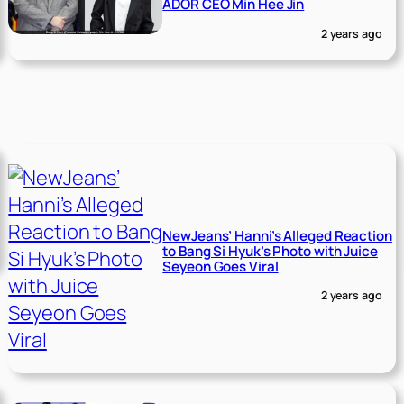
ADOR CEO Min Hee Jin
2 years ago
NewJeans’ Hanni’s Alleged Reaction
to Bang Si Hyuk’s Photo with Juice
Seyeon Goes Viral
2 years ago