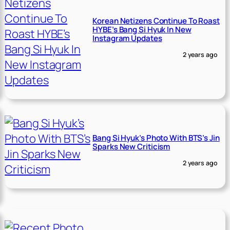
Korean Netizens Continue To Roast
HYBE’s Bang Si Hyuk In New
Instagram Updates
2 years ago
Bang Si Hyuk’s Photo With BTS’s Jin
Sparks New Criticism
2 years ago