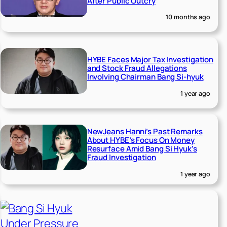
After Public Outcry
10 months ago
HYBE Faces Major Tax Investigation
and Stock Fraud Allegations
Involving Chairman Bang Si-hyuk
1 year ago
NewJeans Hanni’s Past Remarks
About HYBE’s Focus On Money
Resurface Amid Bang Si Hyuk’s
Fraud Investigation
1 year ago