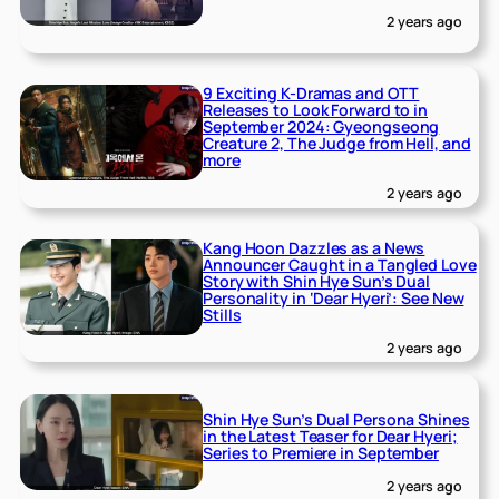
2 years ago
9 Exciting K-Dramas and OTT
Releases to Look Forward to in
September 2024: Gyeongseong
Creature 2, The Judge from Hell, and
more
2 years ago
Kang Hoon Dazzles as a News
Announcer Caught in a Tangled Love
Story with Shin Hye Sun’s Dual
Personality in ‘Dear Hyeri’: See New
Stills
2 years ago
Shin Hye Sun’s Dual Persona Shines
in the Latest Teaser for Dear Hyeri;
Series to Premiere in September
2 years ago