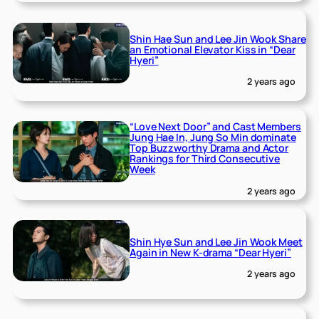
Shin Hae Sun and Lee Jin Wook Share
an Emotional Elevator Kiss in “Dear
Hyeri”
2 years ago
“Love Next Door” and Cast Members
Jung Hae In, Jung So Min dominate
Top Buzzworthy Drama and Actor
Rankings for Third Consecutive
Week
2 years ago
Shin Hye Sun and Lee Jin Wook Meet
Again in New K-drama “Dear Hyeri”
2 years ago