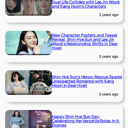
Dual Life Collides with Lee Jin Wook
and Kang Hoon’s Characters
2 years ago
New Character Posters and Teaser
Reveal: Shin Hye Sun and Lee Jin
Wook’s Relationship Shifts in Dear
Hyeri
2 years ago
Shin Hye Sun’s Heroic Rescue Sparks
Unexpected Romance with Kang
Hoon in Dear Hyeri
2 years ago
Happy Shin Hye Sun Day:
Celebrating Her Versatile Roles in K-
Dramas