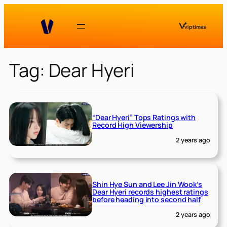
Skip
to
content
Tag:
Dear Hyeri
“Dear Hyeri” Tops Ratings with
Record High Viewership
2 years ago
Shin Hye Sun and Lee Jin Wook’s
Dear Hyeri records highest ratings
before heading into second half
2 years ago