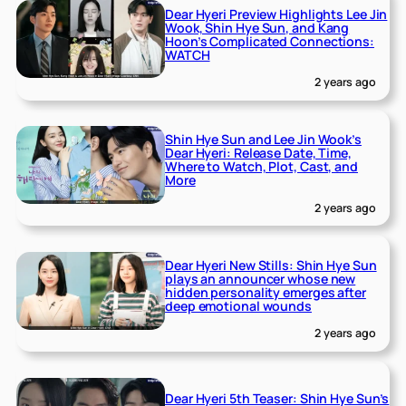
Dear Hyeri Preview Highlights Lee Jin
Wook, Shin Hye Sun, and Kang
Hoon’s Complicated Connections:
WATCH
2 years ago
Shin Hye Sun and Lee Jin Wook’s
Dear Hyeri: Release Date, Time,
Where to Watch, Plot, Cast, and
More
2 years ago
Dear Hyeri New Stills: Shin Hye Sun
plays an announcer whose new
hidden personality emerges after
deep emotional wounds
2 years ago
Dear Hyeri 5th Teaser: Shin Hye Sun’s