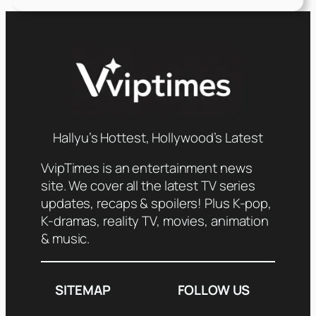
Hallyu’s Hottest, Hollywood’s Latest
VvipTimes is an entertainment news
site. We cover all the latest TV series
updates, recaps & spoilers! Plus K-pop,
K-dramas, reality TV, movies, animation
& music.
SITEMAP
FOLLOW US