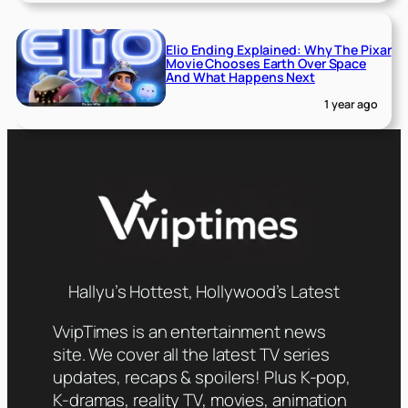
Elio Ending Explained: Why The Pixar
Movie Chooses Earth Over Space
And What Happens Next
1 year ago
Hallyu’s Hottest, Hollywood’s Latest
VvipTimes is an entertainment news
site. We cover all the latest TV series
updates, recaps & spoilers! Plus K-pop,
K-dramas, reality TV, movies, animation