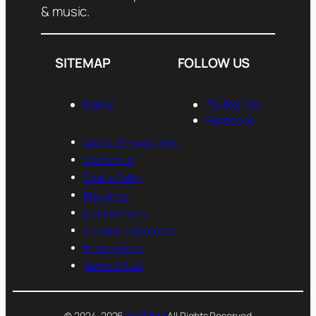
& music.
SITEMAP
FOLLOW US
Home
Twitter (X)
Facebook
About Us— VvipTimes
Contact Us
Cookie Policy
Disclaimer
Editorial Policy
Opt-out preferences
Privacy Policy
Terms Of Use
© 2024-2026
VvipTimes
All Rights Reserved