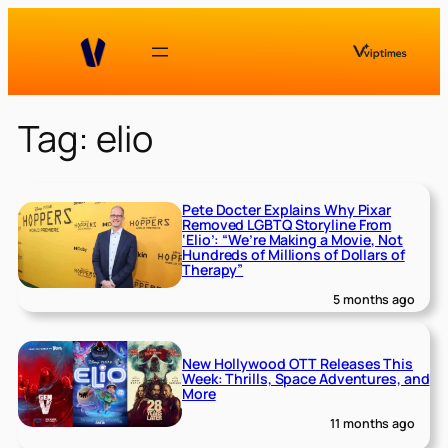
Skip
to
content
Tag:
elio
Pete Docter Explains Why Pixar
Removed LGBTQ Storyline From
‘Elio’: “We’re Making a Movie, Not
Hundreds of Millions of Dollars of
Therapy”
5 months ago
New Hollywood OTT Releases This
Week: Thrills, Space Adventures, and
More
11 months ago