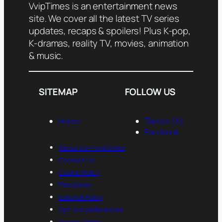
VvipTimes is an entertainment news
site. We cover all the latest TV series
updates, recaps & spoilers! Plus K-pop,
K-dramas, reality TV, movies, animation
& music.
SITEMAP
FOLLOW US
Home
Twitter (X)
Facebook
About Us— VvipTimes
Contact Us
Cookie Policy
Disclaimer
Editorial Policy
Opt-out preferences
Privacy Policy