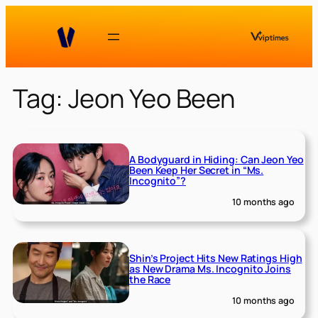
Skip
to
content
Tag:
Jeon Yeo Been
A Bodyguard in Hiding: Can Jeon Yeo
Been Keep Her Secret in “Ms.
Incognito”?
10 months ago
Shin’s Project Hits New Ratings High
as New Drama Ms. Incognito Joins
the Race
10 months ago