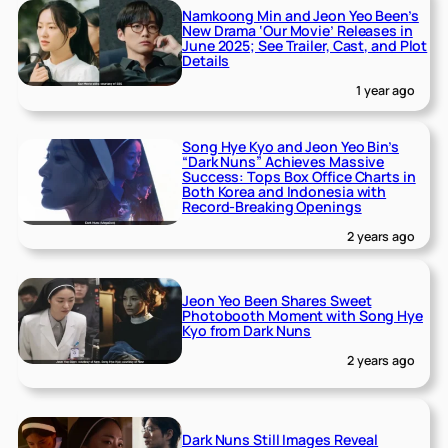
Namkoong Min and Jeon Yeo Been’s
New Drama ‘Our Movie’ Releases in
June 2025; See Trailer, Cast, and Plot
Details
1 year ago
Song Hye Kyo and Jeon Yeo Bin’s
“Dark Nuns” Achieves Massive
Success: Tops Box Office Charts in
Both Korea and Indonesia with
Record-Breaking Openings
2 years ago
Jeon Yeo Been Shares Sweet
Photobooth Moment with Song Hye
Kyo from Dark Nuns
2 years ago
Dark Nuns Still Images Reveal