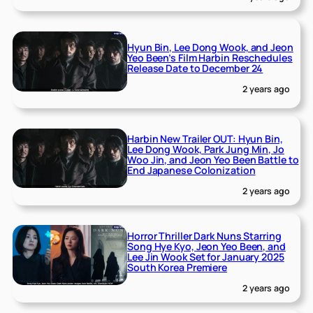
Hyun Bin, Lee Dong Wook, and Jeon
Yeo Been’s Film Harbin Reschedules
Release Date to December 24
2 years ago
Harbin New Trailer OUT: Hyun Bin,
Lee Dong Wook, Park Jung Min, Jo
Woo Jin, and Jeon Yeo Been Battle to
End Japanese Colonization
2 years ago
Horror Thriller Dark Nuns Starring
Song Hye Kyo, Jeon Yeo Been, and
Lee Jin Wook Set for January 2025
South Korea Premiere
2 years ago