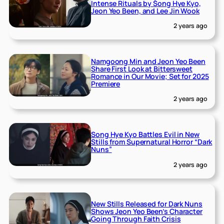
Intense Rituals by Song Hye Kyo,
Jeon Yeo Been, and Lee Jin Wook
2 years ago
Namgoong Min and Jeon Yeo Been
Share First Look at Bittersweet
Romance in Our Movie; Set for 2025
Premiere
2 years ago
Song Hye Kyo Battles Evil in New
Stills from Supernatural Horror “Dark
Nuns”
2 years ago
New Stills Released for Dark Nuns
Shows Jeon Yeo Been’s Character
Going Through Faith Crisis