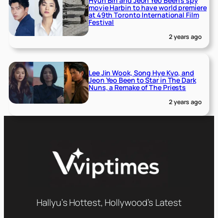
Hyun Bin and Jeon Yeo Been’s spy
movie Harbin to have world premiere
at 49th Toronto International Film
Festival
2 years ago
Lee Jin Wook, Song Hye Kyo, and
Jeon Yeo Been to Star in The Dark
Nuns, a Remake of The Priests
2 years ago
Hallyu’s Hottest, Hollywood’s Latest