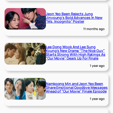
Jeon Yeo Been Rejects Jung
Jinyoung’s Bold Advances In New
“Ms. Incognito” Poster
11 months ago
Lee Dong Wook And Lee Sung
Kyung’s New Drama “The Nice Guy”
Starts Strong With High Ratings As
“Our Movie” Gears Up For Finale
1 year ago
Namkoong Min and Jeon Yeo Been
Share Emotional Goodbye Messages
Ahead of “Our Movie” Finale Episode
1 year ago