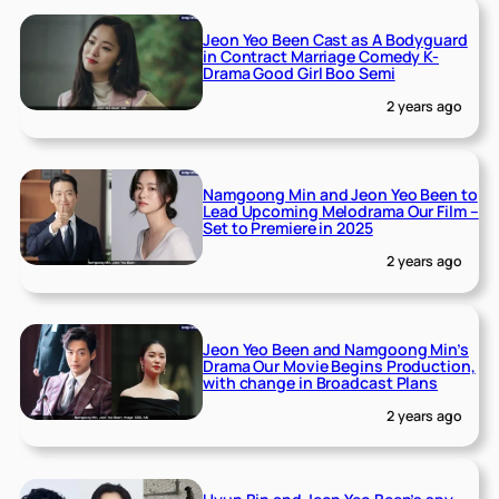
Jeon Yeo Been Cast as A Bodyguard
in Contract Marriage Comedy K-
Drama Good Girl Boo Semi
2 years ago
Namgoong Min and Jeon Yeo Been to
Lead Upcoming Melodrama Our Film –
Set to Premiere in 2025
2 years ago
Jeon Yeo Been and Namgoong Min’s
Drama Our Movie Begins Production,
with change in Broadcast Plans
2 years ago