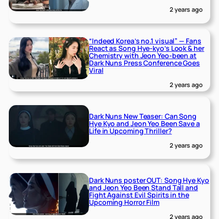
2 years ago
“Indeed Korea’s no.1 visual” — Fans
React as Song Hye-kyo’s Look & her
Chemistry with Jeon Yeo-been at
Dark Nuns Press Conference Goes
Viral
2 years ago
Dark Nuns New Teaser: Can Song
Hye Kyo and Jeon Yeo Been Save a
Life in Upcoming Thriller?
2 years ago
Dark Nuns poster OUT: Song Hye Kyo
and Jeon Yeo Been Stand Tall and
Fight Against Evil Spirits in the
Upcoming Horror Film
2 years ago