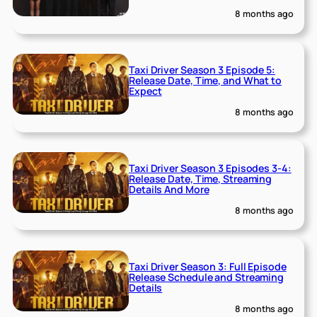
8 months ago
Taxi Driver Season 3 Episode 5:
Release Date, Time, and What to
Expect
8 months ago
Taxi Driver Season 3 Episodes 3-4:
Release Date, Time, Streaming
Details And More
8 months ago
Taxi Driver Season 3: Full Episode
Release Schedule and Streaming
Details
8 months ago