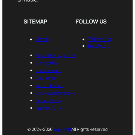
SITEMAP
FOLLOW US
Home
Twitter (X)
Facebook
About Us— VvipTimes
Contact Us
Cookie Policy
Disclaimer
Editorial Policy
Opt-out preferences
Privacy Policy
Terms Of Use
© 2024-2026
VvipTimes
All Rights Reserved