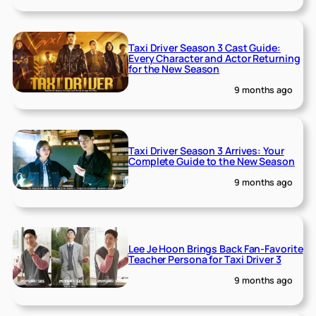
Taxi Driver Season 3 Cast Guide:
Every Character and Actor Returning
for the New Season
9 months ago
Taxi Driver Season 3 Arrives: Your
Complete Guide to the New Season
9 months ago
Lee Je Hoon Brings Back Fan-Favorite
Teacher Persona for Taxi Driver 3
9 months ago