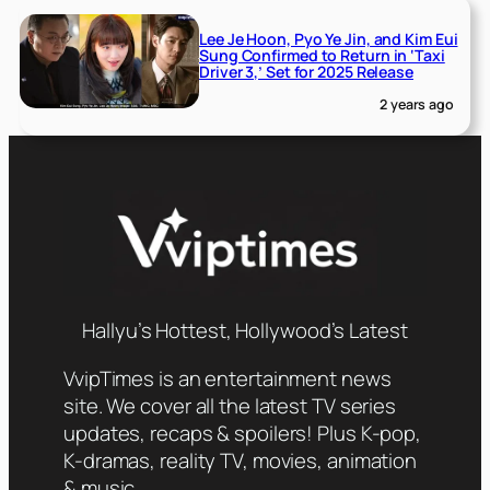
Lee Je Hoon, Pyo Ye Jin, and Kim Eui
Sung Confirmed to Return in ‘Taxi
Driver 3,’ Set for 2025 Release
2 years ago
Hallyu’s Hottest, Hollywood’s Latest
VvipTimes is an entertainment news
site. We cover all the latest TV series
updates, recaps & spoilers! Plus K-pop,
K-dramas, reality TV, movies, animation
& music.