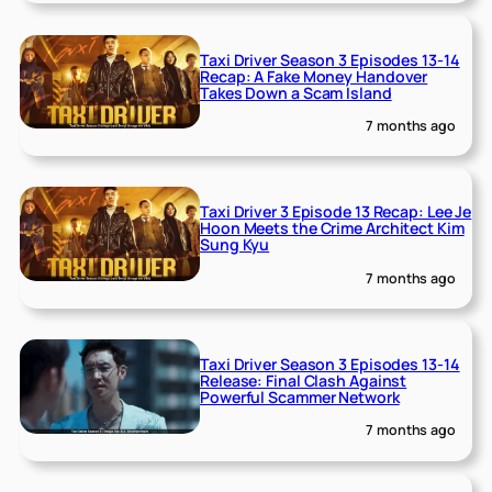
Taxi Driver Season 3 Episodes 13-14
Recap: A Fake Money Handover
Takes Down a Scam Island
7 months ago
Taxi Driver 3 Episode 13 Recap: Lee Je
Hoon Meets the Crime Architect Kim
Sung Kyu
7 months ago
Taxi Driver Season 3 Episodes 13-14
Release: Final Clash Against
Powerful Scammer Network
7 months ago