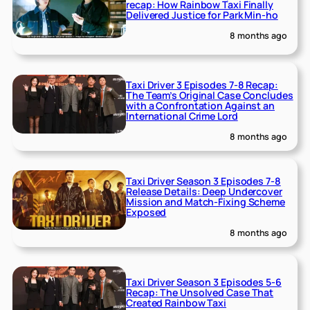
recap: How Rainbow Taxi Finally
Delivered Justice for Park Min-ho
8 months ago
Taxi Driver 3 Episodes 7-8 Recap:
The Team’s Original Case Concludes
with a Confrontation Against an
International Crime Lord
8 months ago
Taxi Driver Season 3 Episodes 7-8
Release Details: Deep Undercover
Mission and Match-Fixing Scheme
Exposed
8 months ago
Taxi Driver Season 3 Episodes 5-6
Recap: The Unsolved Case That
Created Rainbow Taxi