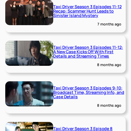
Taxi Driver Season 3 Episodes 11-12
Recap: Scammer Hunt Leads to
Sinister Island Mystery
7 months ago
Taxi Driver Season 3 Episodes 11-12:
A New Case Kicks Off With First
Details and Streaming Times
8 months ago
Taxi Driver Season 3 Episodes 9-10:
Broadcast Time, Streaming Info, and
Case Details
8 months ago
Taxi Driver Season 3 Episode 8