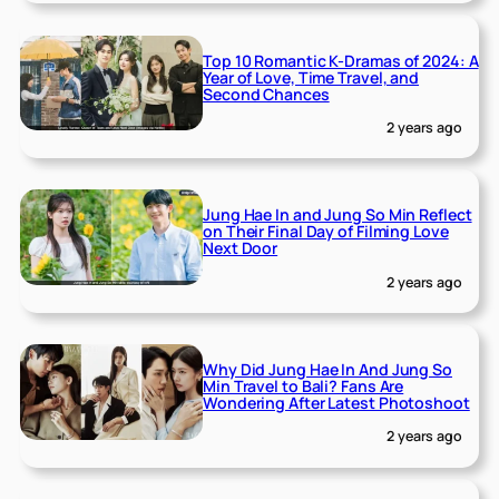
Top 10 Romantic K-Dramas of 2024: A
Year of Love, Time Travel, and
Second Chances
2 years ago
Jung Hae In and Jung So Min Reflect
on Their Final Day of Filming Love
Next Door
2 years ago
Why Did Jung Hae In And Jung So
Min Travel to Bali? Fans Are
Wondering After Latest Photoshoot
2 years ago