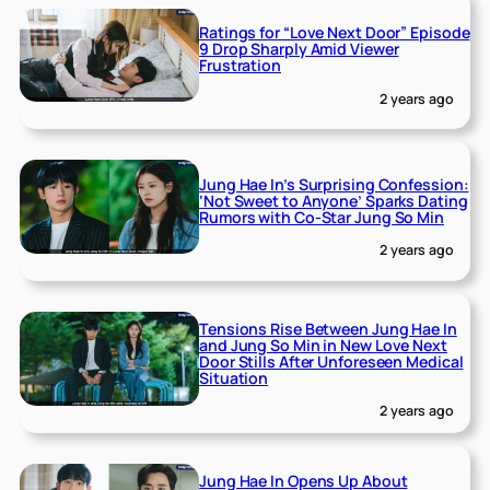
Ratings for “Love Next Door” Episode
9 Drop Sharply Amid Viewer
Frustration
2 years ago
Jung Hae In’s Surprising Confession:
‘Not Sweet to Anyone’ Sparks Dating
Rumors with Co-Star Jung So Min
2 years ago
Tensions Rise Between Jung Hae In
and Jung So Min in New Love Next
Door Stills After Unforeseen Medical
Situation
2 years ago
Jung Hae In Opens Up About