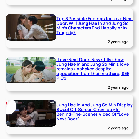
Top 3 Possible Endings for Love Next
Door: Will Jung Hae In and Jung So
Min’s Characters End Happily or in
Tragedy?
2 years ago
‘Love Next Door’ New stills show
Jung Hae In and Jung So Min’s love
remains unshaken despite
opposition from their mothers; SEE
PICS
2 years ago
Jung Hae In And Jung So Min Display
Sweet Off-Screen Chemistry In
Behind-The-Scenes Video Of “Love
Next Door”
2 years ago