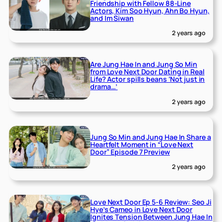
Friendship with Fellow 88-Line
Actors, Kim Soo Hyun, Ahn Bo Hyun,
and Im Siwan
2 years ago
Are Jung Hae In and Jung So Min
from Love Next Door Dating in Real
Life? Actor spills beans ‘Not just in
drama…’
2 years ago
Jung So Min and Jung Hae In Share a
Heartfelt Moment in “Love Next
Door” Episode 7 Preview
2 years ago
Love Next Door Ep 5-6 Review: Seo Ji
Hye’s Cameo in Love Next Door
Ignites Tension Between Jung Hae In