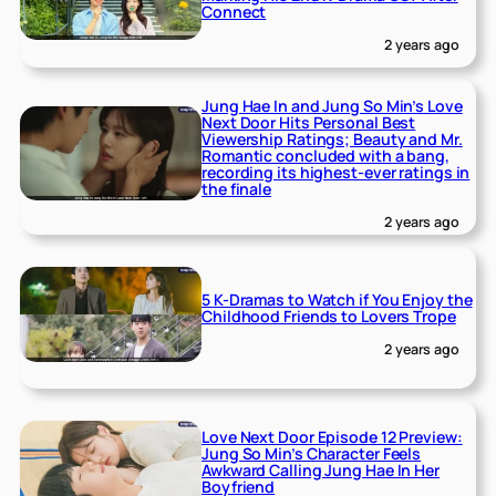
Connect
2 years ago
Jung Hae In and Jung So Min’s Love
Next Door Hits Personal Best
Viewership Ratings; Beauty and Mr.
Romantic concluded with a bang,
recording its highest-ever ratings in
the finale
2 years ago
5 K-Dramas to Watch if You Enjoy the
Childhood Friends to Lovers Trope
2 years ago
Love Next Door Episode 12 Preview:
Jung So Min’s Character Feels
Awkward Calling Jung Hae In Her
Boyfriend