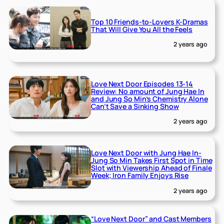
Top 10 Friends-to-Lovers K-Dramas
That Will Give You All the Feels
2 years ago
Love Next Door Episodes 13-14
Review: No amount of Jung Hae In
and Jung So Min’s Chemistry Alone
Can’t Save a Sinking Show
2 years ago
Love Next Door with Jung Hae In-
Jung So Min Takes First Spot in Time
Slot with Viewership Ahead of Finale
Week; Iron Family Enjoys Rise
2 years ago
“Love Next Door” and Cast Members