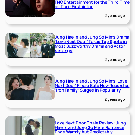
FNC Entertainment for the Third Time
as Their First Actor
2 years ago
Jung Hae In and Jung So Min’s Drama
‘Love Next Door’ Takes Top Spots in
Most Buzzworthy Drama and Actor
rankings
2 years ago
Jung Hae In and Jung So Min’s ‘Love
Next Door’ Finale Sets New Record as
‘Iron Family’ Surges in Popularity
2 years ago
Love Next Door Finale Review: Jung
Hae In and Jung So Min’s Romance
Ends Warmly but Predictably