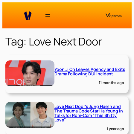
Skip
to
content
Tag:
Love Next Door
Yoon Ji On Leaves Agency and Exits
Drama Following DUI Incident
11 months ago
Love Next Door’s Jung Hae In and
The Trauma Code Star Ha Young in
Talks for Rom-Com “This Shitty
Love”
1 year ago