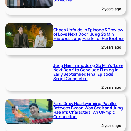
2 years ago
Chaos Unfolds in Episode 5 Preview
of Love Next Door: Jung So Min
Mistakes Jung Hae In for Her Brother
2 years ago
Jung Hae In and Jung So Min’s ‘Love
Next Door’ to Conclude Filming in
Early September; Final Episode
Script Completed
2 years ago
Fans Draw Heartwarming Parallel
Between Byeon Woo Seok and Jung
Hae In’s Characters: An Olympic
Connection
2 years ago