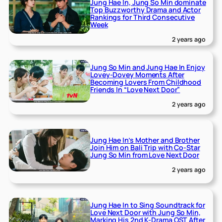
Jung Hae In, Jung So Min dominate
Top Buzzworthy Drama and Actor
Rankings for Third Consecutive
Week
2 years ago
Jung So Min and Jung Hae In Enjoy
Lovey-Dovey Moments After
Becoming Lovers From Childhood
Friends In “Love Next Door”
2 years ago
Jung Hae In’s Mother and Brother
Join Him on Bali Trip with Co-Star
Jung So Min from Love Next Door
2 years ago
Jung Hae In to Sing Soundtrack for
Love Next Door with Jung So Min,
Marking His 2nd K-Drama OST After