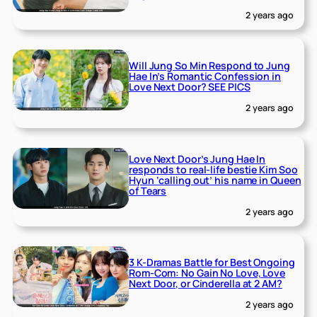
2 years ago
Will Jung So Min Respond to Jung
Hae In’s Romantic Confession in
Love Next Door? SEE PICS
2 years ago
Love Next Door’s Jung Hae In
responds to real-life bestie Kim Soo
Hyun ‘calling out’ his name in Queen
of Tears
2 years ago
3 K-Dramas Battle for Best Ongoing
Rom-Com: No Gain No Love, Love
Next Door, or Cinderella at 2 AM?
2 years ago