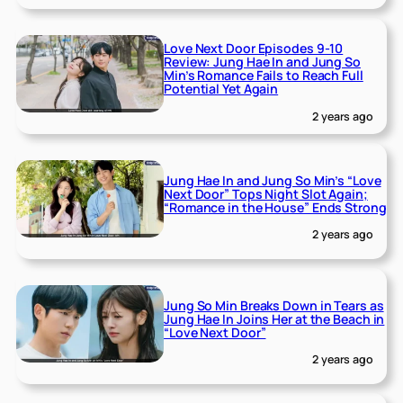
Love Next Door Episodes 9-10
Review: Jung Hae In and Jung So
Min’s Romance Fails to Reach Full
Potential Yet Again
2 years ago
Jung Hae In and Jung So Min’s “Love
Next Door” Tops Night Slot Again;
“Romance in the House” Ends Strong
2 years ago
Jung So Min Breaks Down in Tears as
Jung Hae In Joins Her at the Beach in
“Love Next Door”
2 years ago