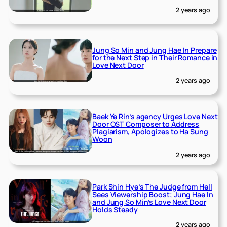
2 years ago
Jung So Min and Jung Hae In Prepare
for the Next Step in Their Romance in
Love Next Door
2 years ago
Baek Ye Rin’s agency Urges Love Next
Door OST Composer to Address
Plagiarism, Apologizes to Ha Sung
Woon
2 years ago
Park Shin Hye’s The Judge from Hell
Sees Viewership Boost; Jung Hae In
and Jung So Min’s Love Next Door
Holds Steady
2 years ago