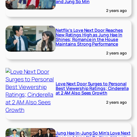
and Jung So Min
2 years ago
Netflix’s Love Next Door Reaches
New Ratings High as Jung Hae In
Shines; Romance in the House
Maintains Strong Performance
2 years ago
Love Next Door Surges to Personal
Best Viewership Ratings; Cinderella
at 2 AM Also Sees Growth
2 years ago
Jung Hae In-Jung So Min’s Love Next