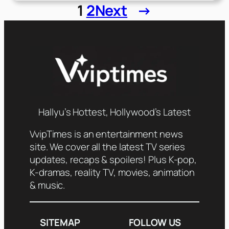
1
2
Next
→
Hallyu’s Hottest, Hollywood’s Latest
VvipTimes is an entertainment news
site. We cover all the latest TV series
updates, recaps & spoilers! Plus K-pop,
K-dramas, reality TV, movies, animation
& music.
SITEMAP
FOLLOW US