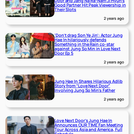
Door and Jang Na Ra-Nam Ji Hyun’s
Good Partner Hit Peak Viewership in
Their Slots
2 years ago
‘Don’t drag Son Ye Jin’: Actor Jung
Hae In hilariously defends
Something in the Rain co-star
against Jung So Min in Love Next
Door Ep 5
2 years ago
Jung Hae In Shares Hilarious Adlib
Story from “Love Next Door”
Involving Jung So Min’s Father
2 years ago
Love Next Door’s Jung Hae In
Announces OUR TIME Fan Meeting
Tour Across Asia and America, Full
Schedule