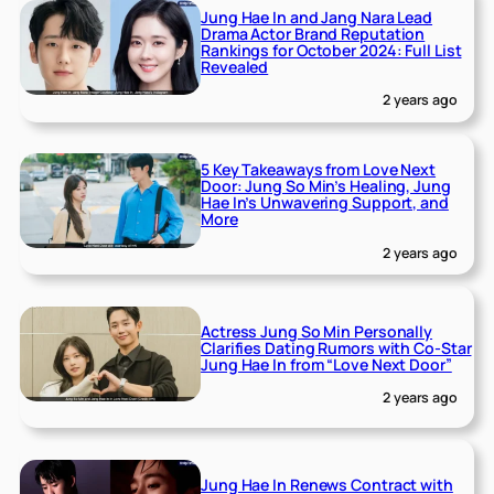
Jung Hae In and Jang Nara Lead
Drama Actor Brand Reputation
Rankings for October 2024: Full List
Revealed
2 years ago
5 Key Takeaways from Love Next
Door: Jung So Min’s Healing, Jung
Hae In’s Unwavering Support, and
More
2 years ago
Actress Jung So Min Personally
Clarifies Dating Rumors with Co-Star
Jung Hae In from “Love Next Door”
2 years ago
Jung Hae In Renews Contract with