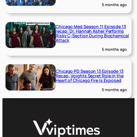
5 months ago
Chicago Med Season 11 Episode 13
recap: Dr. Hannah Asher Performs
Risky C-Section During Biochemical
Attack
5 months ago
Chicago PD Season 13 Episode 13
Recap: Voights Secret Role in the
Heart of Chicago Fire Is Exposed
5 months ago