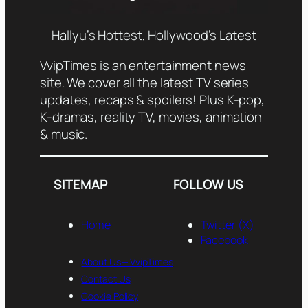
Hallyu’s Hottest, Hollywood’s Latest
VvipTimes is an entertainment news
site. We cover all the latest TV series
updates, recaps & spoilers! Plus K-pop,
K-dramas, reality TV, movies, animation
& music.
SITEMAP
FOLLOW US
Home
Twitter (X)
Facebook
About Us— VvipTimes
Contact Us
Cookie Policy