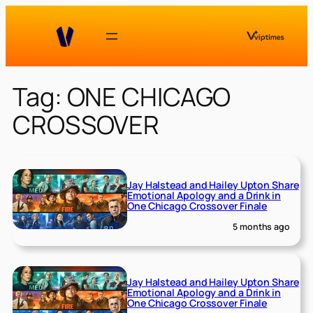
Skip
to
content
Tag:
ONE CHICAGO
CROSSOVER
Jay Halstead and Hailey Upton Share
Emotional Apology and a Drink in
One Chicago Crossover Finale
5 months ago
Jay Halstead and Hailey Upton Share
Emotional Apology and a Drink in
One Chicago Crossover Finale