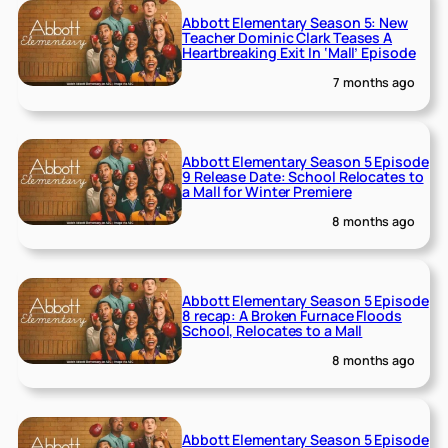
Abbott Elementary Season 5: New
Teacher Dominic Clark Teases A
Heartbreaking Exit In ‘Mall’ Episode
7 months ago
Abbott Elementary Season 5 Episode
9 Release Date: School Relocates to
a Mall for Winter Premiere
8 months ago
Abbott Elementary Season 5 Episode
8 recap: A Broken Furnace Floods
School, Relocates to a Mall
8 months ago
Abbott Elementary Season 5 Episode