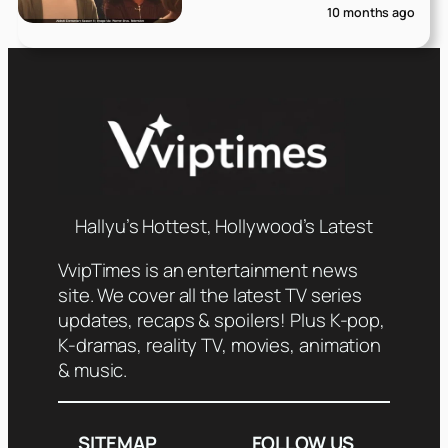
10 months ago
Hallyu’s Hottest, Hollywood’s Latest
VvipTimes is an entertainment news
site. We cover all the latest TV series
updates, recaps & spoilers! Plus K-pop,
K-dramas, reality TV, movies, animation
& music.
SITEMAP
FOLLOW US