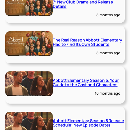
7: New Club Drama and Release
Details
8 months ago
The Real Reason Abbott Elementary
Had to Find Its Own Students
8 months ago
Abbott Elementary Season 5: Your
Guide to the Cast and Characters
10 months ago
Abbott Elementary Season 5 Release
Schedule: New Episode Dates