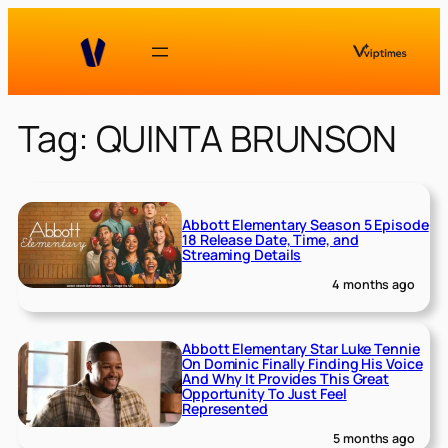
Skip
to
content
Tag:
QUINTA BRUNSON
Abbott Elementary Season 5 Episode
18 Release Date, Time, and
Streaming Details
4 months ago
Abbott Elementary Star Luke Tennie
On Dominic Finally Finding His Voice
And Why It Provides This Great
Opportunity To Just Feel
Represented
5 months ago