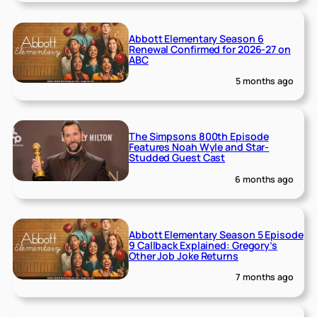
Abbott Elementary Season 6
Renewal Confirmed for 2026-27 on
ABC
5 months ago
The Simpsons 800th Episode
Features Noah Wyle and Star-
Studded Guest Cast
6 months ago
Abbott Elementary Season 5 Episode
9 Callback Explained: Gregory’s
Other Job Joke Returns
7 months ago