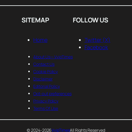
SITEMAP
FOLLOW US
Home
Twitter (X)
Facebook
About Us— VvipTimes
Contact Us
Cookie Policy
Disclaimer
Editorial Policy
Opt-out preferences
Privacy Policy
Terms Of Use
© 2024-2026
VvipTimes
All Rights Reserved