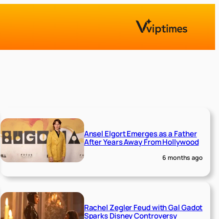
Ansel Elgort Emerges as a Father
After Years Away From Hollywood
6 months ago
Rachel Zegler Feud with Gal Gadot
Sparks Disney Controversy