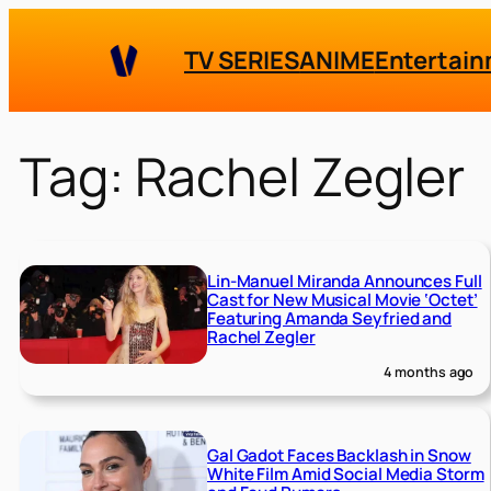
Skip
to
TV SERIES
ANIME
Entertai
content
Tag:
Rachel Zegler
Lin-Manuel Miranda Announces Full
Cast for New Musical Movie ‘Octet’
Featuring Amanda Seyfried and
Rachel Zegler
4 months ago
Gal Gadot Faces Backlash in Snow
White Film Amid Social Media Storm