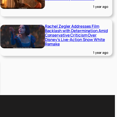
1 year ago
Rachel Zegler Addresses Film
Backlash with Determination Amid
Conservative Criticism Over
Disney’s Live-Action Snow White
Remake
1 year ago