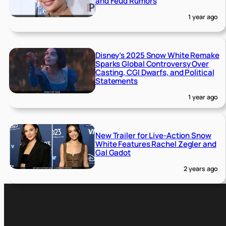
and Feud Rumors
1 year ago
Disney’s 2025 Snow White Remake
Sparks Global Controversy Over
Casting, CGI Dwarfs, and Political
Statements
1 year ago
New Trailer for Live-Action Snow
White Features Rachel Zegler and
Gal Gadot
2 years ago