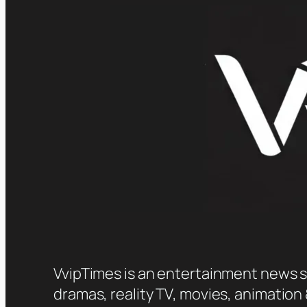
VvipTimes is an entertainment news sit
dramas, reality TV, movies, animation