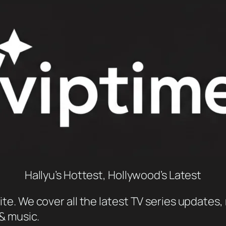
Hallyu’s Hottest, Hollywood’s Latest
e. We cover all the latest TV series updates, 
 & music.