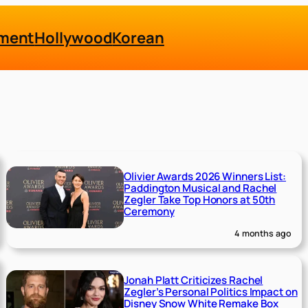
nment
Hollywood
Korean
Olivier Awards 2026 Winners List:
Paddington Musical and Rachel
Zegler Take Top Honors at 50th
Ceremony
4 months ago
Jonah Platt Criticizes Rachel
Zegler’s Personal Politics Impact on
Disney Snow White Remake Box