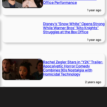
Office Performance
1 year ago
Disney’s “Snow White” Opens Strong
While Warner Bros’ “Alto Knights”
Struggles at the Box Office
1 year ago
Rachel Zegler Stars in “Y2K” Trailer:
Apocalyptic Horror Comedy
Combines 90s Nostalgia with
Homicidal Technology
2 years ago