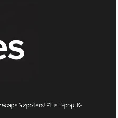
recaps & spoilers! Plus K-pop, K-