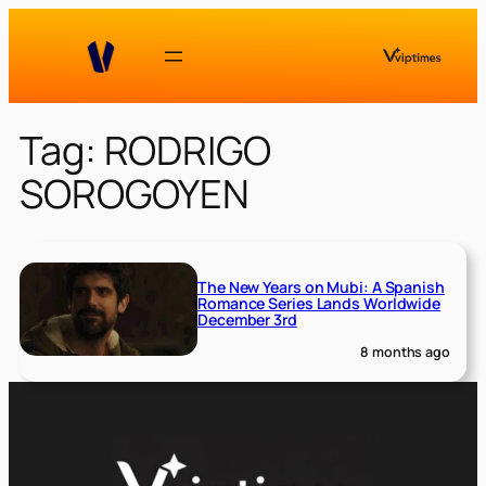
Skip
to
content
Tag:
RODRIGO
SOROGOYEN
The New Years on Mubi: A Spanish
Romance Series Lands Worldwide
December 3rd
8 months ago