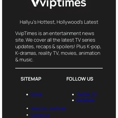
Hallyu’s Hottest, Hollywood’s Latest
VvipTimes is an entertainment news
site. We cover all the latest TV series
updates, recaps & spoilers! Plus K-pop,
K-dramas, reality TV, movies, animation
& music.
SITEMAP
FOLLOW US
Home
Twitter (X)
Facebook
About Us— VvipTimes
Contact Us