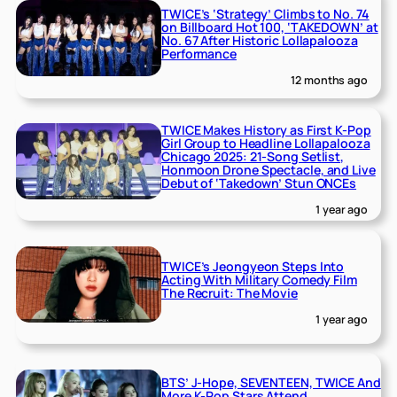
TWICE’s ‘Strategy’ Climbs to No. 74
on Billboard Hot 100, ‘TAKEDOWN’ at
No. 67 After Historic Lollapalooza
Performance
12 months ago
TWICE Makes History as First K-Pop
Girl Group to Headline Lollapalooza
Chicago 2025: 21-Song Setlist,
Honmoon Drone Spectacle, and Live
Debut of ‘Takedown’ Stun ONCEs
1 year ago
TWICE’s Jeongyeon Steps Into
Acting With Military Comedy Film
The Recruit: The Movie
1 year ago
BTS’ J-Hope, SEVENTEEN, TWICE And
More K-Pop Stars Attend