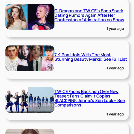
G-Dragon and TWICE’s Sana Spark
Dating Rumors Again After Her
Confession of Admiration on Show
1 year ago
7 K-Pop Idols With The Most
Stunning Beauty Marks; See Full List
1 year ago
TWICE Faces Backlash Over New
Teaser; Fans Claim It Copies
BLACKPINK Jennie’s Zen Look – See
Comparisons
1 year ago