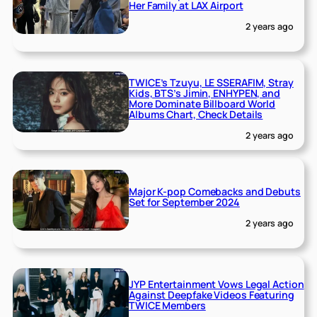
Her Family at LAX Airport
2 years ago
TWICE’s Tzuyu, LE SSERAFIM, Stray
Kids, BTS’s Jimin, ENHYPEN, and
More Dominate Billboard World
Albums Chart, Check Details
2 years ago
Major K-pop Comebacks and Debuts
Set for September 2024
2 years ago
JYP Entertainment Vows Legal Action
Against Deepfake Videos Featuring
TWICE Members