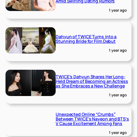
Amid Swirling Dating Rumors
1 year ago
Dahyun of TWICE Turns into a
Stunning Bride for Film Debut
1 year ago
TWICE’s Dahyun Shares Her Long-
Held Dream of Becoming an Actress
as She Embraces a New Challenge
1 year ago
Unexpected Online “Crumbs”
Between TWICE’s Nayeon and BTS’s
V Cause Excitement Among Fans
1 year ago