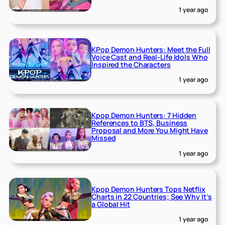
1 year ago
KPop Demon Hunters: Meet the Full
Voice Cast and Real-Life Idols Who
Inspired the Characters
1 year ago
Kpop Demon Hunters: 7 Hidden
References to BTS, Business
Proposal and More You Might Have
Missed
1 year ago
Kpop Demon Hunters Tops Netflix
Charts in 22 Countries; See Why It’s
a Global Hit
1 year ago