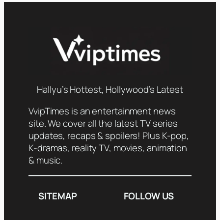
Hallyu’s Hottest, Hollywood’s Latest
VvipTimes is an entertainment news
site. We cover all the latest TV series
updates, recaps & spoilers! Plus K-pop,
K-dramas, reality TV, movies, animation
& music.
SITEMAP
FOLLOW US