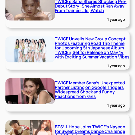
TWICE’s Sana Shares Shocking Pre-
Debut Story: She Almost Ran Away
From Trainee Life; Watch
1 year ago
TWICE Unveils New Group Concept
Photos Featuring Road Trip Theme
for Upcoming 5th Japanese Album
TWICE5, Set for Release on May 14
with Exciting Summer Vacation Vibes
1 year ago
TWICE Member Sana’s Unexpected
Partner Listing on Google Triggers
Widespread Shock and Funny
Reactions from Fans
1 year ago
BTS’ J-Hope Joins TWICE’s Nayeon
for Sweet Dreams Dance Challenge