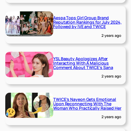
Aespa Tops Girl Group Brand
Reputation Rankings for July 2024,
Followed by IVE and TWICE
2 years ago
YSL Beauty Apologizes After
Interacting With A Malicious
Comment About TWICE’s Sana
2 years ago
TWICE’s Nayeon Gets Emotional
Upon Reconnecting With The
Woman Who Practically Raised Her
2 years ago