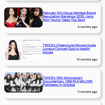
February Girl Group Member Brand
Reputation Rankings 2025: Jang
Won Young Takes Top Spot
6 months ago
TWICE’s Chaeyoung Misses Kuala
Lumpur Concert Due to Health
Issues
10 months ago
TWICE’s 10th Anniversary
Documentary ‘ONE IN A MILL10N’
Premieres in October
11 months ago