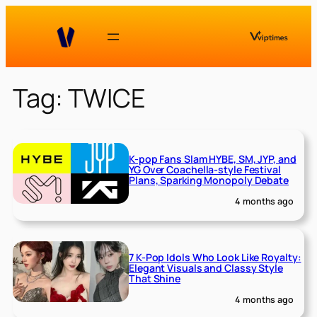
Skip
to
content
Tag:
TWICE
K-pop Fans Slam HYBE, SM, JYP, and
YG Over Coachella-style Festival
Plans, Sparking Monopoly Debate
4 months ago
7 K-Pop Idols Who Look Like Royalty:
Elegant Visuals and Classy Style
That Shine
4 months ago