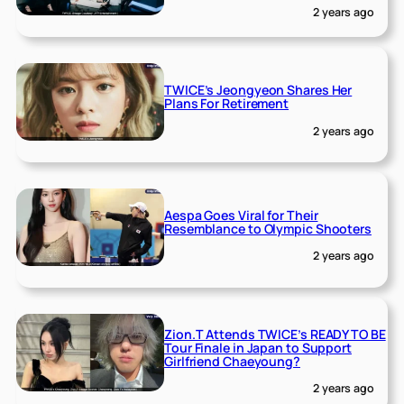
2 years ago
TWICE’s Jeongyeon Shares Her
Plans For Retirement
2 years ago
Aespa Goes Viral for Their
Resemblance to Olympic Shooters
2 years ago
Zion.T Attends TWICE’s READY TO BE
Tour Finale in Japan to Support
Girlfriend Chaeyoung?
2 years ago