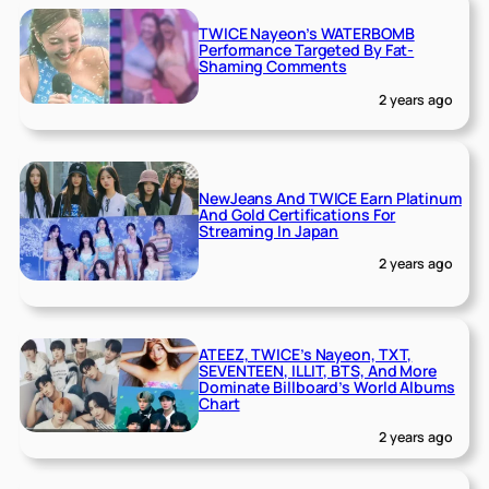
TWICE Nayeon’s WATERBOMB
Performance Targeted By Fat-
Shaming Comments
2 years ago
NewJeans And TWICE Earn Platinum
And Gold Certifications For
Streaming In Japan
2 years ago
ATEEZ, TWICE’s Nayeon, TXT,
SEVENTEEN, ILLIT, BTS, And More
Dominate Billboard’s World Albums
Chart
2 years ago