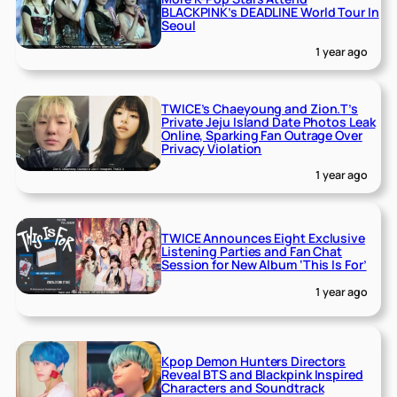
BLACKPINK’s DEADLINE World Tour In
Seoul
1 year ago
TWICE’s Chaeyoung and Zion.T’s
Private Jeju Island Date Photos Leak
Online, Sparking Fan Outrage Over
Privacy Violation
1 year ago
TWICE Announces Eight Exclusive
Listening Parties and Fan Chat
Session for New Album ‘This Is For’
1 year ago
Kpop Demon Hunters Directors
Reveal BTS and Blackpink Inspired
Characters and Soundtrack