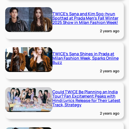
TWICE’s Sana and Kim Soo-hyun
Spotted at Prada Men’s Fall Winter
2025 Show in Milan Fashion Week!
2 years ago
TWICE’s Sana Shines in Prada at
Milan Fashion Week, Sparks Online
Buzz
2 years ago
Could TWICE Be Planning an India
Tour? Fan Excitement Peaks with
Hindi Lyrics Release for Their Latest
Track, Strategy
2 years ago