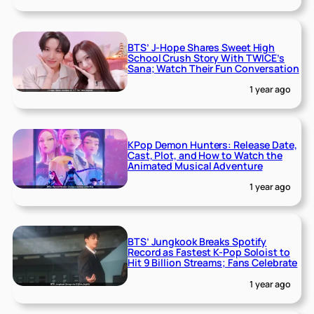
BTS’ J-Hope Shares Sweet High
School Crush Story With TWICE’s
Sana; Watch Their Fun Conversation
1 year ago
KPop Demon Hunters: Release Date,
Cast, Plot, and How to Watch the
Animated Musical Adventure
1 year ago
BTS’ Jungkook Breaks Spotify
Record as Fastest K-Pop Soloist to
Hit 9 Billion Streams; Fans Celebrate
1 year ago