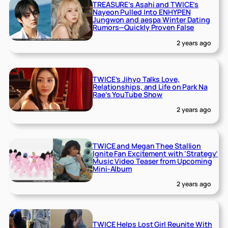
TREASURE’s Asahi and TWICE’s
Nayeon Pulled Into ENHYPEN
Jungwon and aespa Winter Dating
Rumors—Quickly Proven False
2 years ago
TWICE’s Jihyo Talks Love,
Relationships, and Life on Park Na
Rae’s YouTube Show
2 years ago
TWICE and Megan Thee Stallion
Ignite Fan Excitement with ‘Strategy’
Music Video Teaser from Upcoming
Mini-Album
2 years ago
TWICE Helps Lost Girl Reunite With