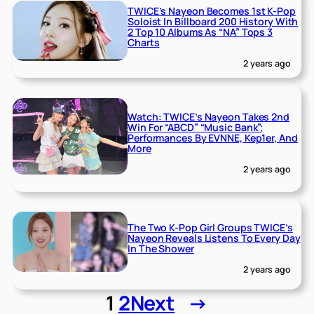
TWICE’s Nayeon Becomes 1st K-Pop
Soloist In Billboard 200 History With
2 Top 10 Albums As “NA” Tops 3
Charts
2 years ago
Watch: TWICE’s Nayeon Takes 2nd
Win For “ABCD” “Music Bank”;
Performances By EVNNE, Kep1er, And
More
2 years ago
The Two K-Pop Girl Groups TWICE’s
Nayeon Reveals Listens To Every Day
In The Shower
2 years ago
1
2
Next
→