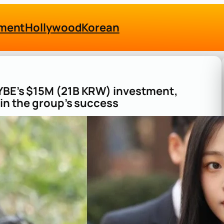
nment
Hollywood
Korean
HYBE’s $15M (21B KRW) investment,
 in the group’s success