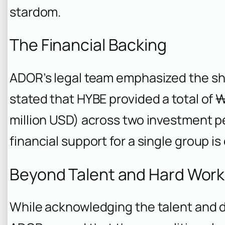
stardom.
The Financial Backing
ADOR’s legal team emphasized the she
stated that HYBE provided a total of 
million USD) across two investment pe
financial support for a single group is
Beyond Talent and Hard Work
While acknowledging the talent and 