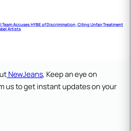
 Team Accuses HYBE of Discrimination, Citing Unfair Treatment
bel Artists
ut
NewJeans
, Keep an eye on
om us to get instant updates on your