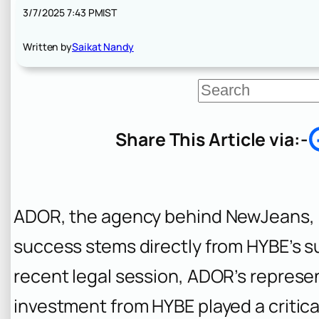
3/7/2025 7:43 PM
IST
Written by
Saikat Nandy
S
e
a
r
Share This Article via:-
c
h
ADOR, the agency behind NewJeans, a
success stems directly from HYBE’s su
recent legal session, ADOR’s represen
investment from HYBE played a critical