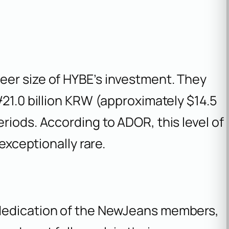
er size of HYBE’s investment. They
₩21.0 billion KRW (approximately $14.5
riods. According to ADOR, this level of
 exceptionally rare.
dedication of the NewJeans members,