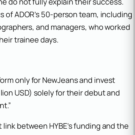
e do not fully explain their success.
ts of ADOR’s 50-person team, including
reographers, and managers, who worked
heir trainee days.
tform only for NewJeans and invest
lion USD) solely for their debut and
nt.”
 link between HYBE’s funding and the