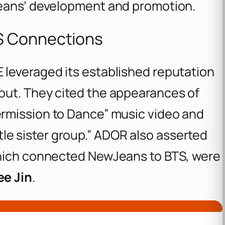
Jeans’ development and promotion.
S Connections
leveraged its established reputation
but. They cited the appearances of
ermission to Dance” music video and
ittle sister group.” ADOR also asserted
which connected NewJeans to BTS, were
ee Jin
.