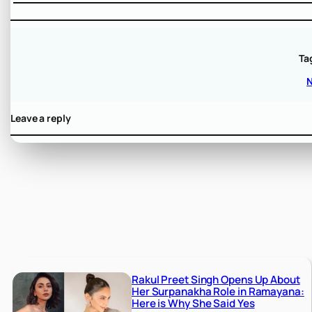
Ta
Leave a reply
Rakul Preet Singh Opens Up About
Her Surpanakha Role in Ramayana:
Here is Why She Said Yes