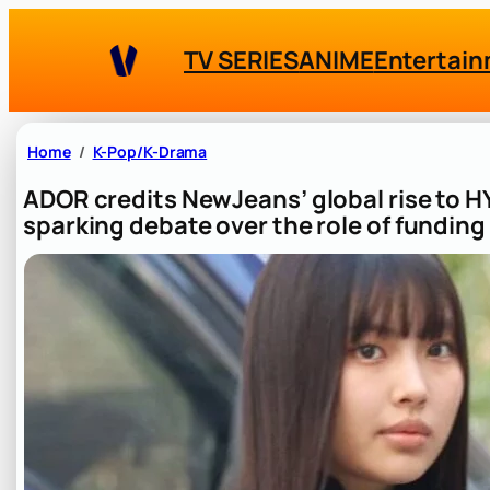
Skip
to
TV SERIES
ANIME
Entertai
content
Home
K-Pop/K-Drama
ADOR credits NewJeans’ global rise to 
sparking debate over the role of funding