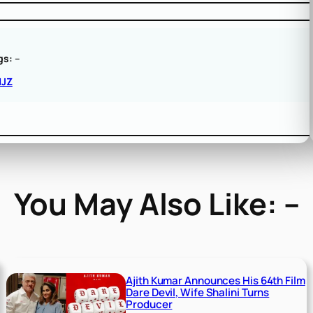
gs:
–
NJZ
You May Also Like: –
Ajith Kumar Announces His 64th Film
Dare Devil, Wife Shalini Turns
Producer