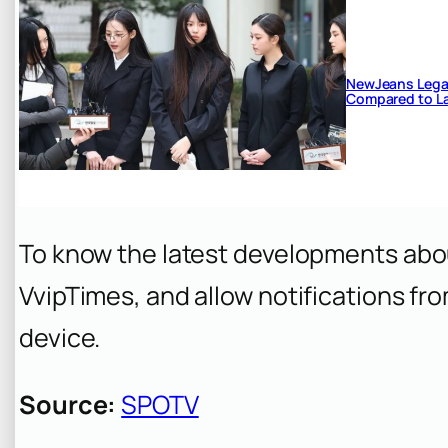
NewJeans Legal
Compared to La
To know the latest developments abo
VvipTimes, and allow notifications fr
device.
Source:
SPOTV