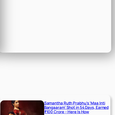
Samantha Ruth Prabhu’s ‘Maa Inti
Bangaaram’ Shot in 54 Days, Earned
₹100 Crore – Here Is How