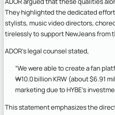
ADOR argued that these qualities alon
They highlighted the dedicated effor
stylists, music video directors, cho
tirelessly to support NewJeans from t
ADOR’s legal counsel stated,
“We were able to create a fan pla
₩10.0 billion KRW (about $6.91 mil
marketing due to HYBE’s investme
This statement emphasizes the direct