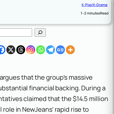
K-Pop/K-Drama
1–2 minutes
Read
rgues that the group’s massive
bstantial financial backing. During a
tatives claimed that the $14.5 million
 role in NewJeans’ rapid rise to