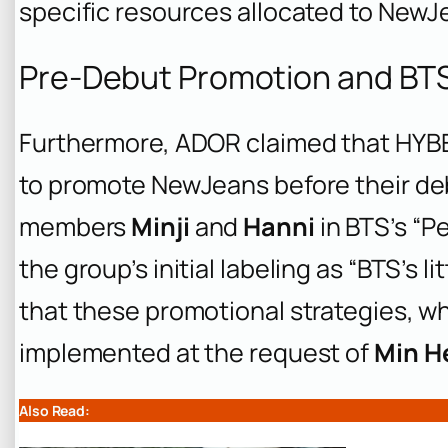
specific resources allocated to New
Pre-Debut Promotion and BT
Furthermore, ADOR claimed that HYBE 
to promote NewJeans before their de
members
Minji
and
Hanni
in BTS’s “P
the group’s initial labeling as “BTS’s l
that these promotional strategies, 
implemented at the request of
Min H
Also Read: