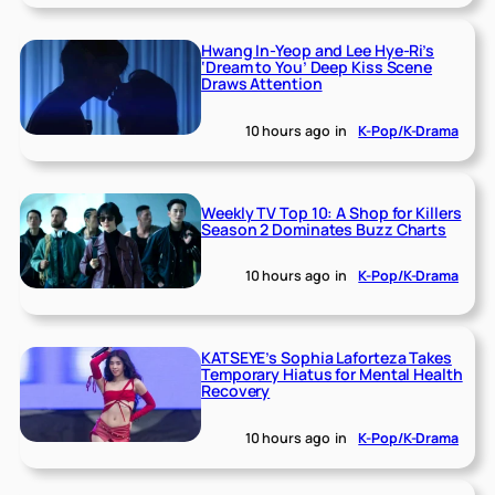
Hwang In-Yeop and Lee Hye-Ri’s
‘Dream to You’ Deep Kiss Scene
Draws Attention
10 hours ago
in
K-Pop/K-Drama
Weekly TV Top 10: A Shop for Killers
Season 2 Dominates Buzz Charts
10 hours ago
in
K-Pop/K-Drama
KATSEYE’s Sophia Laforteza Takes
Temporary Hiatus for Mental Health
Recovery
10 hours ago
in
K-Pop/K-Drama