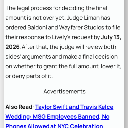
The legal process for deciding the final
amount is not over yet. Judge Liman has
ordered Baldoni and Wayfarer Studios to file
their response to Lively’s request by
July 13,
2026
. After that, the judge will review both
sides’ arguments and make a final decision
on whether to grant the full amount, lower it,
or deny parts of it.
Advertisements
Also Read
:
Taylor Swift and Travis Kelce
Wedding: MSG Employees Banned, No
Phones Allowed at NYC Celebration