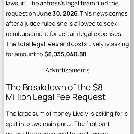
lawsuit. The actress’s legal team filed the
request on
June 30, 2026
. This news comes
after a judge ruled she is allowed to seek
reimbursement for certain legal expenses.
The total legal fees and costs Lively is asking
for amount to
$8,035,040.88
.
Advertisements
The Breakdown of the $8
Million Legal Fee Request
The large sum of money Lively is asking for is
split into two main parts. The first part
covers the money paid to her lawyers,