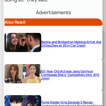
Advertisements
Also Read:
Barbie and Bridgerton Makeup Artist Ava
Gillies Dies at 26 in Car Crash
50-Year-Old Actress Jang Ga Hyun
Confesses She’s ‘Completely Into’ BTS
Jimin
Tomb Raider King Episode 5 Recap:
Jooheon Outsmarts His Rivals and Faces