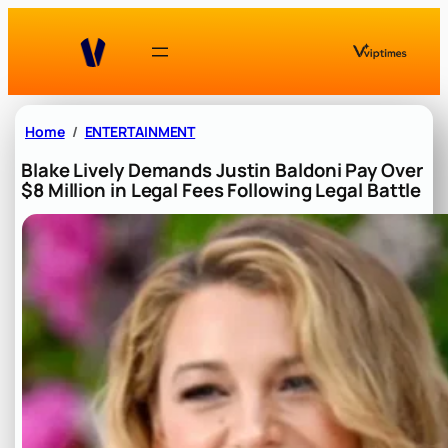
Skip
to
content
Home
ENTERTAINMENT
Blake Lively Demands Justin Baldoni Pay Over
$8 Million in Legal Fees Following Legal Battle