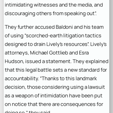
intimidating witnesses and the media, and
discouraging others from speaking out”.
They further accused Baldoni and his team
of using “scorched-earth litigation tactics
designed to drain Lively’s resources”. Lively’s
attorneys, Michael Gottlieb and Esra
Hudson, issued a statement. They explained
that this legal battle sets a new standard for
accountability. “Thanks to this landmark
decision, those considering using a lawsuit
as a weapon of intimidation have been put
on notice that there are consequences for
doing so,” they said.