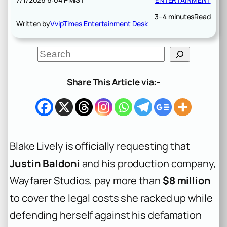
3–4 minutes
Read
Written by
VvipTimes Entertainment Desk
S
e
a
r
Share This Article via:-
c
h
Blake Lively is officially requesting that
Justin Baldoni
and his production company,
Wayfarer Studios, pay more than
$8 million
to cover the legal costs she racked up while
defending herself against his defamation