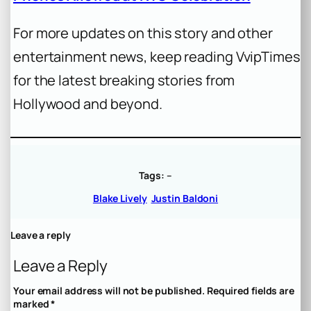
For more updates on this story and other
entertainment news, keep reading VvipTimes
for the latest breaking stories from
Hollywood and beyond.
Tags:
–
Blake Lively
Justin Baldoni
Leave a reply
Leave a Reply
Your email address will not be published.
Required fields are
marked
*