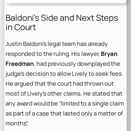
Baldoni’s Side and Next Steps
in Court
Justin Baldoni’s legal team has already
responded to the ruling. His lawyer,
Bryan
Freedman
, had previously downplayed the
judge’s decision to allow Lively to seek fees.
He argued that the court had thrown out
most of Lively’s other claims. He stated that
any award would be “limited to a single claim
as part of a case that lasted only a matter of
months”.