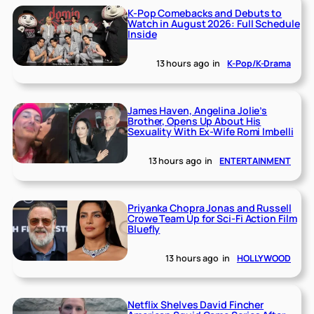
K-Pop Comebacks and Debuts to
Watch in August 2026: Full Schedule
Inside
13 hours ago
in
K-Pop/K-Drama
James Haven, Angelina Jolie’s
Brother, Opens Up About His
Sexuality With Ex-Wife Romi Imbelli
13 hours ago
in
ENTERTAINMENT
Priyanka Chopra Jonas and Russell
Crowe Team Up for Sci-Fi Action Film
Bluefly
13 hours ago
in
HOLLYWOOD
Netflix Shelves David Fincher