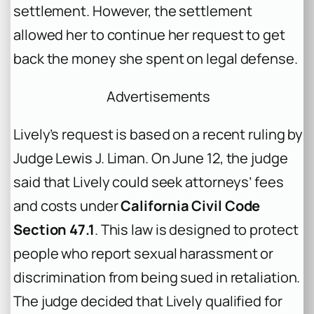
settlement. However, the settlement
allowed her to continue her request to get
back the money she spent on legal defense.
Advertisements
Lively’s request is based on a recent ruling by
Judge Lewis J. Liman. On June 12, the judge
said that Lively could seek attorneys’ fees
and costs under
California Civil Code
Section 47.1
. This law is designed to protect
people who report sexual harassment or
discrimination from being sued in retaliation.
The judge decided that Lively qualified for