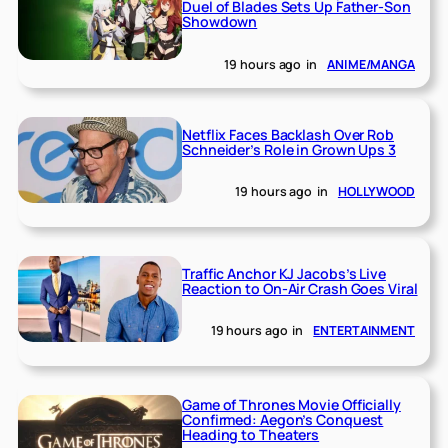
Duel of Blades Sets Up Father-Son
Showdown
19 hours ago
in
ANIME/MANGA
Netflix Faces Backlash Over Rob
Schneider’s Role in Grown Ups 3
19 hours ago
in
HOLLYWOOD
Traffic Anchor KJ Jacobs’s Live
Reaction to On-Air Crash Goes Viral
19 hours ago
in
ENTERTAINMENT
Game of Thrones Movie Officially
Confirmed: Aegon’s Conquest
Heading to Theaters