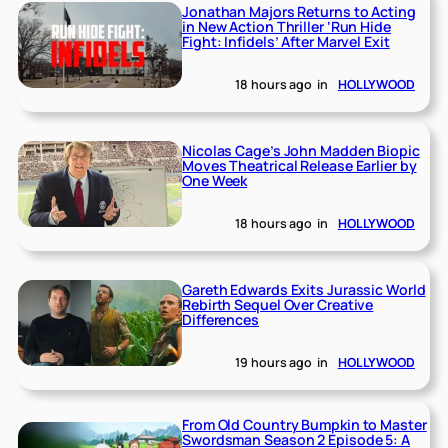
Jonathan Majors Returns to Acting
in New Action Thriller ‘Run Hide
Fight: Infidels’ After Marvel Exit
18 hours ago
in
HOLLYWOOD
Nicolas Cage’s John Madden Biopic
Moves Theatrical Release Earlier by
One Week
18 hours ago
in
HOLLYWOOD
Gareth Edwards Exits Jurassic World
Rebirth Sequel Over Creative
Differences
19 hours ago
in
HOLLYWOOD
From Old Country Bumpkin to Master
Swordsman Season 2 Episode 5: A