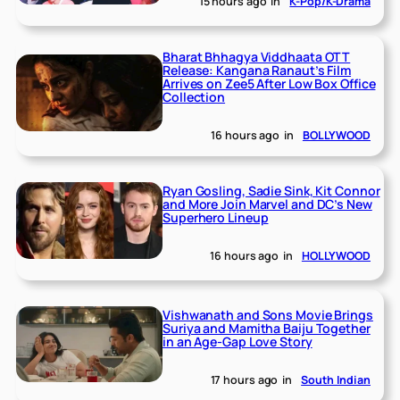
15 hours ago
in
K-Pop/K-Drama
Bharat Bhhagya Viddhaata OTT
Release: Kangana Ranaut’s Film
Arrives on Zee5 After Low Box Office
Collection
16 hours ago
in
BOLLYWOOD
Ryan Gosling, Sadie Sink, Kit Connor
and More Join Marvel and DC’s New
Superhero Lineup
16 hours ago
in
HOLLYWOOD
Vishwanath and Sons Movie Brings
Suriya and Mamitha Baiju Together
in an Age-Gap Love Story
17 hours ago
in
South Indian