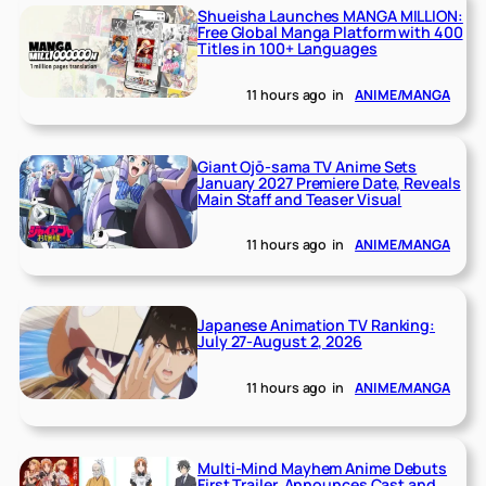
Shueisha Launches MANGA MILLION:
Free Global Manga Platform with 400
Titles in 100+ Languages
11 hours ago
in
ANIME/MANGA
Giant Ojō-sama TV Anime Sets
January 2027 Premiere Date, Reveals
Main Staff and Teaser Visual
11 hours ago
in
ANIME/MANGA
Japanese Animation TV Ranking:
July 27-August 2, 2026
11 hours ago
in
ANIME/MANGA
Multi-Mind Mayhem Anime Debuts
First Trailer, Announces Cast and