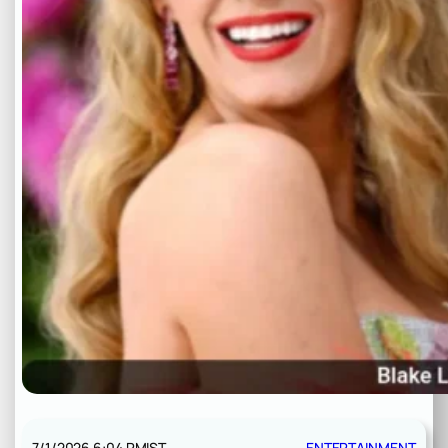
7/1/2026 6:04 PM
IST
ENTERTAINMENT