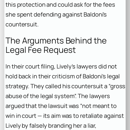
this protection and could ask for the fees
she spent defending against Baldoni’s
countersuit.
The Arguments Behind the
Legal Fee Request
In their court filing, Lively’s lawyers did not
hold back in their criticism of Baldoni’s legal
strategy. They called his countersuit a “gross
abuse of the legal system”. The lawyers
argued that the lawsuit was “not meant to
win in court — its aim was to retaliate against
Lively by falsely branding her a liar,