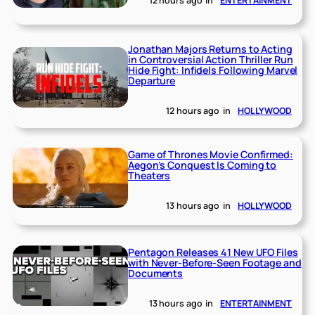
12 hours ago
in
ENTERTAINMENT
Jonathan Majors Returns to Acting
in Controversial Action Thriller Run
Hide Fight: Infidels Following Marvel
Departure
12 hours ago
in
HOLLYWOOD
Game of Thrones Movie Confirmed:
Aegon’s Conquest Is Coming to
Theaters
13 hours ago
in
HOLLYWOOD
Pentagon Releases 41 New UFO Files
with Never-Before-Seen Footage and
Documents
13 hours ago
in
ENTERTAINMENT