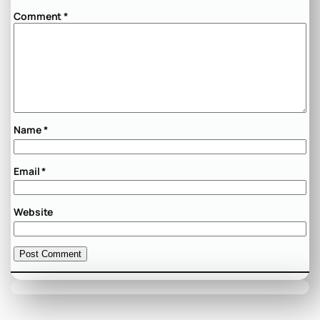
Comment
*
Name
*
Email
*
Website