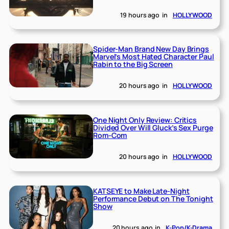
19 hours ago
in
HOLLYWOOD
Spider-Man Brand New Day Brings
Marvel’s Most Hated Character Paul
Rabin to the Big Screen
20 hours ago
in
HOLLYWOOD
One Night Only Review: Critics
Divided Over Will Gluck’s Sex Purge
Rom-Com
20 hours ago
in
HOLLYWOOD
KATSEYE to Make Late-Night
Performance Debut on The Tonight
Show
20 hours ago
in
K-Pop/K-Drama