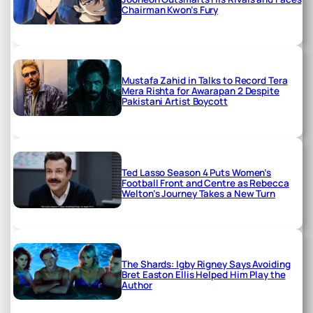
Chairman Kwon’s Fury
Mustafa Zahid in Talks to Record Tera
Mera Rishta for Awarapan 2 Despite
Pakistani Artist Boycott
Ted Lasso Season 4 Puts Women’s
Football Front and Centre as Rebecca
Welton’s Journey Takes a New Turn
The Shards: Igby Rigney Says Avoiding
Bret Easton Ellis Helped Him Play the
Author