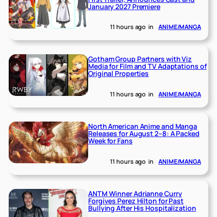
January 2027 Premiere
11 hours ago
in
ANIME/MANGA
Gotham Group Partners with Viz
Media for Film and TV Adaptations of
Original Properties
11 hours ago
in
ANIME/MANGA
North American Anime and Manga
Releases for August 2–8: A Packed
Week for Fans
11 hours ago
in
ANIME/MANGA
ANTM Winner Adrianne Curry
Forgives Perez Hilton for Past
Bullying After His Hospitalization