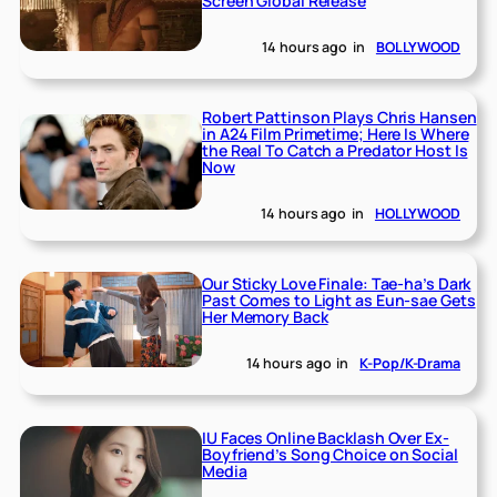
Screen Global Release
14 hours ago
in
BOLLYWOOD
Robert Pattinson Plays Chris Hansen
in A24 Film Primetime; Here Is Where
the Real To Catch a Predator Host Is
Now
14 hours ago
in
HOLLYWOOD
Our Sticky Love Finale: Tae-ha’s Dark
Past Comes to Light as Eun-sae Gets
Her Memory Back
14 hours ago
in
K-Pop/K-Drama
IU Faces Online Backlash Over Ex-
Boyfriend’s Song Choice on Social
Media