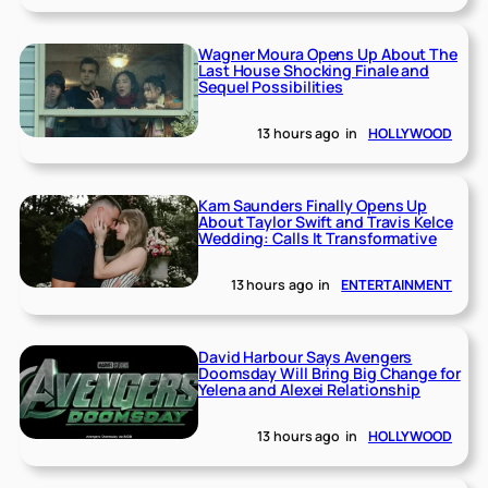
Wagner Moura Opens Up About The
Last House Shocking Finale and
Sequel Possibilities
13 hours ago
in
HOLLYWOOD
Kam Saunders Finally Opens Up
About Taylor Swift and Travis Kelce
Wedding: Calls It Transformative
13 hours ago
in
ENTERTAINMENT
David Harbour Says Avengers
Doomsday Will Bring Big Change for
Yelena and Alexei Relationship
13 hours ago
in
HOLLYWOOD