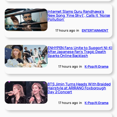
Internet Slams Guru Randhawa’s
New Song ‘Fine Shyt’, Calls It ‘Noise
Pollution’
17 hours ago
in
ENTERTAINMENT
ENHYPEN Fans Unite to Support NI-KI
After Japanese Fan’s Tragic Death
Sparks Online Backlash
17 hours ago
in
K-Pop/K-Drama
BTS Jimin Turns Heads With Braided
Hairstyle at ARIRANG Foxborough
Day 2 Concert
17 hours ago
in
K-Pop/K-Drama