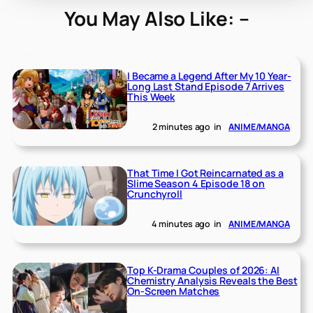
You May Also Like: –
I Became a Legend After My 10 Year-
Long Last Stand Episode 7 Arrives
This Week
2 minutes ago
in
ANIME/MANGA
That Time I Got Reincarnated as a
Slime Season 4 Episode 18 on
Crunchyroll
4 minutes ago
in
ANIME/MANGA
Top K-Drama Couples of 2026: AI
Chemistry Analysis Reveals the Best
On-Screen Matches