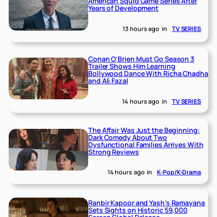
American Squid Game Series After
Years of Development
13 hours ago
in
TV SERIES
Conan O’Brien Must Go Season 3
Trailer Shows Him Learning
Bollywood Dance With Richa Chadha
and Ali Fazal
14 hours ago
in
TV SERIES
The Affair Was Just the Beginning:
Dark Comedy About Two
Dysfunctional Families Arrives With
Strong Reviews
14 hours ago
in
K-Pop/K-Drama
Ranbir Kapoor and Yash’s Ramayana
Sets Sights on Historic 59,000