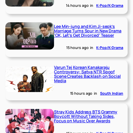
14 hours ago
in
K-Pop/K-Drama
Lee Min-jung and Kim Ji-seok’s
Marriage Turns Sour in New Drama
‘OK, Let’s Get Divorced’ Teaser
15 hours ago
in
K-Pop/K-Drama
Varun Tej Korean Kanakaraju
Controversy: Satya NTR Spoof
Scene Creates Backlash on Social
Media
15 hours ago
in
South Indian
Stray Kids Address BTS Grammy
Boycott Without Taking Sides,
Focus on Music Over Awards