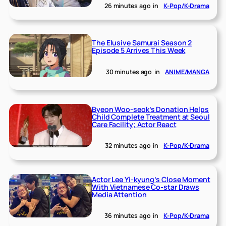
26 minutes ago
in
K-Pop/K-Drama
The Elusive Samurai Season 2
Episode 5 Arrives This Week
30 minutes ago
in
ANIME/MANGA
Byeon Woo-seok’s Donation Helps
Child Complete Treatment at Seoul
Care Facility; Actor React
32 minutes ago
in
K-Pop/K-Drama
Actor Lee Yi-kyung’s Close Moment
With Vietnamese Co-star Draws
Media Attention
36 minutes ago
in
K-Pop/K-Drama