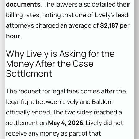
documents
. The lawyers also detailed their
billing rates, noting that one of Lively’s lead
attorneys charged an average of
$2,187 per
hour
.
Why Lively is Asking for the
Money After the Case
Settlement
The request for legal fees comes after the
legal fight between Lively and Baldoni
officially ended. The two sides reached a
settlement on
May 4, 2026
. Lively did not
receive any money as part of that