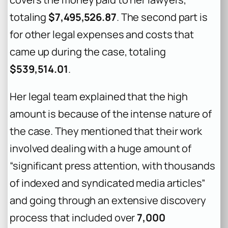
totaling
$7,495,526.87
. The second part is
for other legal expenses and costs that
came up during the case, totaling
$539,514.01
.
Her legal team explained that the high
amount is because of the intense nature of
the case. They mentioned that their work
involved dealing with a huge amount of
“significant press attention, with thousands
of indexed and syndicated media articles”
and going through an extensive discovery
process that included over
7,000