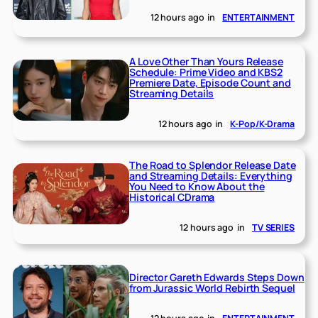
12 hours ago
in
ENTERTAINMENT
A Love Other Than Yours Release
Schedule: Prime Video and KBS2
Premiere Date, Episode Count and
Streaming Details
12 hours ago
in
K-Pop/K-Drama
The Road to Splendor Release Date
and Streaming Details: Everything
You Need to Know About the
Historical CDrama
12 hours ago
in
TV SERIES
Director Gareth Edwards Steps Down
from Jurassic World Rebirth Sequel