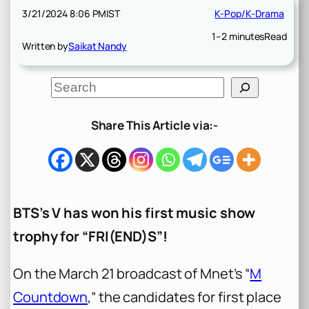
3/21/2024 8:06 PM
IST
K-Pop/K-Drama
1–2 minutes
Read
Written by
Saikat Nandy
S
e
a
r
Share This Article via:-
c
h
BTS’s V has won his first music show
trophy for “FRI(END)S”!
On the March 21 broadcast of Mnet’s “
M
Countdown
,” the candidates for first place