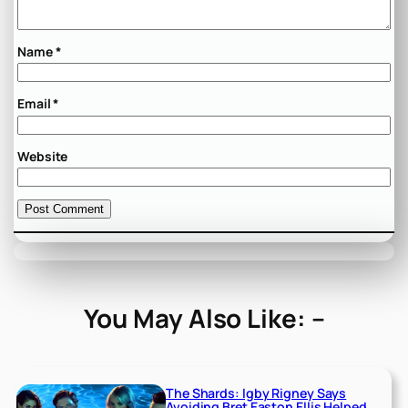
Name
*
Email
*
Website
You May Also Like: –
The Shards: Igby Rigney Says
Avoiding Bret Easton Ellis Helped