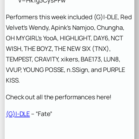
v=Hk1g3CysPFw
Performers this week included (G)I-DLE, Red
Velvet’s Wendy, Apink’s Namjoo, Chungha,
OH MY GIRL’s YooA, HIGHLIGHT, DAY6, NCT
WISH, THE BOYZ, THE NEW SIX (TNX),
TEMPEST, CRAVITY, xikers, BAE173, LUN8,
VVUP, YOUNG POSSE, n.SSign, and PURPLE
KISS.
Check out all the performances here!
(G)I-DLE
– “Fate”