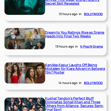
Secret Skill Revealed
13 hours ago
in
BOLLYWOOD
Dream to You Ratings Rise as Drama
Heads Into Final Two Weeks
13 hours ago
in
K-Pop/K-Drama
Kanikka Kapur Laughs Off Being
Mistaken for Kiara Advani in Batwara
1947 Poster
14 hours ago
in
BOLLYWOOD
Kushal Tandon’s Perfect Bluff
Eliminates Sohail Khan and Three
Others from Alliance, Secures Semi-
Final Spot