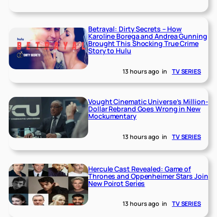
Betrayal: Dirty Secrets – How
Karoline Borega and Andrea Gunning
Brought This Shocking True Crime
Story to Hulu
13 hours ago
in
TV SERIES
Vought Cinematic Universe’s Million-
Dollar Rebrand Goes Wrong in New
Mockumentary
13 hours ago
in
TV SERIES
Hercule Cast Revealed: Game of
Thrones and Oppenheimer Stars Join
New Poirot Series
13 hours ago
in
TV SERIES