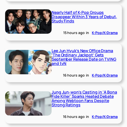
Nearly Half of K-Pop Groups
Disappear Within 3 Years of Debut,
Study Finds
15 hours ago
in
K-Pop/K-Drama
Lee Jun Hyuk’s New Office Drama
‘The Ordinary Jackpot’ Gets
September Release Date on TVING
and tvN
16 hours ago
in
K-Pop/K-Drama
Jung Jun-won’s Casting in ‘A Bona
Fide Killer’ Sparks Heated Debate
Among Webtoon Fans Despite
Strong Ratings
16 hours ago
in
K-Pop/K-Drama