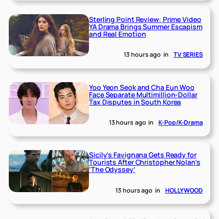
Sterling Point Review: Prime Video
YA Drama Brings Summer Escapism
and Real Emotion
13 hours ago
in
TV SERIES
Yoo Yeon Seok and Cha Eun Woo
Face Separate Multimillion-Dollar
Tax Disputes in South Korea
13 hours ago
in
K-Pop/K-Drama
Sicily’s Favignana Gets Ready for
Tourists After Christopher Nolan’s
‘The Odyssey’
13 hours ago
in
HOLLYWOOD