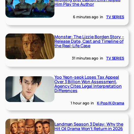
Him Play the Author
6 minutes ago
in
TV SERIES
Monster: The Lizzie Borden Story –
Release Date, Cast and Timeline of
the Real-Life Case
31 minutes ago
in
TV SERIES
Yoo Yeon-seok Loses Tax Appeal
Over 3 Billion Won Assessment,
Agency Cites Legal Interpretation
Differences
1 hour ago
in
K-Pop/K-Drama
Landman Season 3 Delay: Why the
Hit Oil Drama Won’t Return in 2026