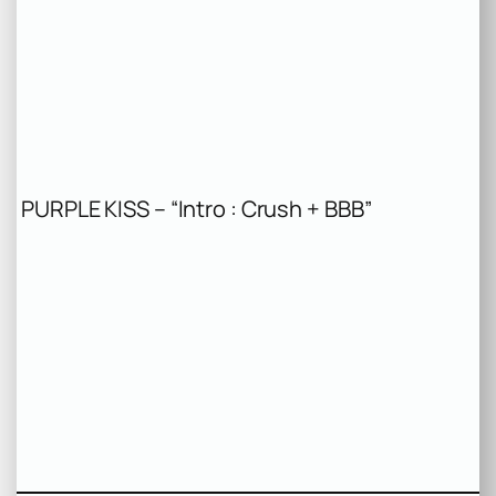
PURPLE KISS – “Intro : Crush + BBB”