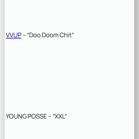
VVUP
– “Doo Doom Chit”
YOUNG POSSE – “XXL”