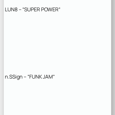
LUN8 – “SUPER POWER”
n.SSign – “FUNK JAM”