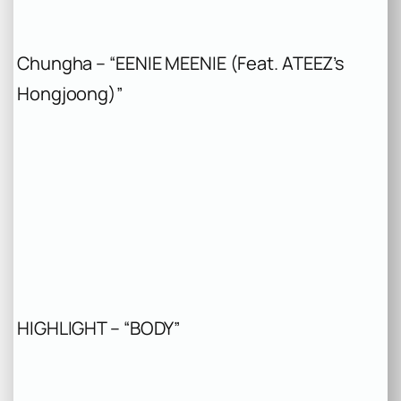
Chungha – “EENIE MEENIE (Feat. ATEEZ’s
Hongjoong)”
HIGHLIGHT – “BODY”