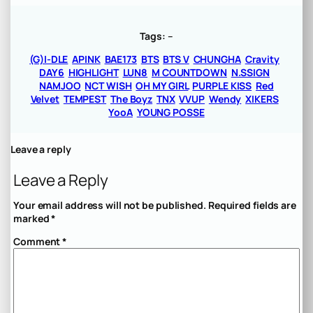
Tags:
–
(G)I-DLE
APINK
BAE173
BTS
BTS V
CHUNGHA
Cravity
DAY6
HIGHLIGHT
LUN8
M COUNTDOWN
N.SSIGN
NAMJOO
NCT WISH
OH MY GIRL
PURPLE KISS
Red
Velvet
TEMPEST
The Boyz
TNX
VVUP
Wendy
XIKERS
YooA
YOUNG POSSE
Leave a reply
Leave a Reply
Your email address will not be published.
Required fields are
marked
*
Comment
*