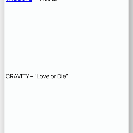
CRAVITY – “Love or Die”