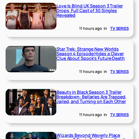
Love Is Blind UK Season 3 Trailer
Drops, Full Cast of 30 Singles
Revealed
11 hours ago
in
TV SERIES
Star Trek: Strange New Worlds
Season 4 Episode Hides a Clever
Clue About Spock’s Future Death
11 hours ago
in
TV SERIES
Beauty in Black Season 3 Trailer
Breakdown: Bellaries Are Trapped,
Jailed, and Turning on Each Other
11 hours ago
in
TV SERIES
Wizards Beyond Waverly Place