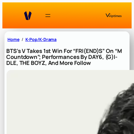
Skip
to
content
Home
K-Pop/K-Drama
BTS’s V Takes 1st Win For “FRI(END)S” On “M
Countdown”; Performances By DAY6, (G)I-
DLE, THE BOYZ, And More Follow