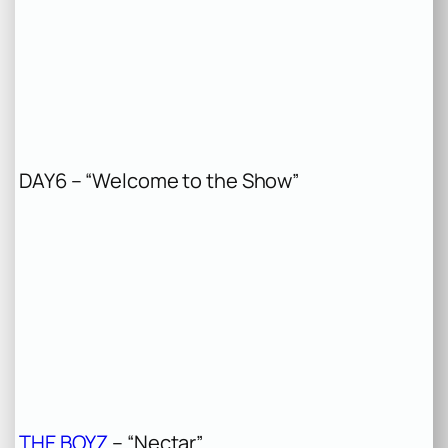
DAY6 – “Welcome to the Show”
THE BOYZ
– “Nectar”