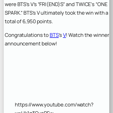
were BTS’s V’s “FRI(END)S” and TWICE‘s “ONE
SPARK.” BTS’s V ultimately took the win with a
total of 6,950 points.
Congratulations to
BTS
’s
V
! Watch the winner
announcement below!
https://www.youtube.com/watch?