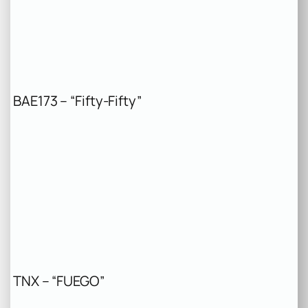
BAE173 – “Fifty-Fifty”
TNX – “FUEGO”