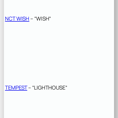
NCT WISH
– “WISH”
TEMPEST
– “LIGHTHOUSE”