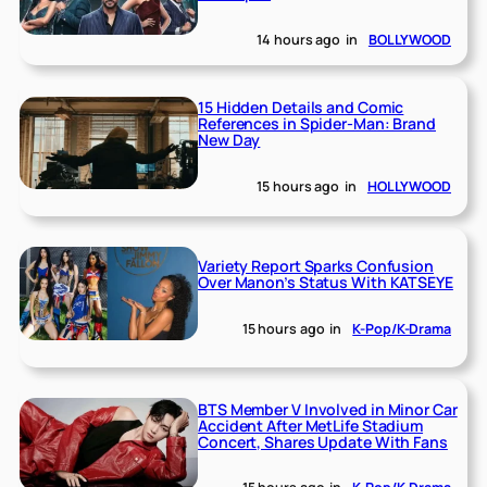
14 hours ago
in
BOLLYWOOD
15 Hidden Details and Comic
References in Spider-Man: Brand
New Day
15 hours ago
in
HOLLYWOOD
Variety Report Sparks Confusion
Over Manon’s Status With KATSEYE
15 hours ago
in
K-Pop/K-Drama
BTS Member V Involved in Minor Car
Accident After MetLife Stadium
Concert, Shares Update With Fans