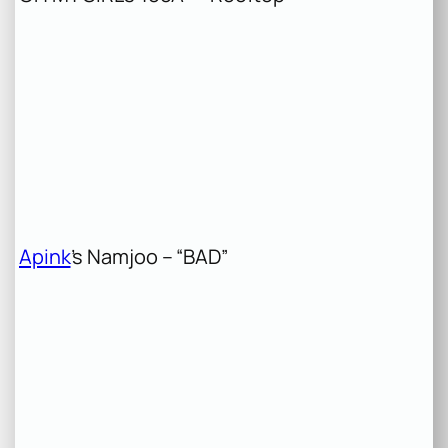
Apink
’s Namjoo – “BAD”