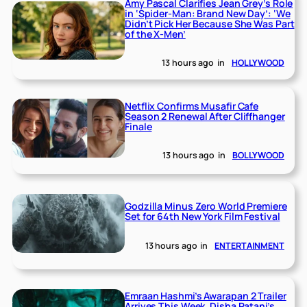
Amy Pascal Clarifies Jean Grey’s Role
in ‘Spider-Man: Brand New Day’: ‘We
Didn’t Pick Her Because She Was Part
of the X-Men’
13 hours ago
in
HOLLYWOOD
Netflix Confirms Musafir Cafe
Season 2 Renewal After Cliffhanger
Finale
13 hours ago
in
BOLLYWOOD
Godzilla Minus Zero World Premiere
Set for 64th New York Film Festival
13 hours ago
in
ENTERTAINMENT
Emraan Hashmi’s Awarapan 2 Trailer
Arrives This Week, Disha Patani’s