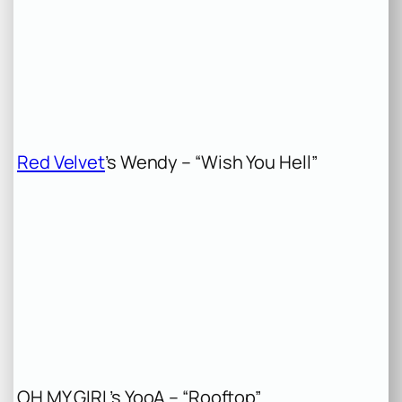
Red Velvet
’s Wendy – “Wish You Hell”
OH MY GIRL’s YooA – “Rooftop”