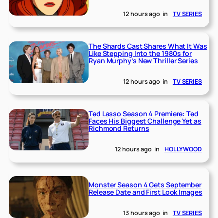
12 hours ago
in
TV SERIES
The Shards Cast Shares What It Was
Like Stepping Into the 1980s for
Ryan Murphy’s New Thriller Series
12 hours ago
in
TV SERIES
Ted Lasso Season 4 Premiere: Ted
Faces His Biggest Challenge Yet as
Richmond Returns
12 hours ago
in
HOLLYWOOD
Monster Season 4 Gets September
Release Date and First Look Images
13 hours ago
in
TV SERIES