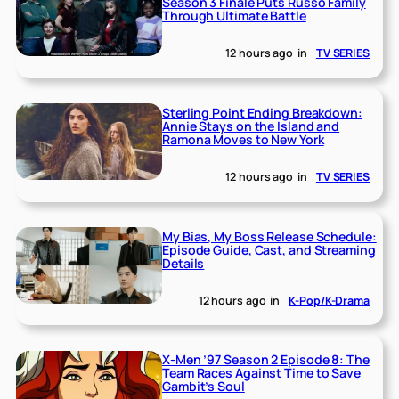
Season 3 Finale Puts Russo Family
Through Ultimate Battle
12 hours ago
in
TV SERIES
Sterling Point Ending Breakdown:
Annie Stays on the Island and
Ramona Moves to New York
12 hours ago
in
TV SERIES
My Bias, My Boss Release Schedule:
Episode Guide, Cast, and Streaming
Details
12 hours ago
in
K-Pop/K-Drama
X-Men ’97 Season 2 Episode 8: The
Team Races Against Time to Save
Gambit’s Soul