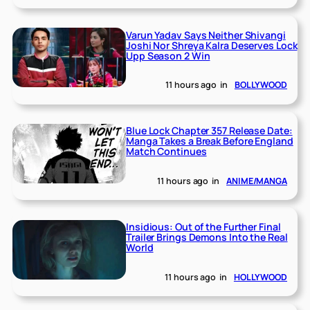
Varun Yadav Says Neither Shivangi
Joshi Nor Shreya Kalra Deserves Lock
Upp Season 2 Win
11 hours ago
in
BOLLYWOOD
Blue Lock Chapter 357 Release Date:
Manga Takes a Break Before England
Match Continues
11 hours ago
in
ANIME/MANGA
Insidious: Out of the Further Final
Trailer Brings Demons Into the Real
World
11 hours ago
in
HOLLYWOOD