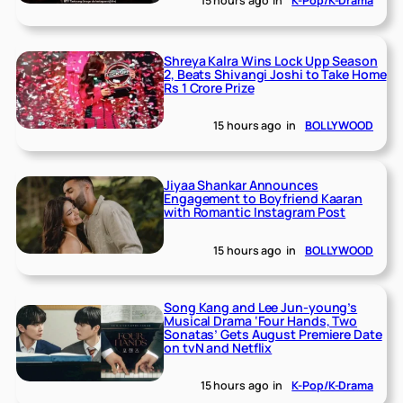
15 hours ago
in
K-Pop/K-Drama
Shreya Kalra Wins Lock Upp Season
2, Beats Shivangi Joshi to Take Home
Rs 1 Crore Prize
15 hours ago
in
BOLLYWOOD
Jiyaa Shankar Announces
Engagement to Boyfriend Kaaran
with Romantic Instagram Post
15 hours ago
in
BOLLYWOOD
Song Kang and Lee Jun-young’s
Musical Drama ‘Four Hands, Two
Sonatas’ Gets August Premiere Date
on tvN and Netflix
15 hours ago
in
K-Pop/K-Drama