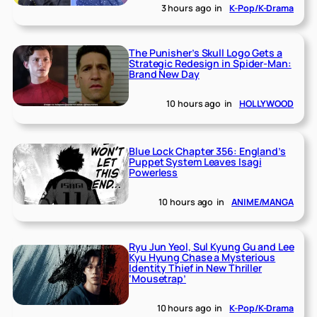
3 hours ago
in
K-Pop/K-Drama
The Punisher’s Skull Logo Gets a
Strategic Redesign in Spider-Man:
Brand New Day
10 hours ago
in
HOLLYWOOD
Blue Lock Chapter 356: England’s
Puppet System Leaves Isagi
Powerless
10 hours ago
in
ANIME/MANGA
Ryu Jun Yeol, Sul Kyung Gu and Lee
Kyu Hyung Chase a Mysterious
Identity Thief in New Thriller
‘Mousetrap’
10 hours ago
in
K-Pop/K-Drama