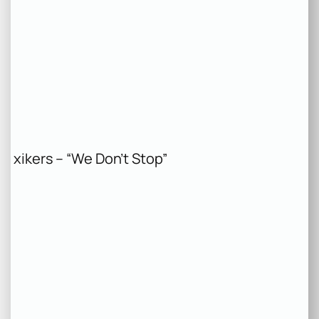
xikers – “We Don’t Stop”