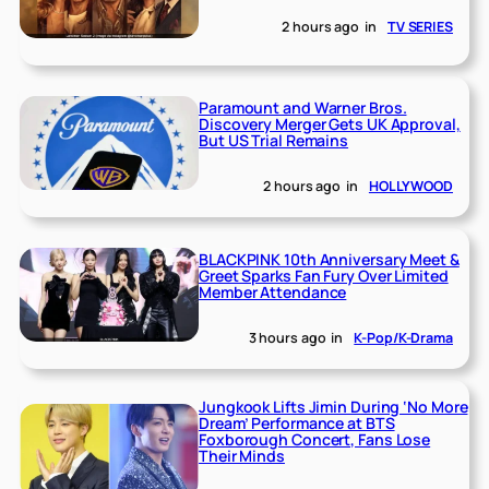
2 hours ago
in
TV SERIES
Paramount and Warner Bros.
Discovery Merger Gets UK Approval,
But US Trial Remains
2 hours ago
in
HOLLYWOOD
BLACKPINK 10th Anniversary Meet &
Greet Sparks Fan Fury Over Limited
Member Attendance
3 hours ago
in
K-Pop/K-Drama
Jungkook Lifts Jimin During ‘No More
Dream’ Performance at BTS
Foxborough Concert, Fans Lose
Their Minds