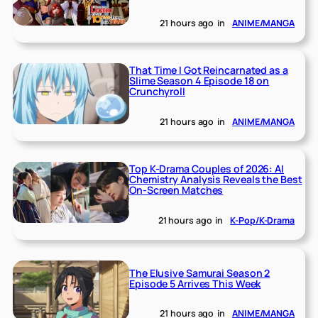
21 hours ago
in
ANIME/MANGA
That Time I Got Reincarnated as a
Slime Season 4 Episode 18 on
Crunchyroll
21 hours ago
in
ANIME/MANGA
Top K-Drama Couples of 2026: AI
Chemistry Analysis Reveals the Best
On-Screen Matches
21 hours ago
in
K-Pop/K-Drama
The Elusive Samurai Season 2
Episode 5 Arrives This Week
21 hours ago
in
ANIME/MANGA