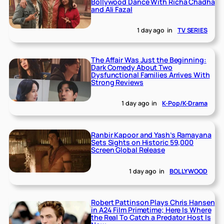
Bollywood Dance With Richa Chadha
and Ali Fazal
1 day ago
in
TV SERIES
The Affair Was Just the Beginning:
Dark Comedy About Two
Dysfunctional Families Arrives With
Strong Reviews
1 day ago
in
K-Pop/K-Drama
Ranbir Kapoor and Yash’s Ramayana
Sets Sights on Historic 59,000
Screen Global Release
1 day ago
in
BOLLYWOOD
Robert Pattinson Plays Chris Hansen
in A24 Film Primetime; Here Is Where
the Real To Catch a Predator Host Is