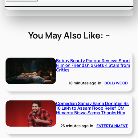
You May Also Like: –
Bobby Beauty Parlour Review: Short
Film on Friendship Gets 4 Stars from
Critics
18 minutes ago
in
BOLLYWOOD
Comedian Samay Raina Donates Rs
10 Lakh to Assam Flood Relief, CM
Himanta Biswa Sarma Thanks Him
26 minutes ago
in
ENTERTAINMENT