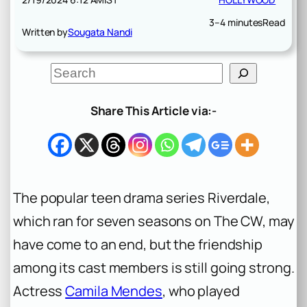
3–4 minutes
Read
Written by
Sougata Nandi
S
e
a
r
Share This Article via:-
c
h
The popular teen drama series Riverdale,
which ran for seven seasons on The CW, may
have come to an end, but the friendship
among its cast members is still going strong.
Actress
Camila Mendes
, who played