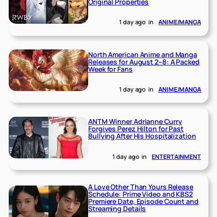
Original Properties
1 day ago
in
ANIME/MANGA
North American Anime and Manga
Releases for August 2–8: A Packed
Week for Fans
1 day ago
in
ANIME/MANGA
ANTM Winner Adrianne Curry
Forgives Perez Hilton for Past
Bullying After His Hospitalization
1 day ago
in
ENTERTAINMENT
A Love Other Than Yours Release
Schedule: Prime Video and KBS2
Premiere Date, Episode Count and
Streaming Details