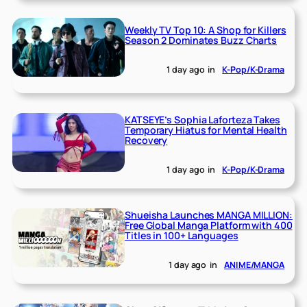
Weekly TV Top 10: A Shop for Killers
Season 2 Dominates Buzz Charts
1 day ago
in
K-Pop/K-Drama
KATSEYE’s Sophia Laforteza Takes
Temporary Hiatus for Mental Health
Recovery
1 day ago
in
K-Pop/K-Drama
Shueisha Launches MANGA MILLION:
Free Global Manga Platform with 400
Titles in 100+ Languages
1 day ago
in
ANIME/MANGA