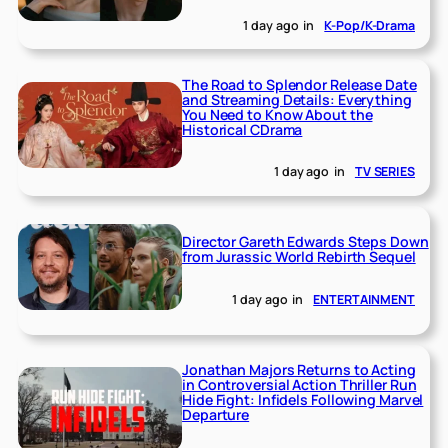
1 day ago
in
K-Pop/K-Drama
The Road to Splendor Release Date
and Streaming Details: Everything
You Need to Know About the
Historical CDrama
1 day ago
in
TV SERIES
Director Gareth Edwards Steps Down
from Jurassic World Rebirth Sequel
1 day ago
in
ENTERTAINMENT
Jonathan Majors Returns to Acting
in Controversial Action Thriller Run
Hide Fight: Infidels Following Marvel
Departure