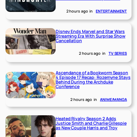
2 hours ago
in
ENTERTAINMENT
Disney Ends Marvel and Star Wars
Streaming Era With Surprise Show
Cancellation
2 hours ago
in
TV SERIES
Ascendance of a Bookworm Season
4 Episode 17 Recap: Rozemyne Stays
Behind During the Archduke
Conference
2 hours ago
in
ANIME/MANGA
Heated Rivalry Season 2 Adds
Justice Smith and Charlie Gillespie
as New Couple Harris and Troy