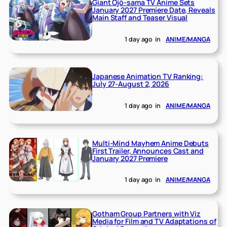
Giant Ojō-sama TV Anime Sets
January 2027 Premiere Date, Reveals
Main Staff and Teaser Visual
1 day ago
in
ANIME/MANGA
Japanese Animation TV Ranking:
July 27-August 2, 2026
1 day ago
in
ANIME/MANGA
Multi-Mind Mayhem Anime Debuts
First Trailer, Announces Cast and
January 2027 Premiere
1 day ago
in
ANIME/MANGA
Gotham Group Partners with Viz
Media for Film and TV Adaptations of