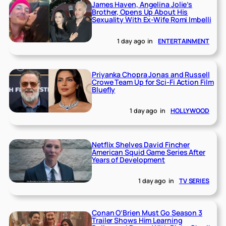
James Haven, Angelina Jolie’s
Brother, Opens Up About His
Sexuality With Ex-Wife Romi Imbelli
1 day ago
in
ENTERTAINMENT
Priyanka Chopra Jonas and Russell
Crowe Team Up for Sci-Fi Action Film
Bluefly
1 day ago
in
HOLLYWOOD
Netflix Shelves David Fincher
American Squid Game Series After
Years of Development
1 day ago
in
TV SERIES
Conan O’Brien Must Go Season 3
Trailer Shows Him Learning