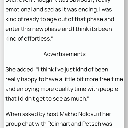
emotional and sad as it was ending. I was
kind of ready to age out of that phase and
enter this new phase and I think it’s been
kind of effortless.”
Advertisements
She added, “I think I’ve just kind of been
really happy to have a little bit more free time
and enjoying more quality time with people
that I didn’t get to see as much.”
When asked by host Makho Ndlovu if her
group chat with Reinhart and Petsch was