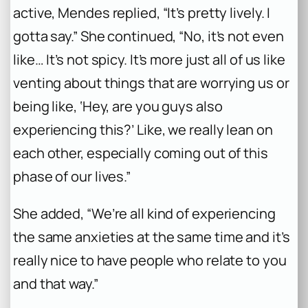
active, Mendes replied, “It’s pretty lively. I
gotta say.” She continued, “No, it’s not even
like… It’s not spicy. It’s more just all of us like
venting about things that are worrying us or
being like, ‘Hey, are you guys also
experiencing this?’ Like, we really lean on
each other, especially coming out of this
phase of our lives.”
She added, “We’re all kind of experiencing
the same anxieties at the same time and it’s
really nice to have people who relate to you
and that way.”