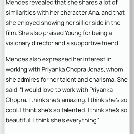
Mendes revealed that she shares a lot of
similarities with her character Ana, and that
she enjoyed showing her sillier side in the
film. She also praised Young for being a
visionary director and a supportive friend.
Mendes also expressed her interest in
working with Priyanka Chopra Jonas, whom
she admires for her talent and charisma. She
said, “I would love to work with Priyanka
Chopra. I think she’s amazing. I think she’s so
cool. I think she’s so talented. I think she’s so
beautiful. I think she’s everything.”