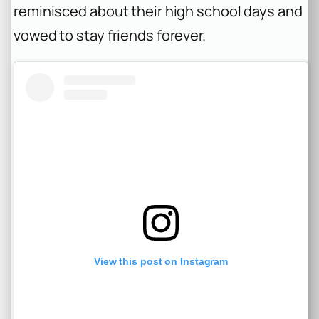
reminisced about their high school days and
vowed to stay friends forever.
View this post on Instagram