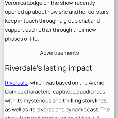
Veronica Lodge on the show, recently
opened up about how she and her co-stars
keep in touch through a group chat and
support each other through their new
phases of life.
Advertisements
Riverdale’s lasting impact
Riverdale
, which was based on the Archie
Comics characters, captivated audiences
with its mysterious and thrilling storylines,
as well as its diverse and dynamic cast. The