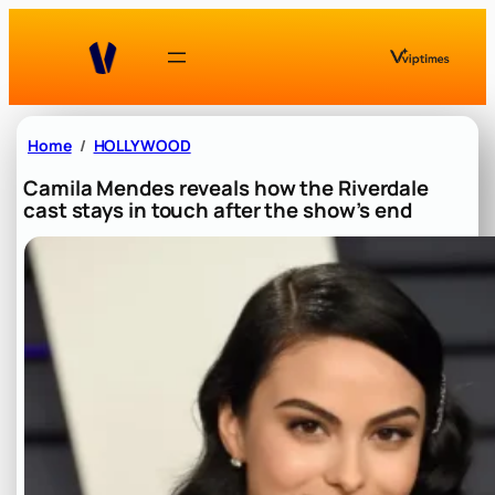
Skip
to
content
Home
HOLLYWOOD
Camila Mendes reveals how the Riverdale
cast stays in touch after the show’s end