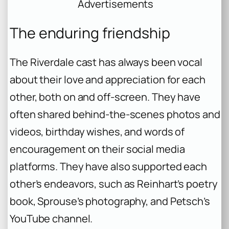
Advertisements
The enduring friendship
The Riverdale cast has always been vocal
about their love and appreciation for each
other, both on and off-screen. They have
often shared behind-the-scenes photos and
videos, birthday wishes, and words of
encouragement on their social media
platforms. They have also supported each
other’s endeavors, such as Reinhart’s poetry
book, Sprouse’s photography, and Petsch’s
YouTube channel.