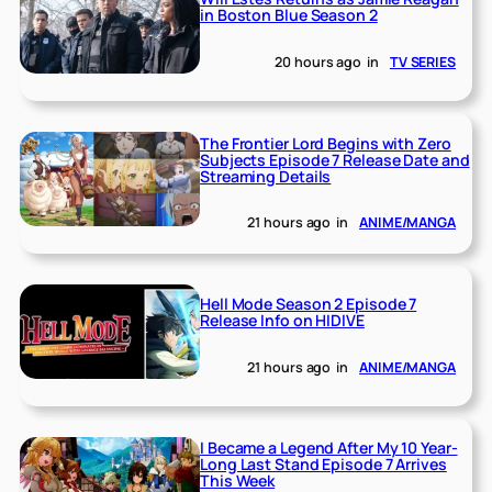
in Boston Blue Season 2
20 hours ago
in
TV SERIES
The Frontier Lord Begins with Zero
Subjects Episode 7 Release Date and
Streaming Details
21 hours ago
in
ANIME/MANGA
Hell Mode Season 2 Episode 7
Release Info on HIDIVE
21 hours ago
in
ANIME/MANGA
I Became a Legend After My 10 Year-
Long Last Stand Episode 7 Arrives
This Week