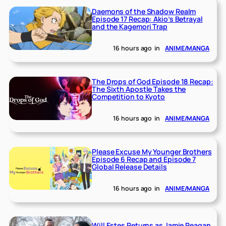
Daemons of the Shadow Realm
Episode 17 Recap: Akio’s Betrayal
and the Kagemori Trap
16 hours ago
in
ANIME/MANGA
The Drops of God Episode 18 Recap:
The Sixth Apostle Takes the
Competition to Kyoto
16 hours ago
in
ANIME/MANGA
Please Excuse My Younger Brothers
Episode 6 Recap and Episode 7
Global Release Details
16 hours ago
in
ANIME/MANGA
Will Estes Returns as Jamie Reagan