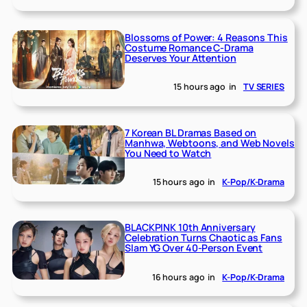
Blossoms of Power: 4 Reasons This
Costume Romance C-Drama
Deserves Your Attention
15 hours ago
in
TV SERIES
7 Korean BL Dramas Based on
Manhwa, Webtoons, and Web Novels
You Need to Watch
15 hours ago
in
K-Pop/K-Drama
BLACKPINK 10th Anniversary
Celebration Turns Chaotic as Fans
Slam YG Over 40-Person Event
16 hours ago
in
K-Pop/K-Drama