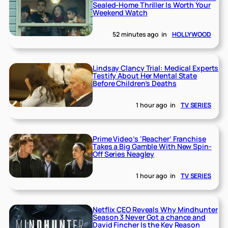
Sealed-Home Thriller Is Worth Your
Weekend Watch
52 minutes ago
in
HOLLYWOOD
Lindsay Clancy Trial: Medical Experts
Testify About Her Mental State
Before Children’s Deaths
1 hour ago
in
TV SERIES
Prime Video’s ‘Reacher’ Franchise
Takes a Big Gamble With New Spin-
Off Series Neagley
1 hour ago
in
TV SERIES
Netflix CEO Reveals Why Mindhunter
Season 3 Never Got a chance and
David Fincher Is the Key Reason