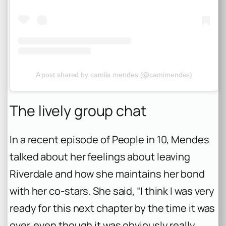
A post shared by camila mendes (@camimendes)
The lively group chat
In a recent episode of People in 10, Mendes
talked about her feelings about leaving
Riverdale and how she maintains her bond
with her co-stars. She said, “I think I was very
ready for this next chapter by the time it was
over, even though it was obviously really