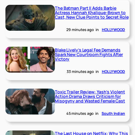
The Batman Part II Adds Barbie
Actress Hannah Khalique-Brown to
Cast, New Clue Points to Secret Role
29 minutes ago
in
HOLLYWOOD
Blake Lively’s Legal Fee Demands
Spark New Courtroom Fights After
Victory
33 minutes ago
in
HOLLYWOOD
Toxic Trailer Review: Yash’s Violent
Action Drama Draws Criticism for
Misogyny and Wasted Female Cast
45 minutes ago
in
South Indian
The Last House on Netflix: Why This