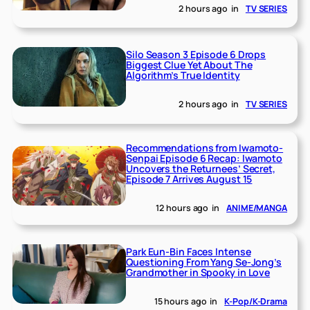
2 hours ago
in
TV SERIES
Silo Season 3 Episode 6 Drops
Biggest Clue Yet About The
Algorithm’s True Identity
2 hours ago
in
TV SERIES
Recommendations from Iwamoto-
Senpai Episode 6 Recap: Iwamoto
Uncovers the Returnees’ Secret,
Episode 7 Arrives August 15
12 hours ago
in
ANIME/MANGA
Park Eun-Bin Faces Intense
Questioning From Yang Se-Jong’s
Grandmother in Spooky in Love
15 hours ago
in
K-Pop/K-Drama