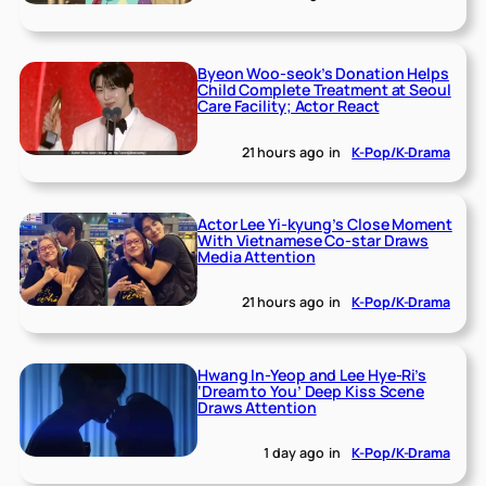
Byeon Woo-seok’s Donation Helps
Child Complete Treatment at Seoul
Care Facility; Actor React
21 hours ago
in
K-Pop/K-Drama
Actor Lee Yi-kyung’s Close Moment
With Vietnamese Co-star Draws
Media Attention
21 hours ago
in
K-Pop/K-Drama
Hwang In-Yeop and Lee Hye-Ri’s
‘Dream to You’ Deep Kiss Scene
Draws Attention
1 day ago
in
K-Pop/K-Drama