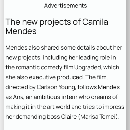
Advertisements
The new projects of Camila
Mendes
Mendes also shared some details about her
new projects, including her leading role in
the romantic comedy film Upgraded, which
she also executive produced. The film,
directed by Carlson Young, follows Mendes
as Ana, an ambitious intern who dreams of
making it in the art world and tries to impress
her demanding boss Claire (Marisa Tomei).