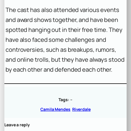
The cast has also attended various events
and award shows together, and have been
spotted hanging out in their free time. They
have also faced some challenges and
controversies, such as breakups, rumors,
and online trolls, but they have always stood
by each other and defended each other.
Tags:
–
Camila Mendes
Riverdale
Leave a reply