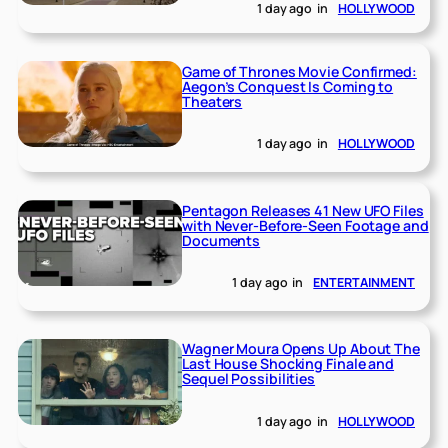
1 day ago
in
HOLLYWOOD
Game of Thrones Movie Confirmed:
Aegon’s Conquest Is Coming to
Theaters
1 day ago
in
HOLLYWOOD
Pentagon Releases 41 New UFO Files
with Never-Before-Seen Footage and
Documents
1 day ago
in
ENTERTAINMENT
Wagner Moura Opens Up About The
Last House Shocking Finale and
Sequel Possibilities
1 day ago
in
HOLLYWOOD