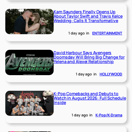
Kam Saunders Finally Opens Up
About Taylor Swift and Travis Kelce
Wedding: Calls It Transformative
1 day ago
in
ENTERTAINMENT
David Harbour Says Avengers
Doomsday Will Bring Big Change for
Yelena and Alexei Relationship
1 day ago
in
HOLLYWOOD
K-Pop Comebacks and Debuts to
Watch in August 2026: Full Schedule
Inside
1 day ago
in
K-Pop/K-Drama