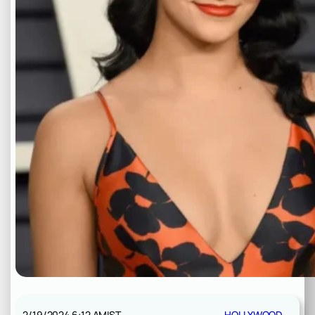
2/19/2024 6:12 AM
IST
HOLLYWOOD