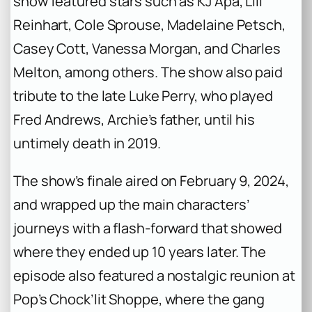
show featured stars such as KJ Apa, Lili
Reinhart, Cole Sprouse, Madelaine Petsch,
Casey Cott, Vanessa Morgan, and Charles
Melton, among others. The show also paid
tribute to the late Luke Perry, who played
Fred Andrews, Archie’s father, until his
untimely death in 2019.
The show’s finale aired on February 9, 2024,
and wrapped up the main characters’
journeys with a flash-forward that showed
where they ended up 10 years later. The
episode also featured a nostalgic reunion at
Pop’s Chock’lit Shoppe, where the gang