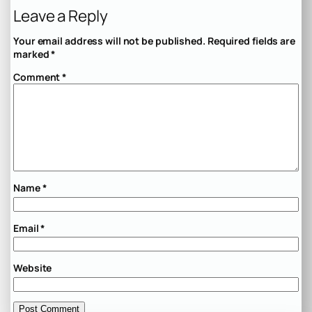
Leave a Reply
Your email address will not be published.
Required fields are
marked
*
Comment
*
Name
*
Email
*
Website