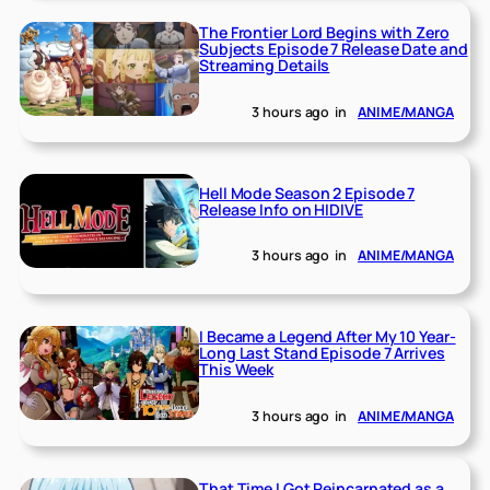
The Frontier Lord Begins with Zero
Subjects Episode 7 Release Date and
Streaming Details
3 hours ago
in
ANIME/MANGA
Hell Mode Season 2 Episode 7
Release Info on HIDIVE
3 hours ago
in
ANIME/MANGA
I Became a Legend After My 10 Year-
Long Last Stand Episode 7 Arrives
This Week
3 hours ago
in
ANIME/MANGA
That Time I Got Reincarnated as a