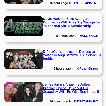
16 hours ago
in
ENTERTAINMENT
David Harbour Says Avengers
Doomsday Will Bring Big Change for
Yelena and Alexei Relationship
16 hours ago
in
HOLLYWOOD
K-Pop Comebacks and Debuts to
Watch in August 2026: Full Schedule
Inside
16 hours ago
in
K-Pop/K-Drama
James Haven, Angelina Jolie’s
Brother, Opens Up About His
Sexuality With Ex-Wife Romi Imbelli
16 hours ago
in
ENTERTAINMENT