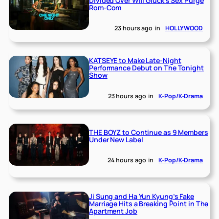
Divided Over Will Gluck’s Sex Purge
Rom-Com
23 hours ago
in
HOLLYWOOD
KATSEYE to Make Late-Night
Performance Debut on The Tonight
Show
23 hours ago
in
K-Pop/K-Drama
THE BOYZ to Continue as 9 Members
Under New Label
24 hours ago
in
K-Pop/K-Drama
Ji Sung and Ha Yun Kyung’s Fake
Marriage Hits a Breaking Point in The
Apartment Job