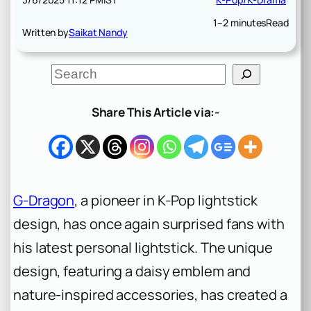
1–2 minutes
Read
Written by
Saikat Nandy
S
e
a
r
Share This Article via:-
c
h
G-Dragon
, a pioneer in K-Pop lightstick
design, has once again surprised fans with
his latest personal lightstick. The unique
design, featuring a daisy emblem and
nature-inspired accessories, has created a