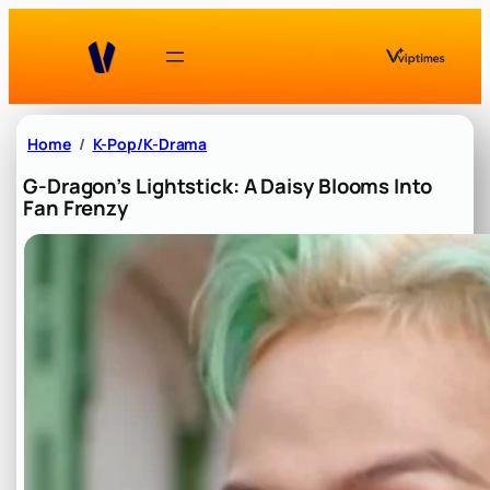
Skip
to
content
Home
K-Pop/K-Drama
G-Dragon’s Lightstick: A Daisy Blooms Into
Fan Frenzy