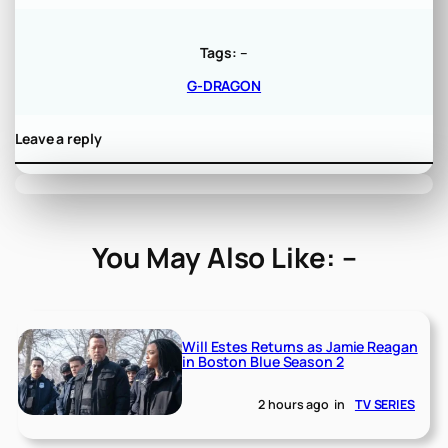
Tags:
–
G-DRAGON
Leave a reply
You May Also Like: –
Will Estes Returns as Jamie Reagan
in Boston Blue Season 2
2 hours ago
in
TV SERIES