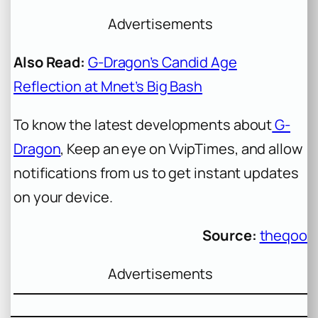
Advertisements
Also Read:
G-Dragon’s Candid Age
Reflection at Mnet’s Big Bash
To know the latest developments about
G-
Dragon
, Keep an eye on VvipTimes, and allow
notifications from us to get instant updates
on your device.
Source:
theqoo
Advertisements