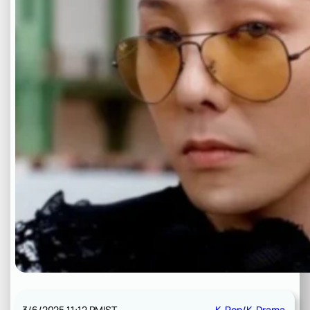
3/6/2025 11:12 PM
IST
K-Pop/K-Drama