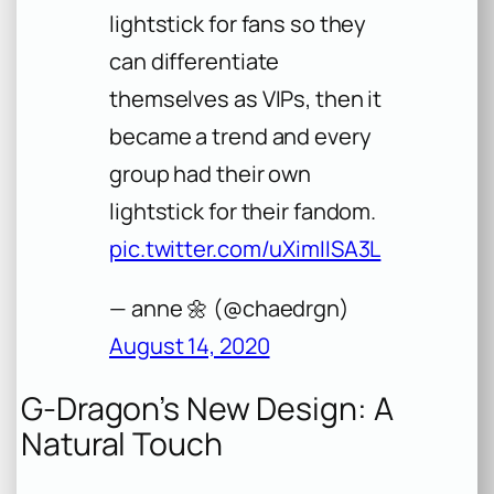
lightstick for fans so they
can differentiate
themselves as VIPs, then it
became a trend and every
group had their own
lightstick for their fandom.
pic.twitter.com/uXimIISA3L
— anne 🌼 (@chaedrgn)
August 14, 2020
G-Dragon’s New Design: A
Natural Touch