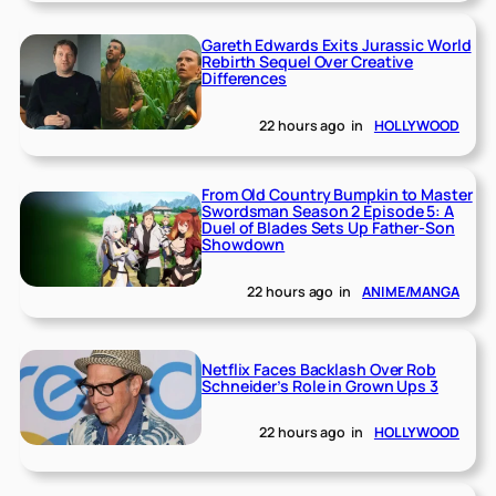
Gareth Edwards Exits Jurassic World
Rebirth Sequel Over Creative
Differences
22 hours ago
in
HOLLYWOOD
From Old Country Bumpkin to Master
Swordsman Season 2 Episode 5: A
Duel of Blades Sets Up Father-Son
Showdown
22 hours ago
in
ANIME/MANGA
Netflix Faces Backlash Over Rob
Schneider’s Role in Grown Ups 3
22 hours ago
in
HOLLYWOOD