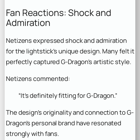
Fan Reactions: Shock and
Admiration
Netizens expressed shock and admiration
for the lightstick’s unique design. Many felt it
perfectly captured G-Dragon’s artistic style.
Netizens commented:
“It’s definitely fitting for G-Dragon.”
The design’s originality and connection to G-
Dragon’s personal brand have resonated
strongly with fans.