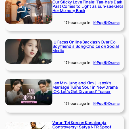
Our Sticky Love Finale: Tae-ha’s Dark
Past Comes to Light as Eun-sae Gets
Her Memory Back
17 hours ago
in
K-Pop/K-Drama
IU Faces Online Backlash Over Ex-
Boyfriend’s Song Choice on Social
Media
17 hours ago
in
K-Pop/K-Drama
Lee Min-jung and Kim Ji-seok’s
Marriage Turns Sour in New Drama
‘OK, Let’s Get Divorced’ Teaser
17 hours ago
in
K-Pop/K-Drama
Varun Tej Korean Kanakaraju
Controversy: Satya NTR Spoof