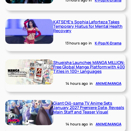
13 hours ago
in
K-Pop/K-Drama
KATSEYE’s Sophia Laforteza Takes
Temporary Hiatus for Mental Health
Recovery
13 hours ago
in
K-Pop/K-Drama
Shueisha Launches MANGA MILLION:
Free Global Manga Platform with 400
Titles in 100+ Languages
14 hours ago
in
ANIME/MANGA
Giant Ojō-sama TV Anime Sets
January 2027 Premiere Date, Reveals
Main Staff and Teaser Visual
14 hours ago
in
ANIME/MANGA