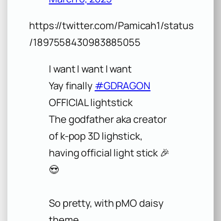
https://twitter.com/Pamicah1/status
/1897558430983885055
I want I want I want
Yay finally
#GDRAGON
OFFICIAL lightstick
The godfather aka creator
of k-pop 3D lighstick,
having official light stick 🎉
😍
So pretty, with pMO daisy
theme