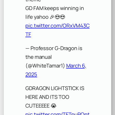
GD FAM keeps winning in
life yahoo 🎉😍😍
pic.twitter.com/ORxVM43C
TF
— Professor G-Dragon is
the manual
(@WhiteTamar1)
March 6,
2025
GDRAGON LIGHTSTICK IS
HERE AND ITS TOO
CUTEEEEE 😭
pic.twitter.com/TETpuPOnt