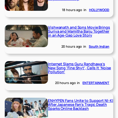
18 hours ago
in
HOLLYWOOD
Vishwanath and Sons Movie Brings
Suriya and Mamitha Baiju Together
in an Age-Gap Love Story
20 hours ago
in
South Indian
Internet Slams Guru Randhawa’s
New Song ‘Fine Shyt’, Calls It ‘Noise
Pollution’
20 hours ago
in
ENTERTAINMENT
ENHYPEN Fans Unite to Support NI-KI
After Japanese Fan’s Tragic Death
Sparks Online Backlash