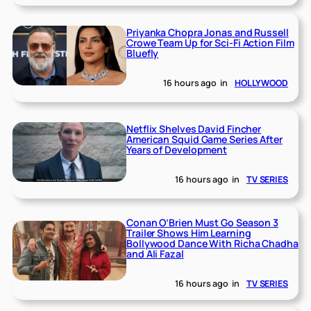
Priyanka Chopra Jonas and Russell
Crowe Team Up for Sci-Fi Action Film
Bluefly
16 hours ago
in
HOLLYWOOD
Netflix Shelves David Fincher
American Squid Game Series After
Years of Development
16 hours ago
in
TV SERIES
Conan O’Brien Must Go Season 3
Trailer Shows Him Learning
Bollywood Dance With Richa Chadha
and Ali Fazal
16 hours ago
in
TV SERIES