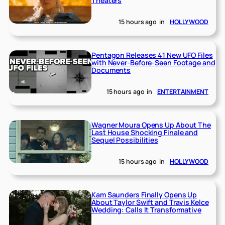
Theaters
15 hours ago
in
HOLLYWOOD
Pentagon Releases 41 New UFO Files
with Never-Before-Seen Footage and
Documents
15 hours ago
in
ENTERTAINMENT
Wagner Moura Opens Up About The
Last House Shocking Finale and
Sequel Possibilities
15 hours ago
in
HOLLYWOOD
Kam Saunders Finally Opens Up
About Taylor Swift and Travis Kelce
Wedding: Calls It Transformative