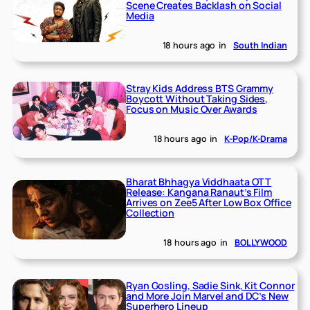
Scene Creates Backlash on Social
Media
18 hours ago
in
South Indian
Stray Kids Address BTS Grammy
Boycott Without Taking Sides,
Focus on Music Over Awards
18 hours ago
in
K-Pop/K-Drama
Bharat Bhhagya Viddhaata OTT
Release: Kangana Ranaut’s Film
Arrives on Zee5 After Low Box Office
Collection
18 hours ago
in
BOLLYWOOD
Ryan Gosling, Sadie Sink, Kit Connor
and More Join Marvel and DC’s New
Superhero Lineup