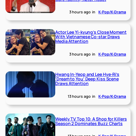
3 hours ago
in
K-Pop/K-Drama
Actor Lee Yi-kyung’s Close Moment
With Vietnamese Co-star Draws
Media Attention
3 hours ago
in
K-Pop/K-Drama
Hwang In-Yeop and Lee Hye-Ri’s
‘Dream to You’ Deep Kiss Scene
Draws Attention
13 hours ago
in
K-Pop/K-Drama
Weekly TV Top 10: A Shop for Killers
Season 2 Dominates Buzz Charts