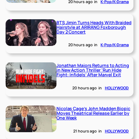
20 hours ago
in
K-Pop/K-Drama
BTS Jimin Turns Heads With Braided
Hairstyle at ARIRANG Foxborough
Day 2 Concert
20 hours ago
in
K-Pop/K-Drama
Jonathan Majors Returns to Acting
in New Action Thriller ‘Run Hide
Fight: Infidels’ After Marvel Exit
20 hours ago
in
HOLLYWOOD
Nicolas Cage’s John Madden Biopic
Moves Theatrical Release Earlier by
One Week
21 hours ago
in
HOLLYWOOD