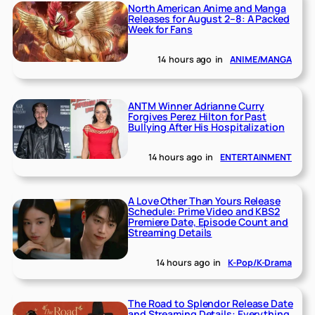
North American Anime and Manga
Releases for August 2–8: A Packed
Week for Fans
14 hours ago
in
ANIME/MANGA
ANTM Winner Adrianne Curry
Forgives Perez Hilton for Past
Bullying After His Hospitalization
14 hours ago
in
ENTERTAINMENT
A Love Other Than Yours Release
Schedule: Prime Video and KBS2
Premiere Date, Episode Count and
Streaming Details
14 hours ago
in
K-Pop/K-Drama
The Road to Splendor Release Date
and Streaming Details: Everything