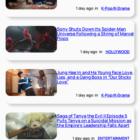
1 day ago
in
K-Pop/K-Drama
Sony Shuts Down Its Spider-Man
Universe Following a String of Marvel
Flops
1 day ago
in
HOLLYWOOD
Jung Hae In and Ha Young Face Love,
Lies, and a Gang Boss in “Our Sticky
Love”
1 day ago
in
K-Pop/K-Drama
Saga of Tanya the Evil II Episode 5
Puts Tanya on a Suicidal Mission as
the Empire’s Leadership Falls Apart
1 day ago
in
ENTERTAINMENT