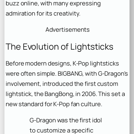
buzz online, with many expressing
admiration for its creativity.
Advertisements
The Evolution of Lightsticks
Before modern designs, K-Pop lightsticks
were often simple. BIGBANG, with G-Dragon’s
involvement, introduced the first custom
lightstick, the BangBong, in 2006. This set a
new standard for K-Pop fan culture.
G-Dragon was the first idol
to customize a specific