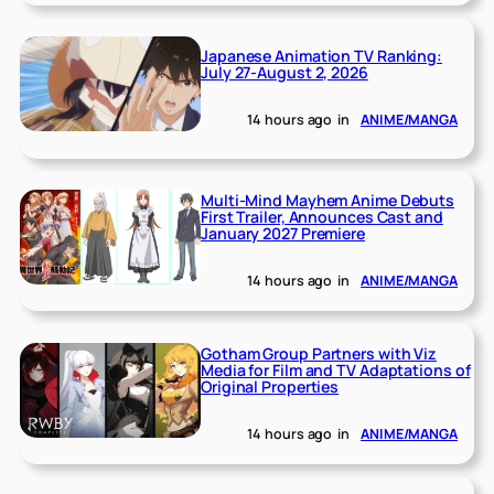
Japanese Animation TV Ranking:
July 27-August 2, 2026
14 hours ago
in
ANIME/MANGA
Multi-Mind Mayhem Anime Debuts
First Trailer, Announces Cast and
January 2027 Premiere
14 hours ago
in
ANIME/MANGA
Gotham Group Partners with Viz
Media for Film and TV Adaptations of
Original Properties
14 hours ago
in
ANIME/MANGA