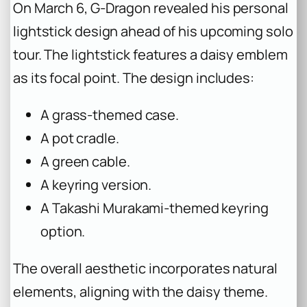
On March 6, G-Dragon revealed his personal
lightstick design ahead of his upcoming solo
tour. The lightstick features a daisy emblem
as its focal point. The design includes:
A grass-themed case.
A pot cradle.
A green cable.
A keyring version.
A Takashi Murakami-themed keyring
option.
The overall aesthetic incorporates natural
elements, aligning with the daisy theme.