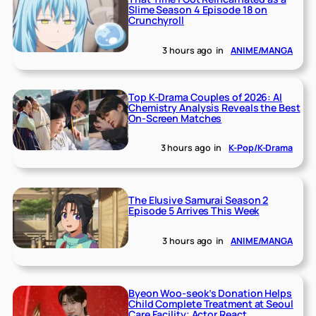
Slime Season 4 Episode 18 on
Crunchyroll
3 hours ago
in
ANIME/MANGA
Top K-Drama Couples of 2026: AI
Chemistry Analysis Reveals the Best
On-Screen Matches
3 hours ago
in
K-Pop/K-Drama
The Elusive Samurai Season 2
Episode 5 Arrives This Week
3 hours ago
in
ANIME/MANGA
Byeon Woo-seok’s Donation Helps
Child Complete Treatment at Seoul
Care Facility; Actor React