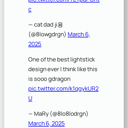
c
— cat dad ji용
(@8lowgdrgn)
March 6,
2025
One of the best lightstick
design ever I think like this
is sooo gdragon
pic.twitter.com/k1qgykUR2
U
— MaRy (@8lo8lodrgn)
March 6, 2025