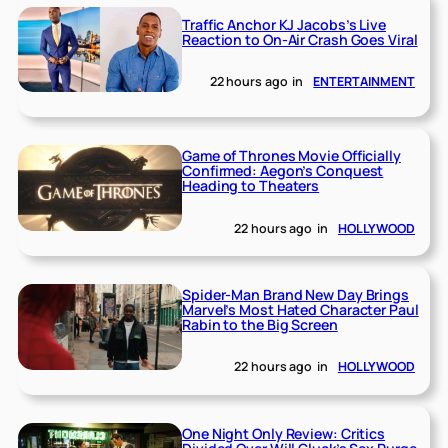
Traffic Anchor KJ Jacobs’s Live
Reaction to On-Air Crash Goes Viral
22 hours ago
in
ENTERTAINMENT
Game of Thrones Movie Officially
Confirmed: Aegon’s Conquest
Heading to Theaters
22 hours ago
in
HOLLYWOOD
Spider-Man Brand New Day Brings
Marvel’s Most Hated Character Paul
Rabin to the Big Screen
22 hours ago
in
HOLLYWOOD
One Night Only Review: Critics