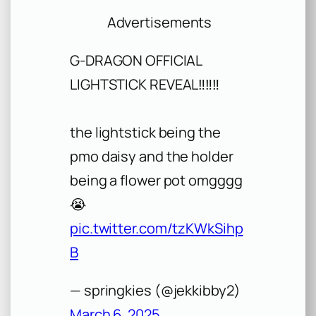
Advertisements
G-DRAGON OFFICIAL
LIGHTSTICK REVEAL‼️‼️‼️
the lightstick being the
pmo daisy and the holder
being a flower pot omgggg
😭
pic.twitter.com/tzKWkSihp
B
— springkies (@jekkibby2)
March 6, 2025