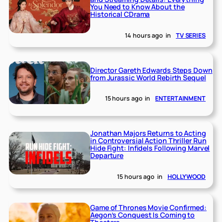
You Need to Know About the
Historical CDrama
14 hours ago
in
TV SERIES
Director Gareth Edwards Steps Down
from Jurassic World Rebirth Sequel
15 hours ago
in
ENTERTAINMENT
Jonathan Majors Returns to Acting
in Controversial Action Thriller Run
Hide Fight: Infidels Following Marvel
Departure
15 hours ago
in
HOLLYWOOD
Game of Thrones Movie Confirmed:
Aegon’s Conquest Is Coming to