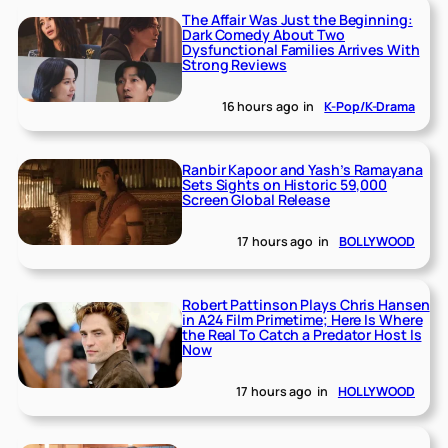
The Affair Was Just the Beginning:
Dark Comedy About Two
Dysfunctional Families Arrives With
Strong Reviews
16 hours ago
in
K-Pop/K-Drama
Ranbir Kapoor and Yash’s Ramayana
Sets Sights on Historic 59,000
Screen Global Release
17 hours ago
in
BOLLYWOOD
Robert Pattinson Plays Chris Hansen
in A24 Film Primetime; Here Is Where
the Real To Catch a Predator Host Is
Now
17 hours ago
in
HOLLYWOOD