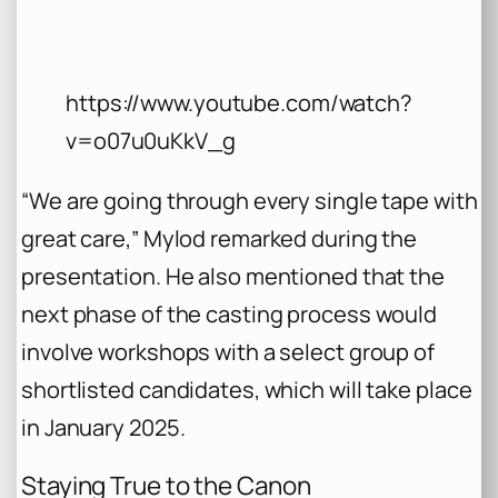
https://www.youtube.com/watch?
v=o07u0uKkV_g
“We are going through every single tape with
great care,” Mylod remarked during the
presentation. He also mentioned that the
next phase of the casting process would
involve workshops with a select group of
shortlisted candidates, which will take place
in January 2025.
Staying True to the Canon