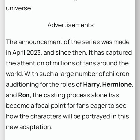
universe.
Advertisements
The announcement of the series was made
in April 2023, and since then, it has captured
the attention of millions of fans around the
world. With such a large number of children
auditioning for the roles of
Harry
,
Hermione
,
and
Ron
, the casting process alone has
become a focal point for fans eager to see
how the characters will be portrayed in this
new adaptation.