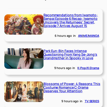
Recommendations from Iwamoto-
Senpai Episode 6 Recap: Iwamoto
Uncovers the Returnees’ Secret,
Episode 7 Arrives August 15
6 hours ago
in
ANIME/MANGA
Park Eun-Bin Faces Intense
Questioning From Yang Se-Jong’s
Grandmother in Spooky in Love
9 hours ago
in
K-Pop/K-Drama
Blossoms of Power: 4 Reasons This
Costume Romance C-Drama
Deserves Your Attention
9 hours ago
in
TV SERIES