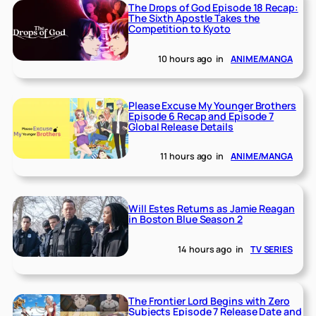
The Drops of God Episode 18 Recap:
The Sixth Apostle Takes the
Competition to Kyoto
10 hours ago
in
ANIME/MANGA
Please Excuse My Younger Brothers
Episode 6 Recap and Episode 7
Global Release Details
11 hours ago
in
ANIME/MANGA
Will Estes Returns as Jamie Reagan
in Boston Blue Season 2
14 hours ago
in
TV SERIES
The Frontier Lord Begins with Zero
Subjects Episode 7 Release Date and