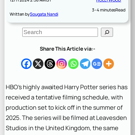
3–4 minutes
Read
Written by
Sougata Nandi
S
e
a
r
Share This Article via:-
c
h
HBO’s highly awaited
Harry Potter
series has
received a tentative filming schedule, with
production set to kick off in the summer of
2025. The series will be filmed at Leavesden
Studios in the United Kingdom, the same