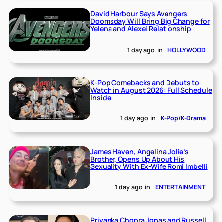
David Harbour Says Avengers
Doomsday Will Bring Big Change for
Yelena and Alexei Relationship
1 day ago
in
HOLLYWOOD
K-Pop Comebacks and Debuts to
Watch in August 2026: Full Schedule
Inside
1 day ago
in
K-Pop/K-Drama
James Haven, Angelina Jolie’s
Brother, Opens Up About His
Sexuality With Ex-Wife Romi Imbelli
1 day ago
in
ENTERTAINMENT
Priyanka Chopra Jonas and Russell