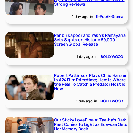
Strong Reviews
1 day ago
in
K-Pop/K-Drama
Ranbir Kapoor and Yash’s Ramayana
Sets Sights on Historic 59,000
Screen Global Release
1 day ago
in
BOLLYWOOD
Robert Pattinson Plays Chris Hansen
in A24 Film Primetime; Here Is Where
the Real To Catch a Predator Host Is
Now
1 day ago
in
HOLLYWOOD
Our Sticky Love Finale: Tae-ha’s Dark
Past Comes to Light as Eun-sae Gets
Her Memory Back