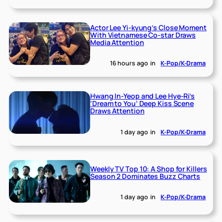
Actor Lee Yi-kyung’s Close Moment
With Vietnamese Co-star Draws
Media Attention
16 hours ago
in
K-Pop/K-Drama
Hwang In-Yeop and Lee Hye-Ri’s
‘Dream to You’ Deep Kiss Scene
Draws Attention
1 day ago
in
K-Pop/K-Drama
Weekly TV Top 10: A Shop for Killers
Season 2 Dominates Buzz Charts
1 day ago
in
K-Pop/K-Drama