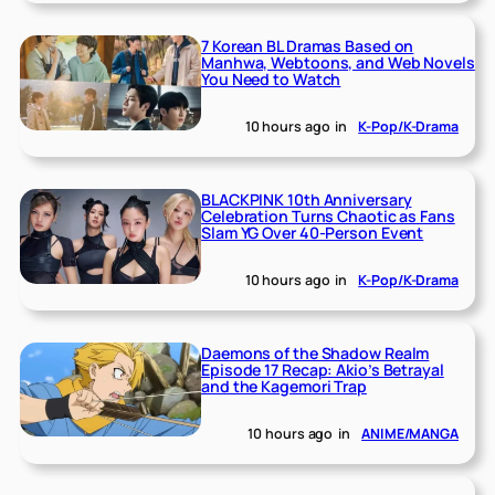
7 Korean BL Dramas Based on
Manhwa, Webtoons, and Web Novels
You Need to Watch
10 hours ago
in
K-Pop/K-Drama
BLACKPINK 10th Anniversary
Celebration Turns Chaotic as Fans
Slam YG Over 40-Person Event
10 hours ago
in
K-Pop/K-Drama
Daemons of the Shadow Realm
Episode 17 Recap: Akio’s Betrayal
and the Kagemori Trap
10 hours ago
in
ANIME/MANGA