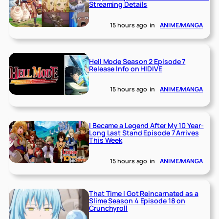
Streaming Details
15 hours ago
in
ANIME/MANGA
Hell Mode Season 2 Episode 7
Release Info on HIDIVE
15 hours ago
in
ANIME/MANGA
I Became a Legend After My 10 Year-
Long Last Stand Episode 7 Arrives
This Week
15 hours ago
in
ANIME/MANGA
That Time I Got Reincarnated as a
Slime Season 4 Episode 18 on
Crunchyroll