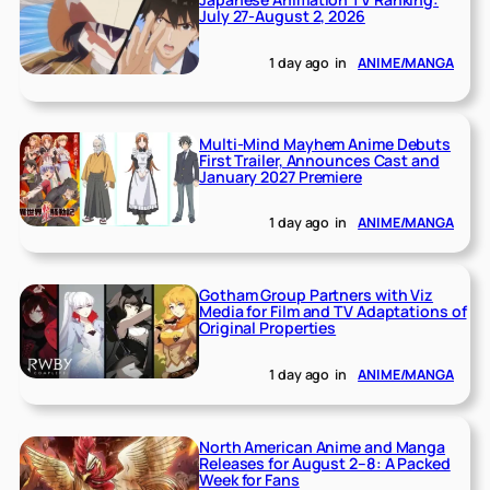
July 27-August 2, 2026
1 day ago
in
ANIME/MANGA
Multi-Mind Mayhem Anime Debuts
First Trailer, Announces Cast and
January 2027 Premiere
1 day ago
in
ANIME/MANGA
Gotham Group Partners with Viz
Media for Film and TV Adaptations of
Original Properties
1 day ago
in
ANIME/MANGA
North American Anime and Manga
Releases for August 2–8: A Packed
Week for Fans