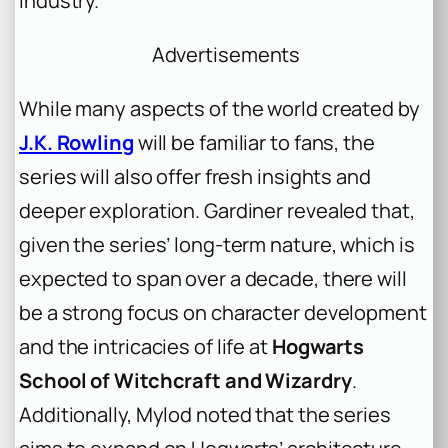
industry.
Advertisements
While many aspects of the world created by
J.K. Rowling
will be familiar to fans, the
series will also offer fresh insights and
deeper exploration. Gardiner revealed that,
given the series’ long-term nature, which is
expected to span over a decade, there will
be a strong focus on character development
and the intricacies of life at
Hogwarts
School of Witchcraft and Wizardry
.
Additionally, Mylod noted that the series