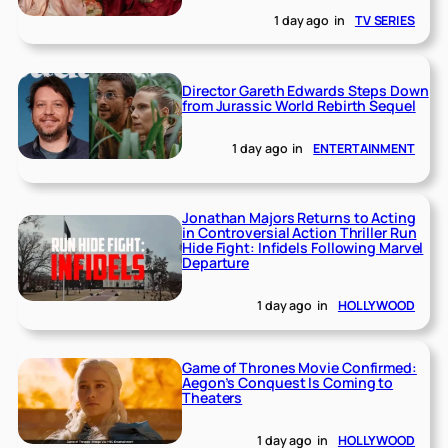
1 day ago
in
TV SERIES
Director Gareth Edwards Steps Down
from Jurassic World Rebirth Sequel
1 day ago
in
ENTERTAINMENT
Jonathan Majors Returns to Acting
in Controversial Action Thriller Run
Hide Fight: Infidels Following Marvel
Departure
1 day ago
in
HOLLYWOOD
Game of Thrones Movie Confirmed:
Aegon’s Conquest Is Coming to
Theaters
1 day ago
in
HOLLYWOOD