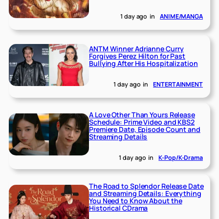
1 day ago
in
ANIME/MANGA
ANTM Winner Adrianne Curry
Forgives Perez Hilton for Past
Bullying After His Hospitalization
1 day ago
in
ENTERTAINMENT
A Love Other Than Yours Release
Schedule: Prime Video and KBS2
Premiere Date, Episode Count and
Streaming Details
1 day ago
in
K-Pop/K-Drama
The Road to Splendor Release Date
and Streaming Details: Everything
You Need to Know About the
Historical CDrama