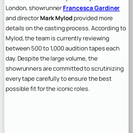
London, showrunner
Francesca Gardiner
and director
Mark Mylod
provided more
details on the casting process. According to
Mylod, the team is currently reviewing
between 500 to 1,000 audition tapes each
day. Despite the large volume, the
showrunners are committed to scrutinizing
every tape carefully to ensure the best
possible fit for the iconic roles.