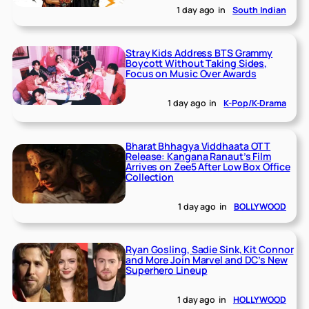
1 day ago
in
South Indian
Stray Kids Address BTS Grammy
Boycott Without Taking Sides,
Focus on Music Over Awards
1 day ago
in
K-Pop/K-Drama
Bharat Bhhagya Viddhaata OTT
Release: Kangana Ranaut’s Film
Arrives on Zee5 After Low Box Office
Collection
1 day ago
in
BOLLYWOOD
Ryan Gosling, Sadie Sink, Kit Connor
and More Join Marvel and DC’s New
Superhero Lineup
1 day ago
in
HOLLYWOOD