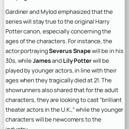
Gardiner and Mylod emphasized that the
series will stay true to the original
Harry
Potter
canon, especially concerning the
ages of the characters. For instance, the
actor portraying
Severus Snape
will be in his
30s, while
James
and
Lily Potter
will be
played by younger actors, in line with their
ages when they tragically died at 21. The
showrunners also shared that for the adult
characters, they are looking to cast “brilliant
theater actors in the U.K.,” while the younger
characters will be newcomers to the