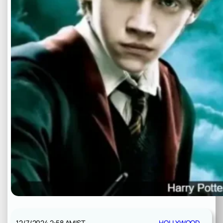
12/7/2024 2:58 AM
IST
HOLLYWOOD