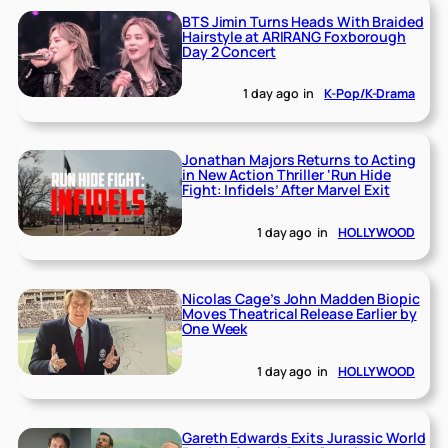
BTS Jimin Turns Heads With Braided
Hairstyle at ARIRANG Foxborough
Day 2 Concert
1 day ago
in
K-Pop/K-Drama
Jonathan Majors Returns to Acting
in New Action Thriller ‘Run Hide
Fight: Infidels’ After Marvel Exit
1 day ago
in
HOLLYWOOD
Nicolas Cage’s John Madden Biopic
Moves Theatrical Release Earlier by
One Week
1 day ago
in
HOLLYWOOD
Gareth Edwards Exits Jurassic World