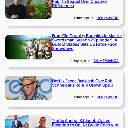
Rebirth Sequel Over Creative
Differences
1 day ago
in
HOLLYWOOD
From Old Country Bumpkin to Master
Swordsman Season 2 Episode 5: A
Duel of Blades Sets Up Father-Son
Showdown
1 day ago
in
ANIME/MANGA
Netflix Faces Backlash Over Rob
Schneider’s Role in Grown Ups 3
1 day ago
in
HOLLYWOOD
Traffic Anchor KJ Jacobs’s Live
Reaction to On-Air Crash Goes Viral