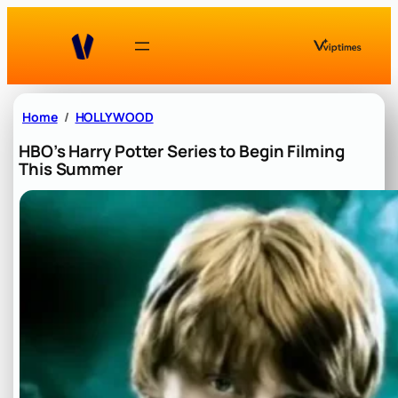
Skip
to
content
Home
HOLLYWOOD
HBO’s Harry Potter Series to Begin Filming
This Summer