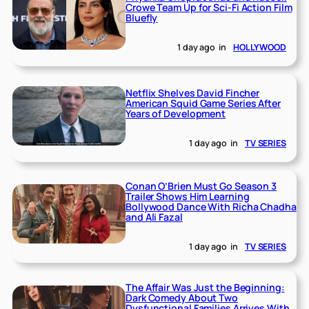
Crowe Team Up for Sci-Fi Action Film
Bluefly
1 day ago
in
HOLLYWOOD
Netflix Shelves David Fincher
American Squid Game Series After
Years of Development
1 day ago
in
TV SERIES
Conan O’Brien Must Go Season 3
Trailer Shows Him Learning
Bollywood Dance With Richa Chadha
and Ali Fazal
1 day ago
in
TV SERIES
The Affair Was Just the Beginning:
Dark Comedy About Two
Dysfunctional Families Arrives With