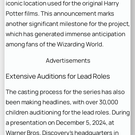
iconic location used for the original
Harry
Potter
films. This announcement marks
another significant milestone for the project,
which has generated immense anticipation
among fans of the Wizarding World.
Advertisements
Extensive Auditions for Lead Roles
The casting process for the series has also
been making headlines, with over 30,000
children auditioning for the lead roles. During
a presentation on December 5, 2024, at
Warner Bros. Discovery’s headquarters in