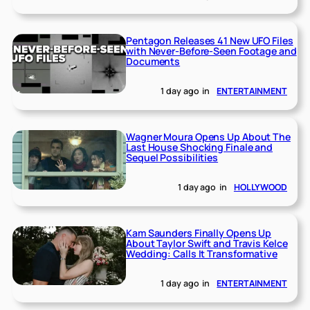
Pentagon Releases 41 New UFO Files
with Never-Before-Seen Footage and
Documents
1 day ago
in
ENTERTAINMENT
Wagner Moura Opens Up About The
Last House Shocking Finale and
Sequel Possibilities
1 day ago
in
HOLLYWOOD
Kam Saunders Finally Opens Up
About Taylor Swift and Travis Kelce
Wedding: Calls It Transformative
1 day ago
in
ENTERTAINMENT