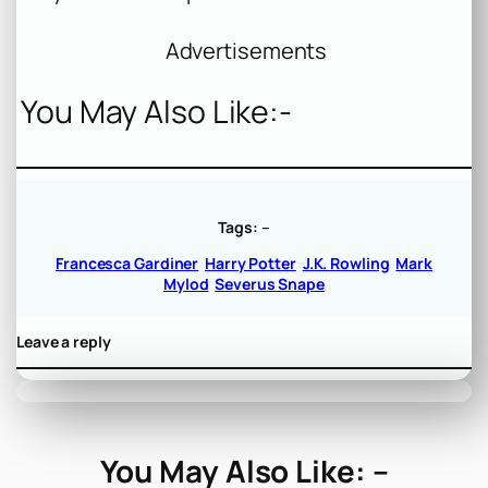
Advertisements
You May Also Like:-
Tags:
–
Francesca Gardiner
Harry Potter
J.K. Rowling
Mark
Mylod
Severus Snape
Leave a reply
You May Also Like: –