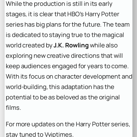
While the production is still in its early
stages, it is clear that HBO’s
Harry Potter
series has big plans for the future. The team
is dedicated to staying true to the magical
world created by
J.K. Rowling
while also
exploring new creative directions that will
keep audiences engaged for years to come.
With its focus on character development and
world-building, this adaptation has the
potential to be as beloved as the original
films.
For more updates on the
Harry Potter
series,
stay tuned to Vviptimes.