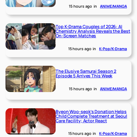
15 hours ago
in
ANIME/MANGA
Top K-Drama Couples of 2026: AI
Chemistry Analysis Reveals the Best
On-Screen Matches
15 hours ago
in
K-Pop/K-Drama
The Elusive Samurai Season 2
Episode 5 Arrives This Week
15 hours ago
in
ANIME/MANGA
Byeon Woo-seok’s Donation Helps
Child Complete Treatment at Seoul
Care Facility; Actor React
15 hours ago
in
K-Pop/K-Drama