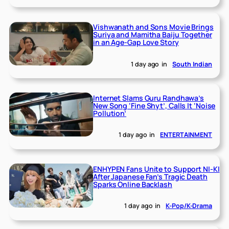
Vishwanath and Sons Movie Brings
Suriya and Mamitha Baiju Together
in an Age-Gap Love Story
1 day ago
in
South Indian
Internet Slams Guru Randhawa’s
New Song ‘Fine Shyt’, Calls It ‘Noise
Pollution’
1 day ago
in
ENTERTAINMENT
ENHYPEN Fans Unite to Support NI-KI
After Japanese Fan’s Tragic Death
Sparks Online Backlash
1 day ago
in
K-Pop/K-Drama