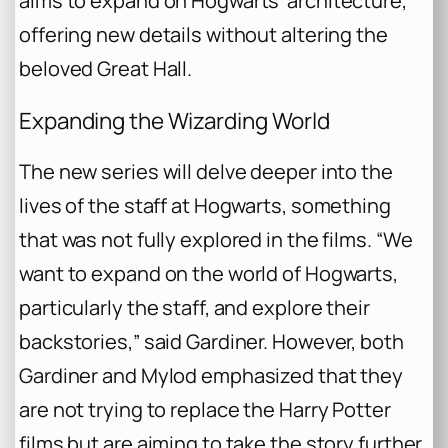
aims to expand on Hogwarts’ architecture,
offering new details without altering the
beloved Great Hall.
Expanding the Wizarding World
The new series will delve deeper into the
lives of the staff at Hogwarts, something
that was not fully explored in the films. “We
want to expand on the world of Hogwarts,
particularly the staff, and explore their
backstories,” said Gardiner. However, both
Gardiner and Mylod emphasized that they
are not trying to replace the
Harry Potter
films but are aiming to take the story further,