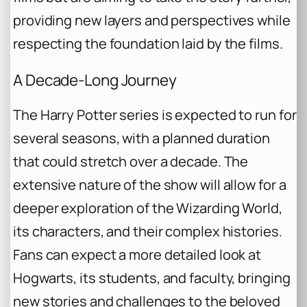
providing new layers and perspectives while
respecting the foundation laid by the films.
A Decade-Long Journey
The
Harry Potter
series is expected to run for
several seasons, with a planned duration
that could stretch over a decade. The
extensive nature of the show will allow for a
deeper exploration of the Wizarding World,
its characters, and their complex histories.
Fans can expect a more detailed look at
Hogwarts, its students, and faculty, bringing
new stories and challenges to the beloved