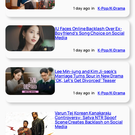
1 day ago
in
K-Pop/K-Drama
IU Faces Online Backlash Over Ex-
Boyfriend’s Song Choice on Social
Media
1 day ago
in
K-Pop/K-Drama
Lee Min-jung and Kim Ji-seok’s
Marriage Turns Sour in New Drama
‘OK, Let’s Get Divorced’ Teaser
1 day ago
in
K-Pop/K-Drama
Varun Tej Korean Kanakaraju
Controversy: Satya NTR Spoof
Scene Creates Backlash on Social
Media