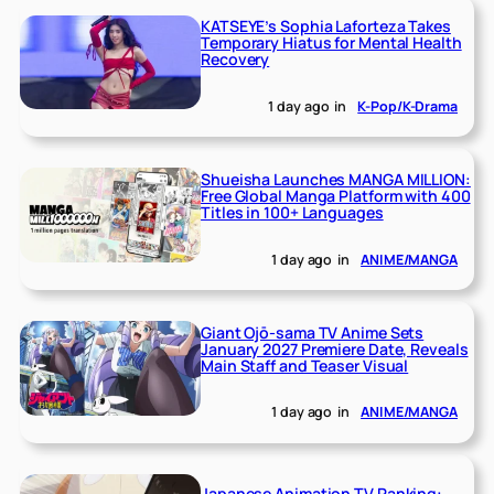
KATSEYE’s Sophia Laforteza Takes
Temporary Hiatus for Mental Health
Recovery
1 day ago
in
K-Pop/K-Drama
Shueisha Launches MANGA MILLION:
Free Global Manga Platform with 400
Titles in 100+ Languages
1 day ago
in
ANIME/MANGA
Giant Ojō-sama TV Anime Sets
January 2027 Premiere Date, Reveals
Main Staff and Teaser Visual
1 day ago
in
ANIME/MANGA
Japanese Animation TV Ranking: