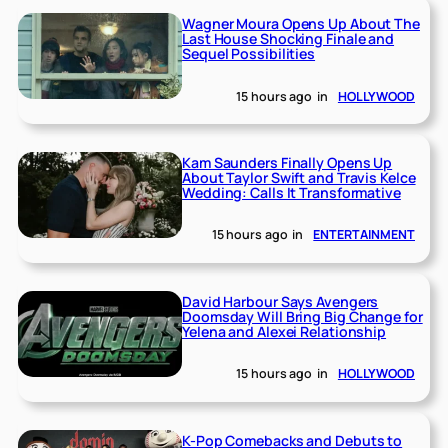
Wagner Moura Opens Up About The
Last House Shocking Finale and
Sequel Possibilities
15 hours ago
in
HOLLYWOOD
Kam Saunders Finally Opens Up
About Taylor Swift and Travis Kelce
Wedding: Calls It Transformative
15 hours ago
in
ENTERTAINMENT
David Harbour Says Avengers
Doomsday Will Bring Big Change for
Yelena and Alexei Relationship
15 hours ago
in
HOLLYWOOD
K-Pop Comebacks and Debuts to