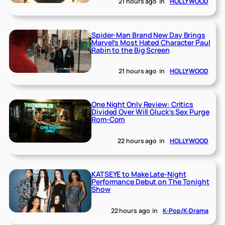
21 hours ago
in
HOLLYWOOD
Spider-Man Brand New Day Brings
Marvel’s Most Hated Character Paul
Rabin to the Big Screen
21 hours ago
in
HOLLYWOOD
One Night Only Review: Critics
Divided Over Will Gluck’s Sex Purge
Rom-Com
22 hours ago
in
HOLLYWOOD
KATSEYE to Make Late-Night
Performance Debut on The Tonight
Show
22 hours ago
in
K-Pop/K-Drama