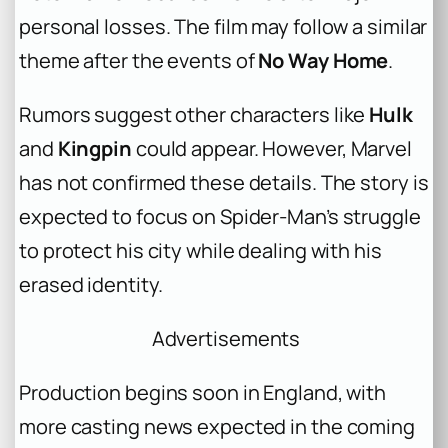
personal losses. The film may follow a similar
theme after the events of
No Way Home
.
Rumors suggest other characters like
Hulk
and
Kingpin
could appear. However, Marvel
has not confirmed these details. The story is
expected to focus on Spider-Man’s struggle
to protect his city while dealing with his
erased identity.
Advertisements
Production begins soon in England, with
more casting news expected in the coming