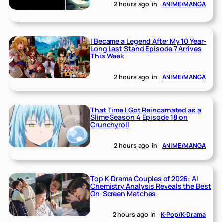
2 hours ago
in
ANIME/MANGA
I Became a Legend After My 10 Year-
Long Last Stand Episode 7 Arrives
This Week
2 hours ago
in
ANIME/MANGA
That Time I Got Reincarnated as a
Slime Season 4 Episode 18 on
Crunchyroll
2 hours ago
in
ANIME/MANGA
Top K-Drama Couples of 2026: AI
Chemistry Analysis Reveals the Best
On-Screen Matches
2 hours ago
in
K-Pop/K-Drama