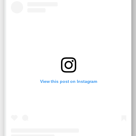
View this post on Instagram