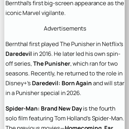
Bernthal’s first big-screen appearance as the
iconic Marvel vigilante.
Advertisements
Bernthal first played The Punisher in Netflix’s
Daredevil
in 2016. He later led his own spin-
off series,
The Punisher
, which ran for two
seasons. Recently, he returned to the role in
Disney+’s
Daredevil: Born Again
and will star
in a Punisher special in 2026.
Spider-Man: Brand New Day
is the fourth
solo film featuring Tom Holland’s Spider-Man.
The previous movies—
Homecoming
,
Far