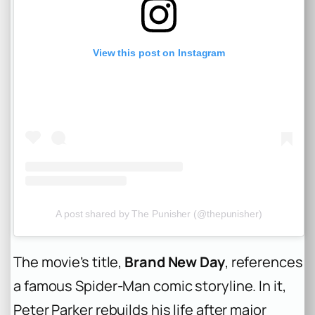
View this post on Instagram
A post shared by The Punisher (@thepunisher)
The movie’s title,
Brand New Day
, references
a famous Spider-Man comic storyline. In it,
Peter Parker rebuilds his life after major