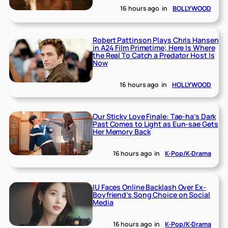
16 hours ago
in
BOLLYWOOD
Robert Pattinson Plays Chris Hansen
in A24 Film Primetime; Here Is Where
the Real To Catch a Predator Host Is
Now
16 hours ago
in
HOLLYWOOD
Our Sticky Love Finale: Tae-ha’s Dark
Past Comes to Light as Eun-sae Gets
Her Memory Back
16 hours ago
in
K-Pop/K-Drama
IU Faces Online Backlash Over Ex-
Boyfriend’s Song Choice on Social
Media
16 hours ago
in
K-Pop/K-Drama