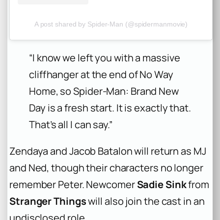
A post shared by Spider-Man (@spidermanmovie)
“I know we left you with a massive
cliffhanger at the end of No Way
Home, so Spider-Man: Brand New
Day is a fresh start. It is exactly that.
That’s all I can say.”
Zendaya and Jacob Batalon will return as MJ
and Ned, though their characters no longer
remember Peter. Newcomer
Sadie Sink
from
Stranger Things
will also join the cast in an
undisclosed role.