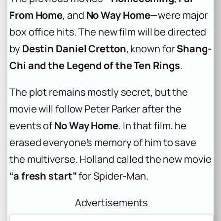
From Home
, and
No Way Home
—were major
box office hits. The new film will be directed
by
Destin Daniel Cretton
, known for
Shang-
Chi and the Legend of the Ten Rings
.
The plot remains mostly secret, but the
movie will follow Peter Parker after the
events of
No Way Home
. In that film, he
erased everyone’s memory of him to save
the multiverse. Holland called the new movie
“a fresh start”
for Spider-Man.
Advertisements