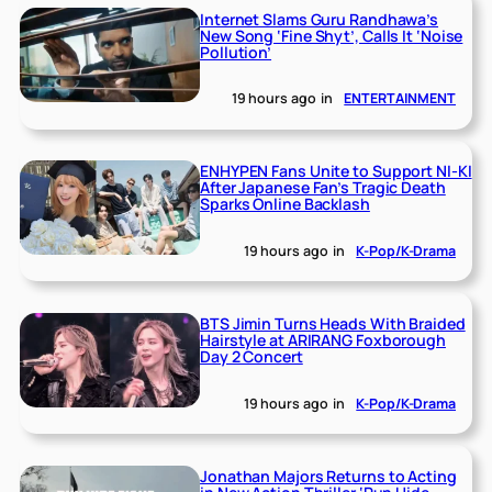
Internet Slams Guru Randhawa’s
New Song ‘Fine Shyt’, Calls It ‘Noise
Pollution’
19 hours ago
in
ENTERTAINMENT
ENHYPEN Fans Unite to Support NI-KI
After Japanese Fan’s Tragic Death
Sparks Online Backlash
19 hours ago
in
K-Pop/K-Drama
BTS Jimin Turns Heads With Braided
Hairstyle at ARIRANG Foxborough
Day 2 Concert
19 hours ago
in
K-Pop/K-Drama
Jonathan Majors Returns to Acting