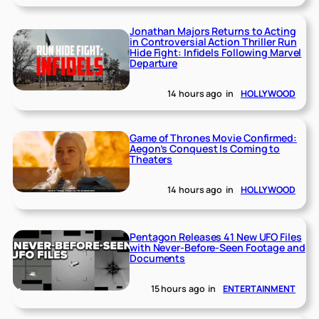
Jonathan Majors Returns to Acting
in Controversial Action Thriller Run
Hide Fight: Infidels Following Marvel
Departure
14 hours ago
in
HOLLYWOOD
Game of Thrones Movie Confirmed:
Aegon’s Conquest Is Coming to
Theaters
14 hours ago
in
HOLLYWOOD
Pentagon Releases 41 New UFO Files
with Never-Before-Seen Footage and
Documents
15 hours ago
in
ENTERTAINMENT