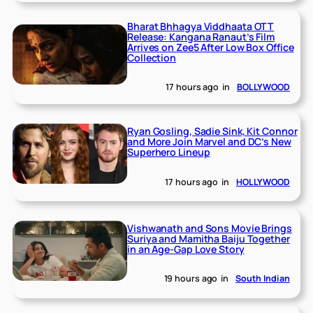
Bharat Bhhagya Viddhaata OTT
Release: Kangana Ranaut’s Film
Arrives on Zee5 After Low Box Office
Collection
17 hours ago
in
BOLLYWOOD
Ryan Gosling, Sadie Sink, Kit Connor
and More Join Marvel and DC’s New
Superhero Lineup
17 hours ago
in
HOLLYWOOD
Vishwanath and Sons Movie Brings
Suriya and Mamitha Baiju Together
in an Age-Gap Love Story
19 hours ago
in
South Indian