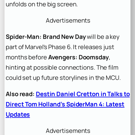
unfolds on the big screen.
Advertisements
Spider-Man: Brand New Day
will be a key
part of Marvel’s Phase 6. It releases just
months before
Avengers: Doomsday
,
hinting at possible connections. The film
could set up future storylines in the MCU.
Also read:
Destin Daniel Cretton in Talks to
Direct Tom Holland’s SpiderMan 4: Latest
Updates
Advertisements