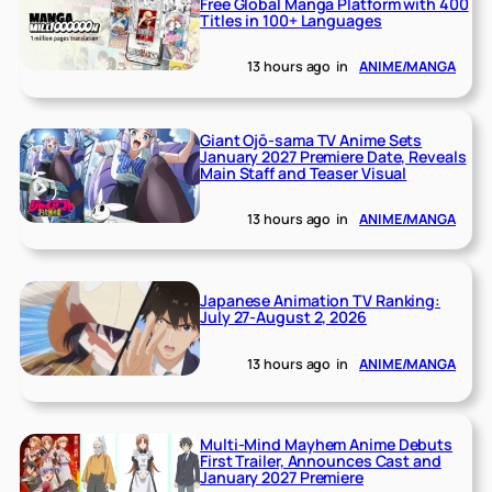
Free Global Manga Platform with 400
Titles in 100+ Languages
13 hours ago
in
ANIME/MANGA
Giant Ojō-sama TV Anime Sets
January 2027 Premiere Date, Reveals
Main Staff and Teaser Visual
13 hours ago
in
ANIME/MANGA
Japanese Animation TV Ranking:
July 27-August 2, 2026
13 hours ago
in
ANIME/MANGA
Multi-Mind Mayhem Anime Debuts
First Trailer, Announces Cast and
January 2027 Premiere