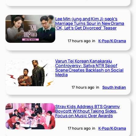
Lee Min-jung and Kim Ji-seok’s
Marriage Turns Sour in New Drama
‘OK, Let’s Get Divorced’ Teaser
17 hours ago
in
K-Pop/K-Drama
Varun Tej Korean Kanakaraju
Controversy: Satya NTR Spoof
Scene Creates Backlash on Social
Media
17 hours ago
in
South Indian
Stray Kids Address BTS Grammy
Boycott Without Taking Sides,
Focus on Music Over Awards
17 hours ago
in
K-Pop/K-Drama