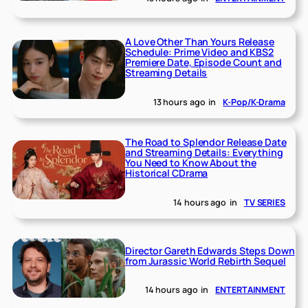
A Love Other Than Yours Release
Schedule: Prime Video and KBS2
Premiere Date, Episode Count and
Streaming Details
13 hours ago
in
K-Pop/K-Drama
The Road to Splendor Release Date
and Streaming Details: Everything
You Need to Know About the
Historical CDrama
14 hours ago
in
TV SERIES
Director Gareth Edwards Steps Down
from Jurassic World Rebirth Sequel
14 hours ago
in
ENTERTAINMENT