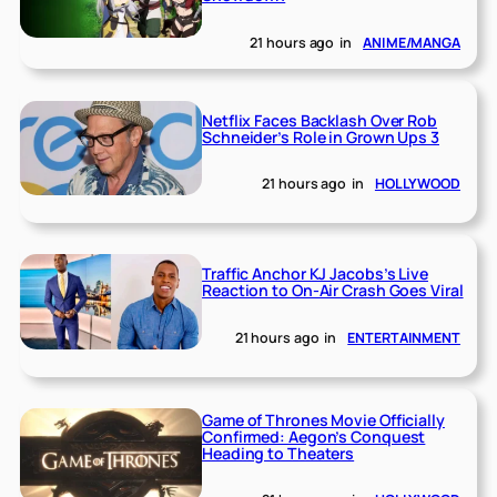
21 hours ago
in
ANIME/MANGA
Netflix Faces Backlash Over Rob
Schneider’s Role in Grown Ups 3
21 hours ago
in
HOLLYWOOD
Traffic Anchor KJ Jacobs’s Live
Reaction to On-Air Crash Goes Viral
21 hours ago
in
ENTERTAINMENT
Game of Thrones Movie Officially
Confirmed: Aegon’s Conquest
Heading to Theaters