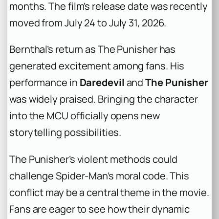
months. The film’s release date was recently
moved from July 24 to July 31, 2026.
Bernthal’s return as The Punisher has
generated excitement among fans. His
performance in
Daredevil
and
The Punisher
was widely praised. Bringing the character
into the MCU officially opens new
storytelling possibilities.
The Punisher’s violent methods could
challenge Spider-Man’s moral code. This
conflict may be a central theme in the movie.
Fans are eager to see how their dynamic