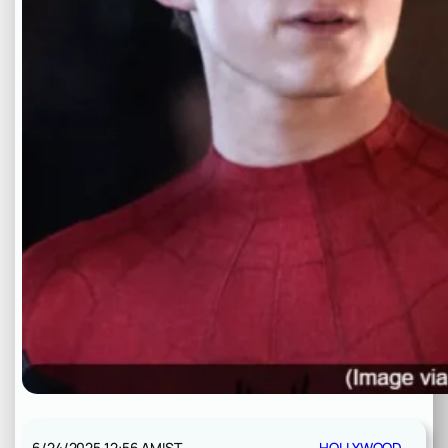
6/24/2025 12:56 AM
IST
HOLLYWOOD