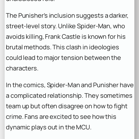
The Punisher’s inclusion suggests a darker,
street-level story. Unlike Spider-Man, who
avoids killing, Frank Castle is known for his
brutal methods. This clash in ideologies
could lead to major tension between the
characters.
In the comics, Spider-Man and Punisher have
a complicated relationship. They sometimes
team up but often disagree on how to fight
crime. Fans are excited to see how this
dynamic plays out in the MCU.