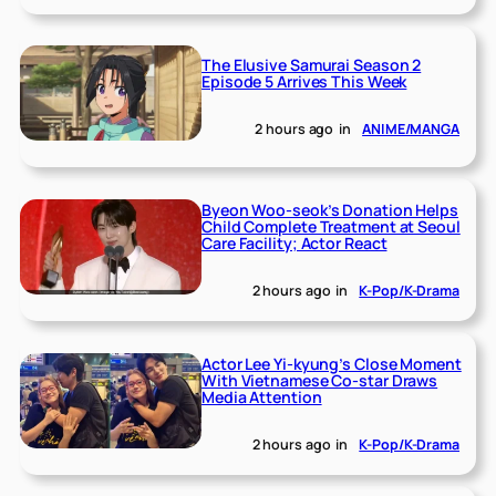
The Elusive Samurai Season 2
Episode 5 Arrives This Week
2 hours ago
in
ANIME/MANGA
Byeon Woo-seok’s Donation Helps
Child Complete Treatment at Seoul
Care Facility; Actor React
2 hours ago
in
K-Pop/K-Drama
Actor Lee Yi-kyung’s Close Moment
With Vietnamese Co-star Draws
Media Attention
2 hours ago
in
K-Pop/K-Drama