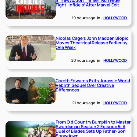
in New Action Thriller ‘Run Hide
Fight: Infidels’ After Marvel Exit
19 hours ago
in
HOLLYWOOD
Nicolas Cage’s John Madden Biopic
Moves Theatrical Release Earlier by
One Week
20 hours ago
in
HOLLYWOOD
Gareth Edwards Exits Jurassic World
Rebirth Sequel Over Creative
Differences
21 hours ago
in
HOLLYWOOD
From Old Country Bumpkin to Master
Swordsman Season 2 Episode 5: A
Duel of Blades Sets Up Father-Son
Showdown