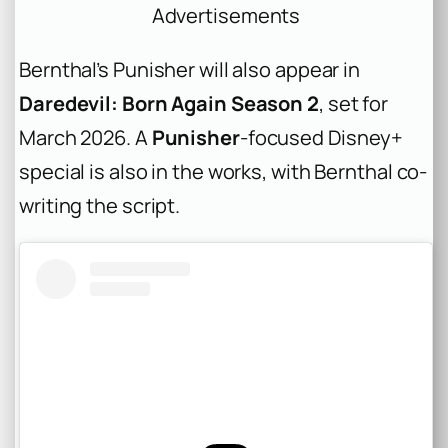
Advertisements
Bernthal’s Punisher will also appear in
Daredevil: Born Again Season 2
, set for
March 2026. A
Punisher
-focused Disney+
special is also in the works, with Bernthal co-
writing the script.