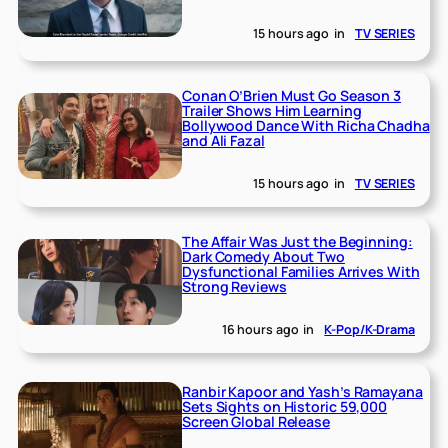
15 hours ago
in
TV SERIES
Conan O’Brien Must Go Season 3
Trailer Shows Him Learning
Bollywood Dance With Richa Chadha
and Ali Fazal
15 hours ago
in
TV SERIES
The Affair Was Just the Beginning:
Dark Comedy About Two
Dysfunctional Families Arrives With
Strong Reviews
16 hours ago
in
K-Pop/K-Drama
Ranbir Kapoor and Yash’s Ramayana
Sets Sights on Historic 59,000
Screen Global Release