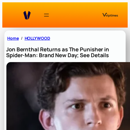
Skip
to
content
Home
HOLLYWOOD
Jon Bernthal Returns as The Punisher in
Spider-Man: Brand New Day; See Details