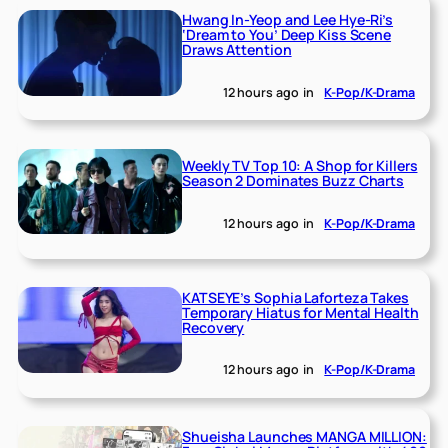
Hwang In-Yeop and Lee Hye-Ri’s
‘Dream to You’ Deep Kiss Scene
Draws Attention
12 hours ago
in
K-Pop/K-Drama
Weekly TV Top 10: A Shop for Killers
Season 2 Dominates Buzz Charts
12 hours ago
in
K-Pop/K-Drama
KATSEYE’s Sophia Laforteza Takes
Temporary Hiatus for Mental Health
Recovery
12 hours ago
in
K-Pop/K-Drama
Shueisha Launches MANGA MILLION: