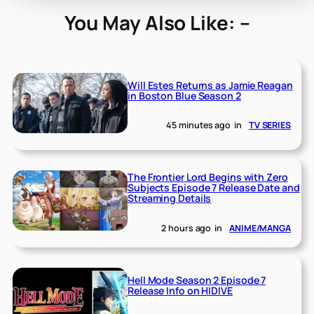
You May Also Like: –
Will Estes Returns as Jamie Reagan
in Boston Blue Season 2
45 minutes ago
in
TV SERIES
The Frontier Lord Begins with Zero
Subjects Episode 7 Release Date and
Streaming Details
2 hours ago
in
ANIME/MANGA
Hell Mode Season 2 Episode 7
Release Info on HIDIVE