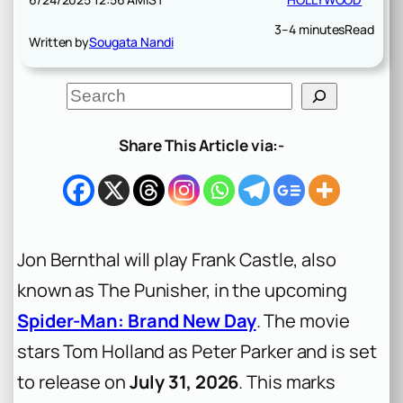
3–4 minutes
Read
Written by
Sougata Nandi
S
e
a
r
Share This Article via:-
c
h
Jon Bernthal will play Frank Castle, also
known as The Punisher, in the upcoming
Spider-Man: Brand New Day
. The movie
stars Tom Holland as Peter Parker and is set
to release on
July 31, 2026
. This marks