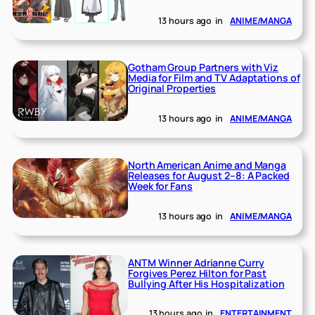
13 hours ago
in
ANIME/MANGA
Gotham Group Partners with Viz
Media for Film and TV Adaptations of
Original Properties
13 hours ago
in
ANIME/MANGA
North American Anime and Manga
Releases for August 2–8: A Packed
Week for Fans
13 hours ago
in
ANIME/MANGA
ANTM Winner Adrianne Curry
Forgives Perez Hilton for Past
Bullying After His Hospitalization
13 hours ago
in
ENTERTAINMENT