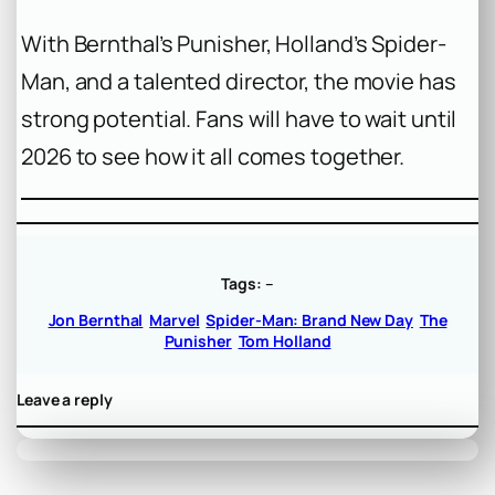
With Bernthal’s Punisher, Holland’s Spider-
Man, and a talented director, the movie has
strong potential. Fans will have to wait until
2026 to see how it all comes together.
Tags:
–
Jon Bernthal
Marvel
Spider-Man: Brand New Day
The
Punisher
Tom Holland
Leave a reply