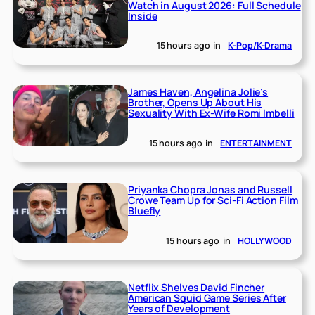
Watch in August 2026: Full Schedule
Inside
15 hours ago
in
K-Pop/K-Drama
James Haven, Angelina Jolie’s
Brother, Opens Up About His
Sexuality With Ex-Wife Romi Imbelli
15 hours ago
in
ENTERTAINMENT
Priyanka Chopra Jonas and Russell
Crowe Team Up for Sci-Fi Action Film
Bluefly
15 hours ago
in
HOLLYWOOD
Netflix Shelves David Fincher
American Squid Game Series After
Years of Development