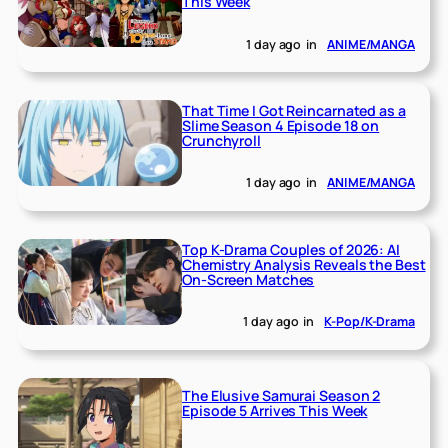
This Week
1 day ago
in
ANIME/MANGA
That Time I Got Reincarnated as a
Slime Season 4 Episode 18 on
Crunchyroll
1 day ago
in
ANIME/MANGA
Top K-Drama Couples of 2026: AI
Chemistry Analysis Reveals the Best
On-Screen Matches
1 day ago
in
K-Pop/K-Drama
The Elusive Samurai Season 2
Episode 5 Arrives This Week