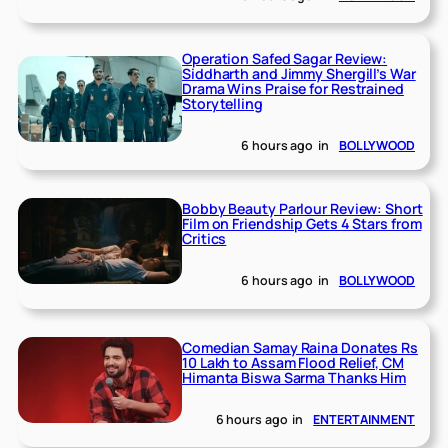
Operation Safed Sagar Review:
Siddharth and Jimmy Shergill’s War
Drama Wins Praise for Restrained
Storytelling
6 hours ago
in
BOLLYWOOD
Bobby Beauty Parlour Review: Short
Film on Friendship Gets 4 Stars from
Critics
6 hours ago
in
BOLLYWOOD
Comedian Samay Raina Donates Rs
10 Lakh to Assam Flood Relief, CM
Himanta Biswa Sarma Thanks Him
6 hours ago
in
ENTERTAINMENT