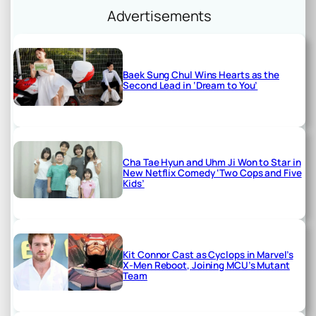
Advertisements
Baek Sung Chul Wins Hearts as the
Second Lead in ‘Dream to You’
Cha Tae Hyun and Uhm Ji Won to Star in
New Netflix Comedy ‘Two Cops and Five
Kids’
Kit Connor Cast as Cyclops in Marvel’s
X-Men Reboot, Joining MCU’s Mutant
Team