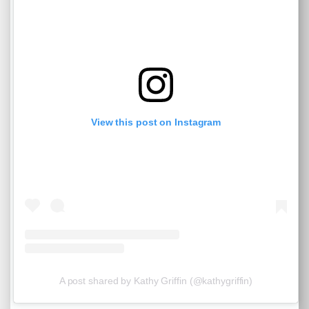
View this post on Instagram
A post shared by Kathy Griffin (@kathygriffin)