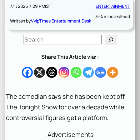
7/1/2026 7:29 PM
IST
ENTERTAINMENT
3–4 minutes
Read
Written by
VvipTimes Entertainment Desk
S
e
a
r
Share This Article via:-
c
h
The comedian says she has been kept off
The Tonight Show for over a decade while
controversial figures get a platform.
Advertisements