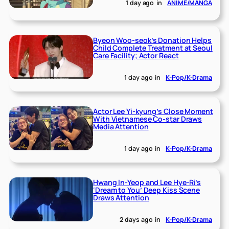
1 day ago
in
ANIME/MANGA
Byeon Woo-seok’s Donation Helps
Child Complete Treatment at Seoul
Care Facility; Actor React
1 day ago
in
K-Pop/K-Drama
Actor Lee Yi-kyung’s Close Moment
With Vietnamese Co-star Draws
Media Attention
1 day ago
in
K-Pop/K-Drama
Hwang In-Yeop and Lee Hye-Ri’s
‘Dream to You’ Deep Kiss Scene
Draws Attention
2 days ago
in
K-Pop/K-Drama