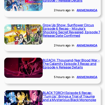
Episode 7 Release Details
2 hours ago
in
ANIME/MANGA
Grow Up Show: Sunflower Circus
Episode 6 Recap – Mizuka’s
Shocking Secret Revealed, Episode 7
Release Date Confirmed
2 hours ago
in
ANIME/MANGA
BLEACH: Thousand-Year Blood War –
The Calamity Episode 3 Recap and
Episode 4 Release Details
5 hours ago
in
ANIME/MANGA
BLACK TORCH Episode 6 Recap:
“Turn Up” Brings a Trial of Trauma
and a Mysterious Black Mononoke