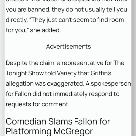
you are banned, they do not usually tell you
directly. “They just can’t seem to find room
for you,” she added.
Advertisements
Despite the claim, a representative for The
Tonight Show told Variety that Griffin’s
allegation was exaggerated. A spokesperson
for Fallon did not immediately respond to
requests for comment.
Comedian Slams Fallon for
Platforming McGregor