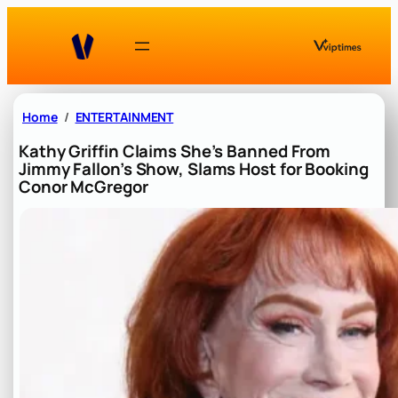
Skip
to
content
Home
ENTERTAINMENT
Kathy Griffin Claims She’s Banned From
Jimmy Fallon’s Show, Slams Host for Booking
Conor McGregor