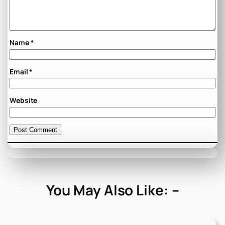
Name
*
Email
*
Website
You May Also Like: –