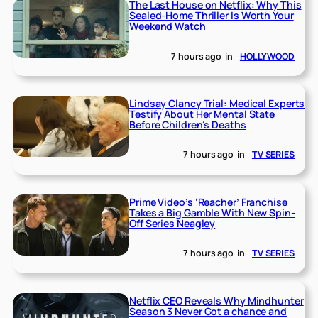
The Last House on Netflix: Why This
Sealed-Home Thriller Is Worth Your
Weekend Watch
7 hours ago
in
HOLLYWOOD
Lindsay Clancy Trial: Medical Experts
Testify About Her Mental State
Before Children’s Deaths
7 hours ago
in
TV SERIES
Prime Video’s ‘Reacher’ Franchise
Takes a Big Gamble With New Spin-
Off Series Neagley
7 hours ago
in
TV SERIES
Netflix CEO Reveals Why Mindhunter
Season 3 Never Got a chance and