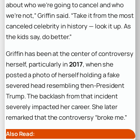
about who we’re going to cancel and who
we’re not,” Griffin said. “Take it from the most
canceled celebrity in history — look it up. As
the kids say, do better.”
Griffin has been at the center of controversy
herself, particularly in
2017
, when she
posted a photo of herself holding a fake
severed head resembling then-President
Trump. The backlash from that incident
severely impacted her career. She later
remarked that the controversy “broke me.”
Also Read: