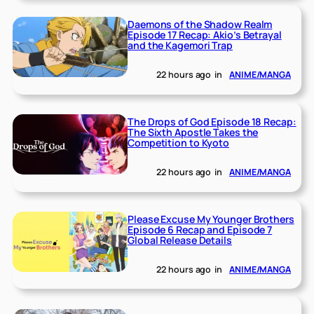
Daemons of the Shadow Realm
Episode 17 Recap: Akio’s Betrayal
and the Kagemori Trap
22 hours ago
in
ANIME/MANGA
The Drops of God Episode 18 Recap:
The Sixth Apostle Takes the
Competition to Kyoto
22 hours ago
in
ANIME/MANGA
Please Excuse My Younger Brothers
Episode 6 Recap and Episode 7
Global Release Details
22 hours ago
in
ANIME/MANGA