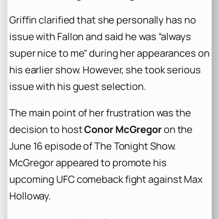
Griffin clarified that she personally has no
issue with Fallon and said he was “always
super nice to me” during her appearances on
his earlier show. However, she took serious
issue with his guest selection.
The main point of her frustration was the
decision to host
Conor McGregor
on the
June 16 episode of The Tonight Show.
McGregor appeared to promote his
upcoming UFC comeback fight against Max
Holloway.