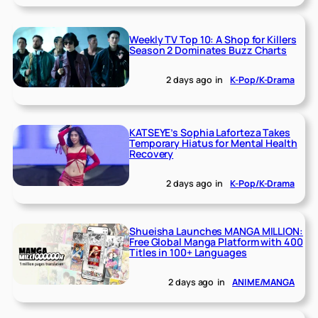
Weekly TV Top 10: A Shop for Killers
Season 2 Dominates Buzz Charts
2 days ago
in
K-Pop/K-Drama
KATSEYE’s Sophia Laforteza Takes
Temporary Hiatus for Mental Health
Recovery
2 days ago
in
K-Pop/K-Drama
Shueisha Launches MANGA MILLION:
Free Global Manga Platform with 400
Titles in 100+ Languages
2 days ago
in
ANIME/MANGA