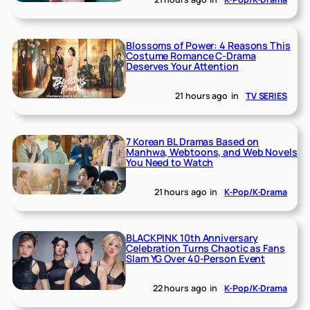
Blossoms of Power: 4 Reasons This
Costume Romance C-Drama
Deserves Your Attention
21 hours ago
in
TV SERIES
7 Korean BL Dramas Based on
Manhwa, Webtoons, and Web Novels
You Need to Watch
21 hours ago
in
K-Pop/K-Drama
BLACKPINK 10th Anniversary
Celebration Turns Chaotic as Fans
Slam YG Over 40-Person Event
22 hours ago
in
K-Pop/K-Drama