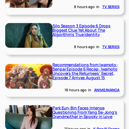
8 hours ago
in
TV SERIES
Silo Season 3 Episode 6 Drops
Biggest Clue Yet About The
Algorithm’s True Identity
8 hours ago
in
TV SERIES
Recommendations from Iwamoto-
Senpai Episode 6 Recap: Iwamoto
Uncovers the Returnees’ Secret,
Episode 7 Arrives August 15
18 hours ago
in
ANIME/MANGA
Park Eun-Bin Faces Intense
Questioning From Yang Se-Jong’s
Grandmother in Spooky in Love
21 hours ago
in
K-Pop/K-Drama