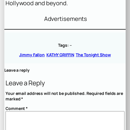
Hollywood and beyond.
Advertisements
Tags:
–
Jimmy Fallon
KATHY GRIFFIN
The Tonight Show
Leave a reply
Leave a Reply
Your email address will not be published.
Required fields are
marked
*
Comment
*