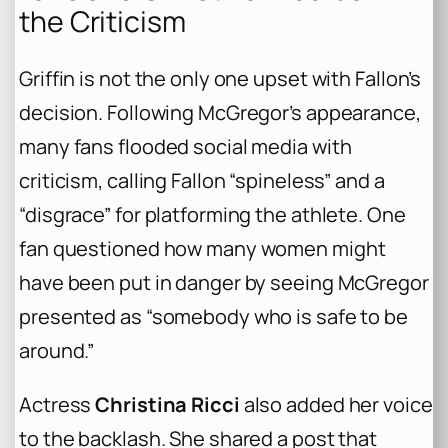
the Criticism
Griffin is not the only one upset with Fallon’s
decision. Following McGregor’s appearance,
many fans flooded social media with
criticism, calling Fallon “spineless” and a
“disgrace” for platforming the athlete. One
fan questioned how many women might
have been put in danger by seeing McGregor
presented as “somebody who is safe to be
around.”
Actress
Christina Ricci
also added her voice
to the backlash. She shared a post that