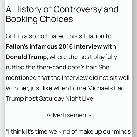
A History of Controversy and
Booking Choices
Griffin also compared this situation to
Fallon’s infamous 2016 interview with
Donald Trump
, where the host playfully
ruffled the then-candidate’s hair. She
mentioned that the interview did not sit well
with her, just like when Lorne Michaels had
Trump host Saturday Night Live.
Advertisements
“I think it’s time we kind of make up our minds