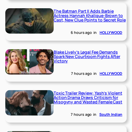
The Batman Part II Adds Barbie
Actress Hannah Khalique-Brown to
Cast, New Clue Points to Secret Role
6 hours ago
in
HOLLYWOOD
Blake Lively’s Legal Fee Demands
Spark New Courtroom Fights After
Victory
7 hours ago
in
HOLLYWOOD
Toxic Trailer Review: Yash’s Violent
Action Drama Draws Criticism for
Misogyny and Wasted Female Cast
7 hours ago
in
South Indian