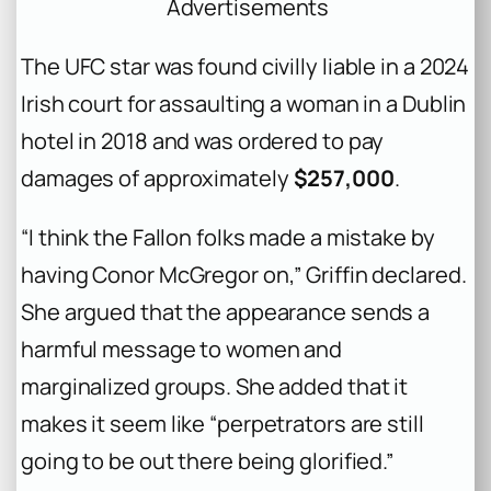
Advertisements
The UFC star was found civilly liable in a 2024
Irish court for assaulting a woman in a Dublin
hotel in 2018 and was ordered to pay
damages of approximately
$257,000
.
“I think the Fallon folks made a mistake by
having Conor McGregor on,” Griffin declared.
She argued that the appearance sends a
harmful message to women and
marginalized groups. She added that it
makes it seem like “perpetrators are still
going to be out there being glorified.”