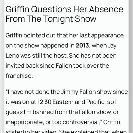
Griffin Questions Her Absence
From The Tonight Show
Griffin pointed out that her last appearance
on the show happened in
2013
, when Jay
Leno was still the host. She has not been
invited back since Fallon took over the
franchise.
“I have not done the Jimmy Fallon show since
it was on at 12:30 Eastern and Pacific, so I
guess I’m banned from the Fallon show, or
inappropriate, or too controversial,” Griffin
stated in her video. She explained that when