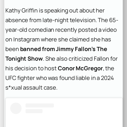
Kathy Griffin is speaking out about her
absence from late-night television. The 65-
year-old comedian recently posted a video
on Instagram where she claimed she has
been
banned from Jimmy Fallon’s The
Tonight Show
. She also criticized Fallon for
his decision to host
Conor McGregor
, the
UFC fighter who was found liable in a 2024
s*xual assault case.