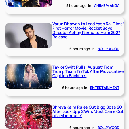
5 hours ago
in
ANIME/MANGA
Varun Dhawan to Lead Yash Raj Films’
First Horror Movie, Rocket Boys
Director Abhay Pannu to Helm 2027
Release
6 hours ago
in
BOLLYWOOD
Taylor Swift Pulls ‘August’ From
Trump Team TikTok After Provocative
Caption Backfires
6 hours ago
in
ENTERTAINMENT
Shreya Kalra Rules Out Bigg Boss 20
After Lock Upp 2 Win: ‘Just Came Out
of a Madhouse’
6 hours ago
in
BOLLYWOOD