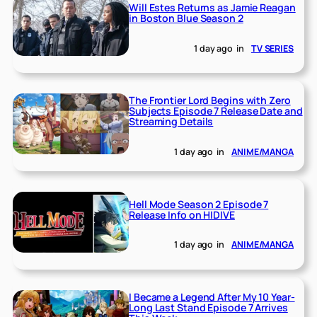
Will Estes Returns as Jamie Reagan
in Boston Blue Season 2
1 day ago
in
TV SERIES
The Frontier Lord Begins with Zero
Subjects Episode 7 Release Date and
Streaming Details
1 day ago
in
ANIME/MANGA
Hell Mode Season 2 Episode 7
Release Info on HIDIVE
1 day ago
in
ANIME/MANGA
I Became a Legend After My 10 Year-
Long Last Stand Episode 7 Arrives