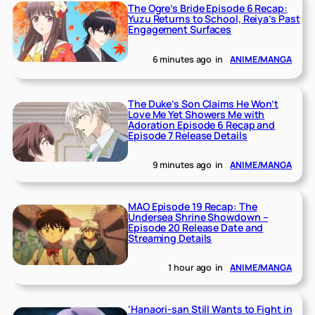
The Ogre’s Bride Episode 6 Recap:
Yuzu Returns to School, Reiya’s Past
Engagement Surfaces
6 minutes ago
in
ANIME/MANGA
The Duke’s Son Claims He Won’t
Love Me Yet Showers Me with
Adoration Episode 6 Recap and
Episode 7 Release Details
9 minutes ago
in
ANIME/MANGA
MAO Episode 19 Recap: The
Undersea Shrine Showdown –
Episode 20 Release Date and
Streaming Details
1 hour ago
in
ANIME/MANGA
‘Hanaori-san Still Wants to Fight in