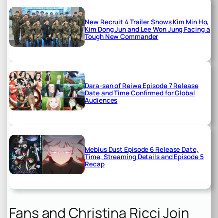
New Recruit 4 Trailer Shows Kim Min Ho,
Kim Dong Jun and Lee Won Jung Facing a
Tough New Commander
Dara-san of Reiwa Episode 7 Release
Date and Time Confirmed for Global
Audiences
Mebius Dust Episode 6 Release Date,
Time, Streaming Details and Episode 5
Recap
Fans and Christina Ricci Join