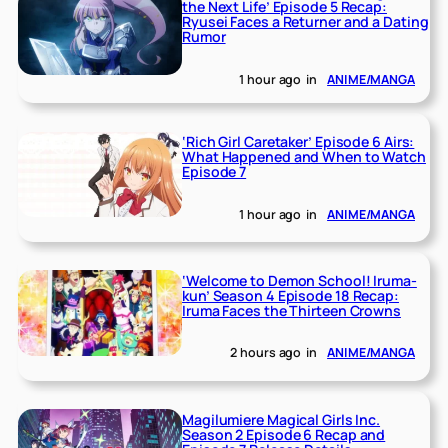
the Next Life’ Episode 5 Recap:
Ryusei Faces a Returner and a Dating
Rumor
1 hour ago
in
ANIME/MANGA
‘Rich Girl Caretaker’ Episode 6 Airs:
What Happened and When to Watch
Episode 7
1 hour ago
in
ANIME/MANGA
‘Welcome to Demon School! Iruma-
kun’ Season 4 Episode 18 Recap:
Iruma Faces the Thirteen Crowns
2 hours ago
in
ANIME/MANGA
Magilumiere Magical Girls Inc.
Season 2 Episode 6 Recap and