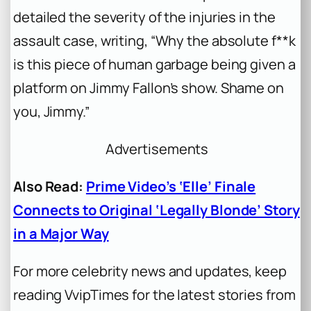
detailed the severity of the injuries in the
assault case, writing, “Why the absolute f**k
is this piece of human garbage being given a
platform on Jimmy Fallon’s show. Shame on
you, Jimmy.”
Advertisements
Also Read:
Prime Video’s ‘Elle’ Finale
Connects to Original ‘Legally Blonde’ Story
in a Major Way
For more celebrity news and updates, keep
reading VvipTimes for the latest stories from