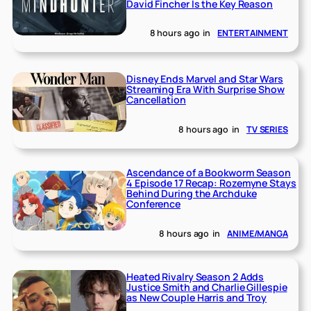
David Fincher Is the Key Reason
8 hours ago
in
ENTERTAINMENT
Disney Ends Marvel and Star Wars
Streaming Era With Surprise Show
Cancellation
8 hours ago
in
TV SERIES
Ascendance of a Bookworm Season
4 Episode 17 Recap: Rozemyne Stays
Behind During the Archduke
Conference
8 hours ago
in
ANIME/MANGA
Heated Rivalry Season 2 Adds
Justice Smith and Charlie Gillespie
as New Couple Harris and Troy