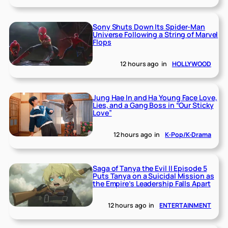
Sony Shuts Down Its Spider-Man
Universe Following a String of Marvel
Flops
12 hours ago
in
HOLLYWOOD
Jung Hae In and Ha Young Face Love,
Lies, and a Gang Boss in “Our Sticky
Love”
12 hours ago
in
K-Pop/K-Drama
Saga of Tanya the Evil II Episode 5
Puts Tanya on a Suicidal Mission as
the Empire’s Leadership Falls Apart
12 hours ago
in
ENTERTAINMENT