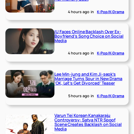
4 hours ago
in
K-Pop/K-Drama
IU Faces Online Backlash Over Ex-
Boyfriend’s Song Choice on Social
Media
4 hours ago
in
K-Pop/K-Drama
Lee Min-jung and Kim Ji-seok’s
Marriage Turns Sour in New Drama
‘OK, Let’s Get Divorced’ Teaser
5 hours ago
in
K-Pop/K-Drama
Varun Tej Korean Kanakaraju
Controversy: Satya NTR Spoof
Scene Creates Backlash on Social
Media