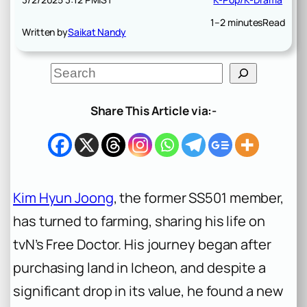
1–2 minutes
Read
Written by
Saikat Nandy
S
e
a
r
Share This Article via:-
c
h
Kim Hyun Joong
, the former SS501 member,
has turned to farming, sharing his life on
tvN’s Free Doctor. His journey began after
purchasing land in Icheon, and despite a
significant drop in its value, he found a new