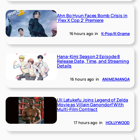
Ahn Bo Hyun Faces Bomb Crisis in
‘Flex X Cop 2’ Premiere
16 hours ago
in
K-Pop/K-Drama
Hana-Kimi Season 2 Episode 8
Release Date, Time, and Streaming
Details
16 hours ago
in
ANIME/MANGA
Uli Latukefu Joins Legend of Zelda
Movie as Villain Ganondorf With
Multi-Film Contract
17 hours ago
in
HOLLYWOOD