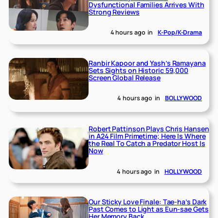
Dysfunctional Families Arrives With
Strong Reviews
4 hours ago
in
K-Pop/K-Drama
Ranbir Kapoor and Yash’s Ramayana
Sets Sights on Historic 59,000
Screen Global Release
4 hours ago
in
BOLLYWOOD
Robert Pattinson Plays Chris Hansen
in A24 Film Primetime; Here Is Where
the Real To Catch a Predator Host Is
Now
4 hours ago
in
HOLLYWOOD
Our Sticky Love Finale: Tae-ha’s Dark
Past Comes to Light as Eun-sae Gets
Her Memory Back