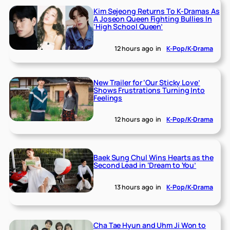
Kim Sejeong Returns To K-Dramas As
A Joseon Queen Fighting Bullies In
‘High School Queen’
12 hours ago
in
K-Pop/K-Drama
New Trailer for ‘Our Sticky Love’
Shows Frustrations Turning Into
Feelings
12 hours ago
in
K-Pop/K-Drama
Baek Sung Chul Wins Hearts as the
Second Lead in ‘Dream to You’
13 hours ago
in
K-Pop/K-Drama
Cha Tae Hyun and Uhm Ji Won to