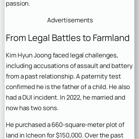
passion.
Advertisements
From Legal Battles to Farmland
Kim Hyun Joong faced legal challenges,
including accusations of assault and battery
from a past relationship. A paternity test
confirmed he is the father of a child. He also
had a DUI incident. In 2022, he married and
now has two sons.
He purchased a 660-square-meter plot of
land in Icheon for $150,000. Over the past