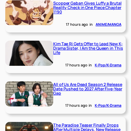
Scopper Gaban Gives Luffy a Brutal
Reality Check in One Piece Chapter
1190
17 hours ago
in
ANIME/MANGA
Kim Tae Ri Gets Offer to Lead New K-
Drama Sister, I Am the Queen in This
Life
17 hours ago
in
K-Pop/K-Drama
All of Us Are Dead Season 2 Release
Date Pushed to 2027 After Five-Year
Gap
17 hours ago
in
K-Pop/K-Drama
The Paradise Teaser Finally Drops
After Multiple Delays, New Release