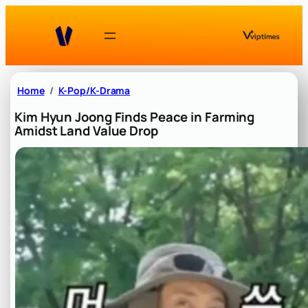
Skip
to
content
Home
K-Pop/K-Drama
Kim Hyun Joong Finds Peace in Farming
Amidst Land Value Drop