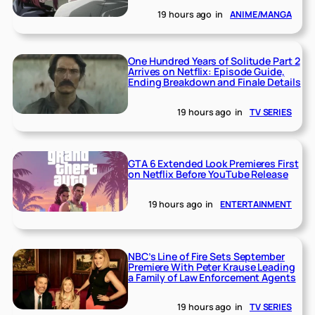
19 hours ago
in
ANIME/MANGA
One Hundred Years of Solitude Part 2
Arrives on Netflix: Episode Guide,
Ending Breakdown and Finale Details
19 hours ago
in
TV SERIES
GTA 6 Extended Look Premieres First
on Netflix Before YouTube Release
19 hours ago
in
ENTERTAINMENT
NBC’s Line of Fire Sets September
Premiere With Peter Krause Leading
a Family of Law Enforcement Agents
19 hours ago
in
TV SERIES