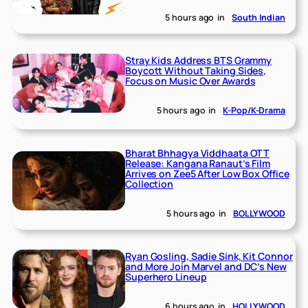
5 hours ago
in
South Indian
Stray Kids Address BTS Grammy
Boycott Without Taking Sides,
Focus on Music Over Awards
5 hours ago
in
K-Pop/K-Drama
Bharat Bhhagya Viddhaata OTT
Release: Kangana Ranaut’s Film
Arrives on Zee5 After Low Box Office
Collection
5 hours ago
in
BOLLYWOOD
Ryan Gosling, Sadie Sink, Kit Connor
and More Join Marvel and DC’s New
Superhero Lineup
6 hours ago
in
HOLLYWOOD