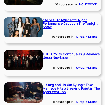
10 hours ago
in
HOLLYWOOD
KATSEYE to Make Late-Night
Performance Debut on The Tonight
Show
10 hours ago
in
K-Pop/K-Drama
THE BOYZ to Continue as 9 Members
Under New Label
11 hours ago
in
K-Pop/K-Drama
Ji Sung and Ha Yun Kyung’s Fake
Marriage Hits a Breaking Point in The
Apartment Job
11 hours ago
in
K-Pop/K-Drama