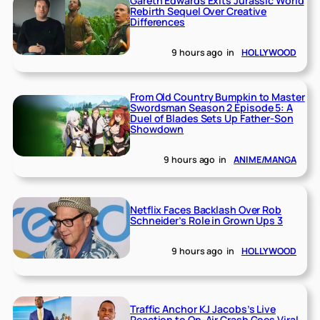
Gareth Edwards Exits Jurassic World
Rebirth Sequel Over Creative
Differences
9 hours ago
in
HOLLYWOOD
From Old Country Bumpkin to Master
Swordsman Season 2 Episode 5: A
Duel of Blades Sets Up Father-Son
Showdown
9 hours ago
in
ANIME/MANGA
Netflix Faces Backlash Over Rob
Schneider’s Role in Grown Ups 3
9 hours ago
in
HOLLYWOOD
Traffic Anchor KJ Jacobs’s Live
Reaction to On-Air Crash Goes Viral