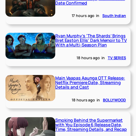
Date Confirmed
17 hours ago
in
South Indian
Ryan Murphy’s ‘The Shards’ Brings
Bret Easton Ellis’ Dark Memoir to TV
With a Multi-Season Plan
18 hours ago
in
TV SERIES
Main Vaapas Aaunga OTT Release:
Netflix Premiere Date, Streaming
Details and Cast
18 hours ago
in
BOLLYWOOD
Smoking Behind the Supermarket
with You Episode 6 Release Date,
Time, Streaming Details, and Recap