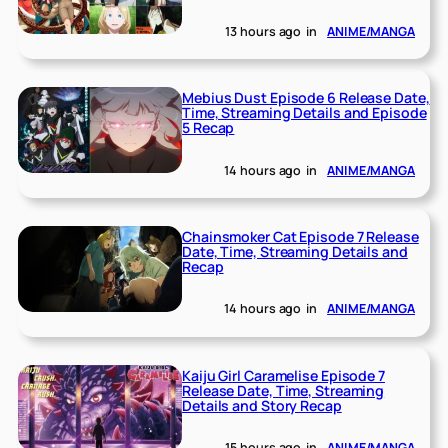
13 hours ago
in
ANIME/MANGA
Mebius Dust Episode 6 Release Date,
Time, Streaming Details and Episode
5 Recap
14 hours ago
in
ANIME/MANGA
Chainsmoker Cat Episode 7 Release
Date, Time, Streaming Details and
Recap
14 hours ago
in
ANIME/MANGA
Kaiju Girl Caramelise Episode 7
Release Date, Time, Streaming
Details and Story Recap
15 hours ago
in
ANIME/MANGA