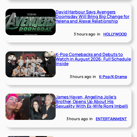
David Harbour Says Avengers
Doomsday Will Bring Big Change for
Yelena and Alexei Relationship
3 hours ago
in
HOLLYWOOD
K-Pop Comebacks and Debuts to
Watch in August 2026: Full Schedule
Inside
3 hours ago
in
K-Pop/K-Drama
James Haven, Angelina Jolie’s
Brother, Opens Up About His
Sexuality With Ex-Wife Romi Imbelli
3 hours ago
in
ENTERTAINMENT