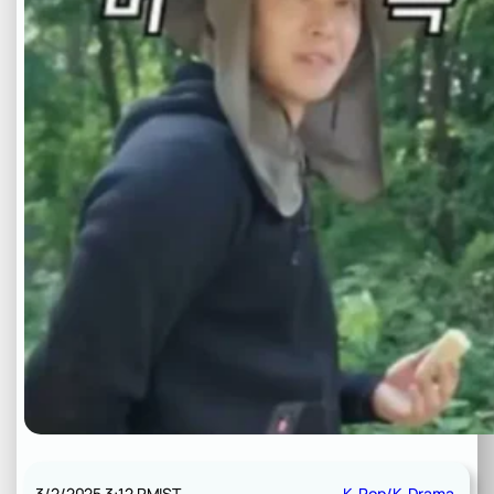
3/2/2025 3:12 PM
IST
K-Pop/K-Drama