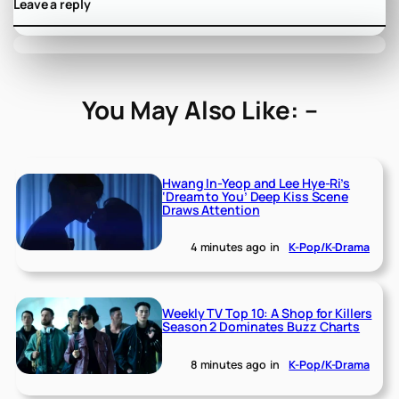
Leave a reply
You May Also Like: –
Hwang In-Yeop and Lee Hye-Ri’s
‘Dream to You’ Deep Kiss Scene
Draws Attention
4 minutes ago
in
K-Pop/K-Drama
Weekly TV Top 10: A Shop for Killers
Season 2 Dominates Buzz Charts
8 minutes ago
in
K-Pop/K-Drama