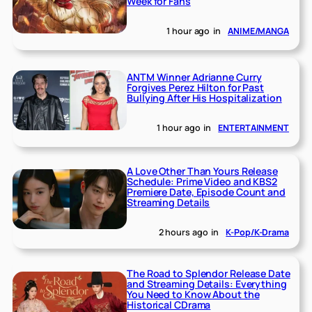
Week for Fans
1 hour ago
in
ANIME/MANGA
ANTM Winner Adrianne Curry
Forgives Perez Hilton for Past
Bullying After His Hospitalization
1 hour ago
in
ENTERTAINMENT
A Love Other Than Yours Release
Schedule: Prime Video and KBS2
Premiere Date, Episode Count and
Streaming Details
2 hours ago
in
K-Pop/K-Drama
The Road to Splendor Release Date
and Streaming Details: Everything
You Need to Know About the
Historical CDrama