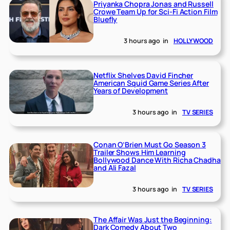
Priyanka Chopra Jonas and Russell
Crowe Team Up for Sci-Fi Action Film
Bluefly
3 hours ago
in
HOLLYWOOD
Netflix Shelves David Fincher
American Squid Game Series After
Years of Development
3 hours ago
in
TV SERIES
Conan O’Brien Must Go Season 3
Trailer Shows Him Learning
Bollywood Dance With Richa Chadha
and Ali Fazal
3 hours ago
in
TV SERIES
The Affair Was Just the Beginning:
Dark Comedy About Two