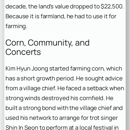
decade, the land’s value dropped to $22,500.
Because it is farmland, he had to use it for
farming.
Corn, Community, and
Concerts
Kim Hyun Joong started farming corn, which
has a short growth period. He sought advice
from a village chief. He faced a setback when
strong winds destroyed his cornfield. He
built a strong bond with the village chief and
used his network to arrange for trot singer
Shin In Seon to perform at a local festival in