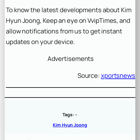
To know the latest developments about Kim
Hyun Joong, Keep an eye on VvipTimes, and
allow notifications from us to get instant
updates on your device.
Advertisements
Source:
xportsnews
Tags:
–
Kim Hyun Joong