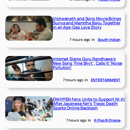
Vishwanath and Sons Movie Brings
Suriya and Mamitha Baiju Together
in an Age-Gap Love Story
7 hours ago
in
South Indian
Internet Slams Guru Randhawa’s
New Song ‘Fine Shyt’, Calls It ‘Noise
Pollution’
7 hours ago
in
ENTERTAINMENT
ENHYPEN Fans Unite to Support NI-KI
After Japanese Fan’s Tragic Death
Sparks Online Backlash
7 hours ago
in
K-Pop/K-Drama