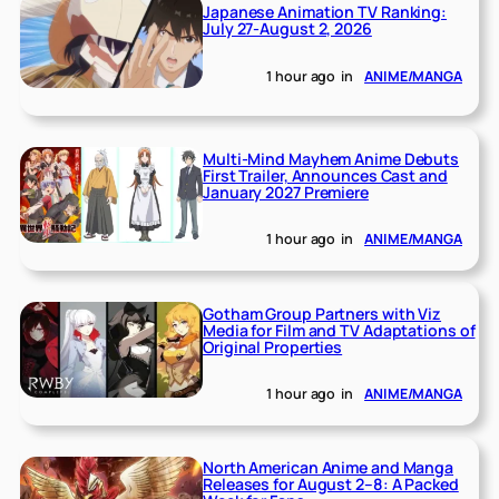
Japanese Animation TV Ranking:
July 27-August 2, 2026
1 hour ago
in
ANIME/MANGA
Multi-Mind Mayhem Anime Debuts
First Trailer, Announces Cast and
January 2027 Premiere
1 hour ago
in
ANIME/MANGA
Gotham Group Partners with Viz
Media for Film and TV Adaptations of
Original Properties
1 hour ago
in
ANIME/MANGA
North American Anime and Manga
Releases for August 2–8: A Packed