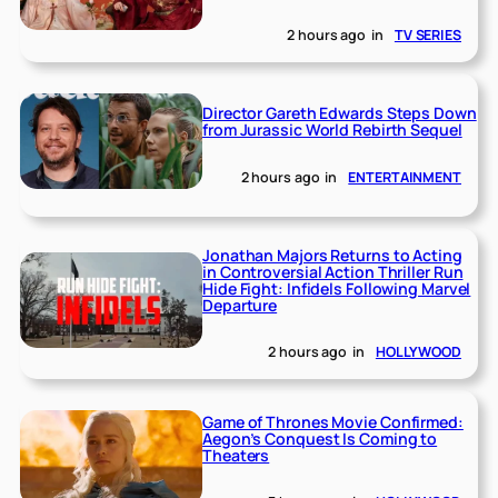
2 hours ago
in
TV SERIES
Director Gareth Edwards Steps Down
from Jurassic World Rebirth Sequel
2 hours ago
in
ENTERTAINMENT
Jonathan Majors Returns to Acting
in Controversial Action Thriller Run
Hide Fight: Infidels Following Marvel
Departure
2 hours ago
in
HOLLYWOOD
Game of Thrones Movie Confirmed:
Aegon’s Conquest Is Coming to
Theaters