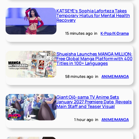
KATSEYE’s Sophia Laforteza Takes
Temporary Hiatus for Mental Health
Recovery
15 minutes ago
in
K-Pop/K-Drama
Shueisha Launches MANGA MILLION:
Free Global Manga Platform with 400
Titles in 100+ Languages
58 minutes ago
in
ANIME/MANGA
Giant Ojō-sama TV Anime Sets
January 2027 Premiere Date, Reveals
Main Staff and Teaser Visual
1 hour ago
in
ANIME/MANGA