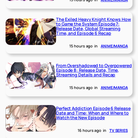
The Exiled Heavy Knight Knows How
to Game the System Episode 7:
Release Date, Global Streaming
Time, and Episode 6 Recap
15 hours ago
in
ANIME/MANGA
From Overshadowed to Overpowered
Episode 8: Release Date, Time,
Streaming Details and Recap
15 hours ago
in
ANIME/MANGA
Perfect Addiction Episode 6 Release
Date and Time: When and Where to
Watch the New Episode
16 hours ago
in
TV SERIES