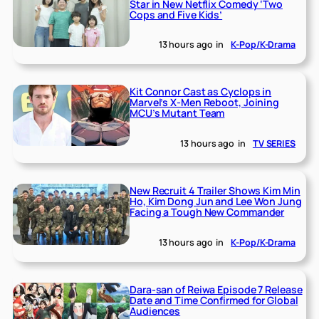
Star in New Netflix Comedy ‘Two
Cops and Five Kids’
13 hours ago
in
K-Pop/K-Drama
Kit Connor Cast as Cyclops in
Marvel’s X-Men Reboot, Joining
MCU’s Mutant Team
13 hours ago
in
TV SERIES
New Recruit 4 Trailer Shows Kim Min
Ho, Kim Dong Jun and Lee Won Jung
Facing a Tough New Commander
13 hours ago
in
K-Pop/K-Drama
Dara-san of Reiwa Episode 7 Release
Date and Time Confirmed for Global
Audiences