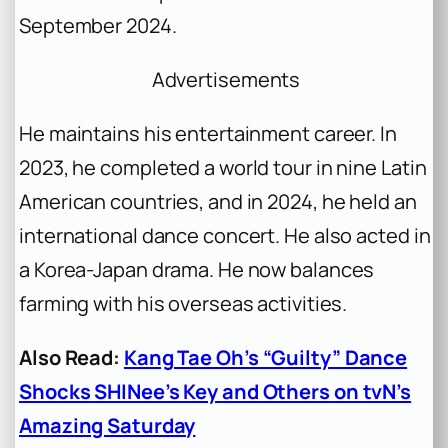
September 2024.
Advertisements
He maintains his entertainment career. In
2023, he completed a world tour in nine Latin
American countries, and in 2024, he held an
international dance concert. He also acted in
a Korea-Japan drama. He now balances
farming with his overseas activities.
Also Read:
Kang Tae Oh’s “Guilty” Dance
Shocks SHINee’s Key and Others on tvN’s
Amazing Saturday