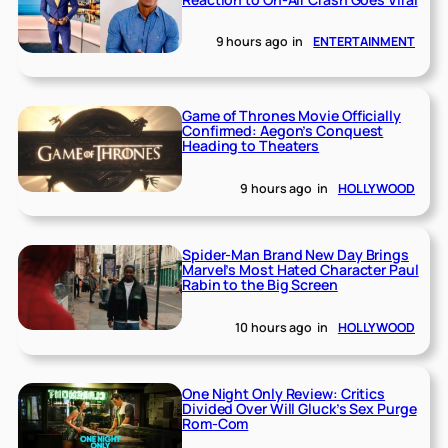
9 hours ago
in
ENTERTAINMENT
Game of Thrones Movie Officially
Confirmed: Aegon’s Conquest
Heading to Theaters
9 hours ago
in
HOLLYWOOD
Spider-Man Brand New Day Brings
Marvel’s Most Hated Character Paul
Rabin to the Big Screen
10 hours ago
in
HOLLYWOOD
One Night Only Review: Critics
Divided Over Will Gluck’s Sex Purge
Rom-Com