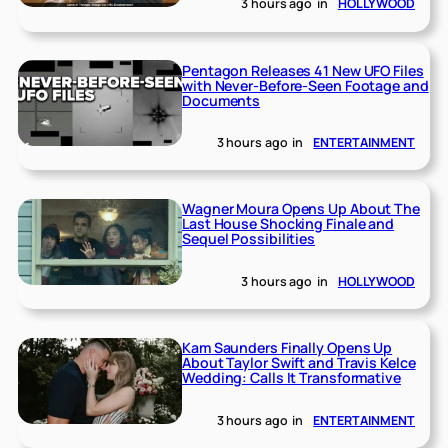
3 hours ago
in
HOLLYWOOD
Pentagon Releases 41 New UFO Files
with Never-Before-Seen Footage and
Documents
3 hours ago
in
ENTERTAINMENT
Wagner Moura Opens Up About The
Last House Shocking Finale and
Sequel Possibilities
3 hours ago
in
HOLLYWOOD
Kam Saunders Finally Opens Up
About Taylor Swift and Travis Kelce
Wedding: Calls It Transformative
3 hours ago
in
ENTERTAINMENT