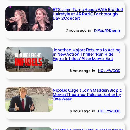
BTS Jimin Turns Heads With Braided
Hairstyle at ARIRANG Foxborough
Day 2 Concert
7 hours ago
in
K-Pop/K-Drama
Jonathan Majors Returns to Acting
in New Action Thriller ‘Run Hide
Fight: Infidels’ After Marvel Exit
8 hours ago
in
HOLLYWOOD
Nicolas Cage’s John Madden Biopic
Moves Theatrical Release Earlier by
One Week
8 hours ago
in
HOLLYWOOD