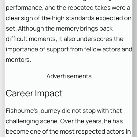
performance, and the repeated takes were a
clear sign of the high standards expected on
set. Although the memory brings back
difficult moments, it also underscores the
importance of support from fellow actors and
mentors.
Advertisements
Career Impact
Fishburne’s journey did not stop with that
challenging scene. Over the years, he has
become one of the most respected actors in