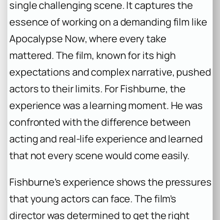
single challenging scene. It captures the
essence of working on a demanding film like
Apocalypse Now
, where every take
mattered. The film, known for its high
expectations and complex narrative, pushed
actors to their limits. For Fishburne, the
experience was a learning moment. He was
confronted with the difference between
acting and real-life experience and learned
that not every scene would come easily.
Fishburne’s experience shows the pressures
that young actors can face. The film’s
director was determined to get the right