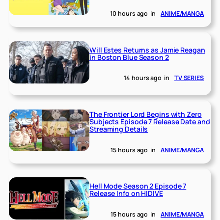
10 hours ago
in
ANIME/MANGA
Will Estes Returns as Jamie Reagan
in Boston Blue Season 2
14 hours ago
in
TV SERIES
The Frontier Lord Begins with Zero
Subjects Episode 7 Release Date and
Streaming Details
15 hours ago
in
ANIME/MANGA
Hell Mode Season 2 Episode 7
Release Info on HIDIVE
15 hours ago
in
ANIME/MANGA