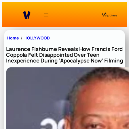
Skip
to
content
Home
HOLLYWOOD
Laurence Fishburne Reveals How Francis Ford
Coppola Felt Disappointed Over Teen
Inexperience During ‘Apocalypse Now’ Filming