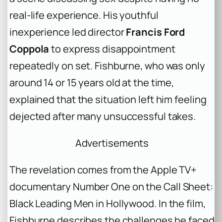
real-life experience. His youthful
inexperience led director
Francis Ford
Coppola
to express disappointment
repeatedly on set. Fishburne, who was only
around 14 or 15 years old at the time,
explained that the situation left him feeling
dejected after many unsuccessful takes.
Advertisements
The revelation comes from the Apple TV+
documentary
Number One on the Call Sheet:
Black Leading Men in Hollywood
. In the film,
Fishburne describes the challenges he faced