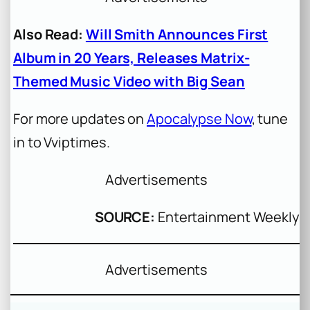
Also Read:
Will Smith Announces First
Album in 20 Years, Releases Matrix-
Themed Music Video with Big Sean
For more updates on
Apocalypse Now
, tune
in to Vviptimes.
Advertisements
SOURCE:
Entertainment Weekly
Advertisements