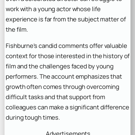
work with a young actor whose life
experience is far from the subject matter of
the film.
Fishburne’s candid comments offer valuable
context for those interested in the history of
film and the challenges faced by young
performers. The account emphasizes that
growth often comes through overcoming
difficult tasks and that support from
colleagues can make a significant difference
during tough times.
Advertisements