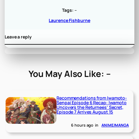
Tags:
–
Laurence Fishburne
Leave a reply
You May Also Like: –
Recommendations from Iwamoto-
Senpai Episode 6 Recap: Iwamoto
Uncovers the Returnees’ Secret,
Episode 7 Arrives August 15
6 hours ago
in
ANIME/MANGA