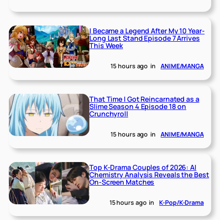
I Became a Legend After My 10 Year-
Long Last Stand Episode 7 Arrives
This Week
15 hours ago
in
ANIME/MANGA
That Time I Got Reincarnated as a
Slime Season 4 Episode 18 on
Crunchyroll
15 hours ago
in
ANIME/MANGA
Top K-Drama Couples of 2026: AI
Chemistry Analysis Reveals the Best
On-Screen Matches
15 hours ago
in
K-Pop/K-Drama