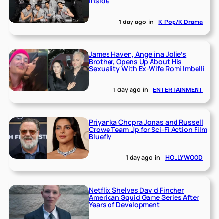
Inside
1 day ago
in
K-Pop/K-Drama
James Haven, Angelina Jolie’s
Brother, Opens Up About His
Sexuality With Ex-Wife Romi Imbelli
1 day ago
in
ENTERTAINMENT
Priyanka Chopra Jonas and Russell
Crowe Team Up for Sci-Fi Action Film
Bluefly
1 day ago
in
HOLLYWOOD
Netflix Shelves David Fincher
American Squid Game Series After
Years of Development