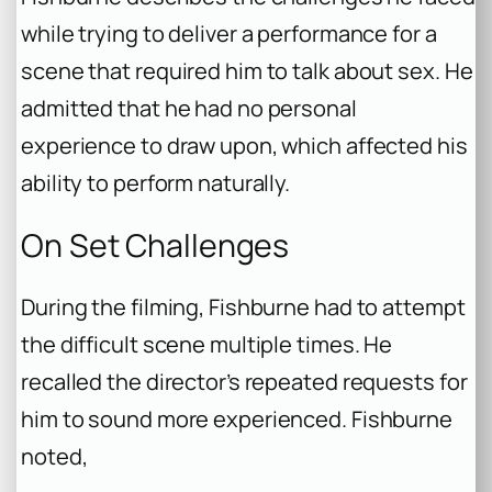
while trying to deliver a performance for a
scene that required him to talk about sex. He
admitted that he had no personal
experience to draw upon, which affected his
ability to perform naturally.
On Set Challenges
During the filming, Fishburne had to attempt
the difficult scene multiple times. He
recalled the director’s repeated requests for
him to sound more experienced. Fishburne
noted,