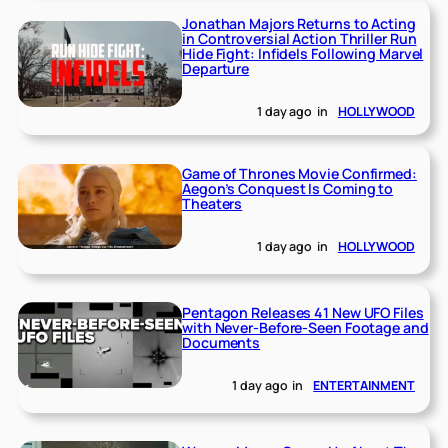
Jonathan Majors Returns to Acting
in Controversial Action Thriller Run
Hide Fight: Infidels Following Marvel
Departure
1 day ago
in
HOLLYWOOD
Game of Thrones Movie Confirmed:
Aegon’s Conquest Is Coming to
Theaters
1 day ago
in
HOLLYWOOD
Pentagon Releases 41 New UFO Files
with Never-Before-Seen Footage and
Documents
1 day ago
in
ENTERTAINMENT