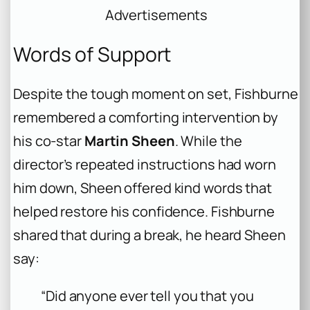
Advertisements
Words of Support
Despite the tough moment on set, Fishburne
remembered a comforting intervention by
his co-star
Martin Sheen
. While the
director’s repeated instructions had worn
him down, Sheen offered kind words that
helped restore his confidence. Fishburne
shared that during a break, he heard Sheen
say:
“Did anyone ever tell you that you