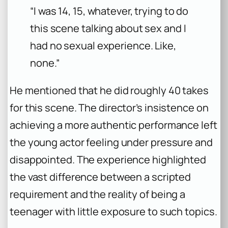
“I was 14, 15, whatever, trying to do
this scene talking about sex and I
had no sexual experience. Like,
none.”
He mentioned that he did roughly 40 takes
for this scene. The director’s insistence on
achieving a more authentic performance left
the young actor feeling under pressure and
disappointed. The experience highlighted
the vast difference between a scripted
requirement and the reality of being a
teenager with little exposure to such topics.