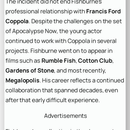
The incident did not end Fishburne’s
professional relationship with
Francis Ford
Coppola
. Despite the challenges on the set
of
Apocalypse Now
, the young actor
continued to work with Coppola in several
projects. Fishburne went on to appear in
films such as
Rumble Fish
,
Cotton Club
,
Gardens of Stone
, and most recently,
Megalopolis
. His career reflects a continued
collaboration that spanned decades, even
after that early difficult experience.
Advertisements