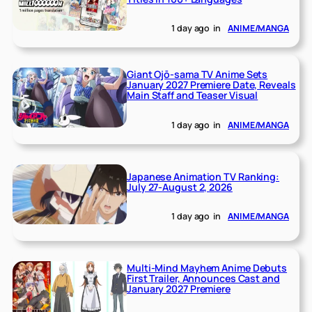
1 day ago
in
ANIME/MANGA
Giant Ojō-sama TV Anime Sets
January 2027 Premiere Date, Reveals
Main Staff and Teaser Visual
1 day ago
in
ANIME/MANGA
Japanese Animation TV Ranking:
July 27-August 2, 2026
1 day ago
in
ANIME/MANGA
Multi-Mind Mayhem Anime Debuts
First Trailer, Announces Cast and
January 2027 Premiere