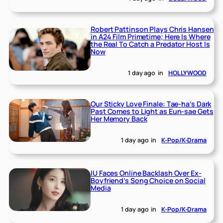
Robert Pattinson Plays Chris Hansen
in A24 Film Primetime; Here Is Where
the Real To Catch a Predator Host Is
Now
1 day ago
in
HOLLYWOOD
Our Sticky Love Finale: Tae-ha’s Dark
Past Comes to Light as Eun-sae Gets
Her Memory Back
1 day ago
in
K-Pop/K-Drama
IU Faces Online Backlash Over Ex-
Boyfriend’s Song Choice on Social
Media
1 day ago
in
K-Pop/K-Drama