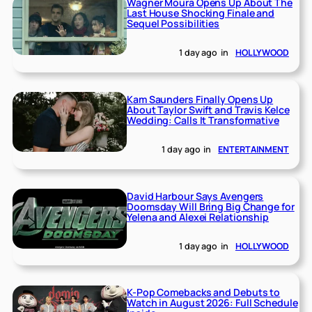
Wagner Moura Opens Up About The
Last House Shocking Finale and
Sequel Possibilities
1 day ago
in
HOLLYWOOD
Kam Saunders Finally Opens Up
About Taylor Swift and Travis Kelce
Wedding: Calls It Transformative
1 day ago
in
ENTERTAINMENT
David Harbour Says Avengers
Doomsday Will Bring Big Change for
Yelena and Alexei Relationship
1 day ago
in
HOLLYWOOD
K-Pop Comebacks and Debuts to
Watch in August 2026: Full Schedule