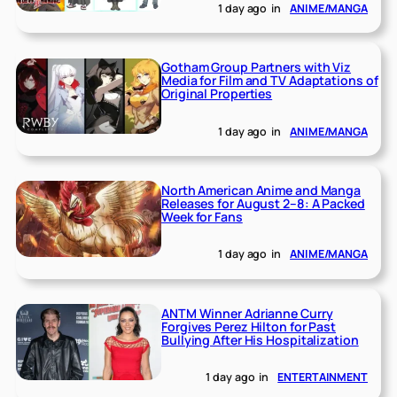
1 day ago
in
ANIME/MANGA
Gotham Group Partners with Viz
Media for Film and TV Adaptations of
Original Properties
1 day ago
in
ANIME/MANGA
North American Anime and Manga
Releases for August 2–8: A Packed
Week for Fans
1 day ago
in
ANIME/MANGA
ANTM Winner Adrianne Curry
Forgives Perez Hilton for Past
Bullying After His Hospitalization
1 day ago
in
ENTERTAINMENT