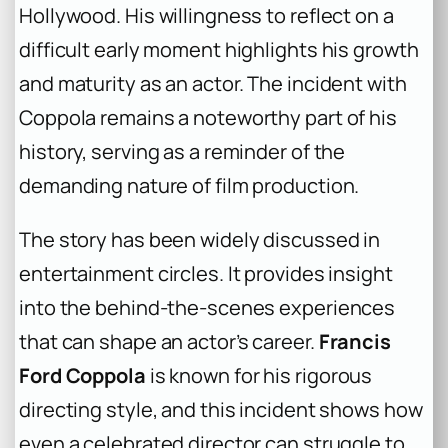
Hollywood. His willingness to reflect on a
difficult early moment highlights his growth
and maturity as an actor. The incident with
Coppola remains a noteworthy part of his
history, serving as a reminder of the
demanding nature of film production.
The story has been widely discussed in
entertainment circles. It provides insight
into the behind-the-scenes experiences
that can shape an actor’s career.
Francis
Ford Coppola
is known for his rigorous
directing style, and this incident shows how
even a celebrated director can struggle to