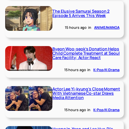
The Elusive Samurai Season 2
Episode 5 Arrives This Week
15 hours ago
in
ANIME/MANGA
Byeon Woo-seok’s Donation Helps
Child Complete Treatment at Seoul
Care Facility; Actor React
15 hours ago
in
K-Pop/K-Drama
Actor Lee Yi-kyung’s Close Moment
With Vietnamese Co-star Draws
Media Attention
15 hours ago
in
K-Pop/K-Drama
Hwang In-Yeop and Lee Hye-Ri’s