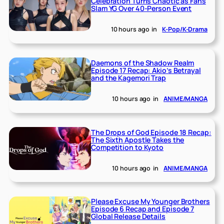
Celebration Turns Chaotic as Fans
Slam YG Over 40-Person Event
10 hours ago
in
K-Pop/K-Drama
Daemons of the Shadow Realm
Episode 17 Recap: Akio’s Betrayal
and the Kagemori Trap
10 hours ago
in
ANIME/MANGA
The Drops of God Episode 18 Recap:
The Sixth Apostle Takes the
Competition to Kyoto
10 hours ago
in
ANIME/MANGA
Please Excuse My Younger Brothers
Episode 6 Recap and Episode 7
Global Release Details