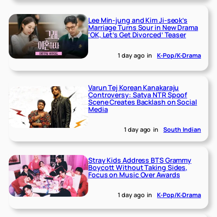
Lee Min-jung and Kim Ji-seok’s
Marriage Turns Sour in New Drama
‘OK, Let’s Get Divorced’ Teaser
1 day ago
in
K-Pop/K-Drama
Varun Tej Korean Kanakaraju
Controversy: Satya NTR Spoof
Scene Creates Backlash on Social
Media
1 day ago
in
South Indian
Stray Kids Address BTS Grammy
Boycott Without Taking Sides,
Focus on Music Over Awards
1 day ago
in
K-Pop/K-Drama