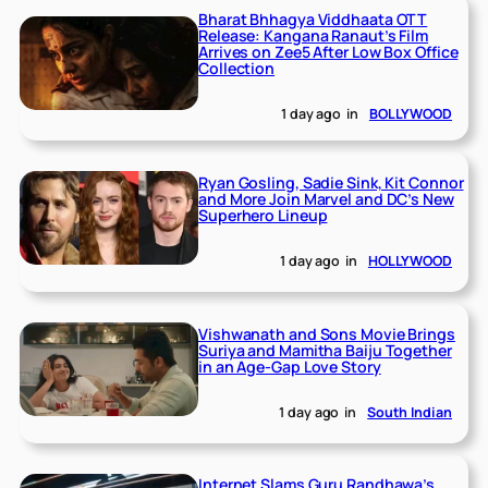
Bharat Bhhagya Viddhaata OTT
Release: Kangana Ranaut’s Film
Arrives on Zee5 After Low Box Office
Collection
1 day ago
in
BOLLYWOOD
Ryan Gosling, Sadie Sink, Kit Connor
and More Join Marvel and DC’s New
Superhero Lineup
1 day ago
in
HOLLYWOOD
Vishwanath and Sons Movie Brings
Suriya and Mamitha Baiju Together
in an Age-Gap Love Story
1 day ago
in
South Indian
Internet Slams Guru Randhawa’s