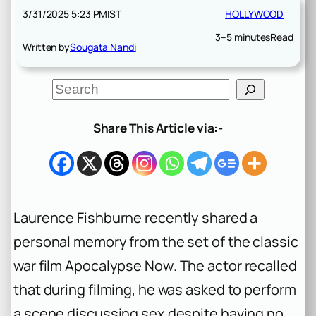
3/31/2025 5:23 PM
IST
HOLLYWOOD
3–5 minutes
Read
Written by
Sougata Nandi
S
e
a
r
Share This Article via:-
c
h
Laurence Fishburne recently shared a
personal memory from the set of the classic
war film
Apocalypse Now
. The actor recalled
that during filming, he was asked to perform
a scene discussing sex despite having no