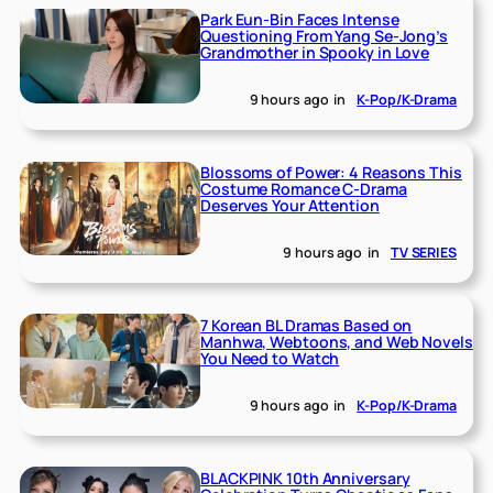
Park Eun-Bin Faces Intense
Questioning From Yang Se-Jong’s
Grandmother in Spooky in Love
9 hours ago
in
K-Pop/K-Drama
Blossoms of Power: 4 Reasons This
Costume Romance C-Drama
Deserves Your Attention
9 hours ago
in
TV SERIES
7 Korean BL Dramas Based on
Manhwa, Webtoons, and Web Novels
You Need to Watch
9 hours ago
in
K-Pop/K-Drama
BLACKPINK 10th Anniversary