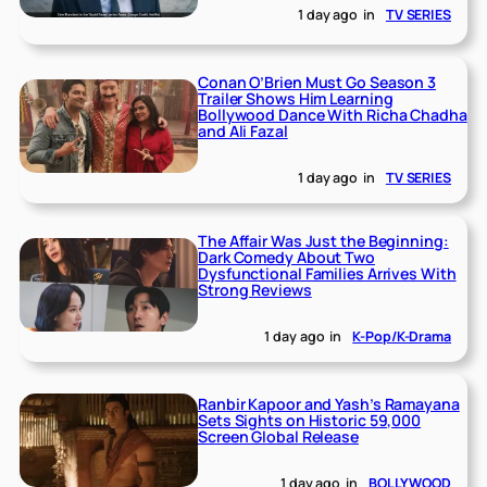
1 day ago
in
TV SERIES
Conan O’Brien Must Go Season 3
Trailer Shows Him Learning
Bollywood Dance With Richa Chadha
and Ali Fazal
1 day ago
in
TV SERIES
The Affair Was Just the Beginning:
Dark Comedy About Two
Dysfunctional Families Arrives With
Strong Reviews
1 day ago
in
K-Pop/K-Drama
Ranbir Kapoor and Yash’s Ramayana
Sets Sights on Historic 59,000
Screen Global Release
1 day ago
in
BOLLYWOOD