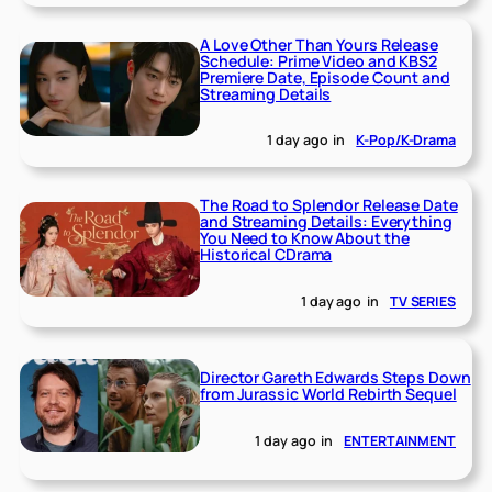
A Love Other Than Yours Release
Schedule: Prime Video and KBS2
Premiere Date, Episode Count and
Streaming Details
1 day ago
in
K-Pop/K-Drama
The Road to Splendor Release Date
and Streaming Details: Everything
You Need to Know About the
Historical CDrama
1 day ago
in
TV SERIES
Director Gareth Edwards Steps Down
from Jurassic World Rebirth Sequel
1 day ago
in
ENTERTAINMENT