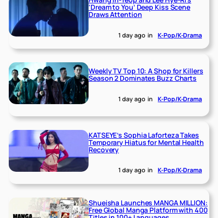
‘Dream to You’ Deep Kiss Scene
Draws Attention
1 day ago
in
K-Pop/K-Drama
Weekly TV Top 10: A Shop for Killers
Season 2 Dominates Buzz Charts
1 day ago
in
K-Pop/K-Drama
KATSEYE’s Sophia Laforteza Takes
Temporary Hiatus for Mental Health
Recovery
1 day ago
in
K-Pop/K-Drama
Shueisha Launches MANGA MILLION:
Free Global Manga Platform with 400
Titles in 100+ Languages