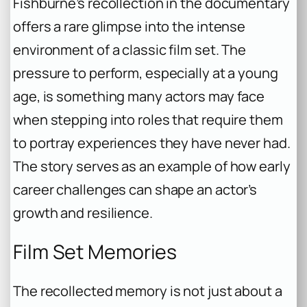
Fishburne’s recollection in the documentary
offers a rare glimpse into the intense
environment of a classic film set. The
pressure to perform, especially at a young
age, is something many actors may face
when stepping into roles that require them
to portray experiences they have never had.
The story serves as an example of how early
career challenges can shape an actor’s
growth and resilience.
Film Set Memories
The recollected memory is not just about a