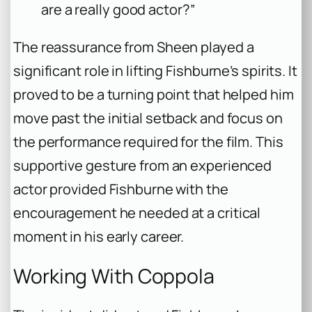
are a really good actor?”
The reassurance from Sheen played a
significant role in lifting Fishburne’s spirits. It
proved to be a turning point that helped him
move past the initial setback and focus on
the performance required for the film. This
supportive gesture from an experienced
actor provided Fishburne with the
encouragement he needed at a critical
moment in his early career.
Working With Coppola