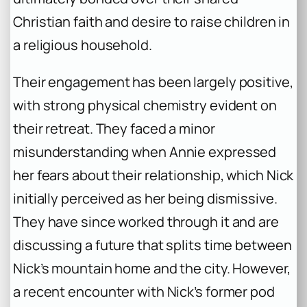
Christian faith and desire to raise children in
a religious household.
Their engagement has been largely positive,
with strong physical chemistry evident on
their retreat. They faced a minor
misunderstanding when Annie expressed
her fears about their relationship, which Nick
initially perceived as her being dismissive.
They have since worked through it and are
discussing a future that splits time between
Nick’s mountain home and the city. However,
a recent encounter with Nick’s former pod