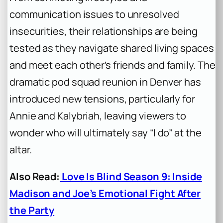
communication issues to unresolved
insecurities, their relationships are being
tested as they navigate shared living spaces
and meet each other’s friends and family. The
dramatic pod squad reunion in Denver has
introduced new tensions, particularly for
Annie and Kalybriah, leaving viewers to
wonder who will ultimately say “I do” at the
altar.
Also Read:
Love Is Blind Season 9: Inside
Madison and Joe’s Emotional Fight After
the Party