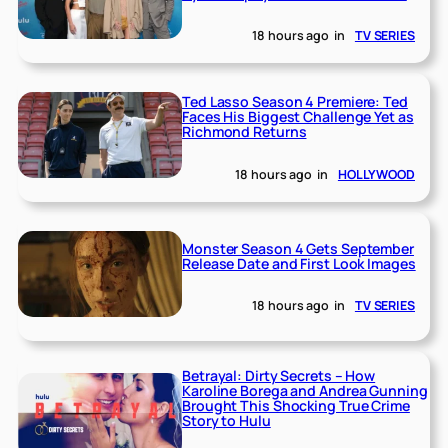
18 hours ago
in
TV SERIES
Ted Lasso Season 4 Premiere: Ted
Faces His Biggest Challenge Yet as
Richmond Returns
18 hours ago
in
HOLLYWOOD
Monster Season 4 Gets September
Release Date and First Look Images
18 hours ago
in
TV SERIES
Betrayal: Dirty Secrets – How
Karoline Borega and Andrea Gunning
Brought This Shocking True Crime
Story to Hulu