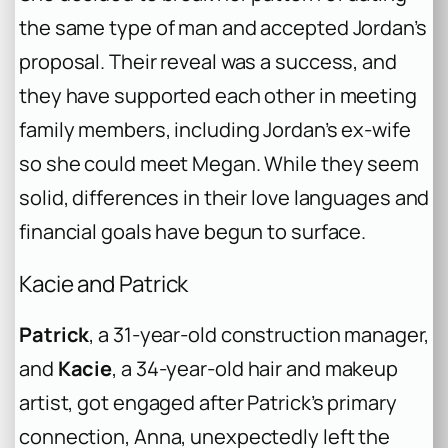
the same type of man and accepted Jordan’s
proposal. Their reveal was a success, and
they have supported each other in meeting
family members, including Jordan’s ex-wife
so she could meet Megan. While they seem
solid, differences in their love languages and
financial goals have begun to surface.
Kacie and Patrick
Patrick
, a 31-year-old construction manager,
and
Kacie
, a 34-year-old hair and makeup
artist, got engaged after Patrick’s primary
connection, Anna, unexpectedly left the