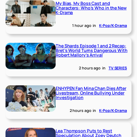
My Bias, My Boss Cast and
Characters: Who’s Who in the New
K-Drama
1 hour ago
in
K-Pop/K-Drama
The Shards Episode 1 and 2 Recap:
Bret’s World Turns Dangerous With
Robert Mallory’s Arrival
2 hours ago
in
TV SERIES
ENHYPEN Fan Mina Chan Dies After
Livestream, Online Bullying Under
Investigation
2 hours ago
in
K-Pop/K-Drama
Lea Thompson Puts to Rest
Speculation About Zoey Deutch