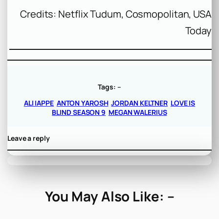
Credits: Netflix Tudum, Cosmopolitan, USA
Today
Tags:
–
ALI IAPPE
ANTON YAROSH
JORDAN KELTNER
LOVE IS
BLIND SEASON 9
MEGAN WALERIUS
Leave a reply
You May Also Like: –