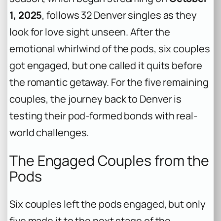
1, 2025
, follows 32 Denver singles as they
look for love sight unseen. After the
emotional whirlwind of the pods, six couples
got engaged, but one called it quits before
the romantic getaway. For the five remaining
couples, the journey back to Denver is
testing their pod-formed bonds with real-
world challenges.
The Engaged Couples from the
Pods
Six couples left the pods engaged, but only
five made it to the next stage of the