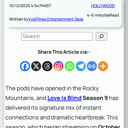
10/12/2025 4:54 PM
IST
HOLLYWOOD
4–6 minutes
Read
Written by
VvipTimes Entertainment Desk
S
e
a
r
Share This Article via:-
c
h
The pods have opened in the Rocky
Mountains, and
Love Is Blind
Season 9
has
delivered its signature mix of instant
connections and dramatic heartbreak. This
season, which began streaming on
October