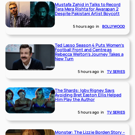
Mustafa Zahid in Talks to Record
Tera Mera Rishta for Awarapan 2
Despite Pakistani Artist Boycott
5 hours ago
in
BOLLYWOOD
Ted Lasso Season 4 Puts Women’s
Football Front and Centre as
Rebecca Welton’s Journey Takes a
New Turn
5 hours ago
in
TV SERIES
The Shards: Igby Rigney Says
Avoiding Bret Easton Ellis Helped
Him Play the Author
5 hours ago
in
TV SERIES
Monster: The Lizzie Borden Story –