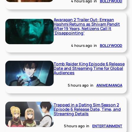
4 hours ago
in
BOLLYWOOD
Awarapan 2 Trailer Out: Emraan
Hashmi Returns as Shivam Pandit
After 19 Years, Netizens Call It
‘Disappointing’
4 hours ago
in
BOLLYWOOD
Tomb Raider King Episode 6 Release
Date and Streaming Time for Global
Audiences
5 hours ago
in
ANIME/MANGA
Trapped in a Dating Sim Season 2
Episode 6 Release Date, Time, and
Streaming Details
5 hours ago
in
ENTERTAINMENT