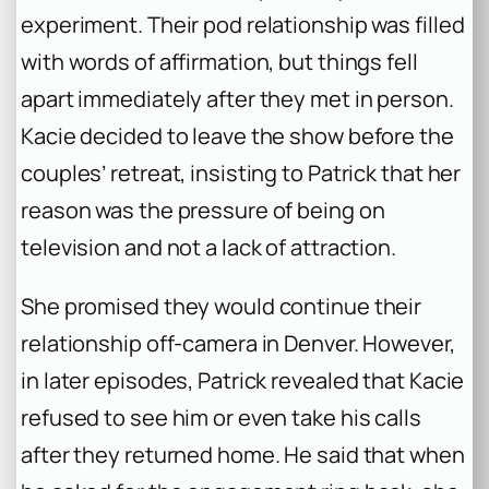
experiment. Their pod relationship was filled
with words of affirmation, but things fell
apart immediately after they met in person.
Kacie decided to leave the show before the
couples’ retreat, insisting to Patrick that her
reason was the pressure of being on
television and not a lack of attraction.
She promised they would continue their
relationship off-camera in Denver. However,
in later episodes, Patrick revealed that Kacie
refused to see him or even take his calls
after they returned home. He said that when