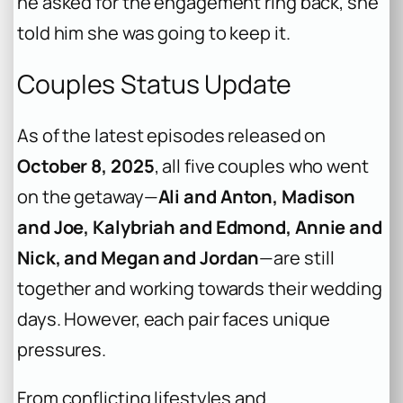
he asked for the engagement ring back, she
told him she was going to keep it.
Couples Status Update
As of the latest episodes released on
October 8, 2025
, all five couples who went
on the getaway—
Ali and Anton, Madison
and Joe, Kalybriah and Edmond, Annie and
Nick, and Megan and Jordan
—are still
together and working towards their wedding
days. However, each pair faces unique
pressures.
From conflicting lifestyles and