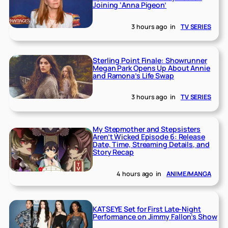
Joining ‘Anna Pigeon’
3 hours ago
in
TV SERIES
Sterling Point Finale: Showrunner
Megan Park Opens Up About Annie
and Ramona’s Life Swap
3 hours ago
in
TV SERIES
My Stepmother and Stepsisters
Aren’t Wicked Episode 6: Release
Date, Time, Streaming Details, and
Story Recap
4 hours ago
in
ANIME/MANGA
KATSEYE Set for First Late-Night
Performance on Jimmy Fallon’s Show