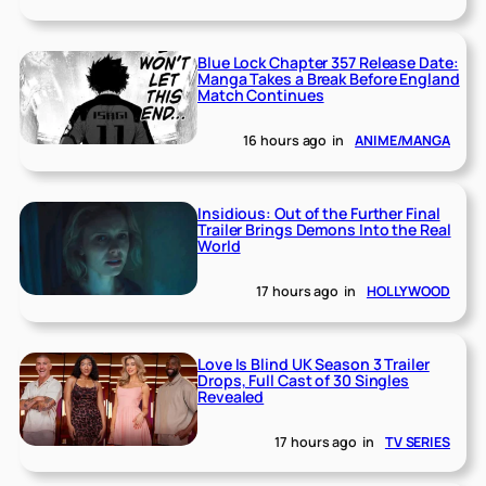
Blue Lock Chapter 357 Release Date:
Manga Takes a Break Before England
Match Continues
16 hours ago
in
ANIME/MANGA
Insidious: Out of the Further Final
Trailer Brings Demons Into the Real
World
17 hours ago
in
HOLLYWOOD
Love Is Blind UK Season 3 Trailer
Drops, Full Cast of 30 Singles
Revealed
17 hours ago
in
TV SERIES