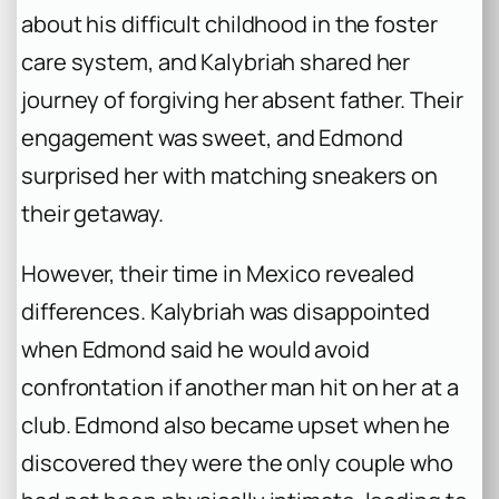
about his difficult childhood in the foster
care system, and Kalybriah shared her
journey of forgiving her absent father. Their
engagement was sweet, and Edmond
surprised her with matching sneakers on
their getaway.
However, their time in Mexico revealed
differences. Kalybriah was disappointed
when Edmond said he would avoid
confrontation if another man hit on her at a
club. Edmond also became upset when he
discovered they were the only couple who