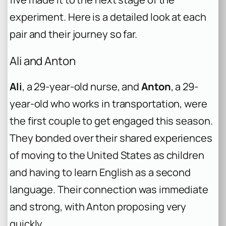
experiment. Here is a detailed look at each
pair and their journey so far.
Ali and Anton
Ali
, a 29-year-old nurse, and
Anton
, a 29-
year-old who works in transportation, were
the first couple to get engaged this season.
They bonded over their shared experiences
of moving to the United States as children
and having to learn English as a second
language. Their connection was immediate
and strong, with Anton proposing very
quickly.