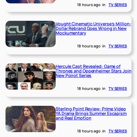
18 hours ago
in
TV SERIES
Vought Cinematic Universe’s Million-
Dollar Rebrand Goes Wrong in New
Mockumentary
18 hours ago
in
TV SERIES
Hercule Cast Revealed: Game of
Thrones and Oppenheimer Stars Join
New Poirot Series
18 hours ago
in
TV SERIES
Sterling Point Review: Prime Video
YA Drama Brings Summer Escapism
and Real Emotion
18 hours ago
in
TV SERIES