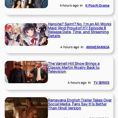
4 hours ago
in
K-Pop/K-Drama
Heroine? Saint? No, I’m an All-Works
Maid (And Proud of It)! Episode 8
Release Date, Time, and Streaming
Details
4 hours ago
in
ANIME/MANGA
The Varnell Hill Show Brings a
Classic Martin Rivalry Back to
Television
4 hours ago
in
TV SERIES
Ramayana English Trailer Takes Over
Social Media, Fans Say It Is Better
Than Hindi Version