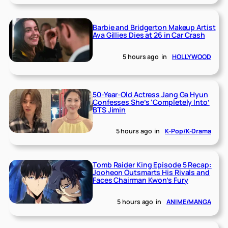
Barbie and Bridgerton Makeup Artist
Ava Gillies Dies at 26 in Car Crash
5 hours ago
in
HOLLYWOOD
50-Year-Old Actress Jang Ga Hyun
Confesses She’s ‘Completely Into’
BTS Jimin
5 hours ago
in
K-Pop/K-Drama
Tomb Raider King Episode 5 Recap:
Jooheon Outsmarts His Rivals and
Faces Chairman Kwon’s Fury
5 hours ago
in
ANIME/MANGA