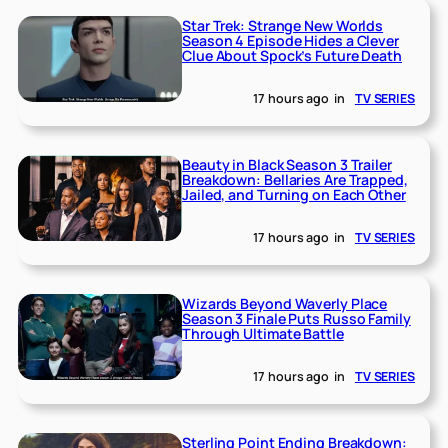
Star Trek: Strange New Worlds
Season 4 Episode Hides a Clever
Clue About Spock’s Future Death
17 hours ago
in
TV SERIES
Beauty in Black Season 3 Trailer
Breakdown: Bellaries Are Trapped,
Jailed, and Turning on Each Other
17 hours ago
in
TV SERIES
Wizards Beyond Waverly Place
Season 3 Finale Puts Russo Family
Through Ultimate Battle
17 hours ago
in
TV SERIES
Sterling Point Ending Breakdown: