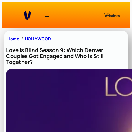
Skip
to
content
Home
HOLLYWOOD
Love Is Blind Season 9: Which Denver
Couples Got Engaged and Who Is Still
Together?