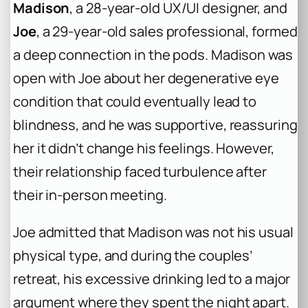
Madison
, a 28-year-old UX/UI designer, and
Joe
, a 29-year-old sales professional, formed
a deep connection in the pods. Madison was
open with Joe about her degenerative eye
condition that could eventually lead to
blindness, and he was supportive, reassuring
her it didn’t change his feelings. However,
their relationship faced turbulence after
their in-person meeting.
Joe admitted that Madison was not his usual
physical type, and during the couples’
retreat, his excessive drinking led to a major
argument where they spent the night apart.