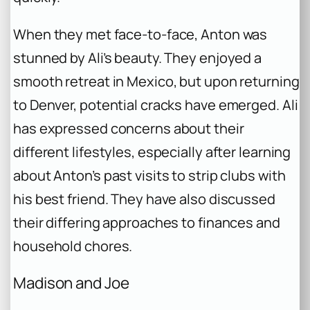
When they met face-to-face, Anton was
stunned by Ali’s beauty. They enjoyed a
smooth retreat in Mexico, but upon returning
to Denver, potential cracks have emerged. Ali
has expressed concerns about their
different lifestyles, especially after learning
about Anton’s past visits to strip clubs with
his best friend. They have also discussed
their differing approaches to finances and
household chores.
Madison and Joe