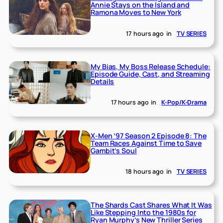
Annie Stays on the Island and
Ramona Moves to New York
17 hours ago
in
TV SERIES
My Bias, My Boss Release Schedule:
Episode Guide, Cast, and Streaming
Details
17 hours ago
in
K-Pop/K-Drama
X-Men ’97 Season 2 Episode 8: The
Team Races Against Time to Save
Gambit’s Soul
18 hours ago
in
TV SERIES
The Shards Cast Shares What It Was
Like Stepping Into the 1980s for
Ryan Murphy’s New Thriller Series