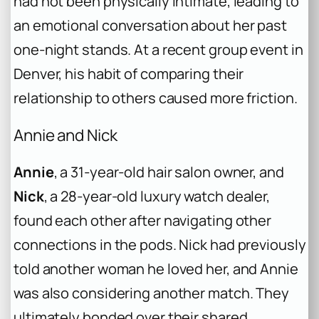
had not been physically intimate, leading to
an emotional conversation about her past
one-night stands. At a recent group event in
Denver, his habit of comparing their
relationship to others caused more friction.
Annie and Nick
Annie
, a 31-year-old hair salon owner, and
Nick
, a 28-year-old luxury watch dealer,
found each other after navigating other
connections in the pods. Nick had previously
told another woman he loved her, and Annie
was also considering another match. They
ultimately bonded over their shared