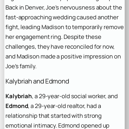
Back in Denver, Joe’s nervousness about the
fast-approaching wedding caused another
fight, leading Madison to temporarily remove
her engagement ring. Despite these
challenges, they have reconciled for now,
and Madison made a positive impression on
Joe’s family.
Kalybriah and Edmond
Kalybriah
, a 29-year-old social worker, and
Edmond
, a 29-year-old realtor, had a
relationship that started with strong
emotional intimacy. Edmond opened up