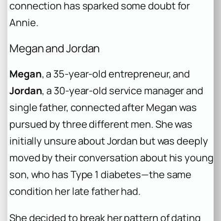
connection has sparked some doubt for
Annie.
Megan and Jordan
Megan
, a 35-year-old entrepreneur, and
Jordan
, a 30-year-old service manager and
single father, connected after Megan was
pursued by three different men. She was
initially unsure about Jordan but was deeply
moved by their conversation about his young
son, who has Type 1 diabetes—the same
condition her late father had.
She decided to break her pattern of dating