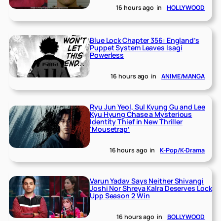
16 hours ago
in
HOLLYWOOD
Blue Lock Chapter 356: England’s
Puppet System Leaves Isagi
Powerless
16 hours ago
in
ANIME/MANGA
Ryu Jun Yeol, Sul Kyung Gu and Lee
Kyu Hyung Chase a Mysterious
Identity Thief in New Thriller
‘Mousetrap’
16 hours ago
in
K-Pop/K-Drama
Varun Yadav Says Neither Shivangi
Joshi Nor Shreya Kalra Deserves Lock
Upp Season 2 Win
16 hours ago
in
BOLLYWOOD