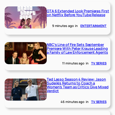
GTA 6 Extended Look Premieres First
on Netflix Before YouTube Release
9 minutes ago
in
ENTERTAINMENT
NBC’s Line of Fire Sets September
Premiere With Peter Krause Leading
a Family of Law Enforcement Agents
11 minutes ago
in
TV SERIES
Ted Lasso Season 4 Review: Jason
Sudeikis Returns to Coach a
Women’s Team as Critics Give Mixed
Verdict
46 minutes ago
in
TV SERIES