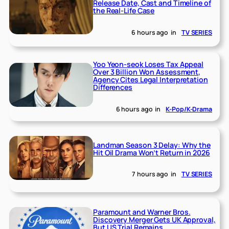
Release Date, Cast and Timeline of
the Real-Life Case
6 hours ago
in
TV SERIES
Yoo Yeon-seok Loses Tax Appeal
Over 3 Billion Won Assessment,
Agency Cites Legal Interpretation
Differences
6 hours ago
in
K-Pop/K-Drama
Landman Season 3 Delay: Why the
Hit Oil Drama Won’t Return in 2026
7 hours ago
in
TV SERIES
Paramount and Warner Bros.
Discovery Merger Gets UK Approval,
But US Trial Remains