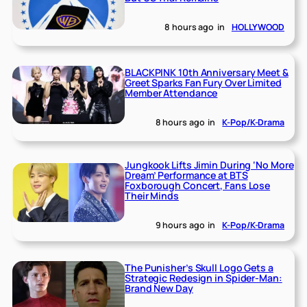
8 hours ago
in
HOLLYWOOD
BLACKPINK 10th Anniversary Meet &
Greet Sparks Fan Fury Over Limited
Member Attendance
8 hours ago
in
K-Pop/K-Drama
Jungkook Lifts Jimin During ‘No More
Dream’ Performance at BTS
Foxborough Concert, Fans Lose
Their Minds
9 hours ago
in
K-Pop/K-Drama
The Punisher’s Skull Logo Gets a
Strategic Redesign in Spider-Man:
Brand New Day