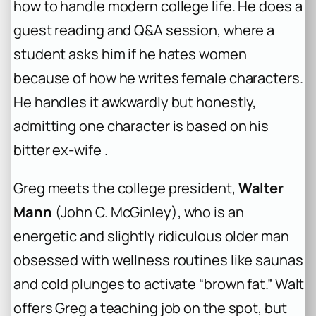
how to handle modern college life. He does a
guest reading and Q&A session, where a
student asks him if he hates women
because of how he writes female characters.
He handles it awkwardly but honestly,
admitting one character is based on his
bitter ex-wife .
Greg meets the college president,
Walter
Mann
(John C. McGinley), who is an
energetic and slightly ridiculous older man
obsessed with wellness routines like saunas
and cold plunges to activate “brown fat.” Walt
offers Greg a teaching job on the spot, but