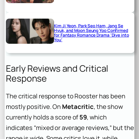
Kim Ji Yeon, Park Seo Ham, Jang Se
Hyuk, and Moon Seung Yoo Confirmed
for Fantasy Romance Drama ‘Dive into
You’
Early Reviews and Critical
Response
The critical response to Rooster has been
mostly positive. On
Metacritic
, the show
currently holds a score of
59
, which
indicates “mixed or average reviews,” but the
range is wide. Some critics love it, while