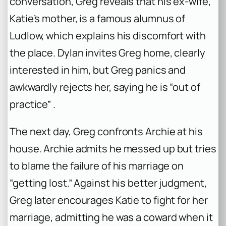
conversation, Greg reveals that his ex-wife,
Katie’s mother, is a famous alumnus of
Ludlow, which explains his discomfort with
the place. Dylan invites Greg home, clearly
interested in him, but Greg panics and
awkwardly rejects her, saying he is “out of
practice” .
The next day, Greg confronts Archie at his
house. Archie admits he messed up but tries
to blame the failure of his marriage on
“getting lost.” Against his better judgment,
Greg later encourages Katie to fight for her
marriage, admitting he was a coward when it