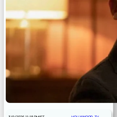
3/9/2026 11:18 PM
IST
HOLLYWOOD
, 
TV