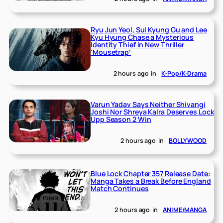
Ryu Jun Yeol, Sul Kyung Gu and Lee
Kyu Hyung Chase a Mysterious
Identity Thief in New Thriller
‘Mousetrap’
2 hours ago
in
K-Pop/K-Drama
Varun Yadav Says Neither Shivangi
Joshi Nor Shreya Kalra Deserves Lock
Upp Season 2 Win
2 hours ago
in
BOLLYWOOD
Blue Lock Chapter 357 Release Date:
Manga Takes a Break Before England
Match Continues
2 hours ago
in
ANIME/MANGA