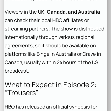
Viewers in the
UK, Canada, and Australia
can check their local HBO affiliates or
streaming partners. The show is distributed
internationally through various regional
agreements, so it should be available on
platforms like Binge in Australia or Crave in
Canada, usually within 24 hours of the US
broadcast.
What to Expect in Episode 2:
“Trousers”
HBO has released an official synopsis for