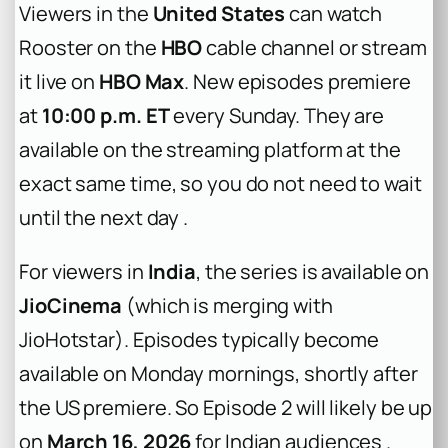
Viewers in the
United States
can watch
Rooster on the
HBO
cable channel or stream
it live on
HBO Max
. New episodes premiere
at
10:00 p.m. ET
every Sunday. They are
available on the streaming platform at the
exact same time, so you do not need to wait
until the next day .
For viewers in
India
, the series is available on
JioCinema
(which is merging with
JioHotstar). Episodes typically become
available on Monday mornings, shortly after
the US premiere. So Episode 2 will likely be up
on
March 16, 2026
for Indian audiences .