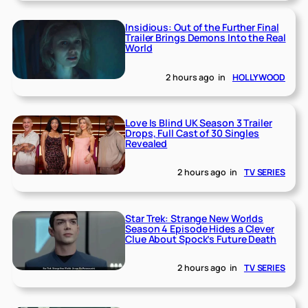
Insidious: Out of the Further Final
Trailer Brings Demons Into the Real
World
2 hours ago
in
HOLLYWOOD
Love Is Blind UK Season 3 Trailer
Drops, Full Cast of 30 Singles
Revealed
2 hours ago
in
TV SERIES
Star Trek: Strange New Worlds
Season 4 Episode Hides a Clever
Clue About Spock’s Future Death
2 hours ago
in
TV SERIES