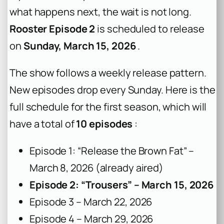
what happens next, the wait is not long.
Rooster Episode 2
is scheduled to release
on
Sunday, March 15, 2026
.
The show follows a weekly release pattern.
New episodes drop every Sunday. Here is the
full schedule for the first season, which will
have a total of
10 episodes
:
Episode 1: “Release the Brown Fat” –
March 8, 2026 (already aired)
Episode 2: “Trousers” – March 15, 2026
Episode 3 – March 22, 2026
Episode 4 – March 29, 2026