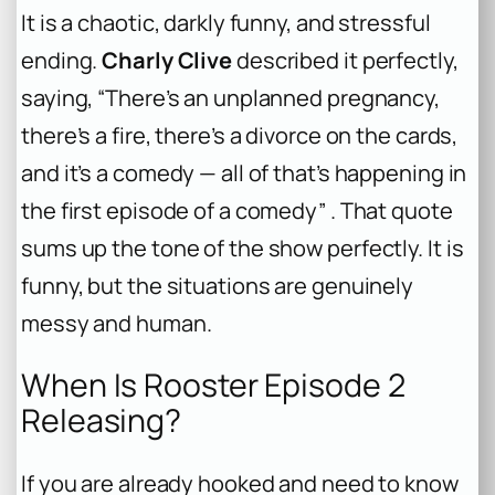
It is a chaotic, darkly funny, and stressful
ending.
Charly Clive
described it perfectly,
saying, “There’s an unplanned pregnancy,
there’s a fire, there’s a divorce on the cards,
and it’s a comedy — all of that’s happening in
the first episode of a comedy” . That quote
sums up the tone of the show perfectly. It is
funny, but the situations are genuinely
messy and human.
When Is Rooster Episode 2
Releasing?
If you are already hooked and need to know