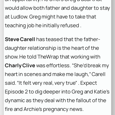
would allow both father and daughter to stay
at Ludlow. Greg might have to take that
teaching job he initially refused .
Steve Carell
has teased that the father-
daughter relationship is the heart of the
show. He told TheWrap that working with
Charly Clive
was effortless. “She’d break my
heart in scenes and make me laugh,” Carell
said. “It felt very real, very true” . Expect
Episode 2 to dig deeper into Greg and Katie’s
dynamic as they deal with the fallout of the
fire and Archie’s pregnancy news.