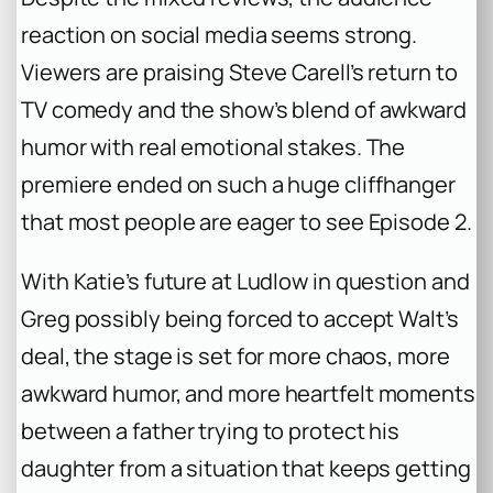
reaction on social media seems strong.
Viewers are praising Steve Carell’s return to
TV comedy and the show’s blend of awkward
humor with real emotional stakes. The
premiere ended on such a huge cliffhanger
that most people are eager to see Episode 2.
With Katie’s future at Ludlow in question and
Greg possibly being forced to accept Walt’s
deal, the stage is set for more chaos, more
awkward humor, and more heartfelt moments
between a father trying to protect his
daughter from a situation that keeps getting