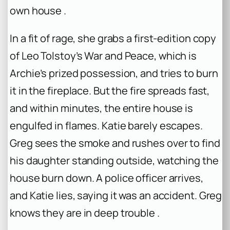
own house .
In a fit of rage, she grabs a first-edition copy
of Leo Tolstoy’s
War and Peace
, which is
Archie’s prized possession, and tries to burn
it in the fireplace. But the fire spreads fast,
and within minutes, the entire house is
engulfed in flames. Katie barely escapes.
Greg sees the smoke and rushes over to find
his daughter standing outside, watching the
house burn down. A police officer arrives,
and Katie lies, saying it was an accident. Greg
knows they are in deep trouble .