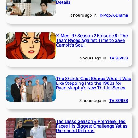
Details
3 hours ago
in
K-Pop/K-Drama
X-Men ’97 Season 2 Episode 8: The
Team Races Against Time to Save
Gambit’s Soul
3 hours ago
in
TV SERIES
The Shards Cast Shares What It Was
Like Stepping Into the 1980s for
Ryan Murphy’s New Thriller Series
3 hours ago
in
TV SERIES
Ted Lasso Season 4 Premiere: Ted
Faces His Biggest Challenge Yet as
Richmond Returns