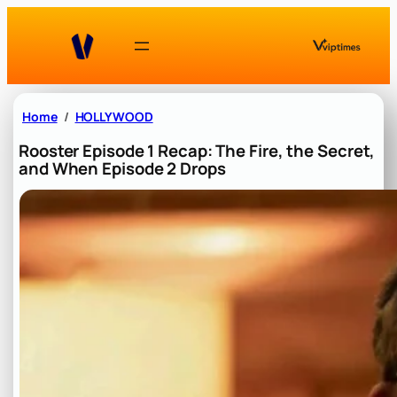
Skip
to
content
Home
HOLLYWOOD
Rooster Episode 1 Recap: The Fire, the Secret,
and When Episode 2 Drops