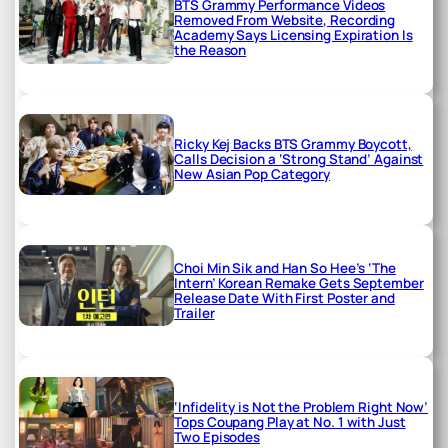
BTS Grammy Performance Videos
Removed From Website, Recording
Academy Says Licensing Expiration Is
the Reason
Ricky Kej Backs BTS Grammy Boycott,
Calls Decision a ‘Strong Stand’ Against
New Asian Pop Category
Choi Min Sik and Han So Hee’s ‘The
Intern’ Korean Remake Gets September
Release Date With First Poster and
Trailer
‘Infidelity is Not the Problem Right Now’
Tops Coupang Play at No. 1 with Just
Two Episodes