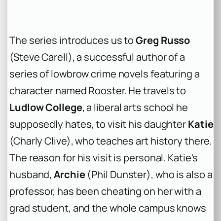
The series introduces us to
Greg Russo
(Steve Carell), a successful author of a
series of lowbrow crime novels featuring a
character named Rooster. He travels to
Ludlow College
, a liberal arts school he
supposedly hates, to visit his daughter
Katie
(Charly Clive), who teaches art history there.
The reason for his visit is personal. Katie’s
husband,
Archie
(Phil Dunster), who is also a
professor, has been cheating on her with a
grad student, and the whole campus knows