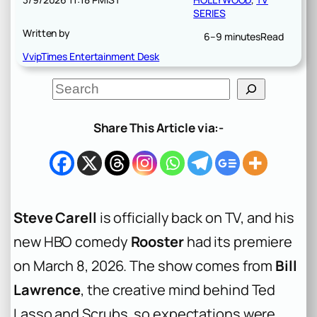
SERIES
Written by
6–9 minutes
Read
VvipTimes Entertainment Desk
S
e
a
r
Share This Article via:-
c
h
Steve Carell
is officially back on TV, and his
new HBO comedy
Rooster
had its premiere
on March 8, 2026. The show comes from
Bill
Lawrence
, the creative mind behind
Ted
Lasso
and
Scrubs
, so expectations were