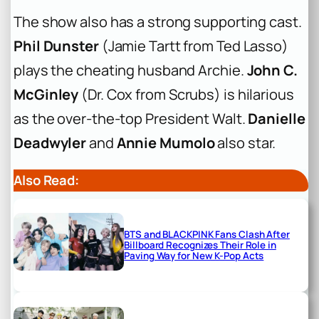
The show also has a strong supporting cast.
Phil Dunster
(Jamie Tartt from
Ted Lasso
)
plays the cheating husband Archie.
John C.
McGinley
(Dr. Cox from
Scrubs
) is hilarious
as the over-the-top President Walt.
Danielle
Deadwyler
and
Annie Mumolo
also star.
Also Read:
BTS and BLACKPINK Fans Clash After
Billboard Recognizes Their Role in
Paving Way for New K-Pop Acts