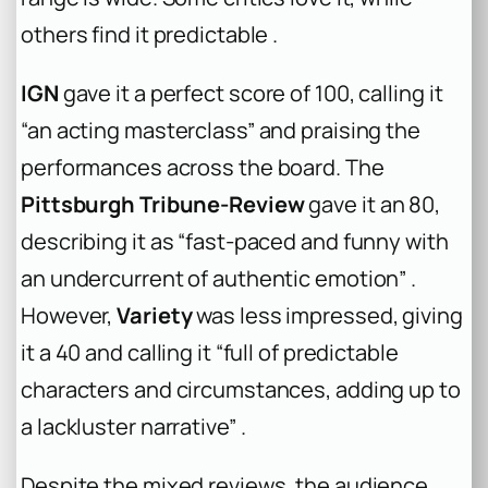
others find it predictable .
IGN
gave it a perfect score of 100, calling it
“an acting masterclass” and praising the
performances across the board. The
Pittsburgh Tribune-Review
gave it an 80,
describing it as “fast-paced and funny with
an undercurrent of authentic emotion” .
However,
Variety
was less impressed, giving
it a 40 and calling it “full of predictable
characters and circumstances, adding up to
a lackluster narrative” .
Despite the mixed reviews, the audience