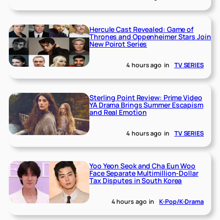
Hercule Cast Revealed: Game of
Thrones and Oppenheimer Stars Join
New Poirot Series
4 hours ago
in
TV SERIES
Sterling Point Review: Prime Video
YA Drama Brings Summer Escapism
and Real Emotion
4 hours ago
in
TV SERIES
Yoo Yeon Seok and Cha Eun Woo
Face Separate Multimillion-Dollar
Tax Disputes in South Korea
4 hours ago
in
K-Pop/K-Drama