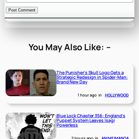
You May Also Like: –
The Punisher’s Skull Logo Gets a
Strategic Redesign in Spider-Man:
Brand New Day
1 hour ago
in
HOLLYWOOD
Blue Lock Chapter 356: England’s
Puppet System Leaves Isagi
Powerless
2 hours ago
in
ANIME/MANGA