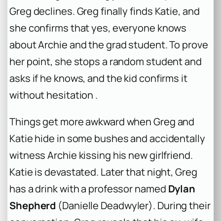
Greg declines. Greg finally finds Katie, and
she confirms that yes, everyone knows
about Archie and the grad student. To prove
her point, she stops a random student and
asks if he knows, and the kid confirms it
without hesitation .
Things get more awkward when Greg and
Katie hide in some bushes and accidentally
witness Archie kissing his new girlfriend.
Katie is devastated. Later that night, Greg
has a drink with a professor named
Dylan
Shepherd
(Danielle Deadwyler). During their