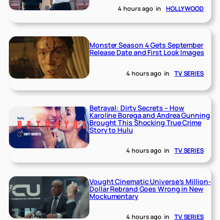
4 hours ago
in
HOLLYWOOD
Monster Season 4 Gets September
Release Date and First Look Images
4 hours ago
in
TV SERIES
Betrayal: Dirty Secrets – How
Karoline Borega and Andrea Gunning
Brought This Shocking True Crime
Story to Hulu
4 hours ago
in
TV SERIES
Vought Cinematic Universe’s Million-
Dollar Rebrand Goes Wrong in New
Mockumentary
4 hours ago
in
TV SERIES