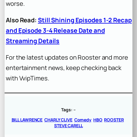
worse.
Also Read:
Still Shining Episodes 1-2 Recap
and Episode 3-4 Release Date and
Streaming Details
For the latest updates on Rooster and more
entertainment news, keep checking back
with VvipTimes.
Tags:
–
BILL LAWRENCE
CHARLY CLIVE
Comedy
HBO
ROOSTER
STEVE CARELL