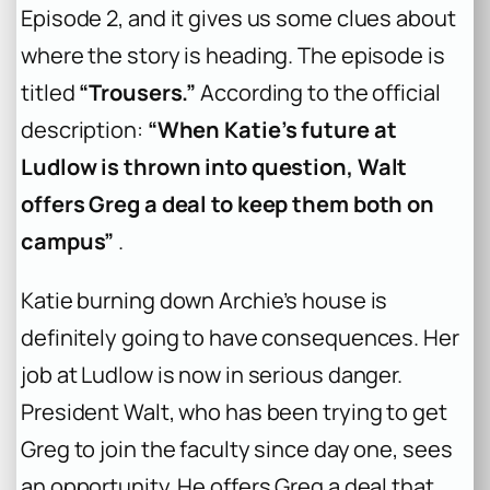
Episode 2, and it gives us some clues about
where the story is heading. The episode is
titled
“Trousers.”
According to the official
description:
“When Katie’s future at
Ludlow is thrown into question, Walt
offers Greg a deal to keep them both on
campus”
.
Katie burning down Archie’s house is
definitely going to have consequences. Her
job at Ludlow is now in serious danger.
President Walt, who has been trying to get
Greg to join the faculty since day one, sees
an opportunity. He offers Greg a deal that