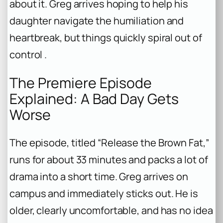
about it. Greg arrives hoping to help his
daughter navigate the humiliation and
heartbreak, but things quickly spiral out of
control .
The Premiere Episode
Explained: A Bad Day Gets
Worse
The episode, titled “Release the Brown Fat,”
runs for about 33 minutes and packs a lot of
drama into a short time. Greg arrives on
campus and immediately sticks out. He is
older, clearly uncomfortable, and has no idea