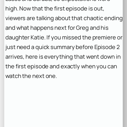
high. Now that the first episode is out,
viewers are talking about that chaotic ending
and what happens next for Greg and his
daughter Katie. If you missed the premiere or
just need a quick summary before Episode 2
arrives, here is everything that went down in
the first episode and exactly when you can
watch the next one.