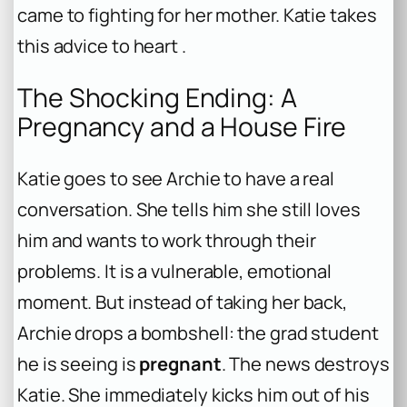
came to fighting for her mother. Katie takes
this advice to heart .
The Shocking Ending: A
Pregnancy and a House Fire
Katie goes to see Archie to have a real
conversation. She tells him she still loves
him and wants to work through their
problems. It is a vulnerable, emotional
moment. But instead of taking her back,
Archie drops a bombshell: the grad student
he is seeing is
pregnant
. The news destroys
Katie. She immediately kicks him out of his