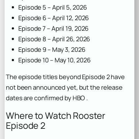
Episode 5 – April 5, 2026
Episode 6 – April 12, 2026
Episode 7 – April 19, 2026
Episode 8 – April 26, 2026
Episode 9 – May 3, 2026
Episode 10 – May 10, 2026
The episode titles beyond Episode 2 have
not been announced yet, but the release
dates are confirmed by HBO .
Where to Watch Rooster
Episode 2