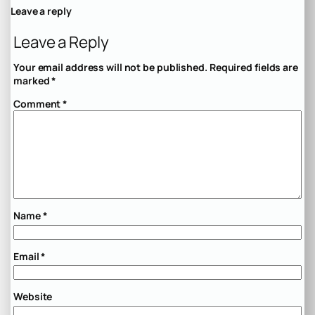
Leave a reply
Leave a Reply
Your email address will not be published.
Required fields are
marked
*
Comment
*
Name
*
Email
*
Website