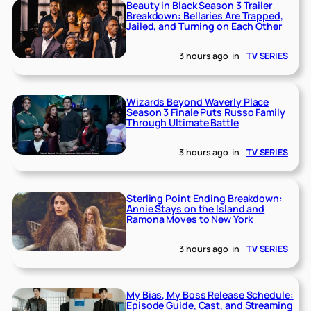
Beauty in Black Season 3 Trailer
Breakdown: Bellaries Are Trapped,
Jailed, and Turning on Each Other
3 hours ago
in
TV SERIES
Wizards Beyond Waverly Place
Season 3 Finale Puts Russo Family
Through Ultimate Battle
3 hours ago
in
TV SERIES
Sterling Point Ending Breakdown:
Annie Stays on the Island and
Ramona Moves to New York
3 hours ago
in
TV SERIES
My Bias, My Boss Release Schedule:
Episode Guide, Cast, and Streaming