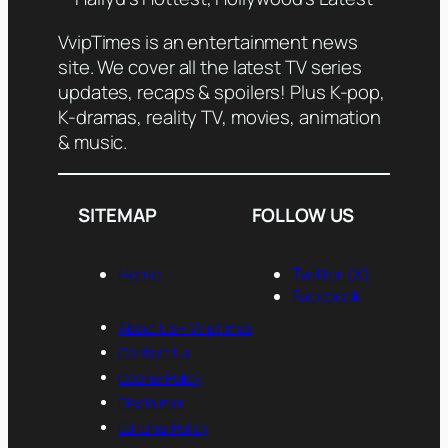
VvipTimes is an entertainment news
site. We cover all the latest TV series
updates, recaps & spoilers! Plus K-pop,
K-dramas, reality TV, movies, animation
& music.
SITEMAP
FOLLOW US
Home
Twitter (X)
Facebook
About Us— VvipTimes
Contact Us
Cookie Policy
Disclaimer
Editorial Policy