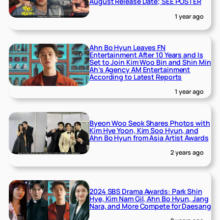
August Release Date; SEE POSTER
1 year ago
Ahn Bo Hyun Leaves FN
Entertainment After 10 Years and Is
Set to Join Kim Woo Bin and Shin Min
Ah’s Agency AM Entertainment
According to Latest Reports
1 year ago
Byeon Woo Seok Shares Photos with
Kim Hye Yoon, Kim Soo Hyun, and
Ahn Bo Hyun from Asia Artist Awards
2 years ago
2024 SBS Drama Awards: Park Shin
Hye, Kim Nam Gil, Ahn Bo Hyun, Jang
Nara, and More Compete for Daesang