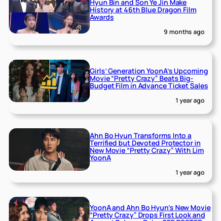
Hyun Bin and Son Ye Jin Make
History at 46th Blue Dragon Film
Awards
9 months ago
Girls’ Generation YoonA’s Upcoming
Movie “Pretty Crazy” Beats Big-
Budget Film in Advance Ticket Sales
1 year ago
Ahn Bo Hyun Transforms Into a
Terrified but Devoted Protector in
New Movie “Pretty Crazy” With Lim
YoonA
1 year ago
YoonA and Ahn Bo Hyun’s New Movie
“Pretty Crazy” Drops First Look and