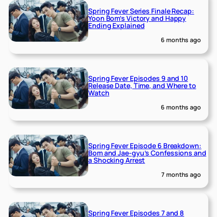
Spring Fever Series Finale Recap:
Yoon Bom’s Victory and Happy
Ending Explained
6 months ago
Spring Fever Episodes 9 and 10
Release Date, Time, and Where to
Watch
6 months ago
Spring Fever Episode 6 Breakdown:
Bom and Jae-gyu’s Confessions and
a Shocking Arrest
7 months ago
Spring Fever Episodes 7 and 8