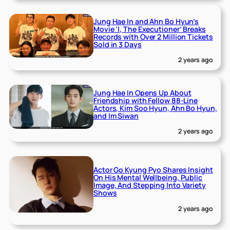
Jung Hae In and Ahn Bo Hyun’s
Movie ‘I, The Executioner’ Breaks
Records with Over 2 Million Tickets
Sold in 3 Days
2 years ago
Jung Hae In Opens Up About
Friendship with Fellow 88-Line
Actors, Kim Soo Hyun, Ahn Bo Hyun,
and Im Siwan
2 years ago
Actor Go Kyung Pyo Shares Insight
On His Mental Wellbeing, Public
Image, And Stepping Into Variety
Shows
2 years ago