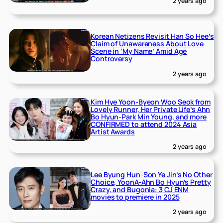
2 years ago
Korean Netizens Revisit Han So Hee’s
Claim of Unawareness About Love
Scene in ‘My Name’ Amid Age
Controversy
2 years ago
Kim Hye Yoon-Byeon Woo Seok from
Lovely Runner, Her Private Life’s Ahn
Bo Hyun-Park Min Young, and more
CONFIRMED to attend 2024 Asia
Artist Awards
2 years ago
Lee Byung Hun-Son Ye Jin’s No Other
Choice, YoonA-Ahn Bo Hyun’s Pretty
Crazy, and Bugonia: 3 CJ ENM
movies to premiere in 2025
2 years ago