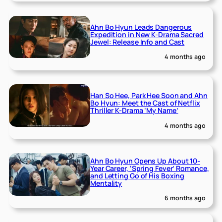
Ahn Bo Hyun Leads Dangerous
Expedition in New K-Drama Sacred
Jewel: Release Info and Cast
4 months ago
Han So Hee, Park Hee Soon and Ahn
Bo Hyun: Meet the Cast of Netflix
Thriller K-Drama ‘My Name’
4 months ago
Ahn Bo Hyun Opens Up About 10-
Year Career, ‘Spring Fever’ Romance,
and Letting Go of His Boxing
Mentality
6 months ago