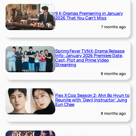
9 K-Dramas Premiering in January
2026 That You Can’t Miss
7 months ago
Spring Fever TVN K-Drama Release
Info: January 2026 Premiere Date,
Cast, Plot and Prime Video
Streaming
8 months ago
Flex X Cop Season 2: Ahn Bo Hyun to
Reunite with ‘Devil Instructor’ Jung
Eun Chae
8 months ago