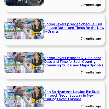
7 months ago
Spring Fever Episode Schedule: Full
Release Dates and Times for the New
K-Drama
7 months ago
Spring Fever Episodes 3-4: Release
Date and Time for Each Country,
Streaming Guide, and Major Spoilers
7 months ago
Ahn Bo Hyun And Lee Joo Bin Rush
Through Seoul Subway In New
“Spring Fever” Episode
7 months ago