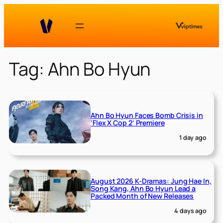
Skip
to
content
Tag:
Ahn Bo Hyun
Ahn Bo Hyun Faces Bomb Crisis in
‘Flex X Cop 2’ Premiere
1 day ago
August 2026 K-Dramas: Jung Hae In,
Song Kang, Ahn Bo Hyun Lead a
Packed Month of New Releases
4 days ago