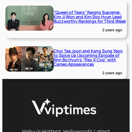
“Queen of Tears” Reigns Supreme:
Kim Ji Won and Kim Soo Hyun Lead
Buzzworthy Rankings for Third Week
2 years ago
Choi Tae Joon and Kang Sung Yeon
to Spice Up Upcoming Episode of
Ahn Bo Hyun’s “Flex X Cop” with
Cameo Appearances
2 years ago
Hallyu’s Hottest, Hollywood’s Latest