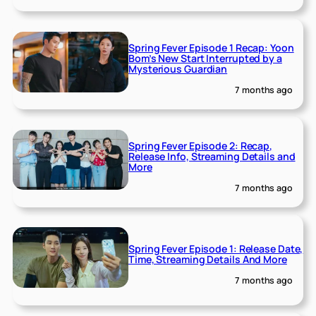
Spring Fever Episode 1 Recap: Yoon
Bom’s New Start Interrupted by a
Mysterious Guardian
7 months ago
Spring Fever Episode 2: Recap,
Release Info, Streaming Details and
More
7 months ago
Spring Fever Episode 1: Release Date,
Time, Streaming Details And More
7 months ago