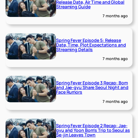
Release Date, Air Time and Global
Streaming Guide
7 months ago
Spring Fever Episode 5: Release
Date, Time, Plot Expectations and
Streaming Details
7 months ago
Spring Fever Episode 3 Recap: Bom
and Jae-gyu Share Seoul Night and
Face Rumors
7 months ago
Spring Fever Episode 2 Recap: Jae-
gyu and Yoon Bom’s Trip to Seoul as
Se-jin Leaves Town