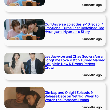
5 months ago
Our Universe Episodes 9-10 recap: 4
Emotional Turns That Redefined Tae
Hyung and Hyun Jin’s Story
5 months ago
Lee Jae-won and Chae Seo-an Are a
Longtime Love Match Turned Married
Couple in New K-Drama Perfect
Crown
5 months ago
Gimbap and Onigiri Episode 9
Release Date on Netflix: When to
Watch the Romance Drama
5 months ago