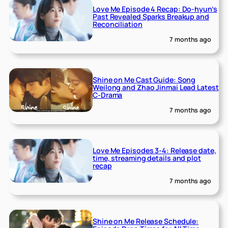
Love Me Episode 4 Recap: Do-hyun’s
Past Revealed Sparks Breakup and
Reconciliation
7 months ago
Shine on Me Cast Guide: Song
Weilong and Zhao Jinmai Lead Latest
C-Drama
7 months ago
Love Me Episodes 3-4: Release date,
time, streaming details and plot
recap
7 months ago
Shine on Me Release Schedule: