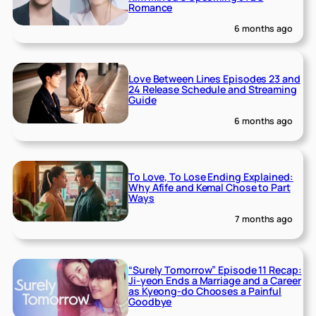
Romance
6 months ago
Love Between Lines Episodes 23 and
24 Release Schedule and Streaming
Guide
6 months ago
To Love, To Lose Ending Explained:
Why Afife and Kemal Chose to Part
Ways
7 months ago
“Surely Tomorrow” Episode 11 Recap:
Ji-yeon Ends a Marriage and a Career
as Kyeong-do Chooses a Painful
Goodbye