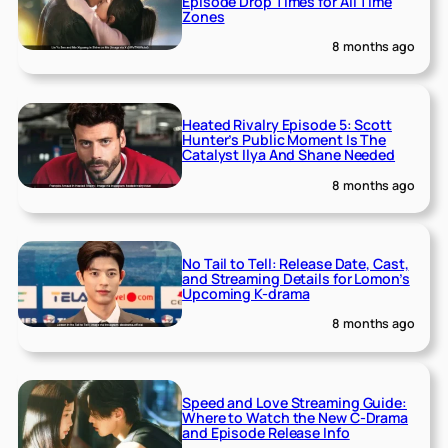
Episode Drop Times for All Time
Zones
8 months ago
Heated Rivalry Episode 5: Scott
Hunter’s Public Moment Is The
Catalyst Ilya And Shane Needed
8 months ago
No Tail to Tell: Release Date, Cast,
and Streaming Details for Lomon’s
Upcoming K-drama
8 months ago
Speed and Love Streaming Guide:
Where to Watch the New C-Drama
and Episode Release Info