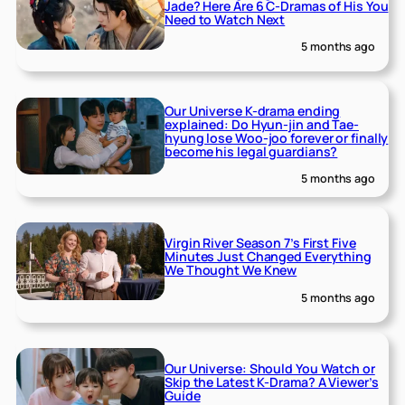
Jade? Here Are 6 C-Dramas of His You
Need to Watch Next
5 months ago
Our Universe K-drama ending
explained: Do Hyun-jin and Tae-
hyung lose Woo-joo forever or finally
become his legal guardians?
5 months ago
Virgin River Season 7’s First Five
Minutes Just Changed Everything
We Thought We Knew
5 months ago
Our Universe: Should You Watch or
Skip the Latest K-Drama? A Viewer’s
Guide