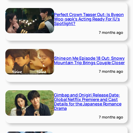
Perfect Crown Teaser Out: Is Byeon
Woo-seok’s Acting Ready For IU’s
Spotlight?
7 months ago
Shine on Me Episode 18 Out: Snowy
Mountain Trip Brings Couple Closer
7 months ago
Gimbap and Onigiri Release Date:
Global Netflix Premiere and Cast
Details for the Japanese Romance
Drama
7 months ago