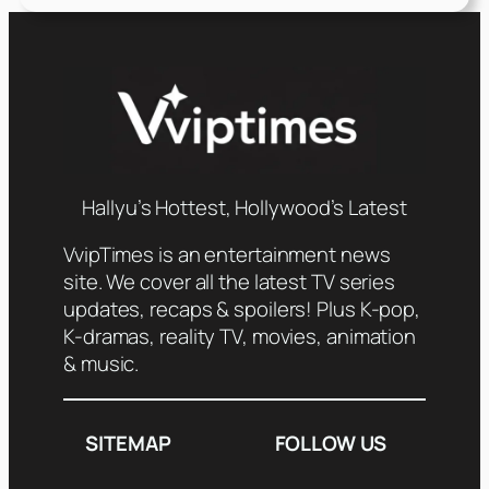
Hallyu’s Hottest, Hollywood’s Latest
VvipTimes is an entertainment news
site. We cover all the latest TV series
updates, recaps & spoilers! Plus K-pop,
K-dramas, reality TV, movies, animation
& music.
SITEMAP
FOLLOW US