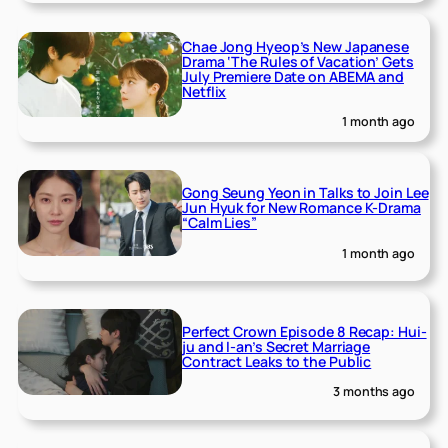
Chae Jong Hyeop’s New Japanese
Drama ‘The Rules of Vacation’ Gets
July Premiere Date on ABEMA and
Netflix
1 month ago
Gong Seung Yeon in Talks to Join Lee
Jun Hyuk for New Romance K-Drama
“Calm Lies”
1 month ago
Perfect Crown Episode 8 Recap: Hui-
ju and I-an’s Secret Marriage
Contract Leaks to the Public
3 months ago