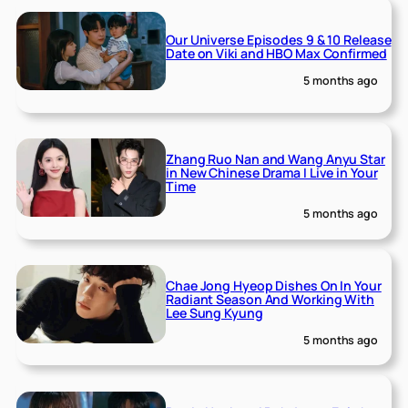
Our Universe Episodes 9 & 10 Release
Date on Viki and HBO Max Confirmed
5 months ago
Zhang Ruo Nan and Wang Anyu Star
in New Chinese Drama I Live in Your
Time
5 months ago
Chae Jong Hyeop Dishes On In Your
Radiant Season And Working With
Lee Sung Kyung
5 months ago