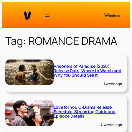
Skip
to
content
Tag:
ROMANCE DRAMA
Prisoners of Paradise (2026):
Release Date, Where to Watch and
Why You Should See It
1 week ago
Love for You C-Drama Release
Schedule, Streaming Guide and
Episode Details
4 weeks ago