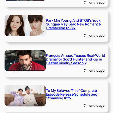
7 months ago
Park Min Young And BTOB’s Yook
Sungjae May Lead New Romance
Drama Nine to Six
7 months ago
François Arnaud Teases Real-World
Drama for Scott Hunter and Kip in
Heated Rivalry Season 2
7 months ago
To My Beloved Thief Complete
Episode Release Schedule and
Streaming Info
7 months ago