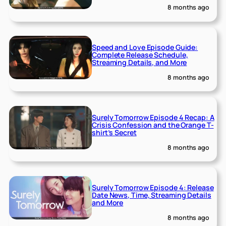
8 months ago
Speed and Love Episode Guide:
Complete Release Schedule,
Streaming Details, and More
8 months ago
Surely Tomorrow Episode 4 Recap: A
Crisis Confession and the Orange T-
shirt’s Secret
8 months ago
Surely Tomorrow Episode 4: Release
Date News, Time, Streaming Details
and More
8 months ago