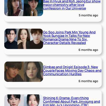
Bae In Hyuk and Roh Jeong Eui show
major chemistry after love
confession in Our Universe
5 months ago
Go Soo Joins Park Min Young And
Yook Sungjae In Talks For New
Romance Drama Nine To Six,
Character Details Revealed
6 months ago
Gimbap and Onigiri Episode 3: New
Couple Faces Moving Day Chaos and
Communication Hurdles
6 months ago
Shining K-Drama: Everything
Confirmed About Park Jinyoung and
Kim Min Ju’s Upcoming JTBC