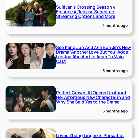
Sullivan’s Crossing Season 4
Episode 4 Release Schedule,
Streaming Options and More
4 months ago
Seo Kang Jun And Ahn Eun Jin’s New
Drama ‘Another Love But You’ Adds
Lee Joo Ahn And Jo Aram To Main
Cast
5 months ago
Perfect Crown: IU Opens Up About
Her Ambitious New Character in and
Why She Said Yes to the Drama
5 months ago
Loved Zhang Linghe in Pursuit of