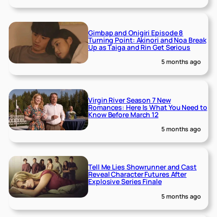
Gimbap and Onigiri Episode 8
Turning Point: Akinori and Noa Break
Up as Taiga and Rin Get Serious
5 months ago
Virgin River Season 7 New
Romances: Here Is What You Need to
Know Before March 12
5 months ago
Tell Me Lies Showrunner and Cast
Reveal Character Futures After
Explosive Series Finale
5 months ago