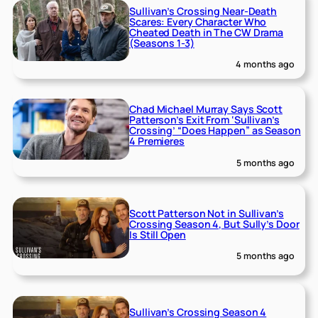
Sullivan’s Crossing Near-Death
Scares: Every Character Who
Cheated Death in The CW Drama
(Seasons 1-3)
4 months ago
Chad Michael Murray Says Scott
Patterson’s Exit From ‘Sullivan’s
Crossing’ “Does Happen” as Season
4 Premieres
5 months ago
Scott Patterson Not in Sullivan’s
Crossing Season 4, But Sully’s Door
Is Still Open
5 months ago
Sullivan’s Crossing Season 4