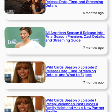
Release Date, Time, and Streaming
Details
5 months ago
All American Season 8 Release Info:
Final Season Premiere, Cast Details,
and Streaming Guide
7 months ago
Wild Cards Season 3 Episode 2:
Release Date, Time, Streaming
Details, and What to Expect
7 months ago
Wild Cards Season 3 Episode 1
Recap: Vivienne’s Past Forces a
Family Heist and Max’s New Partner
Reality