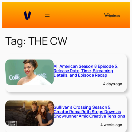
Skip
to
content
Tag:
THE CW
All American Season 8 Episode 5:
Release Date, Time, Streaming
Details, and Episode Recap
4 days ago
Sullivan’s Crossing Season 5:
Creator Roma Roth Steps Down as
Showrunner Amid Creative Tensions
4 weeks ago