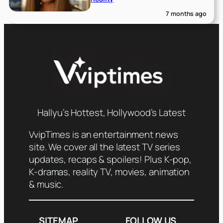
7 months ago
Hallyu’s Hottest, Hollywood’s Latest
VvipTimes is an entertainment news
site. We cover all the latest TV series
updates, recaps & spoilers! Plus K-pop,
K-dramas, reality TV, movies, animation
& music.
SITEMAP
FOLLOW US