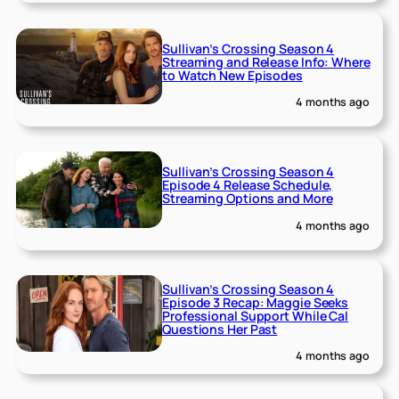
Sullivan’s Crossing Season 4
Streaming and Release Info: Where
to Watch New Episodes
4 months ago
Sullivan’s Crossing Season 4
Episode 4 Release Schedule,
Streaming Options and More
4 months ago
Sullivan’s Crossing Season 4
Episode 3 Recap: Maggie Seeks
Professional Support While Cal
Questions Her Past
4 months ago