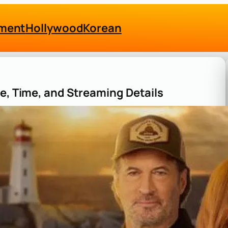
nment
Hollywood
Korean
te, Time, and Streaming Details