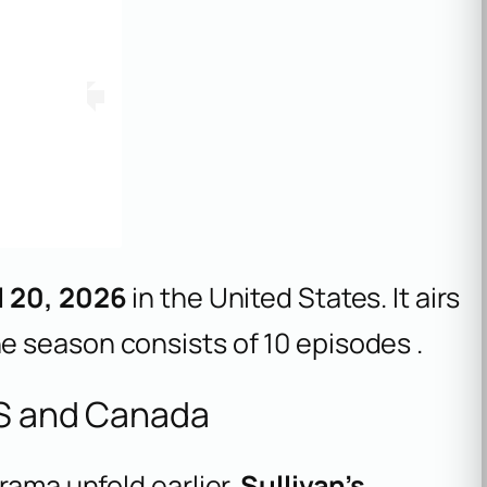
l 20, 2026
in the United States. It airs
he season consists of 10 episodes .
US and Canada
rama unfold earlier.
Sullivan’s