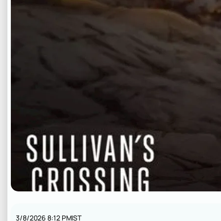
3/8/2026 8:12 PM
IST