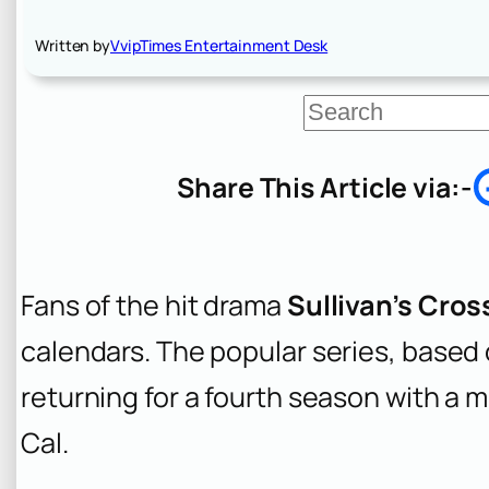
Written by
VvipTimes Entertainment Desk
S
e
a
r
Share This Article via:-
c
h
Fans of the hit drama
Sullivan’s Cros
calendars. The popular series, based 
returning for a fourth season with a m
Cal.