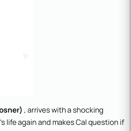
osner)
, arrives with a shocking
s life again and makes Cal question if