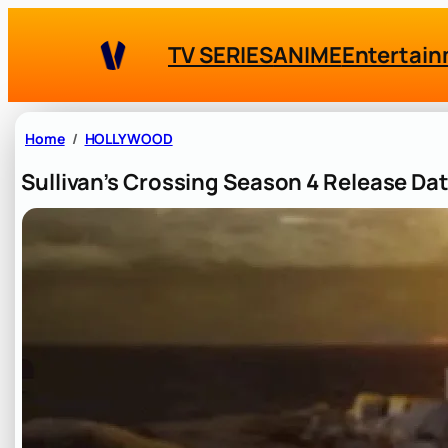
Skip
to
TV SERIES
ANIME
Entertai
content
Home
HOLLYWOOD
Sullivan’s Crossing Season 4 Release Da