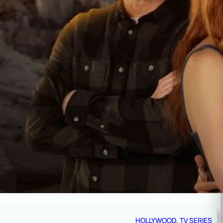
HOLLYWOOD
, 
TV SERIES