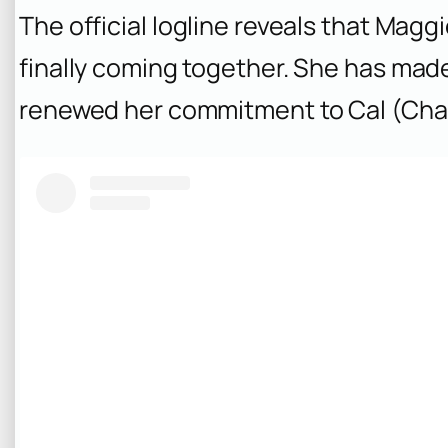
The official logline reveals that Maggi
finally coming together. She has mad
renewed her commitment to Cal (Cha