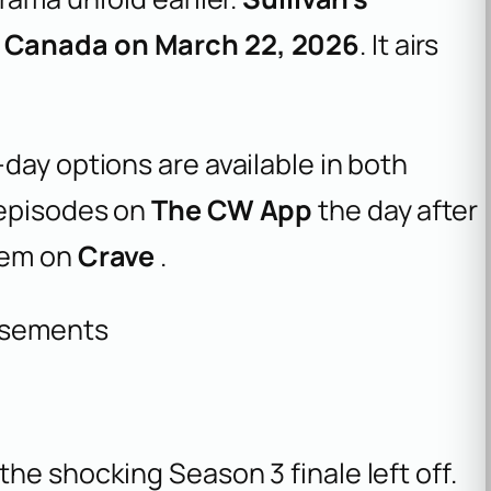
 Canada on March 22, 2026
. It airs
day options are available in both
 episodes on
The CW App
the day after
hem on
Crave
.
isements
he shocking Season 3 finale left off.