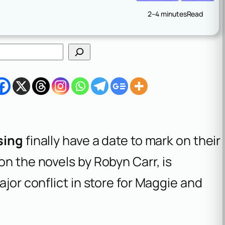
2–4 minutes
Read
sing
finally have a date to mark on their
on the novels by Robyn Carr, is
ajor conflict in store for Maggie and