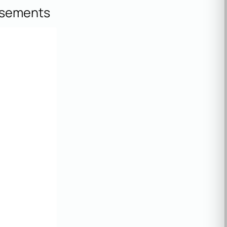
isements