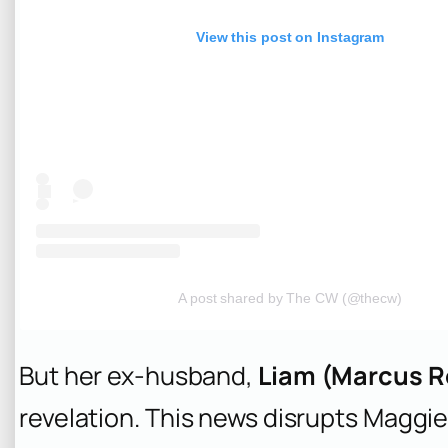
View this post on Instagram
A post shared by The CW (@thecw)
But her ex-husband,
Liam (Marcus R
revelation. This news disrupts Maggie’