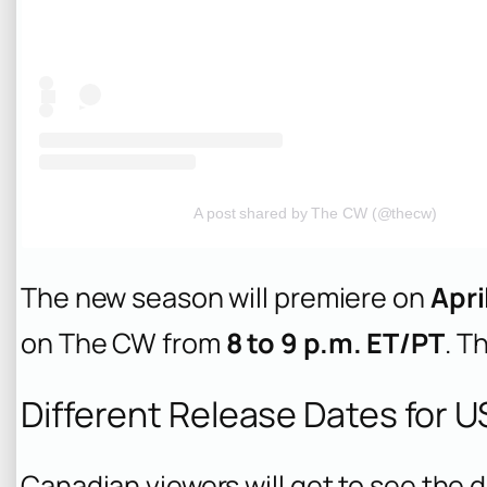
A post shared by The CW (@thecw)
The new season will premiere on
Apri
on The CW from
8 to 9 p.m. ET/PT
. T
Different Release Dates for 
Canadian viewers will get to see the d