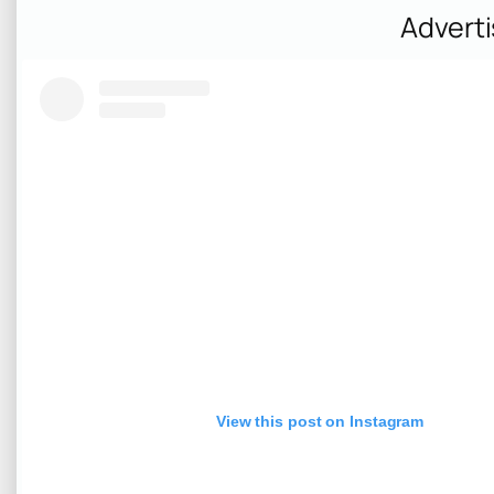
Advert
View this post on Instagram