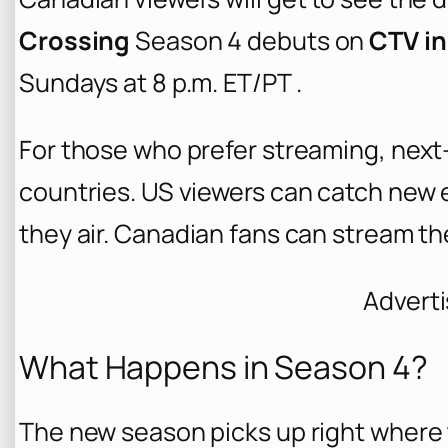
Crossing
Season 4 debuts on
CTV in
Sundays at 8 p.m. ET/PT .
For those who prefer streaming, next-
countries. US viewers can catch new
they air. Canadian fans can stream t
Advert
What Happens in Season 4?
The new season picks up right where t