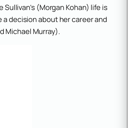
e Sullivan’s (Morgan Kohan) life is
e a decision about her career and
d Michael Murray).