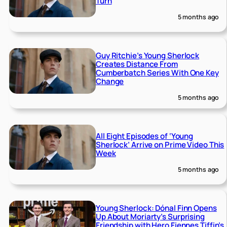
Turn
5 months ago
Guy Ritchie’s Young Sherlock
Creates Distance From
Cumberbatch Series With One Key
Change
5 months ago
All Eight Episodes of ‘Young
Sherlock’ Arrive on Prime Video This
Week
5 months ago
Young Sherlock: Dónal Finn Opens
Up About Moriarty’s Surprising
Friendship with Hero Fiennes Tiffin’s