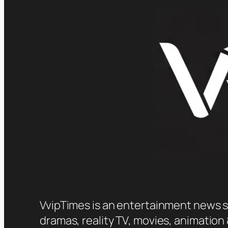
VvipTimes is an entertainment news sit
dramas, reality TV, movies, animation