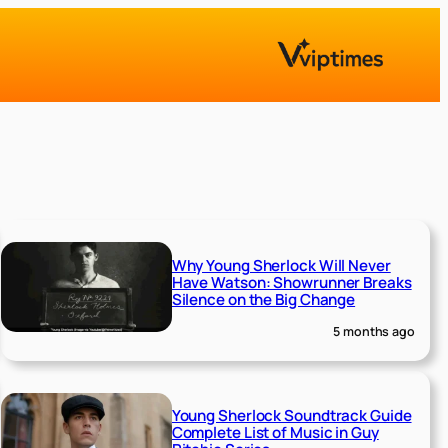
Why Young Sherlock Will Never
Have Watson: Showrunner Breaks
Silence on the Big Change
5 months ago
Young Sherlock Soundtrack Guide
Complete List of Music in Guy