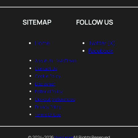
SITEMAP
FOLLOW US
Home
Twitter (X)
Facebook
About Us— VvipTimes
Contact Us
Cookie Policy
Disclaimer
Editorial Policy
Opt-out preferences
Privacy Policy
Terms Of Use
© 2024-2026
VvipTimes
All Rights Reserved