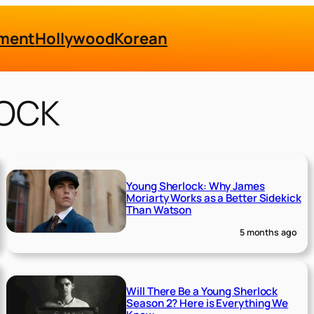
nment
Hollywood
Korean
OCK
Young Sherlock: Why James
Moriarty Works as a Better Sidekick
Than Watson
5 months ago
Will There Be a Young Sherlock
Season 2? Here is Everything We