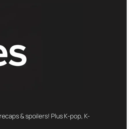
recaps & spoilers! Plus K-pop, K-