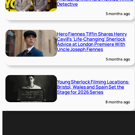
Detective
5 months ago
Hero Fiennes Tiffin Shares Henry
Cavill’s ‘Life-Changing’ Sherlock
Advice at London Premiere With
Uncle Joseph Fiennes
5 months ago
Young Sherlock Filming Locations:
Bristol, Wales and Spain Set the
Stage for 2026 Series
8 months ago