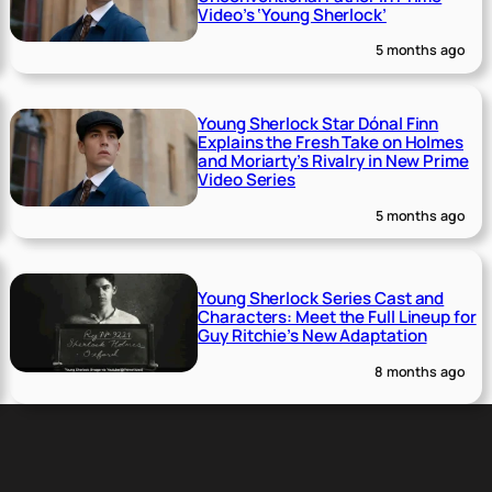
Video’s ‘Young Sherlock’
5 months ago
Young Sherlock Star Dónal Finn
Explains the Fresh Take on Holmes
and Moriarty’s Rivalry in New Prime
Video Series
5 months ago
Young Sherlock Series Cast and
Characters: Meet the Full Lineup for
Guy Ritchie’s New Adaptation
8 months ago