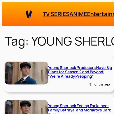
Skip
to
TV SERIES
ANIME
Entertai
content
Tag:
YOUNG SHERL
Young Sherlock Producers Have Big
Plans for Season 2 and Beyond:
“We’re Already Prepping”
5 months ago
Young Sherlock Ending Explained:
Family Betrayal and Moriarty’s Dark