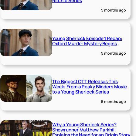
Ritchie Series
5 months ago
Young Sherlock Episode 1 Recap:
Oxford Murder Mystery Begins
5 months ago
The Biggest OTT Releases This
Week: From a Peaky Blinders Movie
to a Young Sherlock Series
5 months ago
Why a Young Sherlock Series?
Showrunner Matthew Parkhill
Explains the Need for an Origin Story