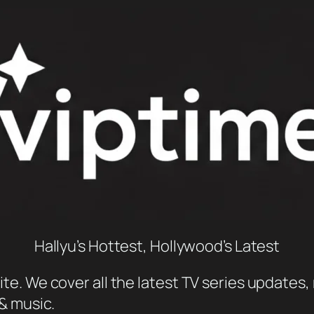
Hallyu’s Hottest, Hollywood’s Latest
e. We cover all the latest TV series updates, 
 & music.