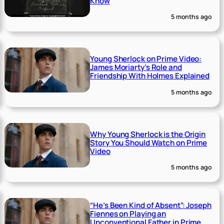
Know
5 months ago
Young Sherlock on Prime Video:
James Moriarty’s Role and
Friendship With Holmes Explained
5 months ago
Why Young Sherlock is the Origin
Story You Should Watch on Prime
Video
5 months ago
“He’s Been Kind of Absent”: Joseph
Fiennes on Playing an
Unconventional Father in Prime