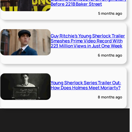
Before 221B Baker Street
5 months ago
Guy Ritchie’s Young Sherlock Trailer
Smashes Prime Video Record With
223 Million Views in Just One Week
6 months ago
Young Sherlock Series Trailer Out:
How Does Holmes Meet Moriarty?
8 months ago