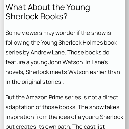
What About the Young
Sherlock Books?
Some viewers may wonder if the show is
following the
Young Sherlock Holmes
book
series by Andrew Lane. Those books do
feature a young John Watson. In Lane’s
novels, Sherlock meets Watson earlier than
in the original stories .
But the Amazon Prime series is not a direct
adaptation of those books. The show takes
inspiration from the idea of a young Sherlock
but creates its own path. The cast list