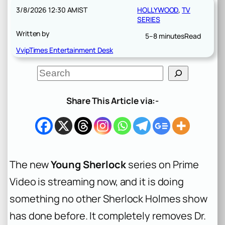
3/8/2026 12:30 AM
IST
HOLLYWOOD
, 
TV
SERIES
Written by
5–8 minutes
Read
VvipTimes Entertainment Desk
S
e
a
r
Share This Article via:-
c
h
The new
Young Sherlock
series on Prime
Video is streaming now, and it is doing
something no other Sherlock Holmes show
has done before. It completely removes Dr.