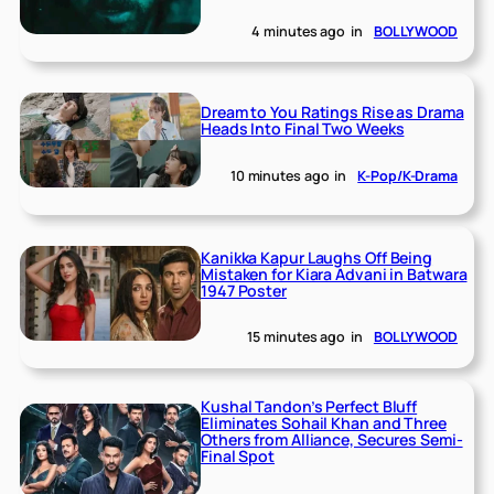
4 minutes ago
in
BOLLYWOOD
Dream to You Ratings Rise as Drama
Heads Into Final Two Weeks
10 minutes ago
in
K-Pop/K-Drama
Kanikka Kapur Laughs Off Being
Mistaken for Kiara Advani in Batwara
1947 Poster
15 minutes ago
in
BOLLYWOOD
Kushal Tandon’s Perfect Bluff
Eliminates Sohail Khan and Three
Others from Alliance, Secures Semi-
Final Spot