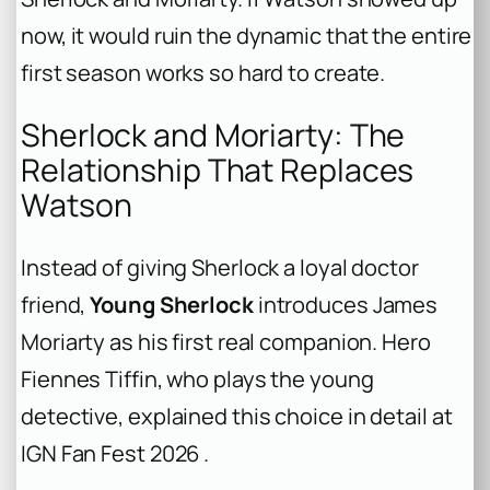
now, it would ruin the dynamic that the entire
first season works so hard to create.
Sherlock and Moriarty: The
Relationship That Replaces
Watson
Instead of giving Sherlock a loyal doctor
friend,
Young Sherlock
introduces James
Moriarty as his first real companion. Hero
Fiennes Tiffin, who plays the young
detective, explained this choice in detail at
IGN Fan Fest 2026 .