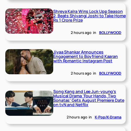
Shreya Kalra Wins Lock Upp Season
2, Beats Shivangi Joshi to Take Home
Rs 1 Crore Prize
2 hours ago
in
BOLLYWOOD
Jiyaa Shankar Announces
Engagement to Boyfriend Kaaran
with Romantic Instagram Post
2 hours ago
in
BOLLYWOOD
Song Kang and Lee Jun-young’s
Musical Drama ‘Four Hands, Two
Sonatas’ Gets August Premiere Date
on tvN and Netflix
2 hours ago
in
K-Pop/K-Drama