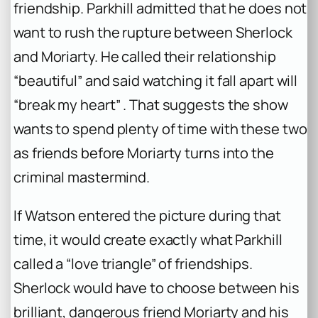
friendship. Parkhill admitted that he does not
want to rush the rupture between Sherlock
and Moriarty. He called their relationship
“beautiful” and said watching it fall apart will
“break my heart” . That suggests the show
wants to spend plenty of time with these two
as friends before Moriarty turns into the
criminal mastermind.
If Watson entered the picture during that
time, it would create exactly what Parkhill
called a “love triangle” of friendships.
Sherlock would have to choose between his
brilliant, dangerous friend Moriarty and his