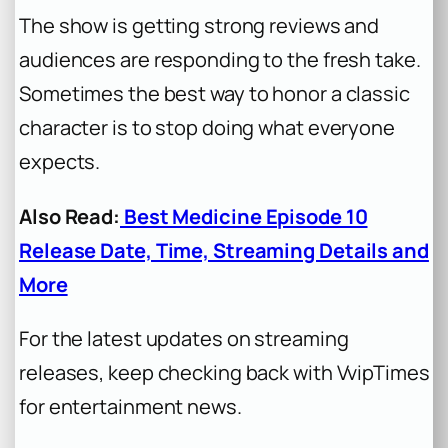
The show is getting strong reviews and
audiences are responding to the fresh take.
Sometimes the best way to honor a classic
character is to stop doing what everyone
expects.
Also Read:
Best Medicine Episode 10
Release Date, Time, Streaming Details and
More
For the latest updates on streaming
releases, keep checking back with VvipTimes
for entertainment news.