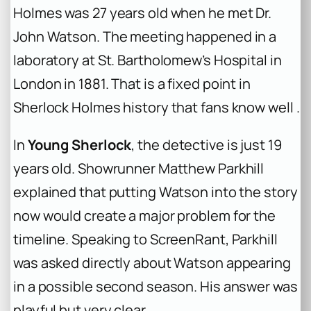
Holmes was 27 years old when he met Dr.
John Watson. The meeting happened in a
laboratory at St. Bartholomew’s Hospital in
London in 1881. That is a fixed point in
Sherlock Holmes history that fans know well .
In
Young Sherlock
, the detective is just 19
years old. Showrunner Matthew Parkhill
explained that putting Watson into the story
now would create a major problem for the
timeline. Speaking to ScreenRant, Parkhill
was asked directly about Watson appearing
in a possible second season. His answer was
playful but very clear.