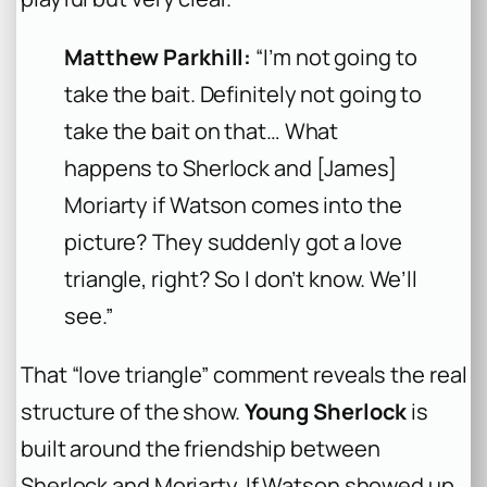
Matthew Parkhill:
“I’m not going to
take the bait. Definitely not going to
take the bait on that… What
happens to Sherlock and [James]
Moriarty if Watson comes into the
picture? They suddenly got a love
triangle, right? So I don’t know. We’ll
see.”
That “love triangle” comment reveals the real
structure of the show.
Young Sherlock
is
built around the friendship between
Sherlock and Moriarty. If Watson showed up