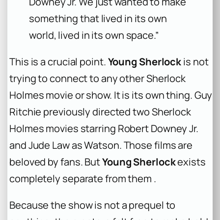
Downey Jr. We just wanted to make
something that lived in its own
world, lived in its own space.”
This is a crucial point.
Young Sherlock
is not
trying to connect to any other Sherlock
Holmes movie or show. It is its own thing. Guy
Ritchie previously directed two Sherlock
Holmes movies starring Robert Downey Jr.
and Jude Law as Watson. Those films are
beloved by fans. But
Young Sherlock
exists
completely separate from them .
Because the show is not a prequel to