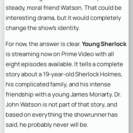
steady, moral friend Watson. That could be
interesting drama, but it would completely
change the show’s identity.
For now, the answer is clear.
Young Sherlock
is streaming now on Prime Video with all
eight episodes available. It tells a complete
story about a 19-year-old Sherlock Holmes,
his complicated family, and his intense
friendship with a young James Moriarty. Dr.
John Watson is not part of that story, and
based on everything the showrunner has
said, he probably never will be.