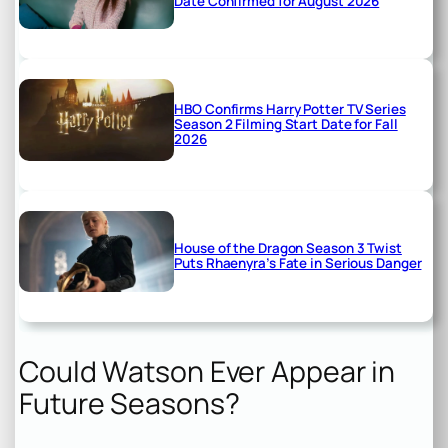
Date Confirmed for August 2026
HBO Confirms Harry Potter TV Series
Season 2 Filming Start Date for Fall
2026
House of the Dragon Season 3 Twist
Puts Rhaenyra’s Fate in Serious Danger
Could Watson Ever Appear in
Future Seasons?