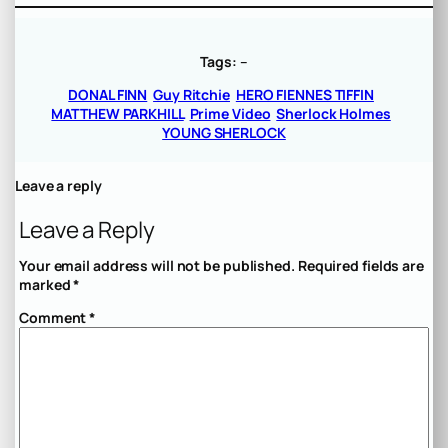
Tags:
–
DONAL FINN
Guy Ritchie
HERO FIENNES TIFFIN
MATTHEW PARKHILL
Prime Video
Sherlock Holmes
YOUNG SHERLOCK
Leave a reply
Leave a Reply
Your email address will not be published.
Required fields are
marked
*
Comment
*