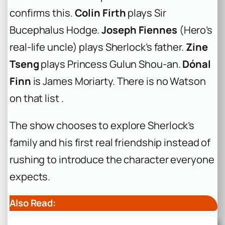
confirms this.
Colin Firth
plays Sir
Bucephalus Hodge.
Joseph Fiennes
(Hero’s
real-life uncle) plays Sherlock’s father.
Zine
Tseng
plays Princess Gulun Shou-an.
Dónal
Finn
is James Moriarty. There is no Watson
on that list .
The show chooses to explore Sherlock’s
family and his first real friendship instead of
rushing to introduce the character everyone
expects.
Also Read: