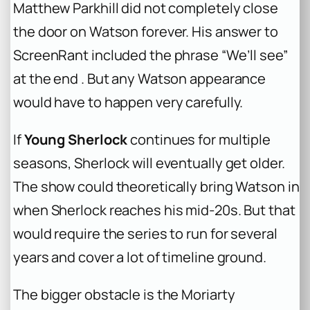
Matthew Parkhill did not completely close
the door on Watson forever. His answer to
ScreenRant included the phrase “We’ll see”
at the end . But any Watson appearance
would have to happen very carefully.
If
Young Sherlock
continues for multiple
seasons, Sherlock will eventually get older.
The show could theoretically bring Watson in
when Sherlock reaches his mid-20s. But that
would require the series to run for several
years and cover a lot of timeline ground.
The bigger obstacle is the Moriarty