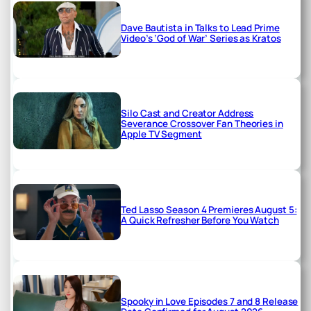
Dave Bautista in Talks to Lead Prime
Video’s ‘God of War’ Series as Kratos
Silo Cast and Creator Address
Severance Crossover Fan Theories in
Apple TV Segment
Ted Lasso Season 4 Premieres August 5:
A Quick Refresher Before You Watch
Spooky in Love Episodes 7 and 8 Release