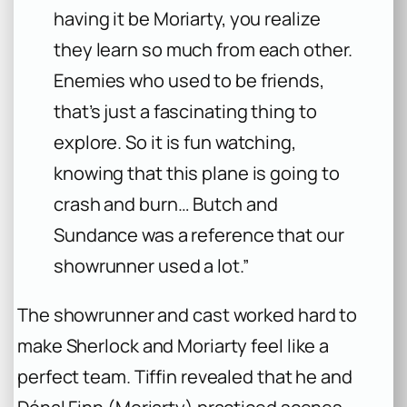
having it be Moriarty, you realize
they learn so much from each other.
Enemies who used to be friends,
that’s just a fascinating thing to
explore. So it is fun watching,
knowing that this plane is going to
crash and burn… Butch and
Sundance was a reference that our
showrunner used a lot.”
The showrunner and cast worked hard to
make Sherlock and Moriarty feel like a
perfect team. Tiffin revealed that he and