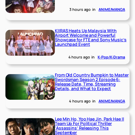
3 hours ago
in
ANIME/MANGA
KIIRAS Heats Up Malaysia With
Airport Welcome and Powerful
Showcase for FTE and Sony Music’s
Launchpad Event
4 hours ago
in
K-Pop/K-Drama
From Old Country Bumpkin to Master
Swordsman Season 2 Episode 6:
Release Date, Time, Streaming
Details, and What to Expect
4 hours ago
in
ANIME/MANGA
Lee Min Ho, Yoo Hae Jin, Park Hae Il
Team Up For Political Thriller
‘Assassins’ Releasing This
September