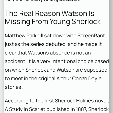
The Real Reason Watson Is
Missing From Young Sherlock
Matthew Parkhill sat down with ScreenRant
just as the series debuted, and he made it
clear that Watson’s absence is not an
accident. It is a very intentional choice based
on when Sherlock and Watson are supposed
to meet in the original Arthur Conan Doyle
stories .
According to the first Sherlock Holmes novel,
A Study in Scarlet
published in 1887, Sherlock