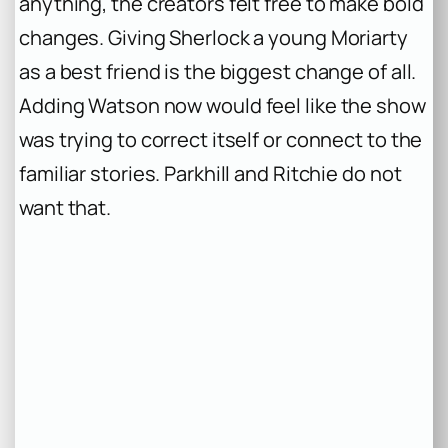
anything, the creators felt free to make bold
changes. Giving Sherlock a young Moriarty
as a best friend is the biggest change of all.
Adding Watson now would feel like the show
was trying to correct itself or connect to the
familiar stories. Parkhill and Ritchie do not
want that.