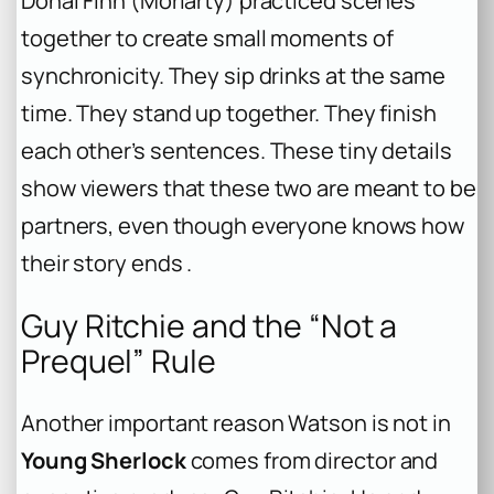
Dónal Finn (Moriarty) practiced scenes
together to create small moments of
synchronicity. They sip drinks at the same
time. They stand up together. They finish
each other’s sentences. These tiny details
show viewers that these two are meant to be
partners, even though everyone knows how
their story ends .
Guy Ritchie and the “Not a
Prequel” Rule
Another important reason Watson is not in
Young Sherlock
comes from director and