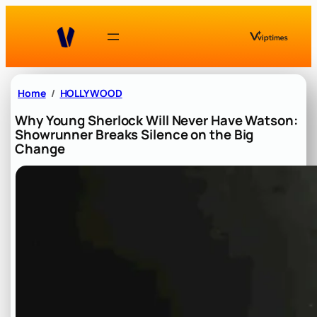
Skip
to
content
Home
HOLLYWOOD
Why Young Sherlock Will Never Have Watson:
Showrunner Breaks Silence on the Big
Change