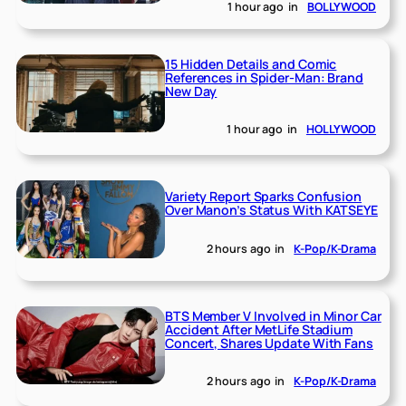
1 hour ago
in
BOLLYWOOD
15 Hidden Details and Comic
References in Spider-Man: Brand
New Day
1 hour ago
in
HOLLYWOOD
Variety Report Sparks Confusion
Over Manon’s Status With KATSEYE
2 hours ago
in
K-Pop/K-Drama
BTS Member V Involved in Minor Car
Accident After MetLife Stadium
Concert, Shares Update With Fans
2 hours ago
in
K-Pop/K-Drama