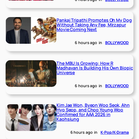
Pankaj Tripathi Promotes Oh My Dog
Without Taking Any Fee, Mirzapur
Movie Coming Next
6 hours ago
in
BOLLYWOOD
The MBU Is Growing: How R
Madhavan Is Building His Own Biopic
Universe
6 hours ago
in
BOLLYWOOD
Kim Jae Won, Byeon Woo Seok, Ahn
Hyo Seop, and Choo Young Woo
Confirmed for AAA 2026 in
Kaohsiung
6 hours ago
in
K-Pop/K-Drama