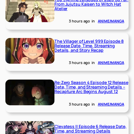
From Jujutsu Kaisen to Witch Hat
Atelier
3 hours ago
in
ANIME/MANGA
The Villager of Level 999 Episode 8
Release Date, Time, Streaming
Details, and Story Recap
3 hours ago
in
ANIME/MANGA
Re:Zero Season 4 Episode 12 Release
Date, Time, and Streaming Details –
Recapture Arc Begins August 12
3 hours ago
in
ANIME/MANGA
Clevatess II Episode 6 Release Date,
Time, and Streaming Details