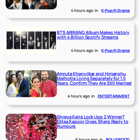
4 hours ago
in
K-Pop/K-Drama
BTS ARIRANG Album Makes History
with 4 Billion Spotify Streams
4 hours ago
in
K-Pop/K-Drama
Amruta Khanvilkar and Himanshu
Malhotra Living Separately for 1.5
Years, Confirm They Are Still Married
4 hours ago
in
ENTERTAINMENT
Shreya Kalra Lock Upp 2 Winner?
Ektaa Kapoor Gives Sharp Reply to
Rumours
6 hours ago
in
BOLLYWOOD