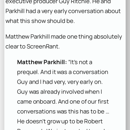
executive producer Guy Ritchie. He and
Parkhill had a very early conversation about
what this show should be.
Matthew Parkhill made one thing absolutely
clear to ScreenRant.
Matthew Parkhill:
“It’s not a
prequel. And it was a conversation
Guy and I had very, very early on.
Guy was already involved when I
came onboard. And one of our first
conversations was this has to be …
He doesn’t grow up to be Robert