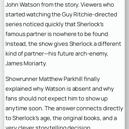
John Watson from the story. Viewers who
started watching the Guy Ritchie-directed
series noticed quickly that Sherlock’s
famous partner is nowhere to be found.
Instead, the show gives Sherlock a different
kind of partner—his future arch-enemy,
James Moriarty.
Showrunner Matthew Parkhill finally
explained why Watson is absent and why
fans should not expect him to show up
anytime soon. The answer connects directly
to Sherlock’s age, the original books, and a
very clever storytelling decision.