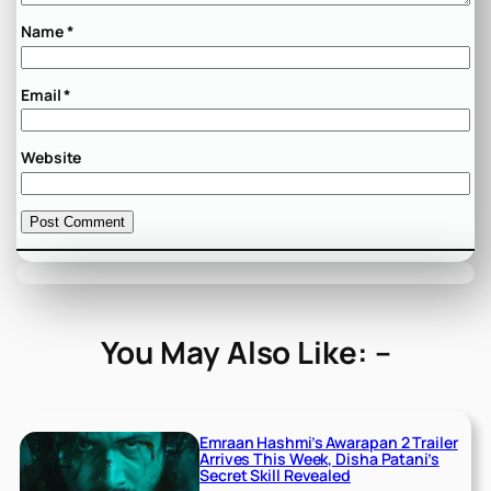
Name
*
Email
*
Website
You May Also Like: –
Emraan Hashmi’s Awarapan 2 Trailer
Arrives This Week, Disha Patani’s
Secret Skill Revealed