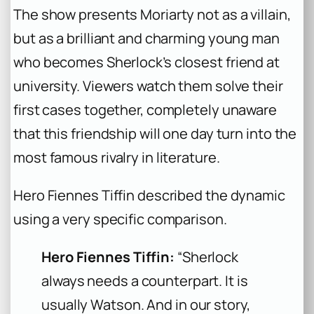
The show presents Moriarty not as a villain,
but as a brilliant and charming young man
who becomes Sherlock’s closest friend at
university. Viewers watch them solve their
first cases together, completely unaware
that this friendship will one day turn into the
most famous rivalry in literature.
Hero Fiennes Tiffin described the dynamic
using a very specific comparison.
Hero Fiennes Tiffin:
“Sherlock
always needs a counterpart. It is
usually Watson. And in our story,