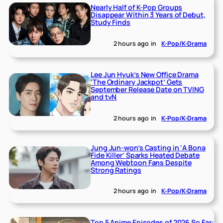
Nearly Half of K-Pop Groups
Disappear Within 3 Years of Debut,
Study Finds
2 hours ago
in
K-Pop/K-Drama
Lee Jun Hyuk’s New Office Drama
‘The Ordinary Jackpot’ Gets
September Release Date on TVING
and tvN
2 hours ago
in
K-Pop/K-Drama
Jung Jun-won’s Casting in ‘A Bona
Fide Killer’ Sparks Heated Debate
Among Webtoon Fans Despite
Strong Ratings
2 hours ago
in
K-Pop/K-Drama
Top 5 Anime Episodes of 2026 So Far: