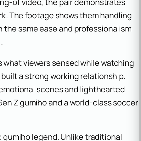
ing-of video, the pair demonstrates
work. The footage shows them handling
h the same ease and professionalism
.
 what viewers sensed while watching
built a strong working relationship.
e emotional scenes and lighthearted
Gen Z gumiho and a world-class soccer
ic gumiho legend. Unlike traditional