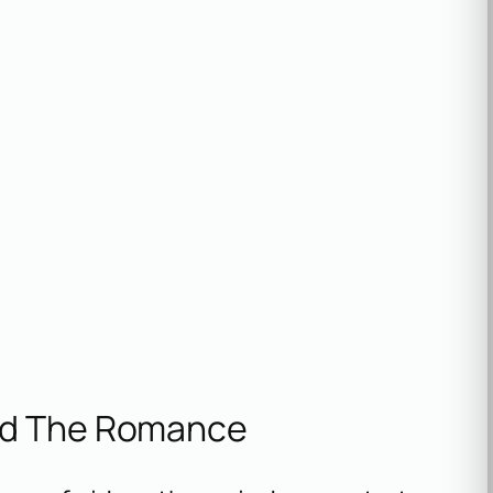
nd The Romance