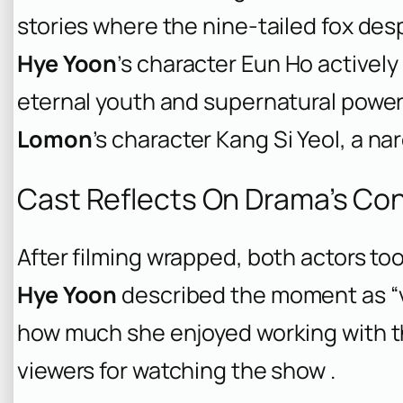
stories where the nine-tailed fox d
Hye Yoon
’s character Eun Ho activel
eternal youth and supernatural power
Lomon
’s character Kang Si Yeol, a nar
Cast Reflects On Drama’s Co
After filming wrapped, both actors to
Hye Yoon
described the moment as “v
how much she enjoyed working with t
viewers for watching the show .