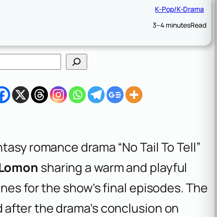
K-Pop/K-Drama
3–4 minutes
Read
tasy romance drama “No Tail To Tell”
Lomon
sharing a warm and playful
nes for the show’s final episodes. The
after the drama’s conclusion on