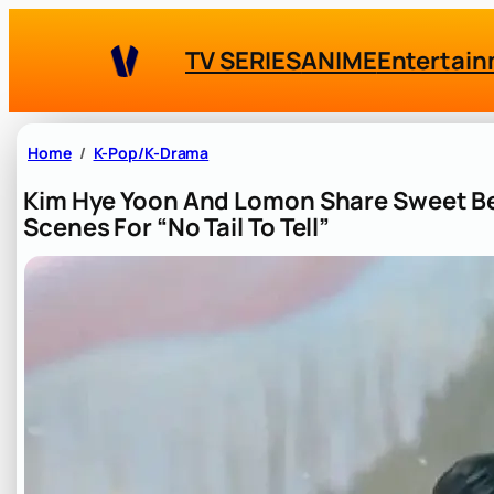
Skip
to
TV SERIES
ANIME
Entertai
content
Home
K-Pop/K-Drama
Kim Hye Yoon And Lomon Share Sweet B
Scenes For “No Tail To Tell”