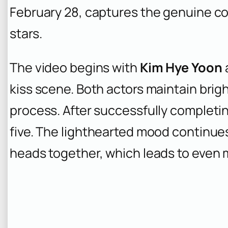
February 28, captures the genuine 
stars.
The video begins with
Kim Hye Yoon
kiss scene. Both actors maintain brig
process. After successfully completi
five. The lighthearted mood continue
heads together, which leads to even m