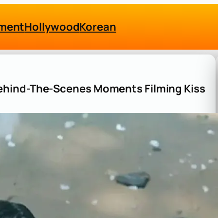
nment
Hollywood
Korean
ehind-The-Scenes Moments Filming Kiss