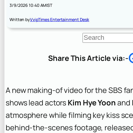
3/9/2026 10:40 AM
IST
Written by
VvipTimes Entertainment Desk
S
e
a
r
Share This Article via:-
c
h
A new making-of video for the SBS fan
shows lead actors
Kim Hye Yoon
and
atmosphere while filming key kiss sce
behind-the-scenes footage, released 