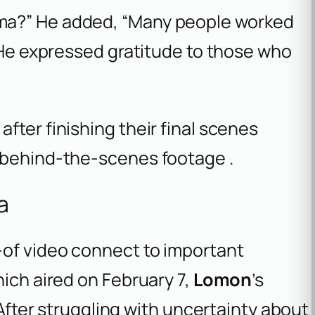
ma?” He added, “Many people worked
” He expressed gratitude to those who
fter finishing their final scenes
 behind-the-scenes footage .
a
-of video connect to important
hich aired on February 7,
Lomon
’s
 After struggling with uncertainty about