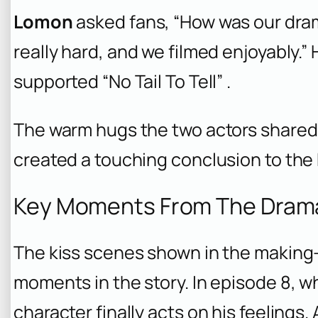
Lomon
asked fans, “How was our dra
really hard, and we filmed enjoyably.
supported “No Tail To Tell” .
The warm hugs the two actors shared a
created a touching conclusion to the
Key Moments From The Dram
The kiss scenes shown in the making
moments in the story. In episode 8, w
character finally acts on his feelings.