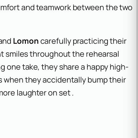
comfort and teamwork between the two
and
Lomon
carefully practicing their
ht smiles throughout the rehearsal
ng one take, they share a happy high-
s when they accidentally bump their
ore laughter on set .