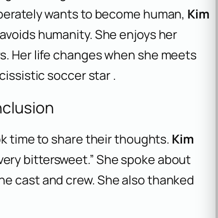
esperately wants to become human,
Kim
y avoids humanity. She enjoys her
s. Her life changes when she meets
cissistic soccer star .
nclusion
ok time to share their thoughts.
Kim
ery bittersweet.” She spoke about
he cast and crew. She also thanked