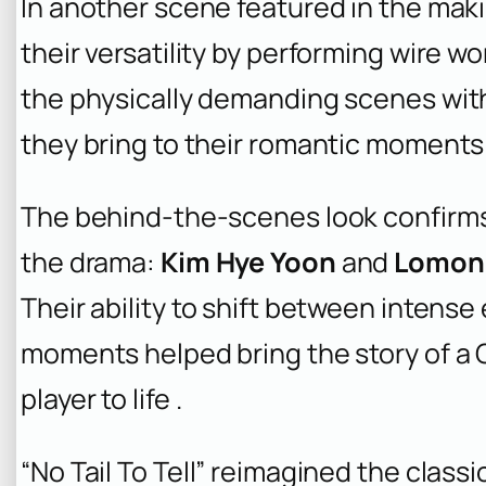
In another scene featured in the mak
their versatility by performing wire 
the physically demanding scenes wit
they bring to their romantic moments 
The behind-the-scenes look confirms
the drama:
Kim Hye Yoon
and
Lomon
Their ability to shift between intens
moments helped bring the story of a 
player to life .
“No Tail To Tell” reimagined the class