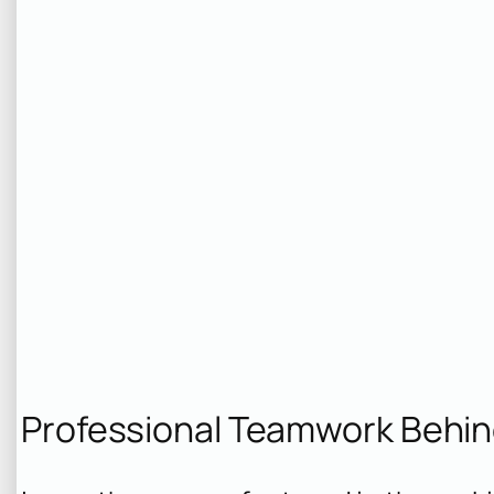
Professional Teamwork Behi