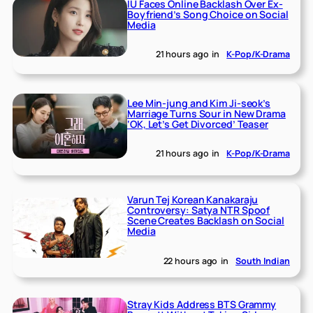
IU Faces Online Backlash Over Ex-
Boyfriend’s Song Choice on Social
Media
21 hours ago
in
K-Pop/K-Drama
Lee Min-jung and Kim Ji-seok’s
Marriage Turns Sour in New Drama
‘OK, Let’s Get Divorced’ Teaser
21 hours ago
in
K-Pop/K-Drama
Varun Tej Korean Kanakaraju
Controversy: Satya NTR Spoof
Scene Creates Backlash on Social
Media
22 hours ago
in
South Indian
Stray Kids Address BTS Grammy