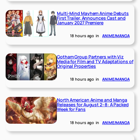
Multi-Mind Mayhem Anime Debuts
First Trailer, Announces Cast and
January 2027 Premiere
18 hours ago
in
ANIME/MANGA
Gotham Group Partners with Viz
Media for Film and TV Adaptations of
Original Properties
18 hours ago
in
ANIME/MANGA
North American Anime and Manga
Releases for August 2–8: A Packed
Week for Fans
18 hours ago
in
ANIME/MANGA