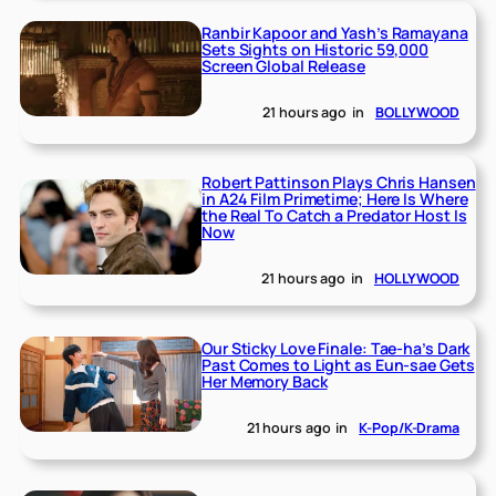
Ranbir Kapoor and Yash’s Ramayana
Sets Sights on Historic 59,000
Screen Global Release
21 hours ago
in
BOLLYWOOD
Robert Pattinson Plays Chris Hansen
in A24 Film Primetime; Here Is Where
the Real To Catch a Predator Host Is
Now
21 hours ago
in
HOLLYWOOD
Our Sticky Love Finale: Tae-ha’s Dark
Past Comes to Light as Eun-sae Gets
Her Memory Back
21 hours ago
in
K-Pop/K-Drama