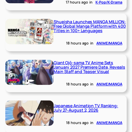
17 hours ago
in
K-Pop/K-Drama
Shueisha Launches MANGA MILLION:
Free Global Manga Platform with 400
Titles in 100+ Languages
18 hours ago
in
ANIME/MANGA
Giant Ojō-sama TV Anime Sets
January 2027 Premiere Date, Reveals
Main Staff and Teaser Visual
18 hours ago
in
ANIME/MANGA
Japanese Animation TV Ranking:
July 27-August 2, 2026
18 hours ago
in
ANIME/MANGA