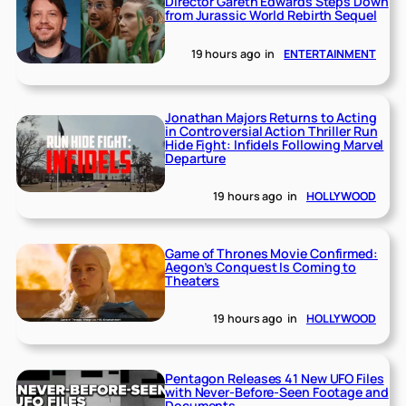
Director Gareth Edwards Steps Down
from Jurassic World Rebirth Sequel
19 hours ago
in
ENTERTAINMENT
Jonathan Majors Returns to Acting
in Controversial Action Thriller Run
Hide Fight: Infidels Following Marvel
Departure
19 hours ago
in
HOLLYWOOD
Game of Thrones Movie Confirmed:
Aegon’s Conquest Is Coming to
Theaters
19 hours ago
in
HOLLYWOOD
Pentagon Releases 41 New UFO Files
with Never-Before-Seen Footage and
Documents