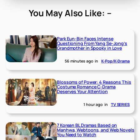
You May Also Like: –
Park Eun-Bin Faces Intense
Questioning From Yang Se-Jong’s
Grandmother in Spooky in Love
56 minutes ago
in
K-Pop/K-Drama
Blossoms of Power: 4 Reasons This
Costume Romance C-Drama
Deserves Your Attention
1 hour ago
in
TV SERIES
7 Korean BL Dramas Based on
Manhwa, Webtoons, and Web Novels
You Need to Watch