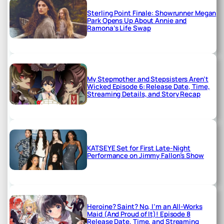
Sterling Point Finale: Showrunner Megan
Park Opens Up About Annie and
Ramona’s Life Swap
My Stepmother and Stepsisters Aren’t
Wicked Episode 6: Release Date, Time,
Streaming Details, and Story Recap
KATSEYE Set for First Late-Night
Performance on Jimmy Fallon’s Show
Heroine? Saint? No, I’m an All-Works
Maid (And Proud of It)! Episode 8
Release Date, Time, and Streaming