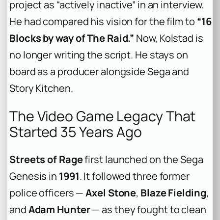
project as “actively inactive” in an interview.
He had compared his vision for the film to
“16
Blocks by way of The Raid.”
Now, Kolstad is
no longer writing the script. He stays on
board as a producer alongside Sega and
Story Kitchen.
The Video Game Legacy That
Started 35 Years Ago
Streets of Rage
first launched on the Sega
Genesis in
1991
. It followed three former
police officers —
Axel Stone
,
Blaze Fielding
,
and
Adam Hunter
— as they fought to clean