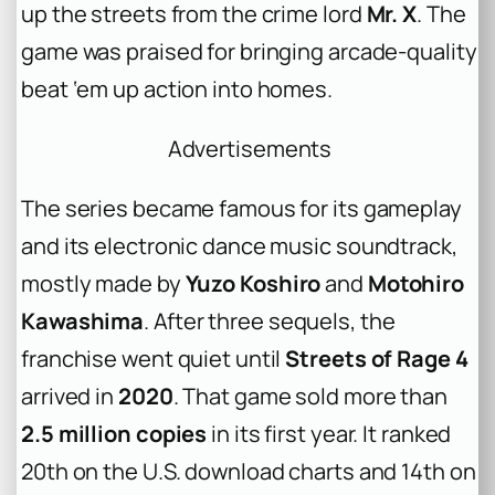
up the streets from the crime lord
Mr. X
. The
game was praised for bringing arcade-quality
beat ‘em up action into homes.
Advertisements
The series became famous for its gameplay
and its electronic dance music soundtrack,
mostly made by
Yuzo Koshiro
and
Motohiro
Kawashima
. After three sequels, the
franchise went quiet until
Streets of Rage 4
arrived in
2020
. That game sold more than
2.5 million copies
in its first year. It ranked
20th on the U.S. download charts and 14th on