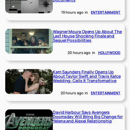
19 hours ago
in
ENTERTAINMENT
Wagner Moura Opens Up About The
Last House Shocking Finale and
Sequel Possibilities
20 hours ago
in
HOLLYWOOD
Kam Saunders Finally Opens Up
About Taylor Swift and Travis Kelce
Wedding: Calls It Transformative
20 hours ago
in
ENTERTAINMENT
David Harbour Says Avengers
Doomsday Will Bring Big Change for
Yelena and Alexei Relationship