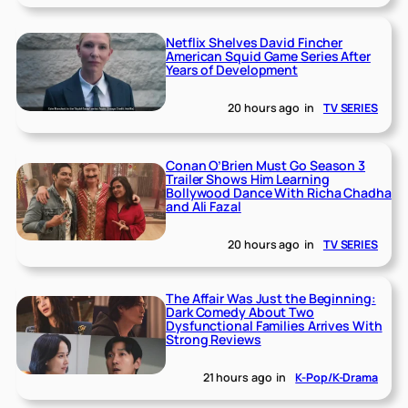
Netflix Shelves David Fincher
American Squid Game Series After
Years of Development
20 hours ago
in
TV SERIES
Conan O’Brien Must Go Season 3
Trailer Shows Him Learning
Bollywood Dance With Richa Chadha
and Ali Fazal
20 hours ago
in
TV SERIES
The Affair Was Just the Beginning:
Dark Comedy About Two
Dysfunctional Families Arrives With
Strong Reviews
21 hours ago
in
K-Pop/K-Drama