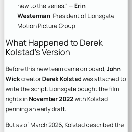
new to the series.” —
Erin
Westerman
, President of Lionsgate
Motion Picture Group
What Happened to Derek
Kolstad’s Version
Before this new team came on board,
John
Wick
creator
Derek Kolstad
was attached to
write the script. Lionsgate bought the film
rights in
November 2022
with Kolstad
penning an early draft.
But as of March 2026, Kolstad described the