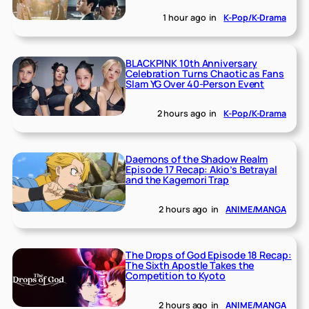
1 hour ago
in
K-Pop/K-Drama
BLACKPINK 10th Anniversary
Celebration Turns Chaotic as Fans
Slam YG Over 40-Person Event
2 hours ago
in
K-Pop/K-Drama
Daemons of the Shadow Realm
Episode 17 Recap: Akio’s Betrayal
and the Kagemori Trap
2 hours ago
in
ANIME/MANGA
The Drops of God Episode 18 Recap:
The Sixth Apostle Takes the
Competition to Kyoto
2 hours ago
in
ANIME/MANGA