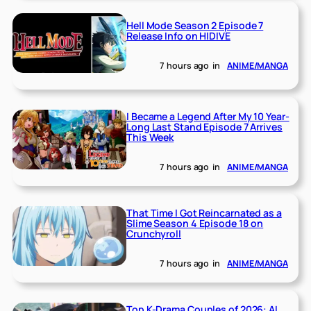
Hell Mode Season 2 Episode 7
Release Info on HIDIVE
7 hours ago
in
ANIME/MANGA
I Became a Legend After My 10 Year-
Long Last Stand Episode 7 Arrives
This Week
7 hours ago
in
ANIME/MANGA
That Time I Got Reincarnated as a
Slime Season 4 Episode 18 on
Crunchyroll
7 hours ago
in
ANIME/MANGA
Top K-Drama Couples of 2026: AI