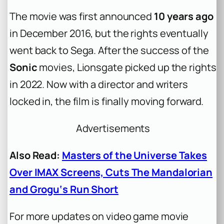
The movie was first announced
10 years ago
in December 2016, but the rights eventually
went back to Sega. After the success of the
Sonic
movies, Lionsgate picked up the rights
in 2022. Now with a director and writers
locked in, the film is finally moving forward.
Advertisements
Also Read:
Masters of the Universe Takes
Over IMAX Screens, Cuts The Mandalorian
and Grogu‘s Run Short
For more updates on video game movie