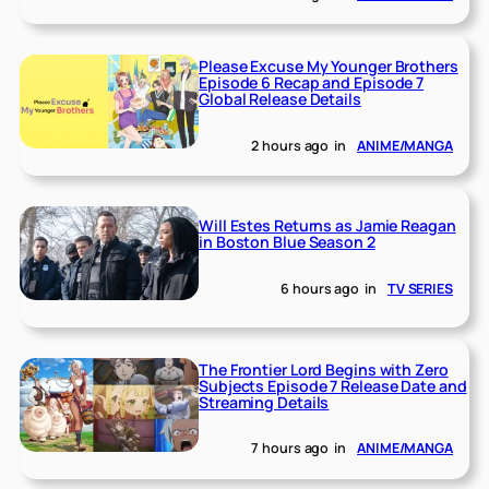
Please Excuse My Younger Brothers
Episode 6 Recap and Episode 7
Global Release Details
2 hours ago
in
ANIME/MANGA
Will Estes Returns as Jamie Reagan
in Boston Blue Season 2
6 hours ago
in
TV SERIES
The Frontier Lord Begins with Zero
Subjects Episode 7 Release Date and
Streaming Details
7 hours ago
in
ANIME/MANGA