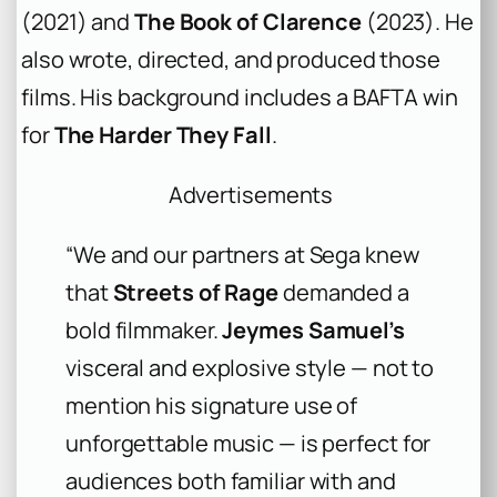
(2021) and
The Book of Clarence
(2023). He
also wrote, directed, and produced those
films. His background includes a BAFTA win
for
The Harder They Fall
.
Advertisements
“We and our partners at Sega knew
that
Streets of Rage
demanded a
bold filmmaker.
Jeymes Samuel’s
visceral and explosive style — not to
mention his signature use of
unforgettable music — is perfect for
audiences both familiar with and