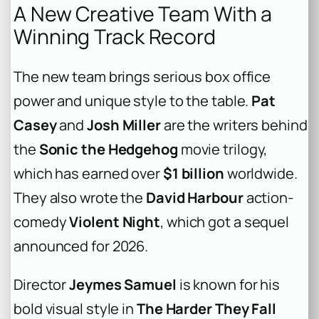
A New Creative Team With a
Winning Track Record
The new team brings serious box office
power and unique style to the table.
Pat
Casey
and
Josh Miller
are the writers behind
the
Sonic the Hedgehog
movie trilogy,
which has earned over
$1 billion
worldwide.
They also wrote the
David Harbour
action-
comedy
Violent Night
, which got a sequel
announced for 2026.
Director
Jeymes Samuel
is known for his
bold visual style in
The Harder They Fall