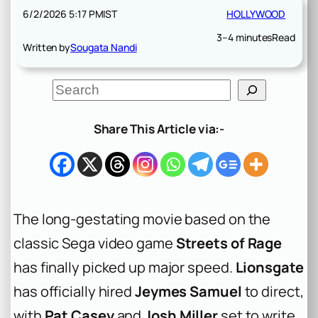
6/2/2026 5:17 PM
IST
HOLLYWOOD
3–4 minutes
Read
Written by
Sougata Nandi
S
e
a
r
Share This Article via:-
c
h
The long-gestating movie based on the
classic Sega video game
Streets of Rage
has finally picked up major speed.
Lionsgate
has officially hired
Jeymes Samuel
to direct,
with
Pat Casey
and
Josh Miller
set to write