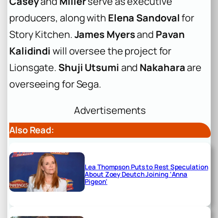
Casey
and
Miller
serve as executive
producers, along with
Elena Sandoval
for
Story Kitchen.
James Myers
and
Pavan
Kalidindi
will oversee the project for
Lionsgate.
Shuji Utsumi
and
Nakahara
are
overseeing for Sega.
Advertisements
Also Read:
Lea Thompson Puts to Rest Speculation
About Zoey Deutch Joining ‘Anna
Pigeon’