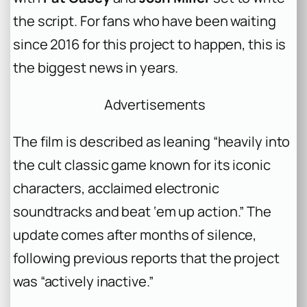
the script. For fans who have been waiting
since 2016 for this project to happen, this is
the biggest news in years.
Advertisements
The film is described as leaning “heavily into
the cult classic game known for its iconic
characters, acclaimed electronic
soundtracks and beat ‘em up action.” The
update comes after months of silence,
following previous reports that the project
was “actively inactive.”