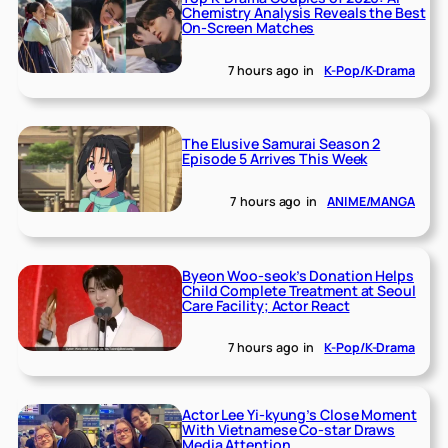
Chemistry Analysis Reveals the Best
On-Screen Matches
7 hours ago
in
K-Pop/K-Drama
The Elusive Samurai Season 2
Episode 5 Arrives This Week
7 hours ago
in
ANIME/MANGA
Byeon Woo-seok’s Donation Helps
Child Complete Treatment at Seoul
Care Facility; Actor React
7 hours ago
in
K-Pop/K-Drama
Actor Lee Yi-kyung’s Close Moment
With Vietnamese Co-star Draws
Media Attention