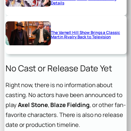
Details
The Varnell Hill Show Brings a Classic
Martin Rivalry Back to Television
No Cast or Release Date Yet
Right now, there is no information about
casting. No actors have been announced to
play
Axel Stone
,
Blaze Fielding
, or other fan-
favorite characters. There is also no release
date or production timeline.