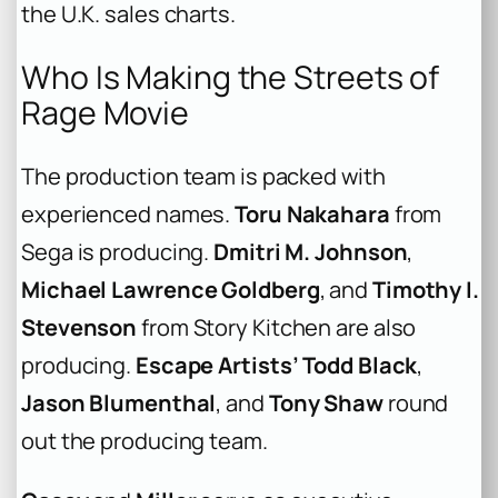
the U.K. sales charts.
Who Is Making the Streets of
Rage Movie
The production team is packed with
experienced names.
Toru Nakahara
from
Sega is producing.
Dmitri M. Johnson
,
Michael Lawrence Goldberg
, and
Timothy I.
Stevenson
from Story Kitchen are also
producing.
Escape Artists’
Todd Black
,
Jason Blumenthal
, and
Tony Shaw
round
out the producing team.