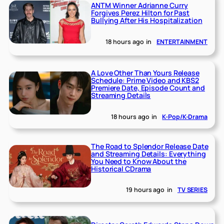
ANTM Winner Adrianne Curry
Forgives Perez Hilton for Past
Bullying After His Hospitalization
18 hours ago
in
ENTERTAINMENT
A Love Other Than Yours Release
Schedule: Prime Video and KBS2
Premiere Date, Episode Count and
Streaming Details
18 hours ago
in
K-Pop/K-Drama
The Road to Splendor Release Date
and Streaming Details: Everything
You Need to Know About the
Historical CDrama
19 hours ago
in
TV SERIES