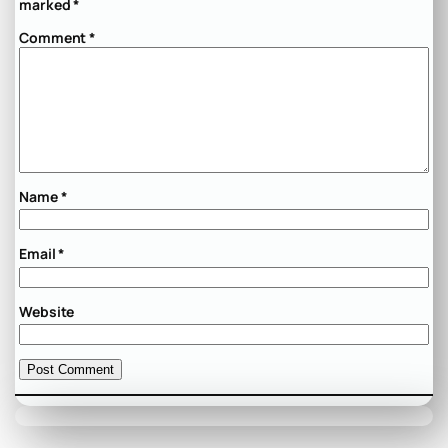
marked
*
Comment
*
Name
*
Email
*
Website