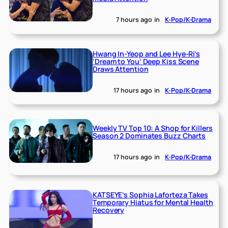
7 hours ago
in
K-Pop/K-Drama
Hwang In-Yeop and Lee Hye-Ri’s
‘Dream to You’ Deep Kiss Scene
Draws Attention
17 hours ago
in
K-Pop/K-Drama
Weekly TV Top 10: A Shop for Killers
Season 2 Dominates Buzz Charts
17 hours ago
in
K-Pop/K-Drama
KATSEYE’s Sophia Laforteza Takes
Temporary Hiatus for Mental Health
Recovery