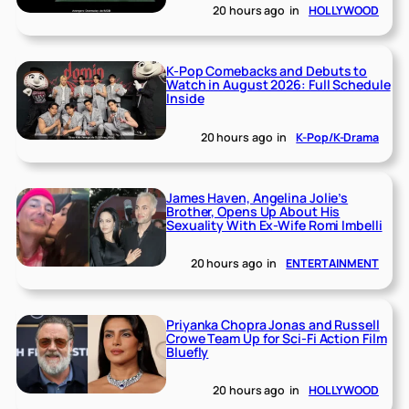
20 hours ago
in
HOLLYWOOD
K-Pop Comebacks and Debuts to
Watch in August 2026: Full Schedule
Inside
20 hours ago
in
K-Pop/K-Drama
James Haven, Angelina Jolie’s
Brother, Opens Up About His
Sexuality With Ex-Wife Romi Imbelli
20 hours ago
in
ENTERTAINMENT
Priyanka Chopra Jonas and Russell
Crowe Team Up for Sci-Fi Action Film
Bluefly
20 hours ago
in
HOLLYWOOD