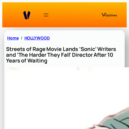
Skip
to
content
Home
HOLLYWOOD
Streets of Rage Movie Lands ‘Sonic’ Writers
and ‘The Harder They Fall’ Director After 10
Years of Waiting