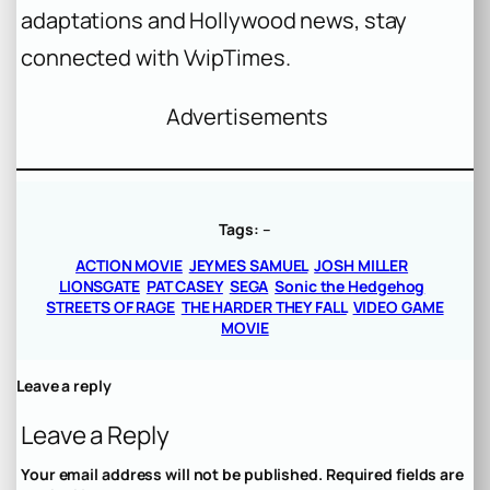
adaptations and Hollywood news, stay
connected with VvipTimes.
Advertisements
Tags:
–
ACTION MOVIE
JEYMES SAMUEL
JOSH MILLER
LIONSGATE
PAT CASEY
SEGA
Sonic the Hedgehog
STREETS OF RAGE
THE HARDER THEY FALL
VIDEO GAME
MOVIE
Leave a reply
Leave a Reply
Your email address will not be published.
Required fields are