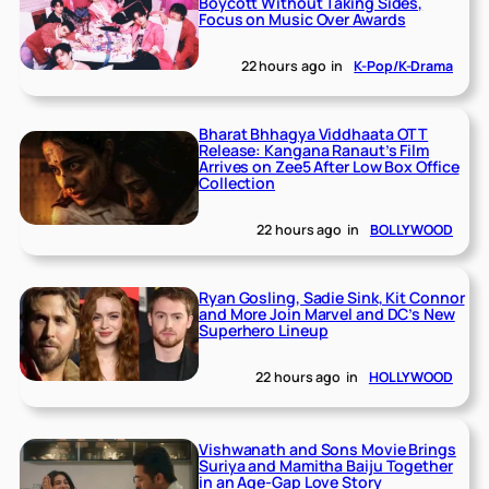
Boycott Without Taking Sides,
Focus on Music Over Awards
22 hours ago
in
K-Pop/K-Drama
Bharat Bhhagya Viddhaata OTT
Release: Kangana Ranaut’s Film
Arrives on Zee5 After Low Box Office
Collection
22 hours ago
in
BOLLYWOOD
Ryan Gosling, Sadie Sink, Kit Connor
and More Join Marvel and DC’s New
Superhero Lineup
22 hours ago
in
HOLLYWOOD
Vishwanath and Sons Movie Brings
Suriya and Mamitha Baiju Together
in an Age-Gap Love Story