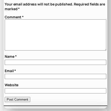
Your email address will not be published.
Required fields are
marked
*
Comment
*
Name
*
Email
*
Website