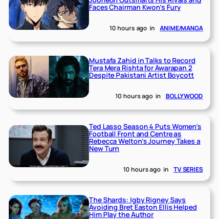
Faces Chairman Kwon’s Fury
10 hours ago
in
ANIME/MANGA
Mustafa Zahid in Talks to Record
Tera Mera Rishta for Awarapan 2
Despite Pakistani Artist Boycott
10 hours ago
in
BOLLYWOOD
Ted Lasso Season 4 Puts Women’s
Football Front and Centre as
Rebecca Welton’s Journey Takes a
New Turn
10 hours ago
in
TV SERIES
The Shards: Igby Rigney Says
Avoiding Bret Easton Ellis Helped
Him Play the Author