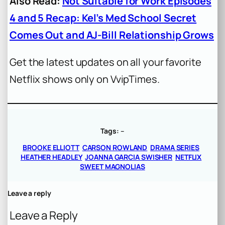
Also Read:
Not Suitable for Work Episodes
4 and 5 Recap: Kel’s Med School Secret
Comes Out and AJ-Bill Relationship Grows
Get the latest updates on all your favorite
Netflix shows only on VvipTimes.
Tags:
–
BROOKE ELLIOTT
CARSON ROWLAND
DRAMA SERIES
HEATHER HEADLEY
JOANNA GARCIA SWISHER
NETFLIX
SWEET MAGNOLIAS
Leave a reply
Leave a Reply