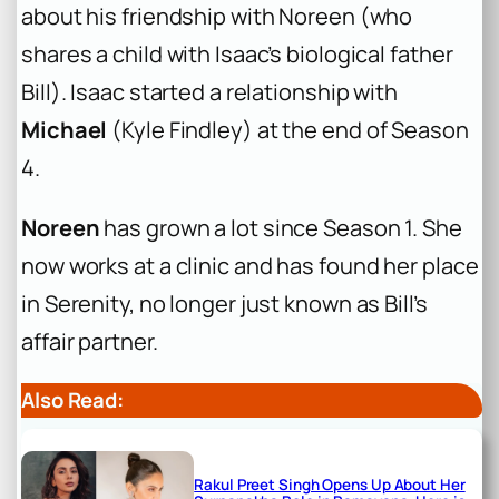
about his friendship with Noreen (who
shares a child with Isaac’s biological father
Bill). Isaac started a relationship with
Michael
(Kyle Findley) at the end of Season
4.
Noreen
has grown a lot since Season 1. She
now works at a clinic and has found her place
in Serenity, no longer just known as Bill’s
affair partner.
Also Read:
Rakul Preet Singh Opens Up About Her