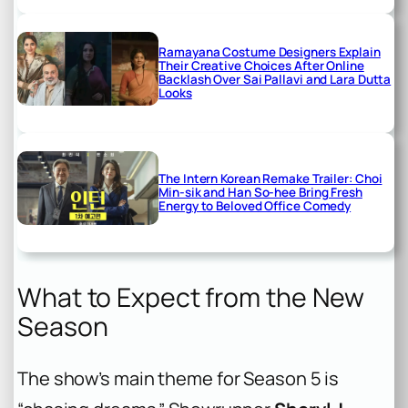
Ramayana Costume Designers Explain
Their Creative Choices After Online
Backlash Over Sai Pallavi and Lara Dutta
Looks
The Intern Korean Remake Trailer: Choi
Min-sik and Han So-hee Bring Fresh
Energy to Beloved Office Comedy
What to Expect from the New
Season
The show’s main theme for Season 5 is