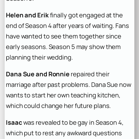
Helen and Erik
finally got engaged at the
end of Season 4 after years of waiting. Fans
have wanted to see them together since
early seasons. Season 5 may show them
planning their wedding.
Dana Sue and Ronnie
repaired their
marriage after past problems. Dana Sue now
wants to start her own teaching kitchen,
which could change her future plans.
Isaac
was revealed to be gay in Season 4,
which put to rest any awkward questions