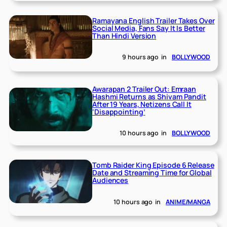
Ramayana English Trailer Takes Over
Social Media, Fans Say It Is Better
Than Hindi Version
9 hours ago
in
BOLLYWOOD
Awarapan 2 Trailer Out: Emraan
Hashmi Returns as Shivam Pandit
After 19 Years, Netizens Call It
‘Disappointing’
10 hours ago
in
BOLLYWOOD
Tomb Raider King Episode 6 Release
Date and Streaming Time for Global
Audiences
10 hours ago
in
ANIME/MANGA