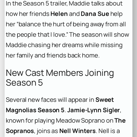
In the Season 5 trailer, Maddie talks about
how her friends
Helen
and
Dana Sue
help
her “balance the hurt of being away from all
the people that I love.” The season will show
Maddie chasing her dreams while missing
her family and friends back home.
New Cast Members Joining
Season 5
Several new faces will appear in
Sweet
Magnolias Season 5
.
Jamie-Lynn Sigler
,
known for playing Meadow Soprano on
The
Sopranos
, joins as
Nell Winters
. Nell is a