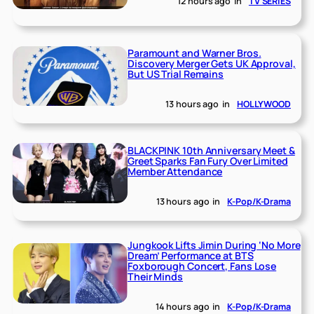
12 hours ago
in
TV SERIES
Paramount and Warner Bros.
Discovery Merger Gets UK Approval,
But US Trial Remains
13 hours ago
in
HOLLYWOOD
BLACKPINK 10th Anniversary Meet &
Greet Sparks Fan Fury Over Limited
Member Attendance
13 hours ago
in
K-Pop/K-Drama
Jungkook Lifts Jimin During ‘No More
Dream’ Performance at BTS
Foxborough Concert, Fans Lose
Their Minds
14 hours ago
in
K-Pop/K-Drama