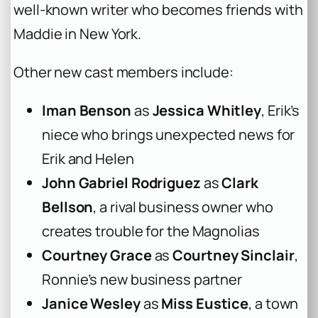
well-known writer who becomes friends with
Maddie in New York.
Other new cast members include:
Iman Benson
as
Jessica Whitley
, Erik’s
niece who brings unexpected news for
Erik and Helen
John Gabriel Rodriguez
as
Clark
Bellson
, a rival business owner who
creates trouble for the Magnolias
Courtney Grace
as
Courtney Sinclair
,
Ronnie’s new business partner
Janice Wesley
as
Miss Eustice
, a town