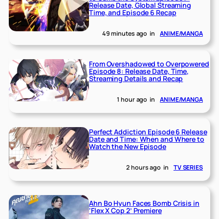
Release Date, Global Streaming
Time, and Episode 6 Recap
49 minutes ago
in
ANIME/MANGA
From Overshadowed to Overpowered
Episode 8: Release Date, Time,
Streaming Details and Recap
1 hour ago
in
ANIME/MANGA
Perfect Addiction Episode 6 Release
Date and Time: When and Where to
Watch the New Episode
2 hours ago
in
TV SERIES
Ahn Bo Hyun Faces Bomb Crisis in
‘Flex X Cop 2’ Premiere