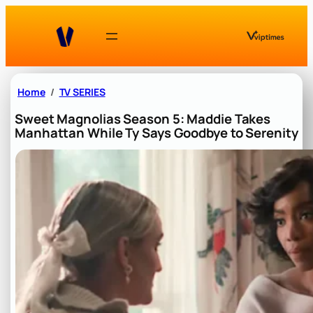
Skip
to
content
Home
TV SERIES
Sweet Magnolias Season 5: Maddie Takes
Manhattan While Ty Says Goodbye to Serenity