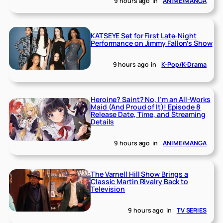
9 hours ago
in
ANIME/MANGA
KATSEYE Set for First Late-Night
Performance on Jimmy Fallon’s Show
9 hours ago
in
K-Pop/K-Drama
Heroine? Saint? No, I’m an All-Works
Maid (And Proud of It)! Episode 8
Release Date, Time, and Streaming
Details
9 hours ago
in
ANIME/MANGA
The Varnell Hill Show Brings a
Classic Martin Rivalry Back to
Television
9 hours ago
in
TV SERIES