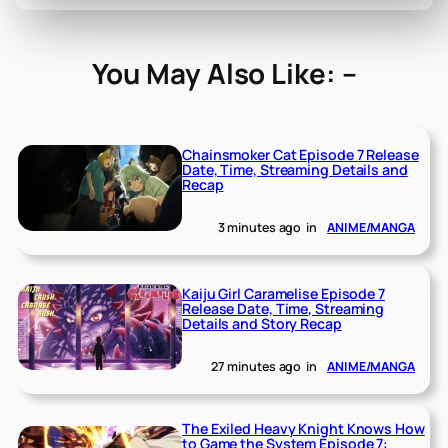
You May Also Like: –
Chainsmoker Cat Episode 7 Release
Date, Time, Streaming Details and
Recap
3 minutes ago
in
ANIME/MANGA
Kaiju Girl Caramelise Episode 7
Release Date, Time, Streaming
Details and Story Recap
27 minutes ago
in
ANIME/MANGA
The Exiled Heavy Knight Knows How
to Game the System Episode 7: