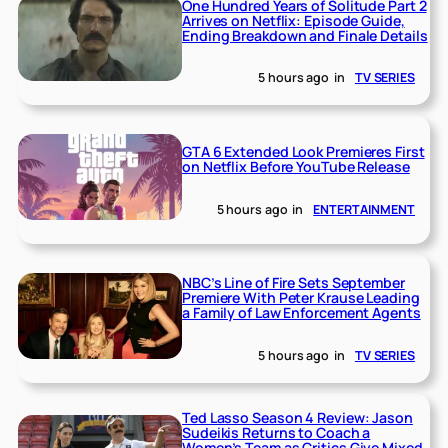
One Hundred Years of Solitude Part 2
Arrives on Netflix: Episode Guide,
Ending Breakdown and Finale Details
5 hours ago
in
TV SERIES
GTA 6 Extended Look Premieres First
on Netflix Before YouTube Release
5 hours ago
in
ENTERTAINMENT
NBC’s Line of Fire Sets September
Premiere With Peter Krause Leading
a Family of Law Enforcement Agents
5 hours ago
in
TV SERIES
Ted Lasso Season 4 Review: Jason
Sudeikis Returns to Coach a
Women’s Team as Critics Give Mixed