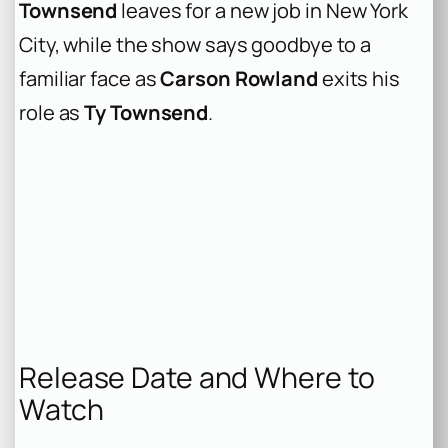
Townsend
leaves for a new job in New York
City, while the show says goodbye to a
familiar face as
Carson Rowland
exits his
role as
Ty Townsend
.
Release Date and Where to
Watch