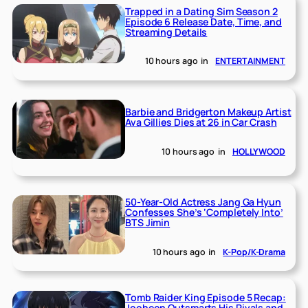
Trapped in a Dating Sim Season 2
Episode 6 Release Date, Time, and
Streaming Details
10 hours ago
in
ENTERTAINMENT
Barbie and Bridgerton Makeup Artist
Ava Gillies Dies at 26 in Car Crash
10 hours ago
in
HOLLYWOOD
50-Year-Old Actress Jang Ga Hyun
Confesses She’s ‘Completely Into’
BTS Jimin
10 hours ago
in
K-Pop/K-Drama
Tomb Raider King Episode 5 Recap:
Jooheon Outsmarts His Rivals and