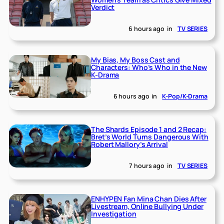
Verdict
6 hours ago
in
TV SERIES
My Bias, My Boss Cast and
Characters: Who’s Who in the New
K-Drama
6 hours ago
in
K-Pop/K-Drama
The Shards Episode 1 and 2 Recap:
Bret’s World Turns Dangerous With
Robert Mallory’s Arrival
7 hours ago
in
TV SERIES
ENHYPEN Fan Mina Chan Dies After
Livestream, Online Bullying Under
Investigation