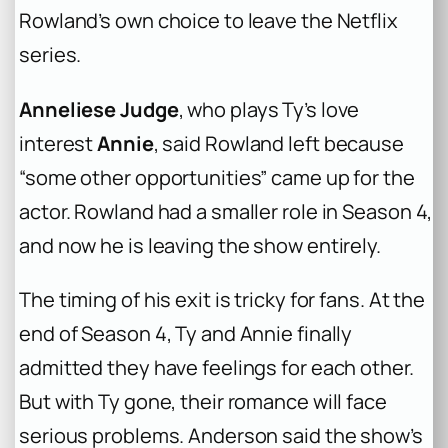
Rowland’s own choice to leave the Netflix
series.
Anneliese Judge
, who plays Ty’s love
interest
Annie
, said Rowland left because
“some other opportunities” came up for the
actor. Rowland had a smaller role in Season 4,
and now he is leaving the show entirely.
The timing of his exit is tricky for fans. At the
end of Season 4, Ty and Annie finally
admitted they have feelings for each other.
But with Ty gone, their romance will face
serious problems. Anderson said the show’s