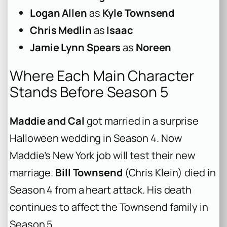
Logan Allen
as
Kyle Townsend
Chris Medlin
as
Isaac
Jamie Lynn Spears
as
Noreen
Where Each Main Character
Stands Before Season 5
Maddie and Cal
got married in a surprise
Halloween wedding in Season 4. Now
Maddie’s New York job will test their new
marriage.
Bill Townsend
(Chris Klein) died in
Season 4 from a heart attack. His death
continues to affect the Townsend family in
Season 5.