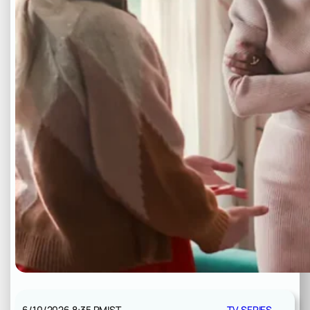
6/10/2026 8:35 PM
IST
TV SERIES