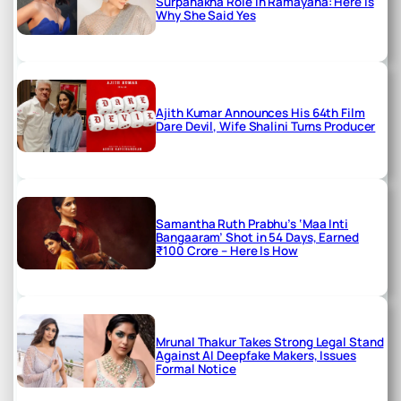
Surpanakha Role in Ramayana: Here is
Why She Said Yes
Ajith Kumar Announces His 64th Film
Dare Devil, Wife Shalini Turns Producer
Samantha Ruth Prabhu’s ‘Maa Inti
Bangaaram’ Shot in 54 Days, Earned
₹100 Crore – Here Is How
Mrunal Thakur Takes Strong Legal Stand
Against AI Deepfake Makers, Issues
Formal Notice