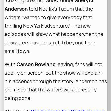
“chasing dreams.” Showrunner
Sheryl J.
Anderson
told Netflix’s
Tudum
that the
writers “wanted to give everybody that
thrilling New York adventure.” The new
episodes will show what happens when the
characters have to stretch beyond their
small town.
With
Carson Rowland
leaving, fans will not
see Ty on screen. But the show will explain
his absence through the story. Anderson has
promised that the writers will address Ty
being gone.