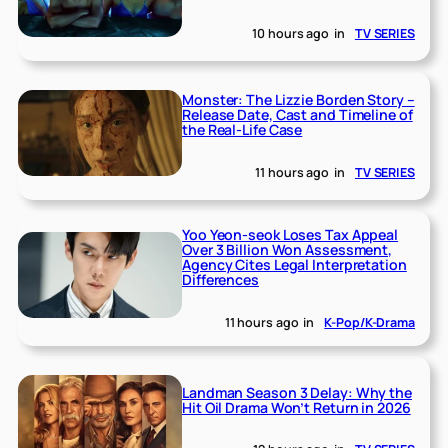
10 hours ago
in
TV SERIES
Monster: The Lizzie Borden Story –
Release Date, Cast and Timeline of
the Real-Life Case
11 hours ago
in
TV SERIES
Yoo Yeon-seok Loses Tax Appeal
Over 3 Billion Won Assessment,
Agency Cites Legal Interpretation
Differences
11 hours ago
in
K-Pop/K-Drama
Landman Season 3 Delay: Why the
Hit Oil Drama Won’t Return in 2026