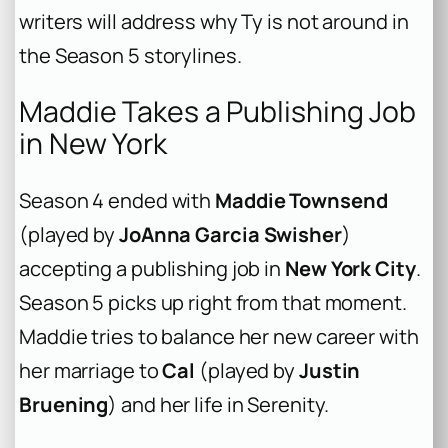
writers will address why Ty is not around in
the Season 5 storylines.
Maddie Takes a Publishing Job
in New York
Season 4 ended with
Maddie Townsend
(played by
JoAnna Garcia Swisher
)
accepting a publishing job in
New York City
.
Season 5 picks up right from that moment.
Maddie tries to balance her new career with
her marriage to
Cal
(played by
Justin
Bruening
) and her life in Serenity.