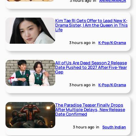
3 hours ago
in
ANIME/MANGA
Kim Tae Ri Gets Offer to Lead New K-
Drama Sister, I Am the Queen in This
Life
3 hours ago
in
K-Pop/K-Drama
All of Us Are Dead Season 2 Release
Date Pushed to 2027 After Five-Year
Gap
3 hours ago
in
K-Pop/K-Drama
The Paradise Teaser Finally Drops
After Multiple Delays, New Release
Date Confirmed
3 hours ago
in
South Indian