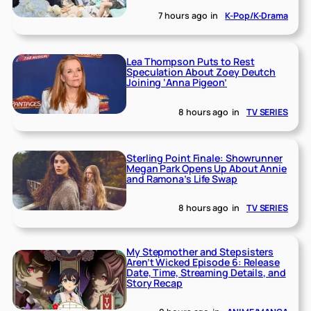
7 hours ago
in
K-Pop/K-Drama
Lea Thompson Puts to Rest
Speculation About Zoey Deutch
Joining ‘Anna Pigeon’
8 hours ago
in
TV SERIES
Sterling Point Finale: Showrunner
Megan Park Opens Up About Annie
and Ramona’s Life Swap
8 hours ago
in
TV SERIES
My Stepmother and Stepsisters
Aren’t Wicked Episode 6: Release
Date, Time, Streaming Details, and
Story Recap