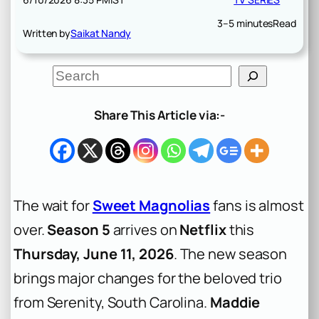
3–5 minutes
Read
Written by
Saikat Nandy
S
e
a
r
Share This Article via:-
c
h
The wait for
Sweet Magnolias
fans is almost
over.
Season 5
arrives on
Netflix
this
Thursday, June 11, 2026
. The new season
brings major changes for the beloved trio
from Serenity, South Carolina.
Maddie