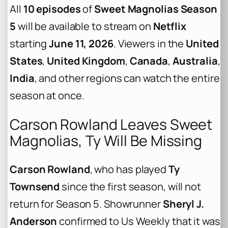
All
10 episodes
of
Sweet Magnolias Season
5
will be available to stream on
Netflix
starting
June 11, 2026
. Viewers in the
United
States
,
United Kingdom
,
Canada
,
Australia
,
India
, and other regions can watch the entire
season at once.
Carson Rowland Leaves Sweet
Magnolias, Ty Will Be Missing
Carson Rowland
, who has played
Ty
Townsend
since the first season, will not
return for Season 5. Showrunner
Sheryl J.
Anderson
confirmed to
Us Weekly
that it was