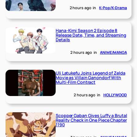
2 hours ago
in
K-Pop/K-Drama
Hana-Kimi Season 2 Episode 8
Release Date, Time, and Streaming
Details
2 hours ago
in
ANIME/MANGA
Uli Latukefu Joins Legend of Zelda
Movie as Villain Ganondorf With
Multi-Film Contract
2 hours ago
in
HOLLYWOOD
Scopper Gaban Gives Luffy a Brutal
Reality Check in One Piece Chapter
1190