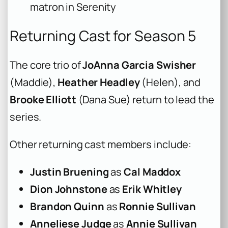
matron in Serenity
Returning Cast for Season 5
The core trio of
JoAnna Garcia Swisher
(Maddie),
Heather Headley
(Helen), and
Brooke Elliott
(Dana Sue) return to lead the
series.
Other returning cast members include:
Justin Bruening
as
Cal Maddox
Dion Johnstone
as
Erik Whitley
Brandon Quinn
as
Ronnie Sullivan
Anneliese Judge
as
Annie Sullivan