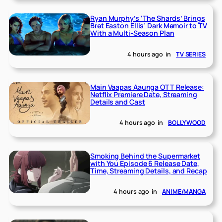
Ryan Murphy’s ‘The Shards’ Brings
Bret Easton Ellis’ Dark Memoir to TV
With a Multi-Season Plan
4 hours ago
in
TV SERIES
Main Vaapas Aaunga OTT Release:
Netflix Premiere Date, Streaming
Details and Cast
4 hours ago
in
BOLLYWOOD
Smoking Behind the Supermarket
with You Episode 6 Release Date,
Time, Streaming Details, and Recap
4 hours ago
in
ANIME/MANGA