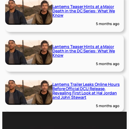
Lanterns Teaser Hints at a Major
Death in the DC Series: What We
Know
5 months ago
Lanterns Teaser Hints at a Major
Death in the DC Series: What We
Know
5 months ago
Lanterns Trailer Leaks Online Hours
Before Official DCU Release,
Revealing First Look at Hal Jordan
and John Stewart
5 months ago