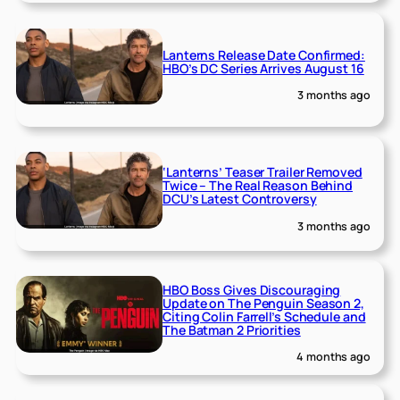
Lanterns Release Date Confirmed:
HBO’s DC Series Arrives August 16
3 months ago
‘Lanterns’ Teaser Trailer Removed
Twice – The Real Reason Behind
DCU’s Latest Controversy
3 months ago
HBO Boss Gives Discouraging
Update on The Penguin Season 2,
Citing Colin Farrell’s Schedule and
The Batman 2 Priorities
4 months ago