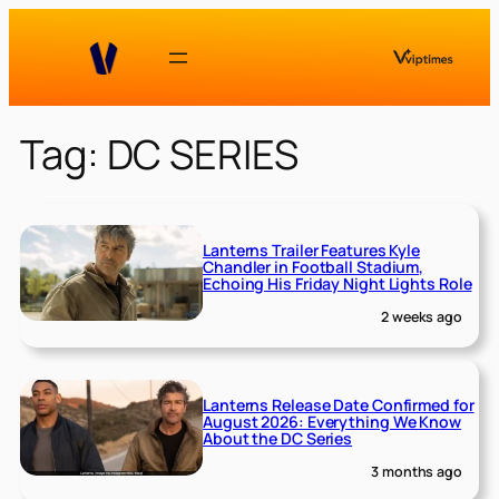
Skip
to
content
Tag:
DC SERIES
Lanterns Trailer Features Kyle
Chandler in Football Stadium,
Echoing His Friday Night Lights Role
2 weeks ago
Lanterns Release Date Confirmed for
August 2026: Everything We Know
About the DC Series
3 months ago