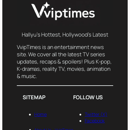
Hallyu’s Hottest, Hollywood’s Latest
VvipTimes is an entertainment news
site. We cover all the latest TV series
updates, recaps & spoilers! Plus K-pop,
K-dramas, reality TV, movies, animation
& music.
SITEMAP
FOLLOW US
Home
Twitter (X)
Facebook
About Us— VvipTimes