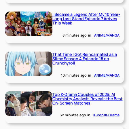
I Became a Legend After My 10 Year-
Long Last Stand Episode 7 Arrives
This Week
8 minutes ago
in
ANIME/MANGA
That Time I Got Reincarnated as a
Slime Season 4 Episode 18 on
Crunchyroll
10 minutes ago
in
ANIME/MANGA
Top K-Drama Couples of 2026: AI
Chemistry Analysis Reveals the Best
On-Screen Matches
32 minutes ago
in
K-Pop/K-Drama