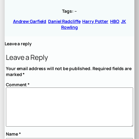
Tags:
–
Andrew Garfield
Daniel Radcliffe
Harry Potter
HBO
JK
Rowling
Leave a reply
Leave a Reply
Your email address will not be published.
Required fields are
marked
*
Comment
*
Name
*