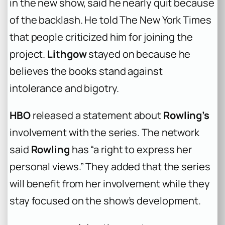
in the new show, said he nearly quit because
of the backlash. He told The New York Times
that people criticized him for joining the
project.
Lithgow
stayed on because he
believes the books stand against
intolerance and bigotry.
HBO
released a statement about
Rowling’s
involvement with the series. The network
said
Rowling
has “a right to express her
personal views.” They added that the series
will benefit from her involvement while they
stay focused on the show’s development.