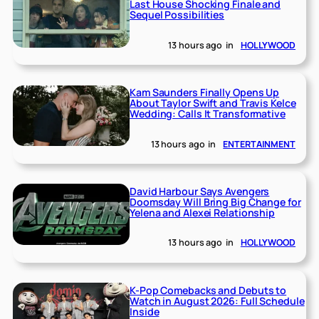
Last House Shocking Finale and
Sequel Possibilities
13 hours ago
in
HOLLYWOOD
Kam Saunders Finally Opens Up
About Taylor Swift and Travis Kelce
Wedding: Calls It Transformative
13 hours ago
in
ENTERTAINMENT
David Harbour Says Avengers
Doomsday Will Bring Big Change for
Yelena and Alexei Relationship
13 hours ago
in
HOLLYWOOD
K-Pop Comebacks and Debuts to
Watch in August 2026: Full Schedule
Inside