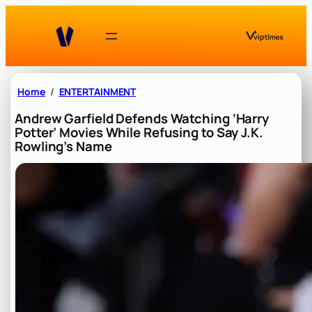
Skip
to
content
Home
ENTERTAINMENT
Andrew Garfield Defends Watching ‘Harry
Potter’ Movies While Refusing to Say J.K.
Rowling’s Name