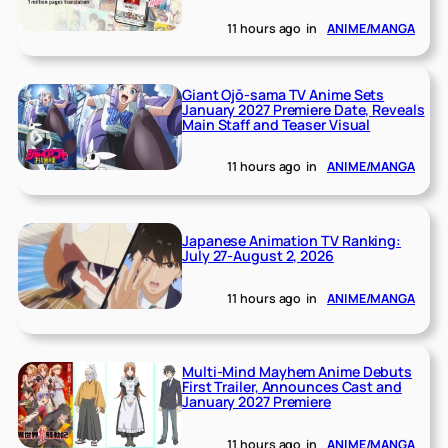
11 hours ago
in
ANIME/MANGA
Giant Ojō-sama TV Anime Sets
January 2027 Premiere Date, Reveals
Main Staff and Teaser Visual
11 hours ago
in
ANIME/MANGA
Japanese Animation TV Ranking:
July 27-August 2, 2026
11 hours ago
in
ANIME/MANGA
Multi-Mind Mayhem Anime Debuts
First Trailer, Announces Cast and
January 2027 Premiere
11 hours ago
in
ANIME/MANGA