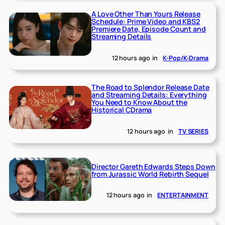
A Love Other Than Yours Release
Schedule: Prime Video and KBS2
Premiere Date, Episode Count and
Streaming Details
12 hours ago
in
K-Pop/K-Drama
The Road to Splendor Release Date
and Streaming Details: Everything
You Need to Know About the
Historical CDrama
12 hours ago
in
TV SERIES
Director Gareth Edwards Steps Down
from Jurassic World Rebirth Sequel
12 hours ago
in
ENTERTAINMENT