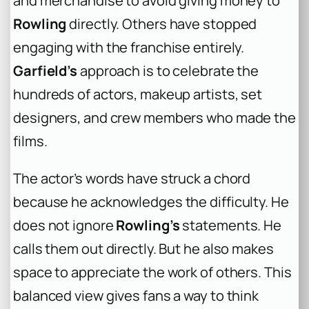
and merchandise to avoid giving money to
Rowling
directly. Others have stopped
engaging with the franchise entirely.
Garfield’s
approach is to celebrate the
hundreds of actors, makeup artists, set
designers, and crew members who made the
films.
The actor’s words have struck a chord
because he acknowledges the difficulty. He
does not ignore
Rowling’s
statements. He
calls them out directly. But he also makes
space to appreciate the work of others. This
balanced view gives fans a way to think