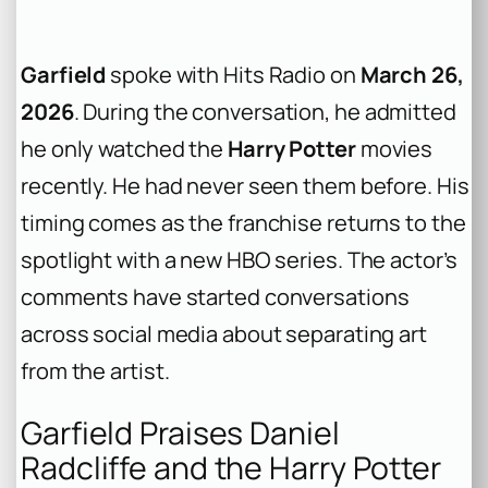
Garfield
spoke with Hits Radio on
March 26,
2026
. During the conversation, he admitted
he only watched the
Harry Potter
movies
recently. He had never seen them before. His
timing comes as the franchise returns to the
spotlight with a new HBO series. The actor’s
comments have started conversations
across social media about separating art
from the artist.
Garfield Praises Daniel
Radcliffe and the Harry Potter