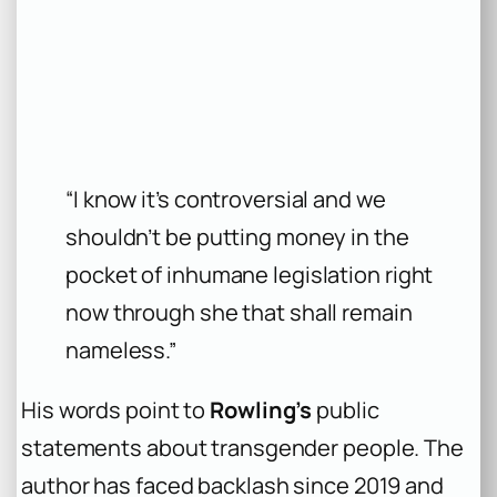
“I know it’s controversial and we
shouldn’t be putting money in the
pocket of inhumane legislation right
now through she that shall remain
nameless.”
His words point to
Rowling’s
public
statements about transgender people. The
author has faced backlash since 2019 and