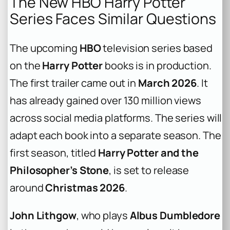
The New HBO Harry Potter
Series Faces Similar Questions
The upcoming
HBO
television series based
on the
Harry Potter
books is in production.
The first trailer came out in
March 2026
. It
has already gained over 130 million views
across social media platforms. The series will
adapt each book into a separate season. The
first season, titled
Harry Potter and the
Philosopher’s Stone
, is set to release
around
Christmas 2026
.
John Lithgow
, who plays
Albus Dumbledore