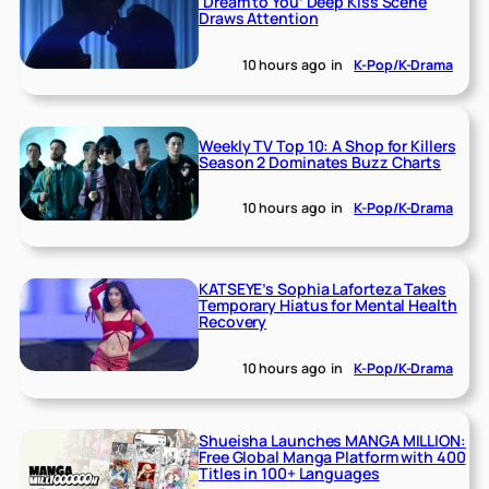
‘Dream to You’ Deep Kiss Scene
Draws Attention
10 hours ago
in
K-Pop/K-Drama
Weekly TV Top 10: A Shop for Killers
Season 2 Dominates Buzz Charts
10 hours ago
in
K-Pop/K-Drama
KATSEYE’s Sophia Laforteza Takes
Temporary Hiatus for Mental Health
Recovery
10 hours ago
in
K-Pop/K-Drama
Shueisha Launches MANGA MILLION:
Free Global Manga Platform with 400
Titles in 100+ Languages