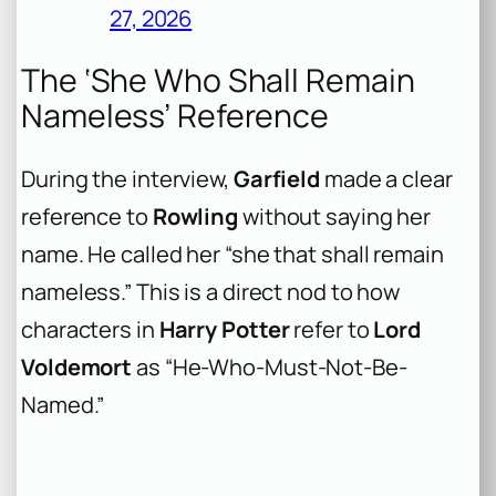
27, 2026
The ‘She Who Shall Remain
Nameless’ Reference
During the interview,
Garfield
made a clear
reference to
Rowling
without saying her
name. He called her “she that shall remain
nameless.” This is a direct nod to how
characters in
Harry Potter
refer to
Lord
Voldemort
as “He-Who-Must-Not-Be-
Named.”