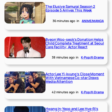
The Elusive Samurai Season 2
Episode 5 Arrives This Week
36 minutes ago
in
ANIME/MANGA
Byeon Woo-seok’s Donation Helps
Child Complete Treatment at Seoul
Care Facility; Actor React
38 minutes ago
in
K-Pop/K-Drama
Actor Lee Yi-kyung’s Close Moment
With Vietnamese Co-star Draws
Media Attention
42 minutes ago
in
K-Pop/K-Drama
Hwang In-Yeop and Lee Hye-Ri’s