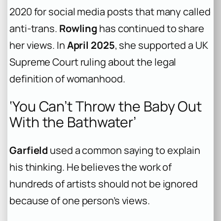
2020 for social media posts that many called
anti-trans.
Rowling
has continued to share
her views. In
April 2025
, she supported a UK
Supreme Court ruling about the legal
definition of womanhood.
‘You Can’t Throw the Baby Out
With the Bathwater’
Garfield
used a common saying to explain
his thinking. He believes the work of
hundreds of artists should not be ignored
because of one person’s views.