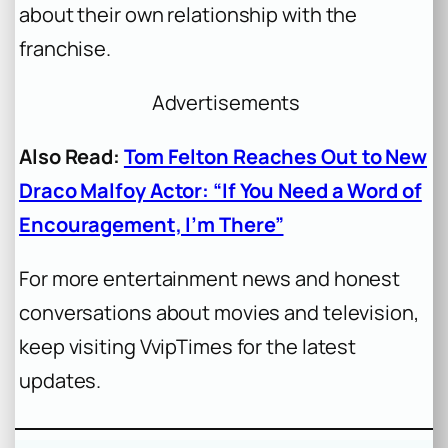
about their own relationship with the
franchise.
Advertisements
Also Read:
Tom Felton Reaches Out to New
Draco Malfoy Actor: “If You Need a Word of
Encouragement, I’m There”
For more entertainment news and honest
conversations about movies and television,
keep visiting VvipTimes for the latest
updates.