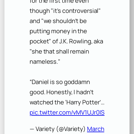
for the first time even
though "it's controversial"
and "we shouldn’t be
putting money in the
pocket" of J.K. Rowling, aka
"she that shall remain
nameless."
“Daniel is so goddamn
good. Honestly, I hadn’t
watched the ‘Harry Potter’…
pic.twitter.com/vMV1UJr0IS
— Variety (@Variety)
March