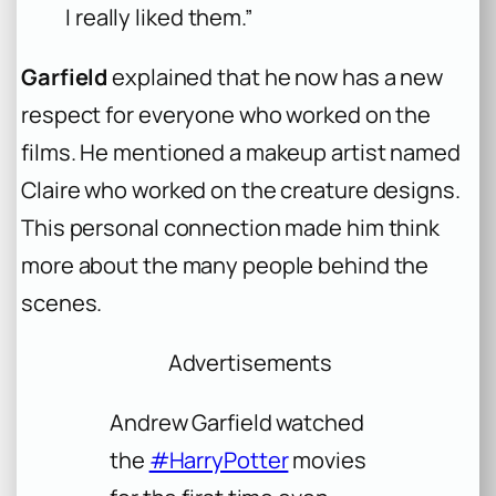
I really liked them.”
Garfield
explained that he now has a new
respect for everyone who worked on the
films. He mentioned a makeup artist named
Claire who worked on the creature designs.
This personal connection made him think
more about the many people behind the
scenes.
Advertisements
Andrew Garfield watched
the
#HarryPotter
movies