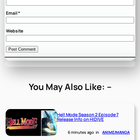
Email
*
Website
You May Also Like: –
Hell Mode Season 2 Episode 7
Release Info on HIDIVE
6 minutes ago
in
ANIME/MANGA