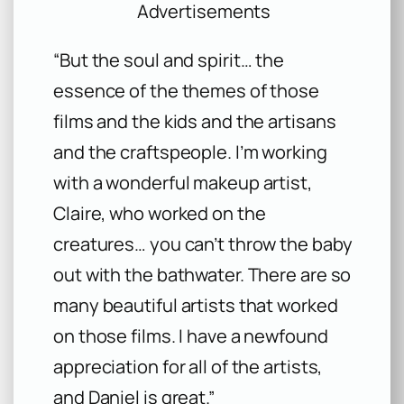
Advertisements
“But the soul and spirit… the
essence of the themes of those
films and the kids and the artisans
and the craftspeople. I’m working
with a wonderful makeup artist,
Claire, who worked on the
creatures… you can’t throw the baby
out with the bathwater. There are so
many beautiful artists that worked
on those films. I have a newfound
appreciation for all of the artists,
and Daniel is great.”