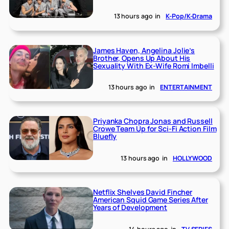
13 hours ago
in
K-Pop/K-Drama
James Haven, Angelina Jolie’s
Brother, Opens Up About His
Sexuality With Ex-Wife Romi Imbelli
13 hours ago
in
ENTERTAINMENT
Priyanka Chopra Jonas and Russell
Crowe Team Up for Sci-Fi Action Film
Bluefly
13 hours ago
in
HOLLYWOOD
Netflix Shelves David Fincher
American Squid Game Series After
Years of Development