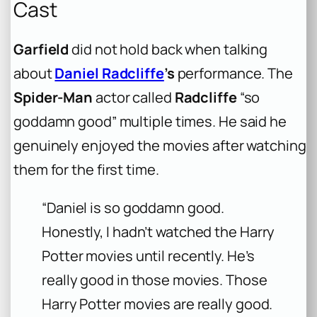
Cast
Garfield
did not hold back when talking
about
Daniel Radcliffe
’s
performance. The
Spider-Man
actor called
Radcliffe
“so
goddamn good” multiple times. He said he
genuinely enjoyed the movies after watching
them for the first time.
“Daniel is so goddamn good.
Honestly, I hadn’t watched the Harry
Potter movies until recently. He’s
really good in those movies. Those
Harry Potter movies are really good.