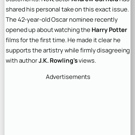
shared his personal take on this exact issue.
The 42-year-old Oscar nominee recently
opened up about watching the
Harry Potter
films for the first time. He made it clear he
supports the artistry while firmly disagreeing
with author
J.K. Rowling’s
views.
Advertisements