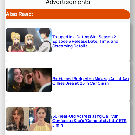
Advertisements
Also Read:
Trapped in a Dating Sim Season 2
Episode 6 Release Date, Time, and
Streaming Details
Barbie and Bridgerton Makeup Artist Ava
Gillies Dies at 26 in Car Crash
50-Year-Old Actress Jang Ga Hyun
Confesses She’s ‘Completely Into’ BTS
Jimin