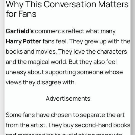
Why This Conversation Matters
for Fans
Garfield’s
comments reflect what many
Harry Potter
fans feel. They grew up with the
books and movies. They love the characters
and the magical world. But they also feel
uneasy about supporting someone whose
views they disagree with.
Advertisements
Some fans have chosen to separate the art
from the artist. They buy second-hand books