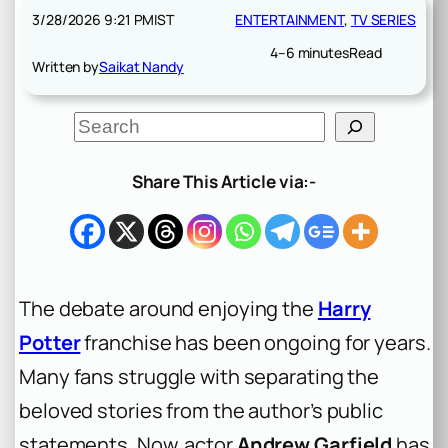
3/28/2026 9:21 PM
IST
ENTERTAINMENT
, 
TV SERIES
4–6 minutes
Read
Written by
Saikat Nandy
S
e
a
r
Share This Article via:-
c
h
The debate around enjoying the
Harry
Potter
franchise has been ongoing for years.
Many fans struggle with separating the
beloved stories from the author’s public
statements. Now, actor
Andrew Garfield
has