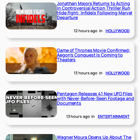
Jonathan Majors Returns to Acting
in Controversial Action Thriller Run
Hide Fight: Infidels Following Marvel
Departure
12 hours ago
in
HOLLYWOOD
Game of Thrones Movie Confirmed:
Aegon’s Conquest Is Coming to
Theaters
13 hours ago
in
HOLLYWOOD
Pentagon Releases 41 New UFO Files
with Never-Before-Seen Footage and
Documents
13 hours ago
in
ENTERTAINMENT
Wagner Moura Opens Up About The