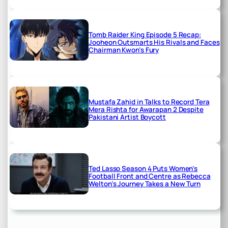
Tomb Raider King Episode 5 Recap:
Jooheon Outsmarts His Rivals and Faces
Chairman Kwon’s Fury
Mustafa Zahid in Talks to Record Tera
Mera Rishta for Awarapan 2 Despite
Pakistani Artist Boycott
Ted Lasso Season 4 Puts Women’s
Football Front and Centre as Rebecca
Welton’s Journey Takes a New Turn