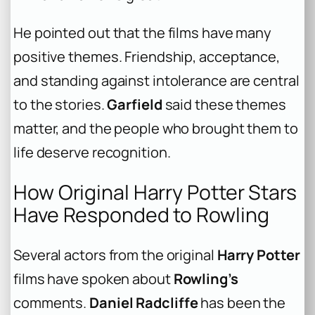
He pointed out that the films have many
positive themes. Friendship, acceptance,
and standing against intolerance are central
to the stories.
Garfield
said these themes
matter, and the people who brought them to
life deserve recognition.
How Original Harry Potter Stars
Have Responded to Rowling
Several actors from the original
Harry Potter
films have spoken about
Rowling’s
comments.
Daniel Radcliffe
has been the