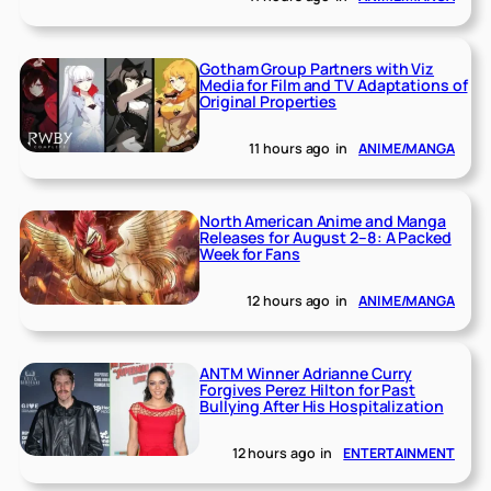
Gotham Group Partners with Viz
Media for Film and TV Adaptations of
Original Properties
11 hours ago
in
ANIME/MANGA
North American Anime and Manga
Releases for August 2–8: A Packed
Week for Fans
12 hours ago
in
ANIME/MANGA
ANTM Winner Adrianne Curry
Forgives Perez Hilton for Past
Bullying After His Hospitalization
12 hours ago
in
ENTERTAINMENT