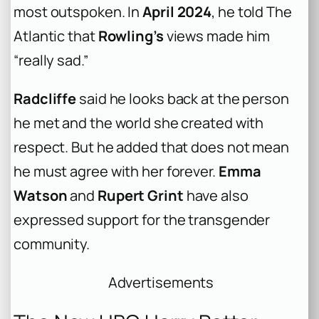
most outspoken. In
April 2024
, he told The
Atlantic that
Rowling’s
views made him
“really sad.”
Radcliffe
said he looks back at the person
he met and the world she created with
respect. But he added that does not mean
he must agree with her forever.
Emma
Watson
and
Rupert Grint
have also
expressed support for the transgender
community.
Advertisements