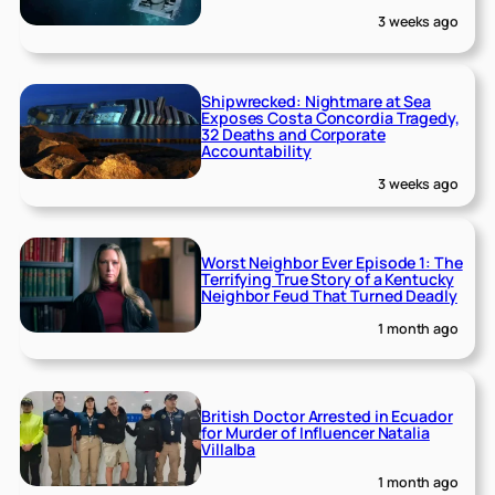
3 weeks ago
Shipwrecked: Nightmare at Sea
Exposes Costa Concordia Tragedy,
32 Deaths and Corporate
Accountability
3 weeks ago
Worst Neighbor Ever Episode 1: The
Terrifying True Story of a Kentucky
Neighbor Feud That Turned Deadly
1 month ago
British Doctor Arrested in Ecuador
for Murder of Influencer Natalia
Villalba
1 month ago