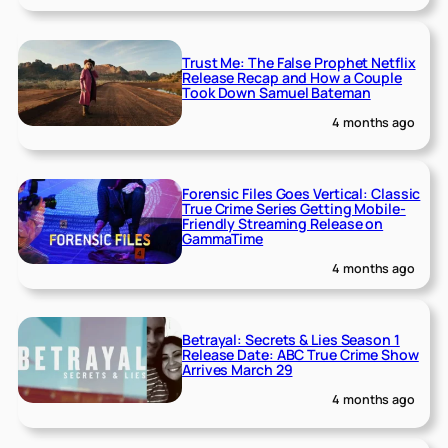
Trust Me: The False Prophet Netflix
Release Recap and How a Couple
Took Down Samuel Bateman
4 months ago
Forensic Files Goes Vertical: Classic
True Crime Series Getting Mobile-
Friendly Streaming Release on
GammaTime
4 months ago
Betrayal: Secrets & Lies Season 1
Release Date: ABC True Crime Show
Arrives March 29
4 months ago