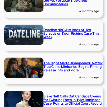
the Pack of 2026 True Crime
Documentaries
4 months ago
Dateline NBC Airs Book of Lies
Episode on Kouri Richins Case This
Week
4 months ago
The Night Marta Disappeared: Netflix
True Crime Miniseries Begins Filming,
Release Info and More
4 months ago
Blake Neff Calls Out Candace Owens
for Twisting Facts in Tyler Robinson
Case, Points to Official Court Record