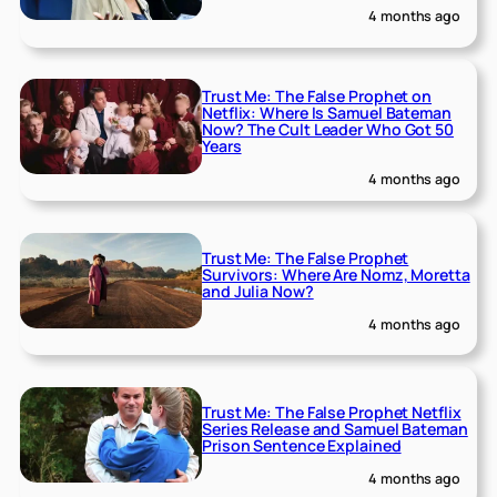
4 months ago
Trust Me: The False Prophet on
Netflix: Where Is Samuel Bateman
Now? The Cult Leader Who Got 50
Years
4 months ago
Trust Me: The False Prophet
Survivors: Where Are Nomz, Moretta
and Julia Now?
4 months ago
Trust Me: The False Prophet Netflix
Series Release and Samuel Bateman
Prison Sentence Explained
4 months ago