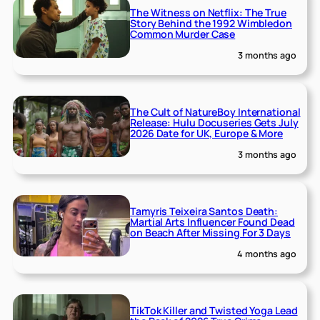
The Witness on Netflix: The True
Story Behind the 1992 Wimbledon
Common Murder Case
3 months ago
The Cult of NatureBoy International
Release: Hulu Docuseries Gets July
2026 Date for UK, Europe & More
3 months ago
Tamyris Teixeira Santos Death:
Martial Arts Influencer Found Dead
on Beach After Missing For 3 Days
4 months ago
TikTok Killer and Twisted Yoga Lead