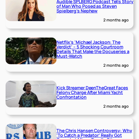
Audible SPLBERG Podcast Tells Story
of Man Who Posed as Steven
Spielberg’s Nephew
2 months ago
Netflix’s ‘Michael Jackson: The
Verdict’ – 5 Shocking Courtroom
Details That Make the Docuseries a
Must-Watch
2 months ago
Kick Streamer DeenTheGreat Faces
Felony Charge After Miami Yacht
Confrontation
2 months ago
The Chris Hansen Controversy: Why
‘To Catch a Predator’ Really Got