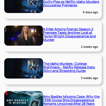
Guilty Plea as Netflix Idaho Murders
Docuseries Premieres
6 days ago
A Killer Among Friends Season 2
Premiere Takes Another Look at
Taylor Wright Disappearance and
Murder
2 weeks ago
The Idaho Murders: College
Nightmare – Netflix Release Date,
Story and Streaming Guide
3 weeks ago
Amy Bradley Missing Case: Why the
1998 Cruise Ship Disappearance
Remains Unsolved After 28 Years