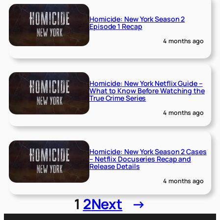
Homicide: New York Season 2
Episode 1 Recap
4 months ago
Homicide: New York Netflix Guide –
What to Know Before Watching the
True Crime Series
4 months ago
Homicide: New York Season 2 Cases
– Netflix Docuseries Recap and
Release Details
4 months ago
1
2
Next
→