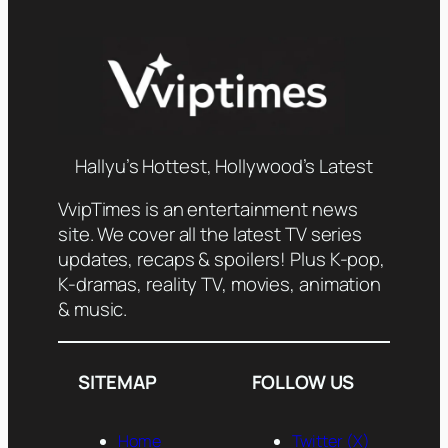
Hallyu’s Hottest, Hollywood’s Latest
VvipTimes is an entertainment news
site. We cover all the latest TV series
updates, recaps & spoilers! Plus K-pop,
K-dramas, reality TV, movies, animation
& music.
SITEMAP
FOLLOW US
Home
Twitter (X)