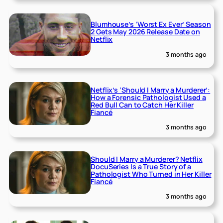
Blumhouse’s ‘Worst Ex Ever’ Season
2 Gets May 2026 Release Date on
Netflix
3 months ago
Netflix’s ‘Should I Marry a Murderer’:
How a Forensic Pathologist Used a
Red Bull Can to Catch Her Killer
Fiancé
3 months ago
Should I Marry a Murderer? Netflix
DocuSeries Is a True Story of a
Pathologist Who Turned in Her Killer
Fiancé
3 months ago