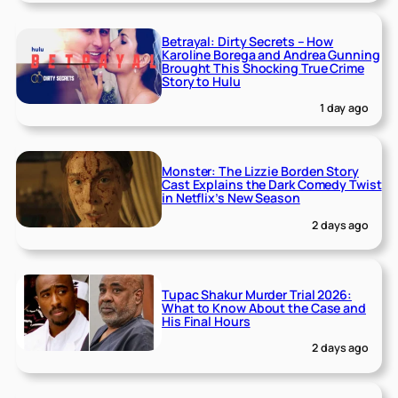
Betrayal: Dirty Secrets – How
Karoline Borega and Andrea Gunning
Brought This Shocking True Crime
Story to Hulu
1 day ago
Monster: The Lizzie Borden Story
Cast Explains the Dark Comedy Twist
in Netflix’s New Season
2 days ago
Tupac Shakur Murder Trial 2026:
What to Know About the Case and
His Final Hours
2 days ago