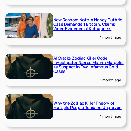
New Ransom Note in Nancy Guthrie
Case Demands 1 Bitcoin, Claims
Video Evidence of Kidnappers
1 month ago
AI Cracks Zodiac Killer Code:
Investigator Names Marvin Margolis
as Suspect in Two Infamous Cold
Cases
1 month ago
Why the Zodiac Killer Theory of
Multiple People Remains Unproven
1 month ago