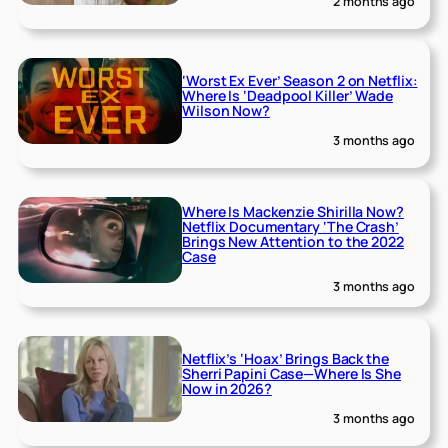
2 months ago
‘Worst Ex Ever’ Season 2 on Netflix:
Where Is ‘Deadpool Killer’ Wade
Wilson Now?
3 months ago
Where Is Mackenzie Shirilla Now?
Netflix Documentary ‘The Crash’
Brings New Attention to the 2022
Case
3 months ago
Netflix’s ‘Hoax’ Brings Back the
Sherri Papini Case—Where Is She
Now in 2026?
3 months ago