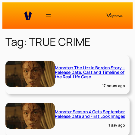
Skip
to
content
Tag:
TRUE CRIME
Monster: The Lizzie Borden Story –
Release Date, Cast and Timeline of
the Real-Life Case
17 hours ago
Monster Season 4 Gets September
Release Date and First Look Images
1 day ago