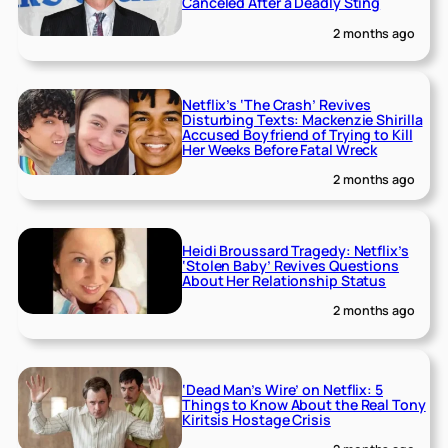
Canceled After a Deadly Sting
2 months ago
Netflix’s ‘The Crash’ Revives
Disturbing Texts: Mackenzie Shirilla
Accused Boyfriend of Trying to Kill
Her Weeks Before Fatal Wreck
2 months ago
Heidi Broussard Tragedy: Netflix’s
‘Stolen Baby’ Revives Questions
About Her Relationship Status
2 months ago
‘Dead Man’s Wire’ on Netflix: 5
Things to Know About the Real Tony
Kiritsis Hostage Crisis