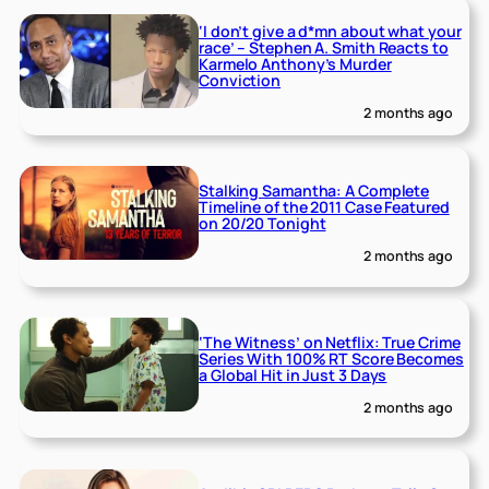
‘I don’t give a d*mn about what your
race’ – Stephen A. Smith Reacts to
Karmelo Anthony’s Murder
Conviction
2 months ago
Stalking Samantha: A Complete
Timeline of the 2011 Case Featured
on 20/20 Tonight
2 months ago
‘The Witness’ on Netflix: True Crime
Series With 100% RT Score Becomes
a Global Hit in Just 3 Days
2 months ago