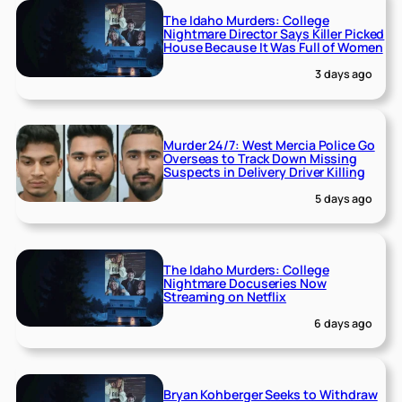
The Idaho Murders: College
Nightmare Director Says Killer Picked
House Because It Was Full of Women
3 days ago
Murder 24/7: West Mercia Police Go
Overseas to Track Down Missing
Suspects in Delivery Driver Killing
5 days ago
The Idaho Murders: College
Nightmare Docuseries Now
Streaming on Netflix
6 days ago
Bryan Kohberger Seeks to Withdraw