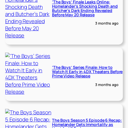
‘The Boys’ Finale Leaks Online:
Homelander’s Shocking Death and
Butcher’s Dark Ending Revealed
Before May 20 Release
3 months ago
‘The Boys’ Series Finale: How to
Watch It Early in 4DX Theaters Before
Prime Video Release
3 months ago
The Boys Season 5 Episode 6 Recap:
Homelander Gets Immortality as