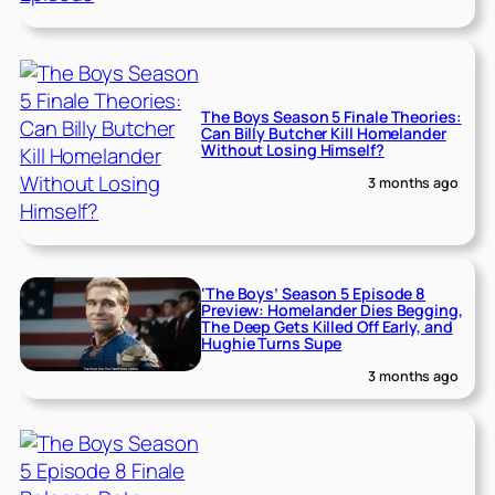
The Boys Season 5 Finale Theories:
Can Billy Butcher Kill Homelander
Without Losing Himself?
3 months ago
‘The Boys’ Season 5 Episode 8
Preview: Homelander Dies Begging,
The Deep Gets Killed Off Early, and
Hughie Turns Supe
3 months ago