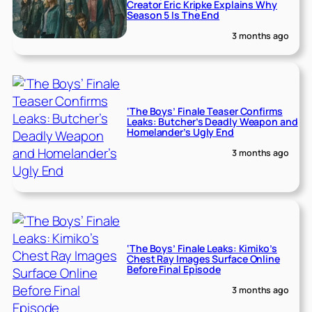
Creator Eric Kripke Explains Why
Season 5 Is The End
3 months ago
‘The Boys’ Finale Teaser Confirms
Leaks: Butcher’s Deadly Weapon and
Homelander’s Ugly End
3 months ago
‘The Boys’ Finale Leaks: Kimiko’s
Chest Ray Images Surface Online
Before Final Episode
3 months ago