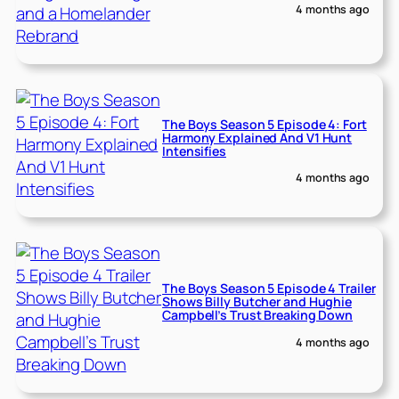
4 months ago
The Boys Season 5 Episode 4: Fort
Harmony Explained And V1 Hunt
Intensifies
4 months ago
The Boys Season 5 Episode 4 Trailer
Shows Billy Butcher and Hughie
Campbell’s Trust Breaking Down
4 months ago