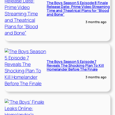
The Boys Season 5 Episode 8 Finale
Release Date: Prime Video Streaming
Time and Theatrical Plans for “Blood
and Bone”
3 months ago
The Boys Season 5 Episode 7
Reveals The Shocking Plan To Kill
Homelander Before The Finale
3 months ago