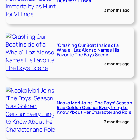
Hunt for V1 Ends
3 months ago
‘Crashing Our Boat Inside of a
Whale’: Laz Alonso Names His
Favorite The Boys Scene
3 months ago
Naoko Mori Joins ‘The Boys’ Season
5 as Golden Geisha: Everything to
Know About Her Character and Role
3 months ago