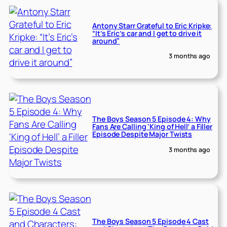
Antony Starr Grateful to Eric Kripke:
“It’s Eric’s car and I get to drive it
around”
3 months ago
The Boys Season 5 Episode 4: Why
Fans Are Calling ‘King of Hell’ a Filler
Episode Despite Major Twists
3 months ago
The Boys Season 5 Episode 4 Cast