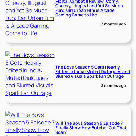
Mortal Kombat II Review: Corny,
Cheesy, Illogical and Yet So Much
Fun; Karl Urban Film is Arcade
Gaming Come to Life
3 months ago
The Boys Season 5 Gets Heavily
Edited in India: Muted Dialogues and
Blurred Visuals Spark Fan Outrage
3 months ago
Will The Boys Season 5 Episode 7
Finally Show How Butcher Got That
Scar?