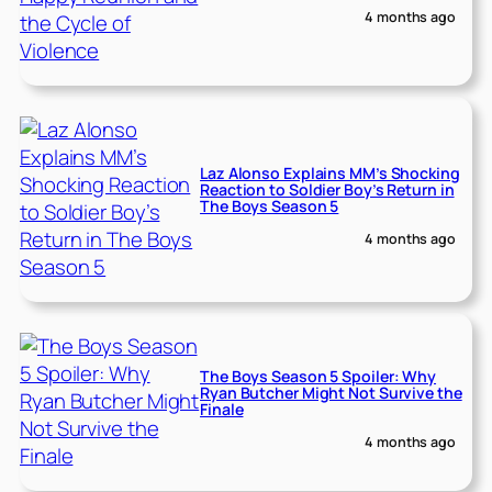
4 months ago
Laz Alonso Explains MM’s Shocking
Reaction to Soldier Boy’s Return in
The Boys Season 5
4 months ago
The Boys Season 5 Spoiler: Why
Ryan Butcher Might Not Survive the
Finale
4 months ago