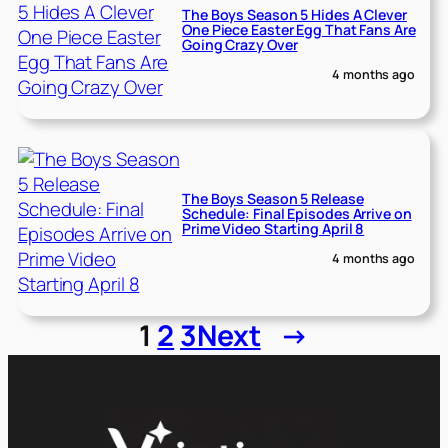
The Boys Season 5 Hides A Clever
One Piece Easter Egg That Fans Are
Going Crazy Over
4 months ago
The Boys Season 5 Release
Schedule: Final Episodes Arrive on
Prime Video Starting April 8
4 months ago
1
2
3
Next
→