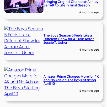
Bringing Original Character Ashley
Barrett to Life in Final Season
4 months ago
The Boys Season 5 Feels Like a
Different Show for A-Train Actor
Jessie T. Usher
4 months ago
Amazon Prime Charges More for 4K
and No Ads on The Boys Starting
April 10
4 months ago