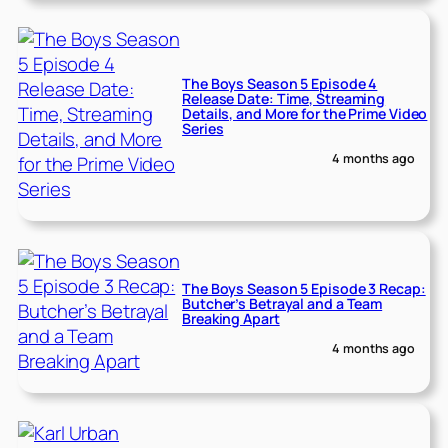
The Boys Season 5 Episode 4
Release Date: Time, Streaming
Details, and More for the Prime Video
Series
4 months ago
The Boys Season 5 Episode 3 Recap:
Butcher’s Betrayal and a Team
Breaking Apart
4 months ago