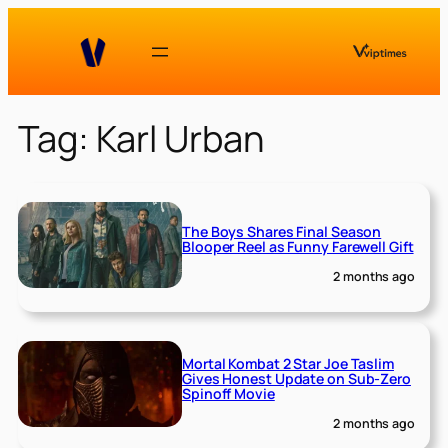
Skip
to
content
Tag:
Karl Urban
The Boys Shares Final Season
Blooper Reel as Funny Farewell Gift
2 months ago
Mortal Kombat 2 Star Joe Taslim
Gives Honest Update on Sub-Zero
Spinoff Movie
2 months ago