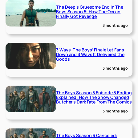
The Deep’s Gruesome End In The
Boys Season 5: How The Ocean
Finally Got Revenge
3 months ago
3 Ways ‘The Boys’ Finale Let Fans
Down and 3 Ways It Delivered the
Goods
3 months ago
The Boys Season 5 Episode 8 Ending
Explained: How The Show Changed
Butcher’s Dark Fate From The Comics
3 months ago
The Boys Season 6 Canceled: