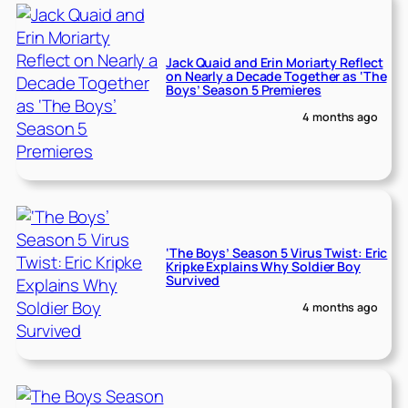
Jack Quaid and Erin Moriarty Reflect
on Nearly a Decade Together as ‘The
Boys’ Season 5 Premieres
4 months ago
‘The Boys’ Season 5 Virus Twist: Eric
Kripke Explains Why Soldier Boy
Survived
4 months ago