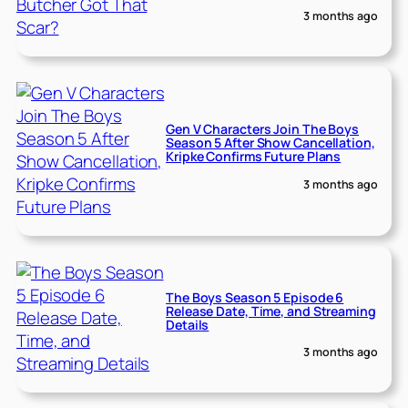
3 months ago
Gen V Characters Join The Boys
Season 5 After Show Cancellation,
Kripke Confirms Future Plans
3 months ago
The Boys Season 5 Episode 6
Release Date, Time, and Streaming
Details
3 months ago