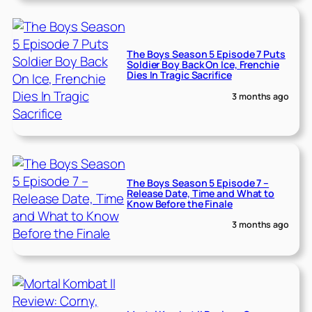
The Boys Season 5 Episode 7 Puts
Soldier Boy Back On Ice, Frenchie
Dies In Tragic Sacrifice
3 months ago
The Boys Season 5 Episode 7 –
Release Date, Time and What to
Know Before the Finale
3 months ago