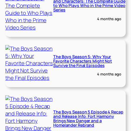
and Characters: The Complete Guide
to Who Plays Who in the Prime Video
Series
4 months ago
The Boys Season 5: Why Your
Favorite Characters Might Not
Survive the Final Episodes
4 months ago
The Boys Season 5 Episode 4 Recap
and Release Info: Fort Harmony
Brings New Danger and a
Homelander Rebrand