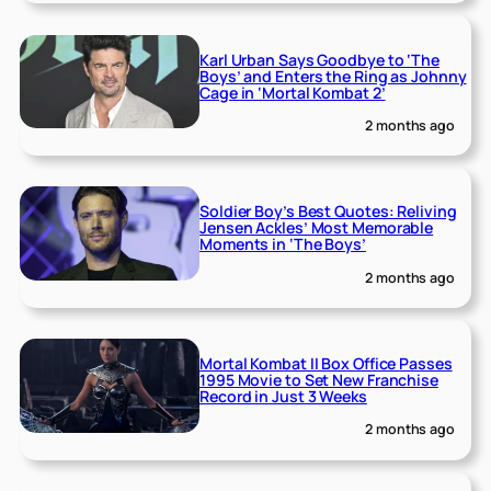
Karl Urban Says Goodbye to ‘The
Boys’ and Enters the Ring as Johnny
Cage in ‘Mortal Kombat 2’
2 months ago
Soldier Boy’s Best Quotes: Reliving
Jensen Ackles’ Most Memorable
Moments in ‘The Boys’
2 months ago
Mortal Kombat II Box Office Passes
1995 Movie to Set New Franchise
Record in Just 3 Weeks
2 months ago