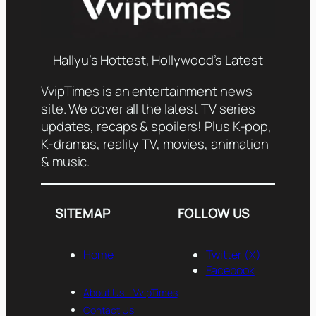
Hallyu’s Hottest, Hollywood’s Latest
VvipTimes is an entertainment news
site. We cover all the latest TV series
updates, recaps & spoilers! Plus K-pop,
K-dramas, reality TV, movies, animation
& music.
SITEMAP
FOLLOW US
Home
Twitter (X)
Facebook
About Us— VvipTimes
Contact Us