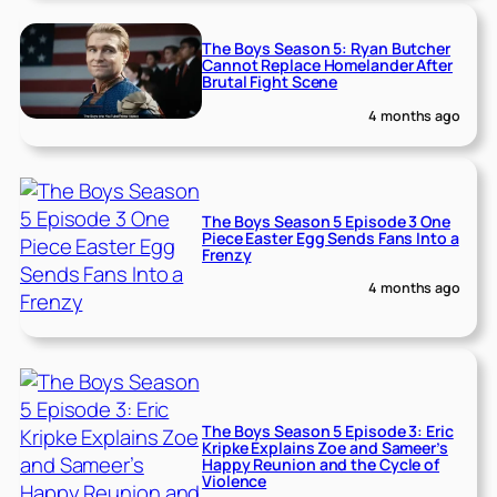
The Boys Season 5: Ryan Butcher
Cannot Replace Homelander After
Brutal Fight Scene
4 months ago
The Boys Season 5 Episode 3 One
Piece Easter Egg Sends Fans Into a
Frenzy
4 months ago
The Boys Season 5 Episode 3: Eric
Kripke Explains Zoe and Sameer’s
Happy Reunion and the Cycle of
Violence