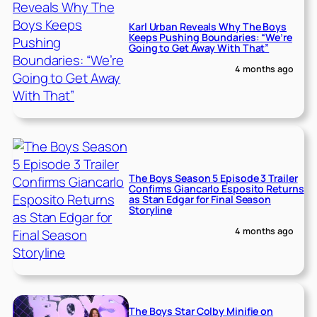
Karl Urban Reveals Why The Boys
Keeps Pushing Boundaries: “We’re
Going to Get Away With That”
4 months ago
The Boys Season 5 Episode 3 Trailer
Confirms Giancarlo Esposito Returns
as Stan Edgar for Final Season
Storyline
4 months ago
The Boys Star Colby Minifie on