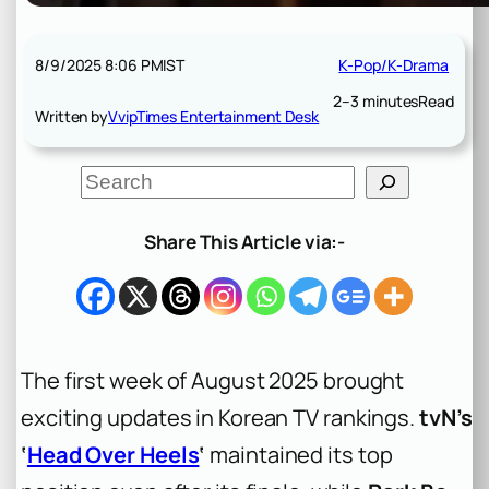
8/9/2025 8:06 PM
IST
K-Pop/K-Drama
2–3 minutes
Read
Written by
VvipTimes Entertainment Desk
S
e
a
r
Share This Article via:-
c
h
The first week of August 2025 brought
exciting updates in Korean TV rankings.
tvN’s
‘
Head Over Heels
‘
maintained its top