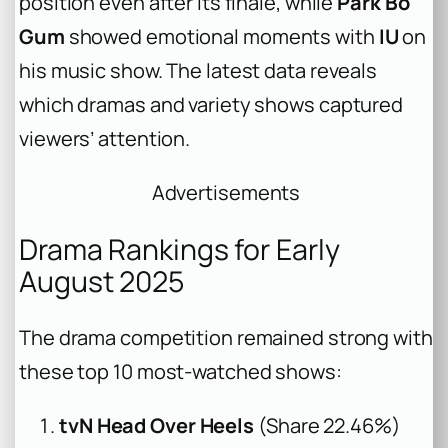
position even after its finale, while
Park Bo
Gum
showed emotional moments with
IU
on
his music show. The latest data reveals
which dramas and variety shows captured
viewers’ attention.
Advertisements
Drama Rankings for Early
August 2025
The drama competition remained strong with
these top 10 most-watched shows:
tvN Head Over Heels
(Share 22.46%)