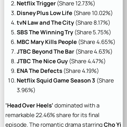
Netflix Trigger
(Share 12.73%)
Disney Plus Low Life
(Share 10.02%)
tvN Law and The City
(Share 8.17%)
SBS The Winning Try
(Share 5.75%)
MBC Mary Kills People
(Share 4.65%)
JTBC Beyond The Bar
(Share 4.63%)
JTBC The Nice Guy
(Share 4.47%)
ENA The Defects
(Share 4.19%)
Netflix Squid Game Season 3
(Share
3.96%)
‘Head Over Heels’
dominated with a
remarkable 22.46% share for its final
episode. The romantic drama starring
Cho Yi