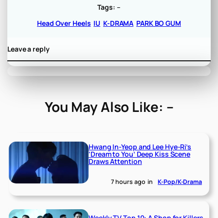
Tags:
–
Head Over Heels
IU
K-DRAMA
PARK BO GUM
Leave a reply
You May Also Like: –
Hwang In-Yeop and Lee Hye-Ri’s
‘Dream to You’ Deep Kiss Scene
Draws Attention
7 hours ago
in
K-Pop/K-Drama
Weekly TV Top 10: A Shop for Killers