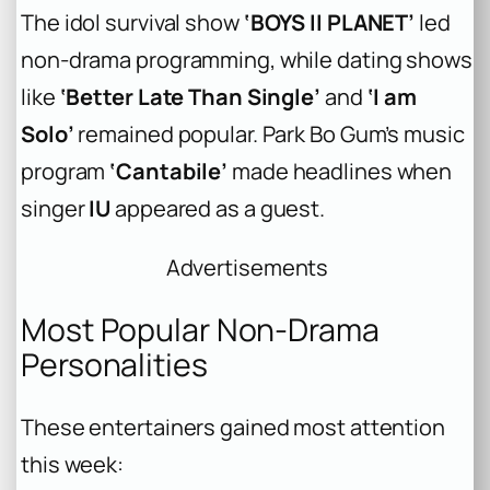
The idol survival show
‘BOYS II PLANET’
led
non-drama programming, while dating shows
like
‘Better Late Than Single’
and
‘I am
Solo’
remained popular. Park Bo Gum’s music
program
‘Cantabile’
made headlines when
singer
IU
appeared as a guest.
Advertisements
Most Popular Non-Drama
Personalities
These entertainers gained most attention
this week: