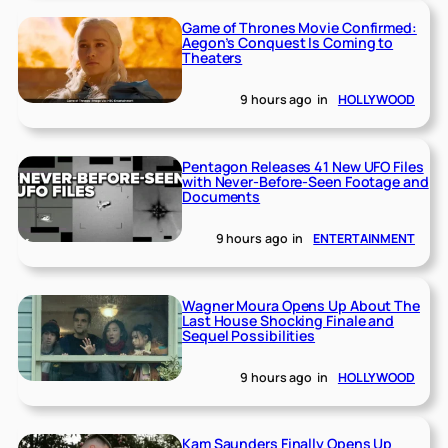
Game of Thrones Movie Confirmed:
Aegon’s Conquest Is Coming to
Theaters
9 hours ago
in
HOLLYWOOD
Pentagon Releases 41 New UFO Files
with Never-Before-Seen Footage and
Documents
9 hours ago
in
ENTERTAINMENT
Wagner Moura Opens Up About The
Last House Shocking Finale and
Sequel Possibilities
9 hours ago
in
HOLLYWOOD
Kam Saunders Finally Opens Up