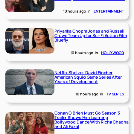
10 hours ago
in
ENTERTAINMENT
Priyanka Chopra Jonas and Russell
Crowe Team Up for Sci-Fi Action Film
Bluefly
10 hours ago
in
HOLLYWOOD
Netflix Shelves David Fincher
American Squid Game Series After
Years of Development
10 hours ago
in
TV SERIES
Conan O’Brien Must Go Season 3
Trailer Shows Him Learning
Bollywood Dance With Richa Chadha
and Ali Fazal