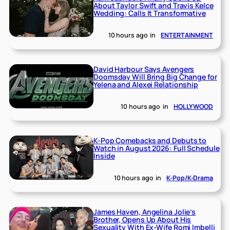
About Taylor Swift and Travis Kelce
Wedding: Calls It Transformative
10 hours ago
in
ENTERTAINMENT
David Harbour Says Avengers
Doomsday Will Bring Big Change for
Yelena and Alexei Relationship
10 hours ago
in
HOLLYWOOD
K-Pop Comebacks and Debuts to
Watch in August 2026: Full Schedule
Inside
10 hours ago
in
K-Pop/K-Drama
James Haven, Angelina Jolie’s
Brother, Opens Up About His
Sexuality With Ex-Wife Romi Imbelli