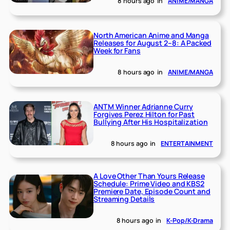
8 hours ago
in
ANIME/MANGA
North American Anime and Manga
Releases for August 2–8: A Packed
Week for Fans
8 hours ago
in
ANIME/MANGA
ANTM Winner Adrianne Curry
Forgives Perez Hilton for Past
Bullying After His Hospitalization
8 hours ago
in
ENTERTAINMENT
A Love Other Than Yours Release
Schedule: Prime Video and KBS2
Premiere Date, Episode Count and
Streaming Details
8 hours ago
in
K-Pop/K-Drama