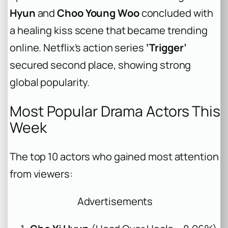
Hyun
and
Choo Young Woo
concluded with
a healing kiss scene that became trending
online. Netflix’s action series
‘Trigger’
secured second place, showing strong
global popularity.
Most Popular Drama Actors This
Week
The top 10 actors who gained most attention
from viewers:
Advertisements