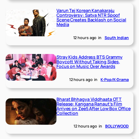
Varun Tej Korean Kanakaraju
Controversy: Satya NTR Spoof
Scene Creates Backlash on Social
Media
12 hours ago
in
South Indian
Stray Kids Address BTS Grammy
Boycott Without Taking Sides,
Focus on Music Over Awards
12 hours ago
in
K-Pop/K-Drama
Bharat Bhhagya Viddhaata OTT
Release: Kangana Ranaut’s Film
Arrives on Zee5 After Low Box Office
Collection
12 hours ago
in
BOLLYWOOD