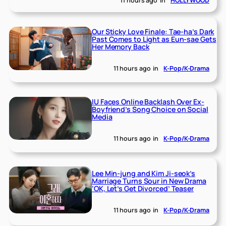
11 hours ago
in
HOLLYWOOD
Our Sticky Love Finale: Tae-ha’s Dark
Past Comes to Light as Eun-sae Gets
Her Memory Back
11 hours ago
in
K-Pop/K-Drama
IU Faces Online Backlash Over Ex-
Boyfriend’s Song Choice on Social
Media
11 hours ago
in
K-Pop/K-Drama
Lee Min-jung and Kim Ji-seok’s
Marriage Turns Sour in New Drama
‘OK, Let’s Get Divorced’ Teaser
11 hours ago
in
K-Pop/K-Drama