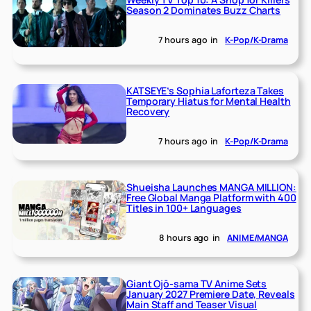
Season 2 Dominates Buzz Charts
7 hours ago
in
K-Pop/K-Drama
KATSEYE’s Sophia Laforteza Takes
Temporary Hiatus for Mental Health
Recovery
7 hours ago
in
K-Pop/K-Drama
Shueisha Launches MANGA MILLION:
Free Global Manga Platform with 400
Titles in 100+ Languages
8 hours ago
in
ANIME/MANGA
Giant Ojō-sama TV Anime Sets
January 2027 Premiere Date, Reveals
Main Staff and Teaser Visual