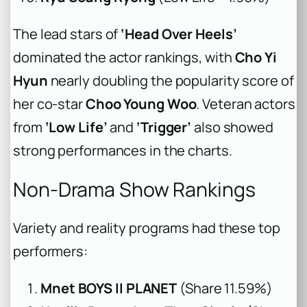
The lead stars of
‘Head Over Heels’
dominated the actor rankings, with
Cho Yi
Hyun
nearly doubling the popularity score of
her co-star
Choo Young Woo
. Veteran actors
from
‘Low Life’
and
‘Trigger’
also showed
strong performances in the charts.
Non-Drama Show Rankings
Variety and reality programs had these top
performers:
Mnet BOYS II PLANET
(Share 11.59%)