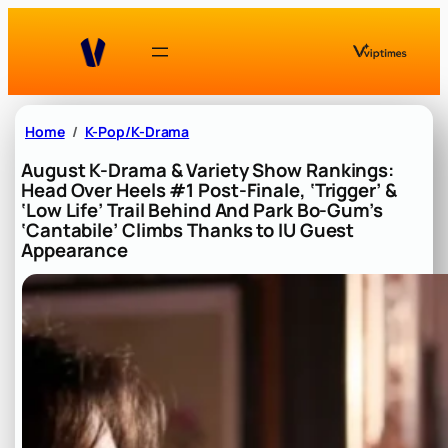
Skip
to
content
Home
K-Pop/K-Drama
August K-Drama & Variety Show Rankings:
Head Over Heels #1 Post-Finale, ‘Trigger’ &
‘Low Life’ Trail Behind And Park Bo-Gum’s
‘Cantabile’ Climbs Thanks to IU Guest
Appearance