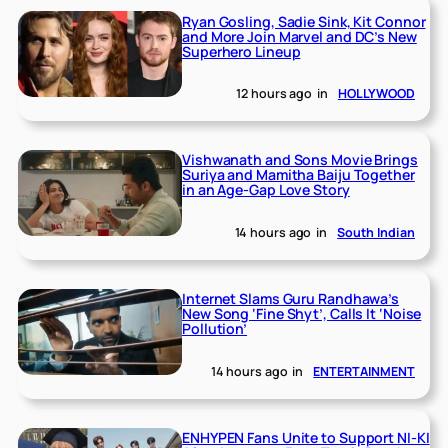
Ryan Gosling, Sadie Sink, Kit Connor
and More Join Marvel and DC’s New
Superhero Lineup
12 hours ago
in
HOLLYWOOD
Vishwanath and Sons Movie Brings
Suriya and Mamitha Baiju Together
in an Age-Gap Love Story
14 hours ago
in
South Indian
Internet Slams Guru Randhawa’s
New Song ‘Fine Shyt’, Calls It ‘Noise
Pollution’
14 hours ago
in
ENTERTAINMENT
ENHYPEN Fans Unite to Support NI-KI