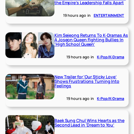
the Empire’s Leadership Falls Apart
19 hours ago
in
ENTERTAINMENT
Kim Sejeong Returns To K-Dramas As
A Joseon Queen Fighting Bullies In
‘High School Queen’
19 hours ago
in
K-Pop/K-Drama
New Trailer for ‘Our Sticky Love’
Shows Frustrations Turning Into
Feelings
19 hours ago
in
K-Pop/K-Drama
Baek Sung Chul Wins Hearts as the
Second Lead in ‘Dream to You’