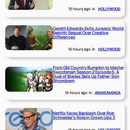
15 hours ago
in
HOLLYWOOD
Gareth Edwards Exits Jurassic World
Rebirth Sequel Over Creative
Differences
16 hours ago
in
HOLLYWOOD
From Old Country Bumpkin to Master
Swordsman Season 2 Episode 5: A
Duel of Blades Sets Up Father-Son
Showdown
16 hours ago
in
ANIME/MANGA
Netflix Faces Backlash Over Rob
Schneider’s Role in Grown Ups 3
16 hours ago
in
HOLLYWOOD