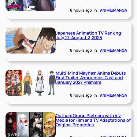
8 hours ago
in
ANIME/MANGA
Japanese Animation TV Ranking:
July 27-August 2, 2026
8 hours ago
in
ANIME/MANGA
Multi-Mind Mayhem Anime Debuts
First Trailer, Announces Cast and
January 2027 Premiere
8 hours ago
in
ANIME/MANGA
Gotham Group Partners with Viz
Media for Film and TV Adaptations of
Original Properties