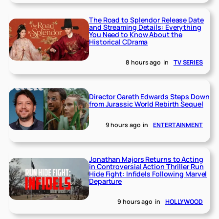
The Road to Splendor Release Date
and Streaming Details: Everything
You Need to Know About the
Historical CDrama
8 hours ago
in
TV SERIES
Director Gareth Edwards Steps Down
from Jurassic World Rebirth Sequel
9 hours ago
in
ENTERTAINMENT
Jonathan Majors Returns to Acting
in Controversial Action Thriller Run
Hide Fight: Infidels Following Marvel
Departure
9 hours ago
in
HOLLYWOOD