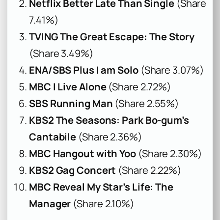
Netflix Better Late Than Single
(Share
7.41%)
TVING The Great Escape: The Story
(Share 3.49%)
ENA/SBS Plus I am Solo
(Share 3.07%)
MBC I Live Alone
(Share 2.72%)
SBS Running Man
(Share 2.55%)
KBS2 The Seasons: Park Bo-gum’s
Cantabile
(Share 2.36%)
MBC Hangout with Yoo
(Share 2.30%)
KBS2 Gag Concert
(Share 2.22%)
MBC Reveal My Star’s Life: The
Manager
(Share 2.10%)