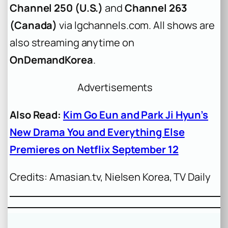
Channel 250 (U.S.)
and
Channel 263
(Canada)
via lgchannels.com. All shows are
also streaming anytime on
OnDemandKorea
.
Advertisements
Also Read:
Kim Go Eun and Park Ji Hyun’s
New Drama You and Everything Else
Premieres on Netflix September 12
Credits: Amasian.tv, Nielsen Korea, TV Daily