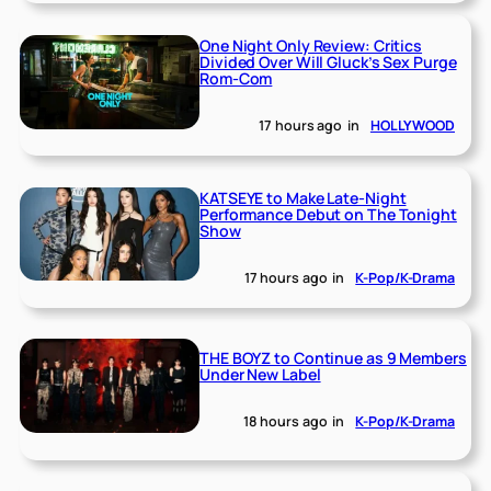
One Night Only Review: Critics
Divided Over Will Gluck’s Sex Purge
Rom-Com
17 hours ago
in
HOLLYWOOD
KATSEYE to Make Late-Night
Performance Debut on The Tonight
Show
17 hours ago
in
K-Pop/K-Drama
THE BOYZ to Continue as 9 Members
Under New Label
18 hours ago
in
K-Pop/K-Drama