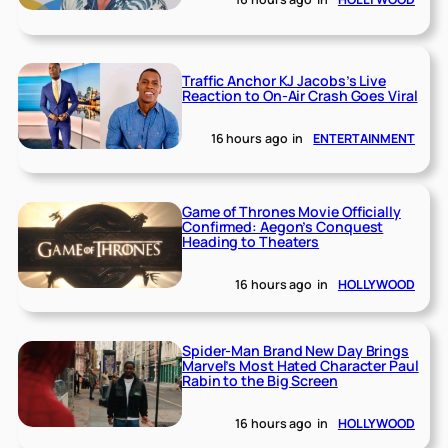
Traffic Anchor KJ Jacobs’s Live
Reaction to On-Air Crash Goes Viral
16 hours ago
in
ENTERTAINMENT
Game of Thrones Movie Officially
Confirmed: Aegon’s Conquest
Heading to Theaters
16 hours ago
in
HOLLYWOOD
Spider-Man Brand New Day Brings
Marvel’s Most Hated Character Paul
Rabin to the Big Screen
16 hours ago
in
HOLLYWOOD