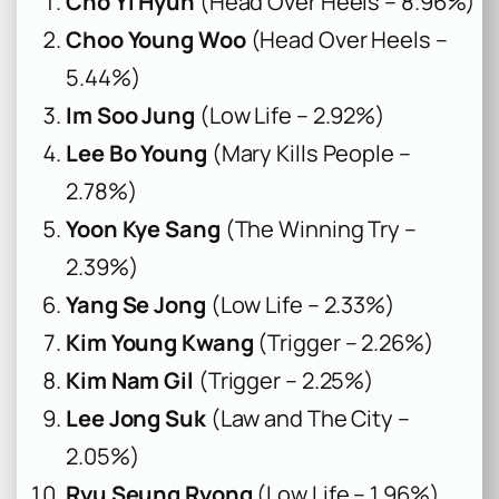
Cho Yi Hyun
(Head Over Heels – 8.96%)
Choo Young Woo
(Head Over Heels –
5.44%)
Im Soo Jung
(Low Life – 2.92%)
Lee Bo Young
(Mary Kills People –
2.78%)
Yoon Kye Sang
(The Winning Try –
2.39%)
Yang Se Jong
(Low Life – 2.33%)
Kim Young Kwang
(Trigger – 2.26%)
Kim Nam Gil
(Trigger – 2.25%)
Lee Jong Suk
(Law and The City –
2.05%)
Ryu Seung Ryong
(Low Life – 1.96%)