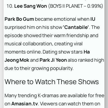
Lee Sang Won
(BOYS II PLANET – 0.99%)
Park Bo Gum
became emotional when
IU
surprised him on his show
‘Cantabile’
. The
episode showed their warm friendship and
musical collaboration, creating viral
moments online. Dating show stars
Ha
Jeong Mok
and
Park Ji Yeon
also ranked high
due to their growing popularity.
Where to Watch These Shows
Many trending K-dramas are available for free
on
Amasian.tv
. Viewers can watch them on