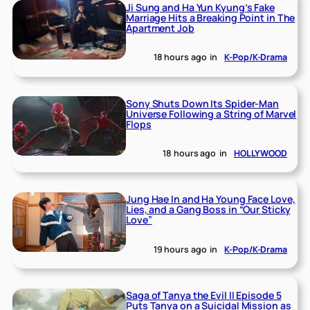
Ji Sung and Ha Yun Kyung’s Fake
Marriage Hits a Breaking Point in The
Apartment Job
18 hours ago
in
K-Pop/K-Drama
Sony Shuts Down Its Spider-Man
Universe Following a String of Marvel
Flops
18 hours ago
in
HOLLYWOOD
Jung Hae In and Ha Young Face Love,
Lies, and a Gang Boss in “Our Sticky
Love”
19 hours ago
in
K-Pop/K-Drama
Saga of Tanya the Evil II Episode 5
Puts Tanya on a Suicidal Mission as