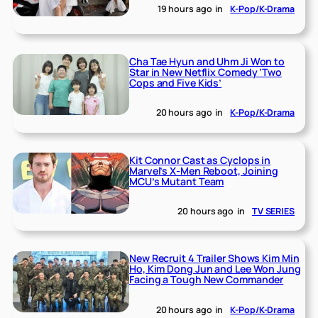
19 hours ago
in
K-Pop/K-Drama
Cha Tae Hyun and Uhm Ji Won to
Star in New Netflix Comedy ‘Two
Cops and Five Kids’
20 hours ago
in
K-Pop/K-Drama
Kit Connor Cast as Cyclops in
Marvel’s X-Men Reboot, Joining
MCU’s Mutant Team
20 hours ago
in
TV SERIES
New Recruit 4 Trailer Shows Kim Min
Ho, Kim Dong Jun and Lee Won Jung
Facing a Tough New Commander
20 hours ago
in
K-Pop/K-Drama