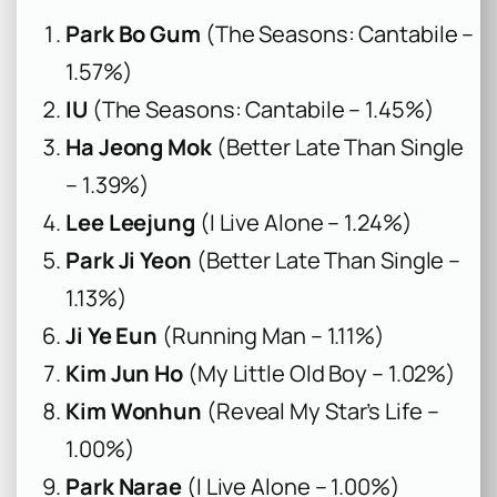
Park Bo Gum
(The Seasons: Cantabile –
1.57%)
IU
(The Seasons: Cantabile – 1.45%)
Ha Jeong Mok
(Better Late Than Single
– 1.39%)
Lee Leejung
(I Live Alone – 1.24%)
Park Ji Yeon
(Better Late Than Single –
1.13%)
Ji Ye Eun
(Running Man – 1.11%)
Kim Jun Ho
(My Little Old Boy – 1.02%)
Kim Wonhun
(Reveal My Star’s Life –
1.00%)
Park Narae
(I Live Alone – 1.00%)