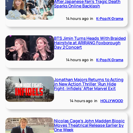
After Japanese Fan’s Tragic Death
Sparks Online Backlash
14 hours ago
in
K-Pop/K-Drama
BTS Jimin Turns Heads With Braided
Hairstyle at ARIRANG Foxborough
Day 2 Concert
14 hours ago
in
K-Pop/K-Drama
Jonathan Majors Returns to Acting
in New Action Thriller ‘Run Hide
Fight: Infidels’ After Marvel Exit
14 hours ago
in
HOLLYWOOD
Nicolas Cage’s John Madden Biopic
Moves Theatrical Release Earlier by
One Week