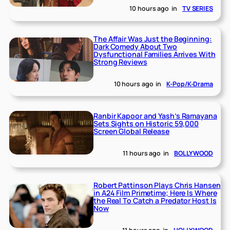
10 hours ago
in
TV SERIES
The Affair Was Just the Beginning:
Dark Comedy About Two
Dysfunctional Families Arrives With
Strong Reviews
10 hours ago
in
K-Pop/K-Drama
Ranbir Kapoor and Yash’s Ramayana
Sets Sights on Historic 59,000
Screen Global Release
11 hours ago
in
BOLLYWOOD
Robert Pattinson Plays Chris Hansen
in A24 Film Primetime; Here Is Where
the Real To Catch a Predator Host Is
Now