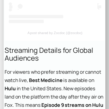
A post shared by Zocdoc (@zocdoc)
Streaming Details for Global
Audiences
For viewers who prefer streaming or cannot
watch live,
Best Medicine
is available on
Hulu
in the United States. New episodes
land on the platform the day after they air on
Fox. This means
Episode 9 streams on Hulu