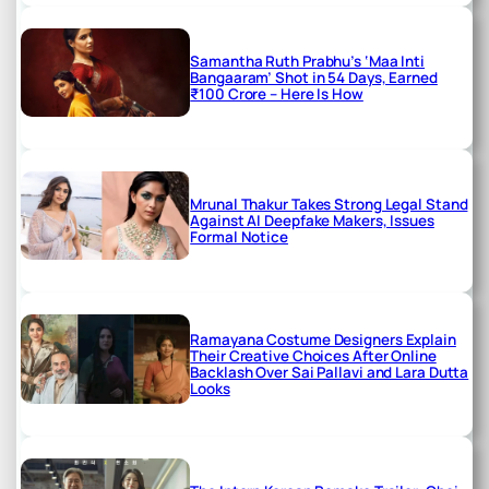
Samantha Ruth Prabhu’s ‘Maa Inti
Bangaaram’ Shot in 54 Days, Earned
₹100 Crore – Here Is How
Mrunal Thakur Takes Strong Legal Stand
Against AI Deepfake Makers, Issues
Formal Notice
Ramayana Costume Designers Explain
Their Creative Choices After Online
Backlash Over Sai Pallavi and Lara Dutta
Looks