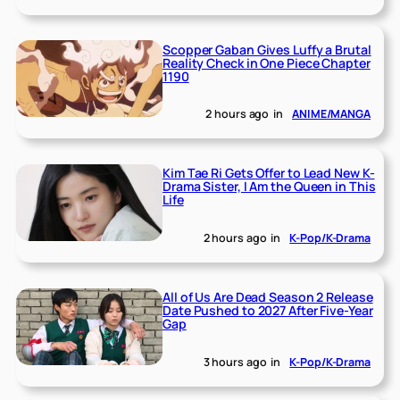
Scopper Gaban Gives Luffy a Brutal
Reality Check in One Piece Chapter
1190
2 hours ago
in
ANIME/MANGA
Kim Tae Ri Gets Offer to Lead New K-
Drama Sister, I Am the Queen in This
Life
2 hours ago
in
K-Pop/K-Drama
All of Us Are Dead Season 2 Release
Date Pushed to 2027 After Five-Year
Gap
3 hours ago
in
K-Pop/K-Drama