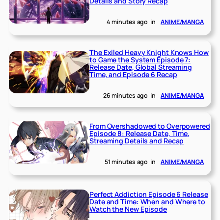
Details and Story Recap
4 minutes ago
in
ANIME/MANGA
The Exiled Heavy Knight Knows How
to Game the System Episode 7:
Release Date, Global Streaming
Time, and Episode 6 Recap
26 minutes ago
in
ANIME/MANGA
From Overshadowed to Overpowered
Episode 8: Release Date, Time,
Streaming Details and Recap
51 minutes ago
in
ANIME/MANGA
Perfect Addiction Episode 6 Release
Date and Time: When and Where to
Watch the New Episode