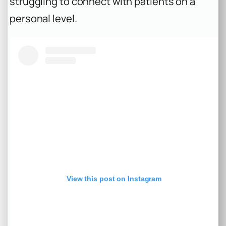
struggling to connect with patients on a
personal level.
View this post on Instagram