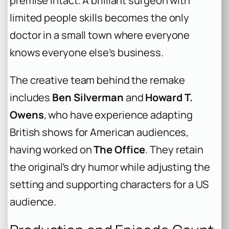
premise intact. A brilliant surgeon with
limited people skills becomes the only
doctor in a small town where everyone
knows everyone else’s business.
The creative team behind the remake
includes
Ben Silverman
and
Howard T.
Owens
, who have experience adapting
British shows for American audiences,
having worked on
The Office
. They retain
the original’s dry humor while adjusting the
setting and supporting characters for a US
audience.