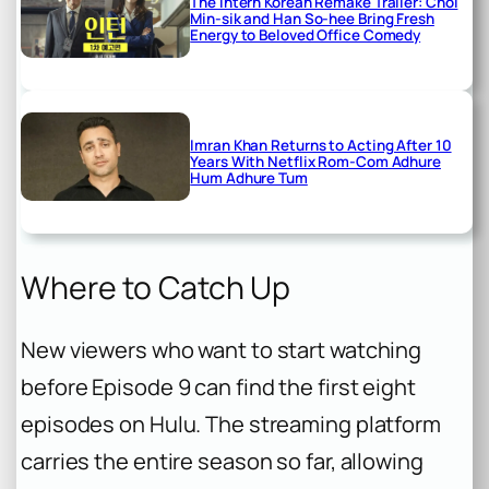
The Intern Korean Remake Trailer: Choi
Min-sik and Han So-hee Bring Fresh
Energy to Beloved Office Comedy
Imran Khan Returns to Acting After 10
Years With Netflix Rom-Com Adhure
Hum Adhure Tum
Where to Catch Up
New viewers who want to start watching
before Episode 9 can find the first eight
episodes on Hulu. The streaming platform
carries the entire season so far, allowing