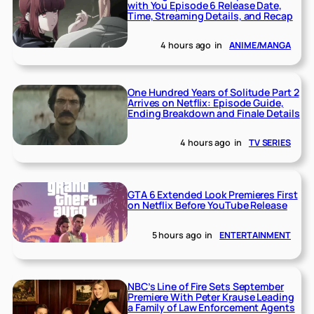
with You Episode 6 Release Date,
Time, Streaming Details, and Recap
4 hours ago
in
ANIME/MANGA
One Hundred Years of Solitude Part 2
Arrives on Netflix: Episode Guide,
Ending Breakdown and Finale Details
4 hours ago
in
TV SERIES
GTA 6 Extended Look Premieres First
on Netflix Before YouTube Release
5 hours ago
in
ENTERTAINMENT
NBC’s Line of Fire Sets September
Premiere With Peter Krause Leading
a Family of Law Enforcement Agents