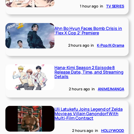
1 hour ago
in
TV SERIES
Ahn Bo Hyun Faces Bomb Crisis in
‘Flex X Cop 2’ Premiere
2 hours ago
in
K-Pop/K-Drama
Hana-Kimi Season 2 Episode 8
Release Date, Time, and Streaming
Details
2 hours ago
in
ANIME/MANGA
Uli Latukefu Joins Legend of Zelda
Movie as Villain Ganondorf With
Multi-Film Contract
2 hours ago
in
HOLLYWOOD