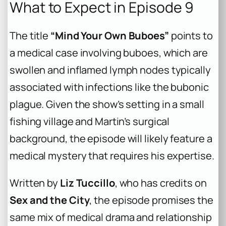
What to Expect in Episode 9
The title
“Mind Your Own Buboes”
points to
a medical case involving buboes, which are
swollen and inflamed lymph nodes typically
associated with infections like the bubonic
plague. Given the show’s setting in a small
fishing village and Martin’s surgical
background, the episode will likely feature a
medical mystery that requires his expertise.
Written by
Liz Tuccillo
, who has credits on
Sex and the City
, the episode promises the
same mix of medical drama and relationship