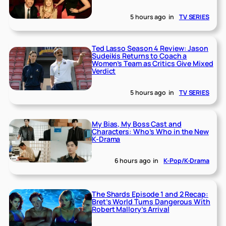
5 hours ago
in
TV SERIES
Ted Lasso Season 4 Review: Jason
Sudeikis Returns to Coach a
Women’s Team as Critics Give Mixed
Verdict
5 hours ago
in
TV SERIES
My Bias, My Boss Cast and
Characters: Who’s Who in the New
K-Drama
6 hours ago
in
K-Pop/K-Drama
The Shards Episode 1 and 2 Recap:
Bret’s World Turns Dangerous With
Robert Mallory’s Arrival