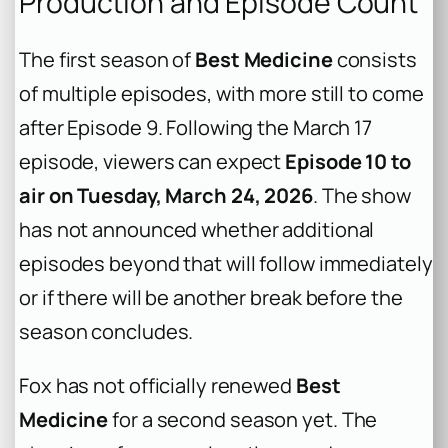
Production and Episode Count
The first season of
Best Medicine
consists
of multiple episodes, with more still to come
after Episode 9. Following the March 17
episode, viewers can expect
Episode 10 to
air on Tuesday, March 24, 2026
. The show
has not announced whether additional
episodes beyond that will follow immediately
or if there will be another break before the
season concludes.
Fox has not officially renewed
Best
Medicine
for a second season yet. The