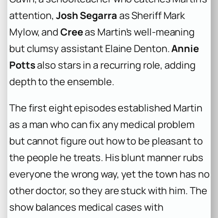
attention,
Josh Segarra
as Sheriff Mark
Mylow, and
Cree
as Martin’s well-meaning
but clumsy assistant Elaine Denton.
Annie
Potts
also stars in a recurring role, adding
depth to the ensemble.
The first eight episodes established Martin
as a man who can fix any medical problem
but cannot figure out how to be pleasant to
the people he treats. His blunt manner rubs
everyone the wrong way, yet the town has no
other doctor, so they are stuck with him. The
show balances medical cases with