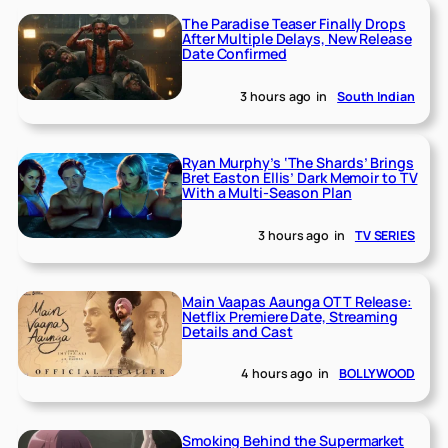
The Paradise Teaser Finally Drops
After Multiple Delays, New Release
Date Confirmed
3 hours ago
in
South Indian
Ryan Murphy’s ‘The Shards’ Brings
Bret Easton Ellis’ Dark Memoir to TV
With a Multi-Season Plan
3 hours ago
in
TV SERIES
Main Vaapas Aaunga OTT Release:
Netflix Premiere Date, Streaming
Details and Cast
4 hours ago
in
BOLLYWOOD
Smoking Behind the Supermarket