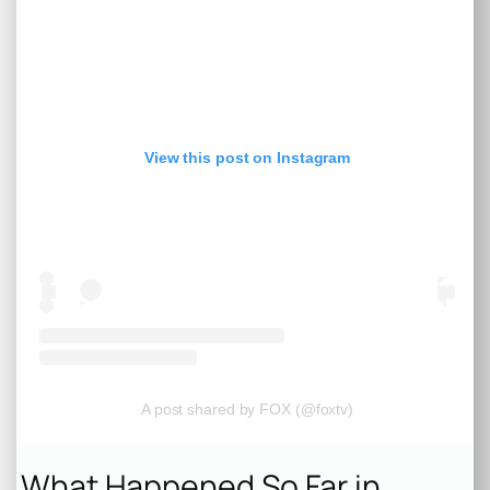
View this post on Instagram
A post shared by FOX (@foxtv)
What Happened So Far in