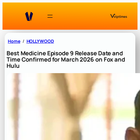
Skip
to
content
Home
HOLLYWOOD
Best Medicine Episode 9 Release Date and
Time Confirmed for March 2026 on Fox and
Hulu