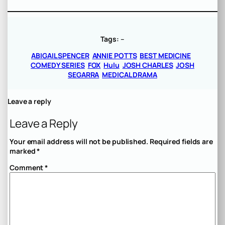
Tags:
–
ABIGAIL SPENCER
ANNIE POTTS
BEST MEDICINE
COMEDY SERIES
FOX
Hulu
JOSH CHARLES
JOSH
SEGARRA
MEDICAL DRAMA
Leave a reply
Leave a Reply
Your email address will not be published.
Required fields are
marked
*
Comment
*