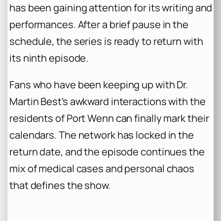
has been gaining attention for its writing and
performances. After a brief pause in the
schedule, the series is ready to return with
its ninth episode.
Fans who have been keeping up with Dr.
Martin Best’s awkward interactions with the
residents of Port Wenn can finally mark their
calendars. The network has locked in the
return date, and the episode continues the
mix of medical cases and personal chaos
that defines the show.