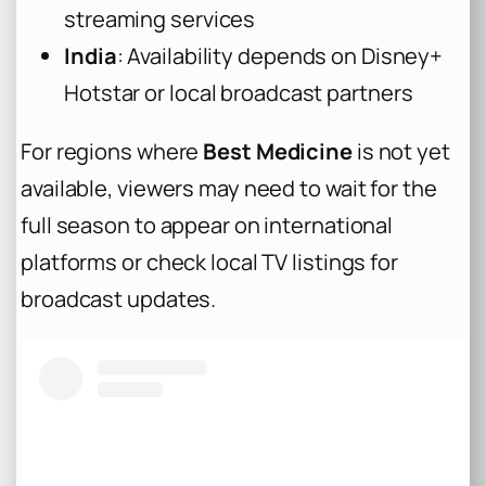
streaming services
India
: Availability depends on Disney+
Hotstar or local broadcast partners
For regions where
Best Medicine
is not yet
available, viewers may need to wait for the
full season to appear on international
platforms or check local TV listings for
broadcast updates.