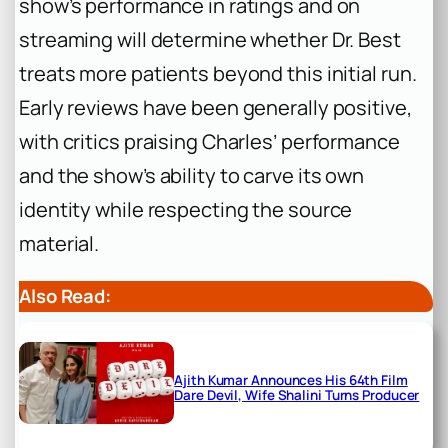
show’s performance in ratings and on
streaming will determine whether Dr. Best
treats more patients beyond this initial run.
Early reviews have been generally positive,
with critics praising Charles’ performance
and the show’s ability to carve its own
identity while respecting the source
material.
Also Read:
Ajith Kumar Announces His 64th Film
Dare Devil, Wife Shalini Turns Producer