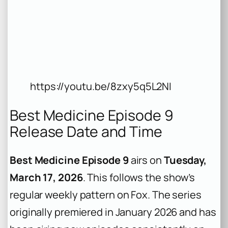
https://youtu.be/8zxy5q5L2NI
Best Medicine Episode 9
Release Date and Time
Best Medicine Episode 9
airs on
Tuesday,
March 17, 2026
. This follows the show’s
regular weekly pattern on Fox. The series
originally premiered in January 2026 and has