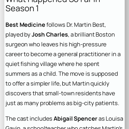
Season 1
Best Medicine
follows Dr. Martin Best,
played by
Josh Charles
, a brilliant Boston
surgeon who leaves his high-pressure
career to become a general practitioner in a
quiet fishing village where he spent
summers as a child. The move is supposed
to offer a simpler life, but Martin quickly
discovers that small-town residents have
just as many problems as big-city patients.
The cast includes
Abigail Spencer
as Louisa
Gavin, a schoolteacher who catches Martin’s