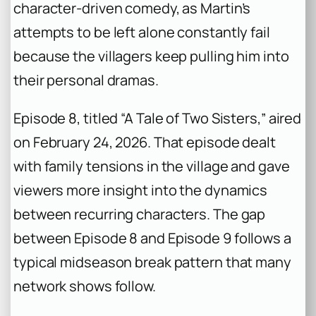
character-driven comedy, as Martin’s
attempts to be left alone constantly fail
because the villagers keep pulling him into
their personal dramas.
Episode 8, titled “A Tale of Two Sisters,” aired
on February 24, 2026. That episode dealt
with family tensions in the village and gave
viewers more insight into the dynamics
between recurring characters. The gap
between Episode 8 and Episode 9 follows a
typical midseason break pattern that many
network shows follow.