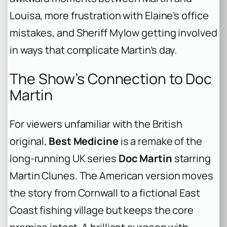
Louisa, more frustration with Elaine’s office
mistakes, and Sheriff Mylow getting involved
in ways that complicate Martin’s day.
The Show’s Connection to Doc
Martin
For viewers unfamiliar with the British
original,
Best Medicine
is a remake of the
long-running UK series
Doc Martin
starring
Martin Clunes. The American version moves
the story from Cornwall to a fictional East
Coast fishing village but keeps the core