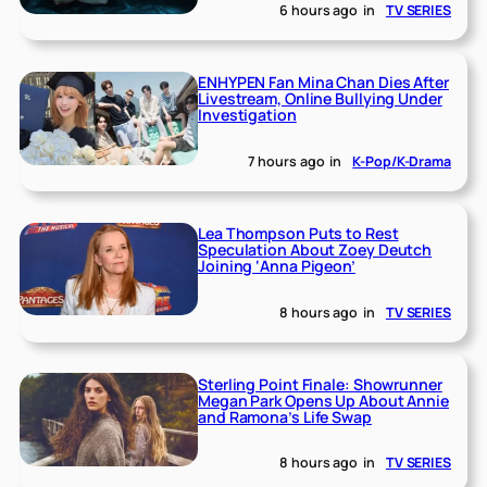
6 hours ago
in
TV SERIES
ENHYPEN Fan Mina Chan Dies After
Livestream, Online Bullying Under
Investigation
7 hours ago
in
K-Pop/K-Drama
Lea Thompson Puts to Rest
Speculation About Zoey Deutch
Joining ‘Anna Pigeon’
8 hours ago
in
TV SERIES
Sterling Point Finale: Showrunner
Megan Park Opens Up About Annie
and Ramona’s Life Swap
8 hours ago
in
TV SERIES