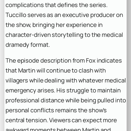
complications that defines the series.
Tuccillo serves as an executive producer on
the show, bringing her experience in
character-driven storytelling to the medical
dramedy format.
The episode description from Fox indicates
that Martin will continue to clash with
villagers while dealing with whatever medical
emergency arises. His struggle to maintain
professional distance while being pulled into
personal conflicts remains the show’s
central tension. Viewers can expect more
awkward moments between Martin and