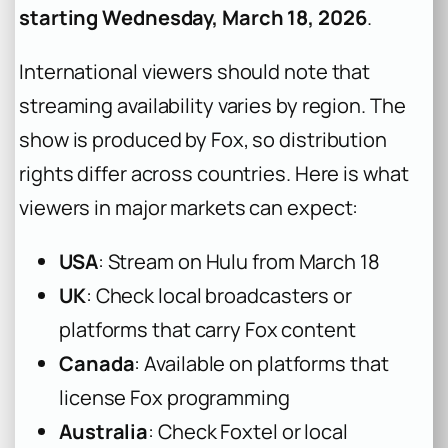
starting Wednesday, March 18, 2026
.
International viewers should note that
streaming availability varies by region. The
show is produced by Fox, so distribution
rights differ across countries. Here is what
viewers in major markets can expect:
USA
: Stream on Hulu from March 18
UK
: Check local broadcasters or
platforms that carry Fox content
Canada
: Available on platforms that
license Fox programming
Australia
: Check Foxtel or local