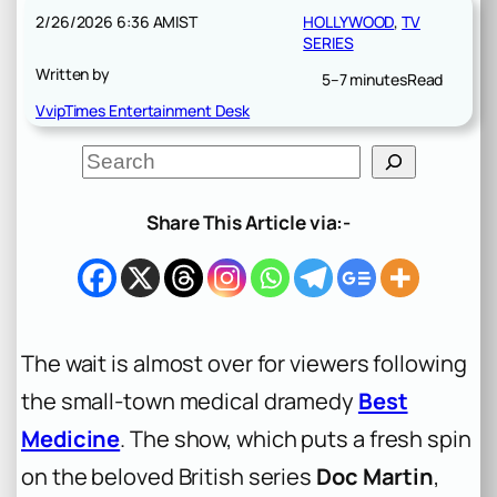
2/26/2026 6:36 AM
IST
HOLLYWOOD
, 
TV
SERIES
Written by
5–7 minutes
Read
VvipTimes Entertainment Desk
S
e
a
r
Share This Article via:-
c
h
The wait is almost over for viewers following
the small-town medical dramedy
Best
Medicine
. The show, which puts a fresh spin
on the beloved British series
Doc Martin
,