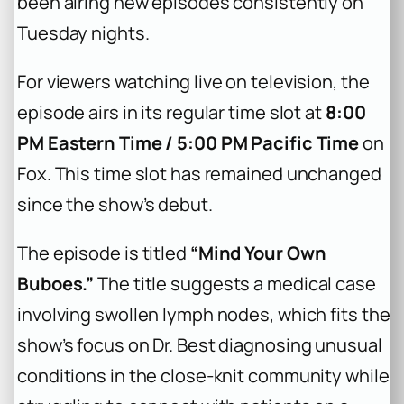
been airing new episodes consistently on
Tuesday nights.
For viewers watching live on television, the
episode airs in its regular time slot at
8:00
PM Eastern Time / 5:00 PM Pacific Time
on
Fox. This time slot has remained unchanged
since the show’s debut.
The episode is titled
“Mind Your Own
Buboes.”
The title suggests a medical case
involving swollen lymph nodes, which fits the
show’s focus on Dr. Best diagnosing unusual
conditions in the close-knit community while