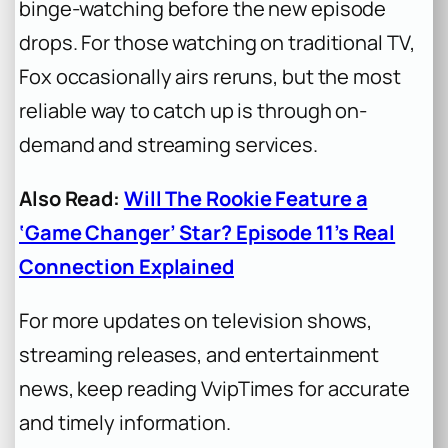
binge-watching before the new episode
drops. For those watching on traditional TV,
Fox occasionally airs reruns, but the most
reliable way to catch up is through on-
demand and streaming services.
Also Read:
Will The Rookie Feature a
‘Game Changer’ Star? Episode 11’s Real
Connection Explained
For more updates on television shows,
streaming releases, and entertainment
news, keep reading VvipTimes for accurate
and timely information.