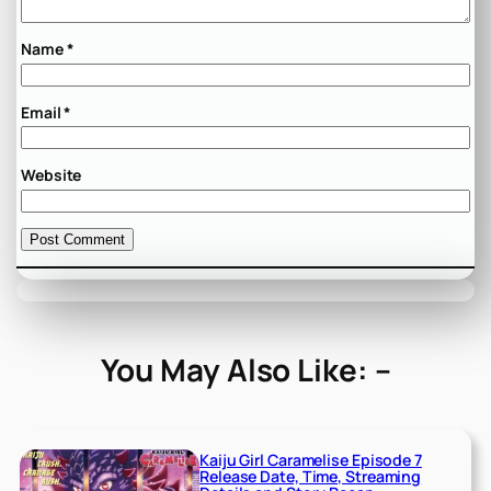
Name
*
Email
*
Website
You May Also Like: –
Kaiju Girl Caramelise Episode 7
Release Date, Time, Streaming