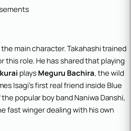
isements
, the main character. Takahashi trained
or this role. He has shared that playing
kurai
plays
Meguru Bachira
, the wild
Isagi’s first real friend inside Blue
f the popular boy band Naniwa Danshi,
the fast winger dealing with his own