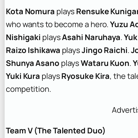
Kota Nomura
plays
Rensuke Kuniga
who wants to become a hero.
Yuzu A
Nishigaki
plays
Asahi Naruhaya
.
Yuk
Raizo Ishikawa
plays
Jingo Raichi
.
J
Shunya Asano
plays
Wataru Kuon
.
Y
Yuki Kura
plays
Ryosuke Kira
, the ta
competition.
Advert
Team V (The Talented Duo)