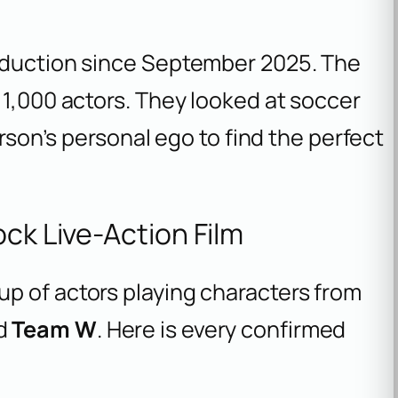
roduction since September 2025. The
 1,000 actors. They looked at soccer
erson’s personal ego to find the perfect
ock Live-Action Film
p of actors playing characters from
nd
Team W
. Here is every confirmed