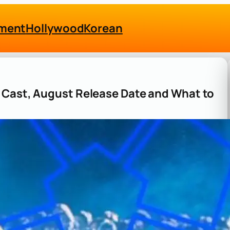
nment
Hollywood
Korean
Z Cast, August Release Date and What to