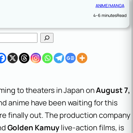
ANIME/MANGA
4–6 minutes
Read
oming to theaters in Japan on
August 7,
nd anime have been waiting for this
re finally out. The production company
nd
Golden Kamuy
live-action films, is