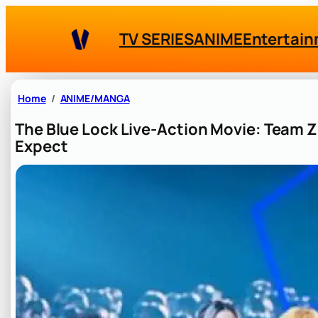
Skip
to
TV SERIES
ANIME
Entertai
content
Home
ANIME/MANGA
The Blue Lock Live-Action Movie: Team 
Expect