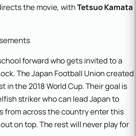
irects the movie, with
Tetsuo Kamata
isements
 school forward who gets invited to a
Lock. The Japan Football Union created
st in the 2018 World Cup. Their goal is
lfish striker who can lead Japan to
s from across the country enter this
 out on top. The rest will never play for