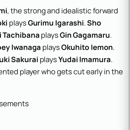
mi
, the strong and idealistic forward
oki
plays
Gurimu Igarashi
.
Sho
i Tachibana
plays
Gin Gagamaru
.
oey Iwanaga
plays
Okuhito Iemon
.
uki Sakurai
plays
Yudai Imamura
.
lented player who gets cut early in the
isements