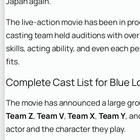
Japan again.
The live-action movie has been in p
casting team held auditions with over
skills, acting ability, and even each p
fits.
Complete Cast List for Blue L
The movie has announced a large grou
Team Z
,
Team V
,
Team X
,
Team Y
, a
actor and the character they play.