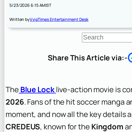
5/23/2026 6:15 AM
IST
Written by
VvipTimes Entertainment Desk
S
e
a
r
Share This Article via:-
c
h
The
Blue Lock
live-action movie is c
2026
. Fans of the hit soccer manga a
moment, and now all the key details a
CREDEUS
, known for the
Kingdom
a