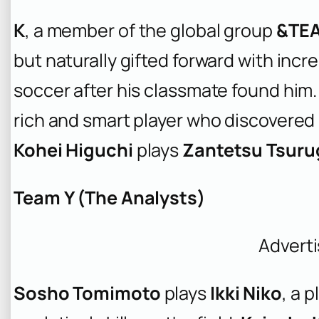
K
, a member of the global group
&TE
but naturally gifted forward with incre
soccer after his classmate found him
rich and smart player who discovered 
Kohei Higuchi
plays
Zantetsu Tsuru
Team Y (The Analysts)
Advert
Sosho Tomimoto
plays
Ikki Niko
, a 