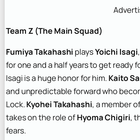
Advert
Team Z (The Main Squad)
Fumiya Takahashi
plays
Yoichi Isagi
for one and a half years to get ready f
Isagi is a huge honor for him.
Kaito Sa
and unpredictable forward who becomes 
Lock.
Kyohei Takahashi
, a member o
takes on the role of
Hyoma Chigiri
, 
fears.