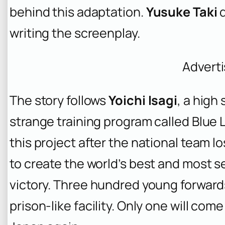
behind this adaptation.
Yusuke Taki
d
writing the screenplay.
Advert
The story follows
Yoichi Isagi
, a high
strange training program called Blue 
this project after the national team lo
to create the world’s best and most se
victory. Three hundred young forward
prison-like facility. Only one will come