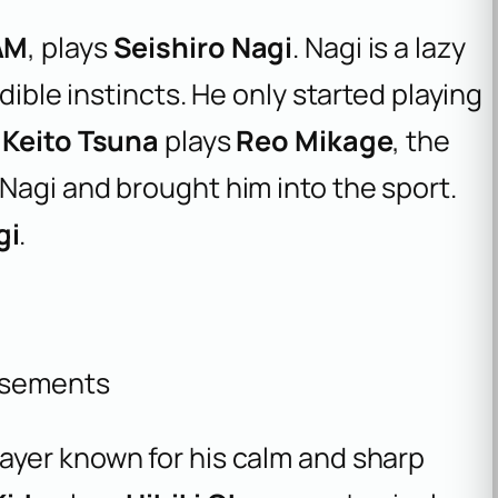
AM
, plays
Seishiro Nagi
. Nagi is a lazy
dible instincts. He only started playing
.
Keito Tsuna
plays
Reo Mikage
, the
Nagi and brought him into the sport.
gi
.
isements
player known for his calm and sharp