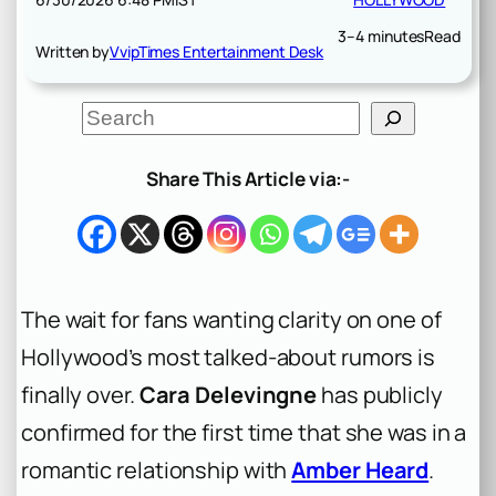
3–4 minutes
Read
Written by
VvipTimes Entertainment Desk
S
e
a
r
Share This Article via:-
c
h
The wait for fans wanting clarity on one of
Hollywood’s most talked-about rumors is
finally over.
Cara Delevingne
has publicly
confirmed for the first time that she was in a
romantic relationship with
Amber Heard
.