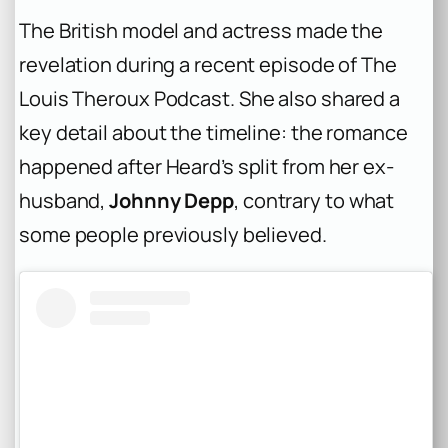
The British model and actress made the
revelation during a recent episode of
The
Louis Theroux Podcast
. She also shared a
key detail about the timeline: the romance
happened after Heard’s split from her ex-
husband,
Johnny Depp
, contrary to what
some people previously believed.