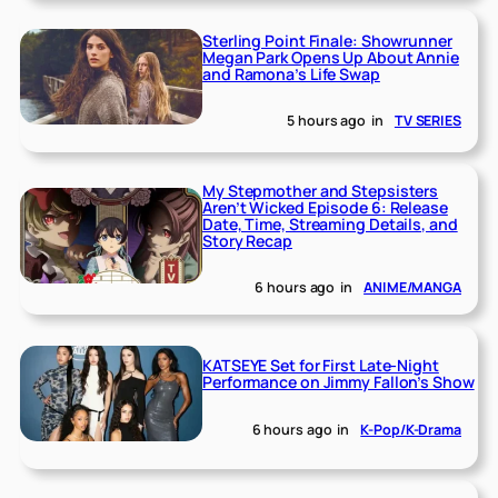
Sterling Point Finale: Showrunner
Megan Park Opens Up About Annie
and Ramona’s Life Swap
5 hours ago
in
TV SERIES
My Stepmother and Stepsisters
Aren’t Wicked Episode 6: Release
Date, Time, Streaming Details, and
Story Recap
6 hours ago
in
ANIME/MANGA
KATSEYE Set for First Late-Night
Performance on Jimmy Fallon’s Show
6 hours ago
in
K-Pop/K-Drama