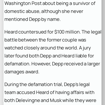
Washington Post
about being a survivor of
domestic abuse, although she never
mentioned Depp by name.
Heard countersued for $100 million. The legal
battle between the former couple was
watched closely around the world. A jury
later found both Depp and Heard liable for
defamation. However, Depp received a larger
damages award.
During the defamation trial, Depp’s legal
team accused Heard of having affairs with
both Delevingne and Musk while they were