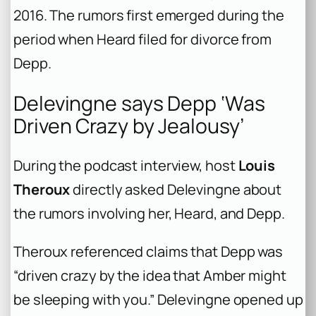
2016. The rumors first emerged during the
period when Heard filed for divorce from
Depp.
Delevingne says Depp ‘Was
Driven Crazy by Jealousy’
During the podcast interview, host
Louis
Theroux
directly asked Delevingne about
the rumors involving her, Heard, and Depp.
Theroux referenced claims that Depp was
“driven crazy by the idea that Amber might
be sleeping with you.” Delevingne opened up