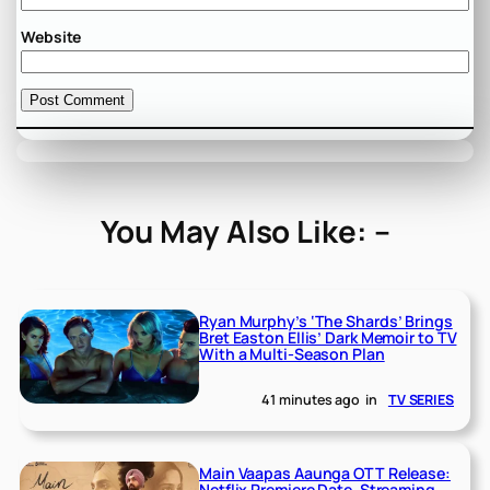
Website
You May Also Like: –
Ryan Murphy’s ‘The Shards’ Brings
Bret Easton Ellis’ Dark Memoir to TV
With a Multi-Season Plan
41 minutes ago
in
TV SERIES
Main Vaapas Aaunga OTT Release:
Netflix Premiere Date, Streaming