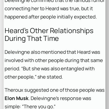
Delevingne confirmed that the famous rumor
connecting her to Heard was true, but it
happened after people initially expected.
Heard’s Other Relationships
During That Time
Delevingne also mentioned that Heard was
involved with other people during that same
period. “But she was also entangled with
other people,” she stated.
Theroux suggested one of those people was
Elon Musk
. Delevingne’s response was
simple: “There you go.”