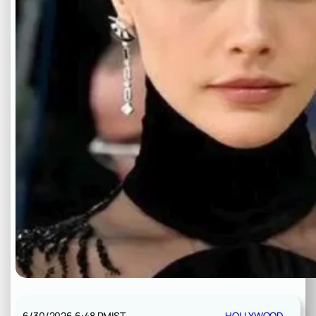
6/30/2026 6:48 PM
IST
HOLLYWOOD