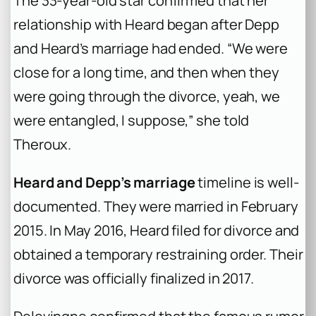
The 33-year-old star confirmed that her
relationship with Heard began after Depp
and Heard’s marriage had ended. “We were
close for a long time, and then when they
were going through the divorce, yeah, we
were entangled, I suppose,” she told
Theroux.
Heard and Depp’s marriage
timeline is well-
documented. They were married in February
2015. In May 2016, Heard filed for divorce and
obtained a temporary restraining order. Their
divorce was officially finalized in 2017.