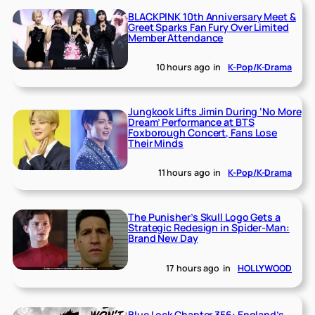
BLACKPINK 10th Anniversary Meet &
Greet Sparks Fan Fury Over Limited
Member Attendance
10 hours ago
in
K-Pop/K-Drama
Jungkook Lifts Jimin During ‘No More
Dream’ Performance at BTS
Foxborough Concert, Fans Lose
Their Minds
11 hours ago
in
K-Pop/K-Drama
The Punisher’s Skull Logo Gets a
Strategic Redesign in Spider-Man:
Brand New Day
17 hours ago
in
HOLLYWOOD
Blue Lock Chapter 356: England’s