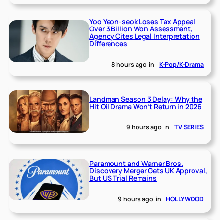
Yoo Yeon-seok Loses Tax Appeal
Over 3 Billion Won Assessment,
Agency Cites Legal Interpretation
Differences
8 hours ago
in
K-Pop/K-Drama
Landman Season 3 Delay: Why the
Hit Oil Drama Won’t Return in 2026
9 hours ago
in
TV SERIES
Paramount and Warner Bros.
Discovery Merger Gets UK Approval,
But US Trial Remains
9 hours ago
in
HOLLYWOOD