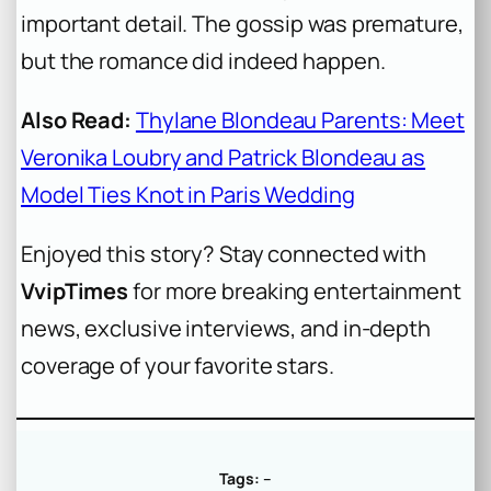
important detail. The gossip was premature,
but the romance did indeed happen.
Also Read:
Thylane Blondeau Parents: Meet
Veronika Loubry and Patrick Blondeau as
Model Ties Knot in Paris Wedding
Enjoyed this story? Stay connected with
VvipTimes
for more breaking entertainment
news, exclusive interviews, and in-depth
coverage of your favorite stars.
Tags:
–