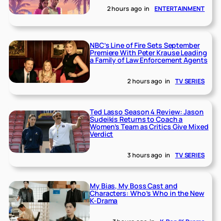
2 hours ago
in
ENTERTAINMENT
NBC’s Line of Fire Sets September
Premiere With Peter Krause Leading
a Family of Law Enforcement Agents
2 hours ago
in
TV SERIES
Ted Lasso Season 4 Review: Jason
Sudeikis Returns to Coach a
Women’s Team as Critics Give Mixed
Verdict
3 hours ago
in
TV SERIES
My Bias, My Boss Cast and
Characters: Who’s Who in the New
K-Drama