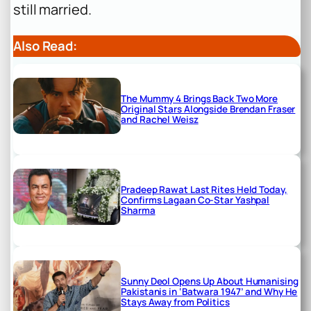
still married.
Also Read:
The Mummy 4 Brings Back Two More
Original Stars Alongside Brendan Fraser
and Rachel Weisz
Pradeep Rawat Last Rites Held Today,
Confirms Lagaan Co-Star Yashpal
Sharma
Sunny Deol Opens Up About Humanising
Pakistanis in ‘Batwara 1947’ and Why He
Stays Away from Politics