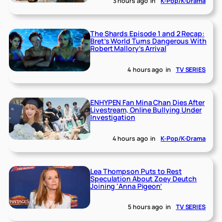
3 hours ago
in
K-Pop/K-Drama
The Shards Episode 1 and 2 Recap:
Bret’s World Turns Dangerous With
Robert Mallory’s Arrival
4 hours ago
in
TV SERIES
ENHYPEN Fan Mina Chan Dies After
Livestream, Online Bullying Under
Investigation
4 hours ago
in
K-Pop/K-Drama
Lea Thompson Puts to Rest
Speculation About Zoey Deutch
Joining ‘Anna Pigeon’
5 hours ago
in
TV SERIES