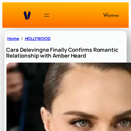
Skip
to
content
Home
HOLLYWOOD
Cara Delevingne Finally Confirms Romantic
Relationship with Amber Heard