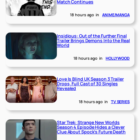
Match Continues
18 hours ago
in
ANIME/MANGA
Insidious: Out of the Further Final
Trailer Brings Demons Into the Real
World
18 hours ago
in
HOLLYWOOD
Love Is Blind UK Season 3 Trailer
Drops, Full Cast of 30 Singles
Revealed
18 hours ago
in
TV SERIES
Star Trek: Strange New Worlds
Season 4 Episode Hides a Clever
Clue About Spock’s Future Death