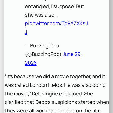
entangled, I suppose. But
she was also…
pic.twitter.com/Tp9AZXKsJ
J
— Buzzing Pop
(@BuzzingPop)
June 29,
2026
“It’s because we did a movie together, and it
was called
London Fields
. He was also doing
the movie,” Delevingne explained. She
clarified that Depp’s suspicions started when
they were all working together on the film.