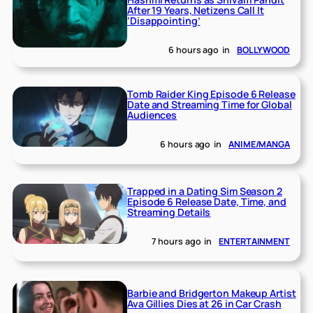
After 19 Years, Netizens Call It
‘Disappointing’
6 hours ago
in
BOLLYWOOD
Tomb Raider King Episode 6 Release
Date and Streaming Time for Global
Audiences
6 hours ago
in
ANIME/MANGA
Trapped in a Dating Sim Season 2
Episode 6 Release Date, Time, and
Streaming Details
7 hours ago
in
ENTERTAINMENT
Barbie and Bridgerton Makeup Artist
Ava Gillies Dies at 26 in Car Crash