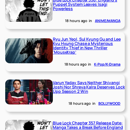
Puppet System Leaves Isagi
Powerless
18 hours ago
in
ANIME/MANGA
Ryu Jun Yeol, Sul Kyung Gu and Lee
Kyu Hyung Chase a Mysterious
Identity Thief in New Thriller
‘Mousetrap’
18 hours ago
in
K-Pop/K-Drama
Varun Yadav Says Neither Shivangi
Joshi Nor Shreya Kalra Deserves Lock
Upp Season 2 Win
18 hours ago
in
BOLLYWOOD
Blue Lock Chapter 357 Release Date:
Manga Takes a Break Before England