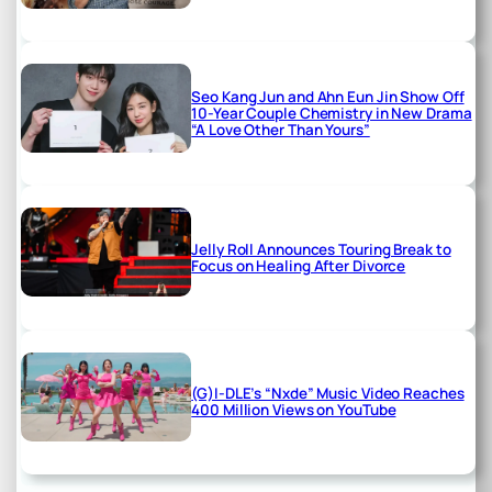
Seo Kang Jun and Ahn Eun Jin Show Off
10-Year Couple Chemistry in New Drama
“A Love Other Than Yours”
Jelly Roll Announces Touring Break to
Focus on Healing After Divorce
(G)I-DLE’s “Nxde” Music Video Reaches
400 Million Views on YouTube