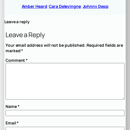
Amber Heard
Cara Delevingne
Johnny Depp
Leave a reply
Leave a Reply
Your email address will not be published.
Required fields are
marked
*
Comment
*
Name
*
Email
*