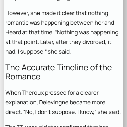
However, she made it clear that nothing
romantic was happening between her and
Heard at that time. “Nothing was happening
at that point. Later, after they divorced, it
had, I suppose,” she said.
The Accurate Timeline of the
Romance
When Theroux pressed for a clearer
explanation, Delevingne became more
direct. “No, I don’t suppose. I know,” she said.