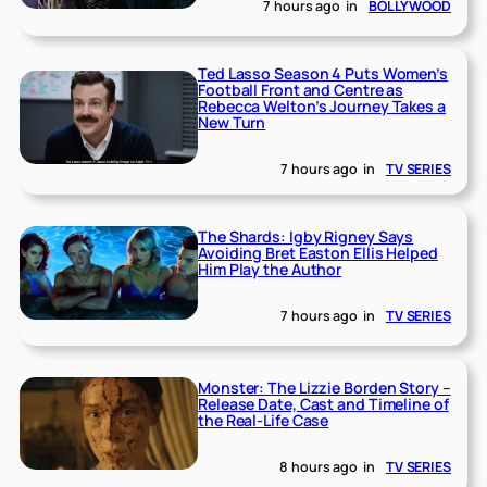
7 hours ago
in
BOLLYWOOD
Ted Lasso Season 4 Puts Women’s
Football Front and Centre as
Rebecca Welton’s Journey Takes a
New Turn
7 hours ago
in
TV SERIES
The Shards: Igby Rigney Says
Avoiding Bret Easton Ellis Helped
Him Play the Author
7 hours ago
in
TV SERIES
Monster: The Lizzie Borden Story –
Release Date, Cast and Timeline of
the Real-Life Case
8 hours ago
in
TV SERIES