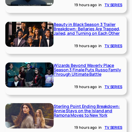
19 hours ago
in
TV SERIES
Beauty in Black Season 3 Trailer
Breakdown: Bellaries Are Trapped,
Jailed, and Turning on Each Other
19 hours ago
in
TV SERIES
Wizards Beyond Waverly Place
Season 3 Finale Puts Russo Family
Through Ultimate Battle
19 hours ago
in
TV SERIES
Sterling Point Ending Breakdown:
Annie Stays on the Island and
Ramona Moves to New York
19 hours ago
in
TV SERIES