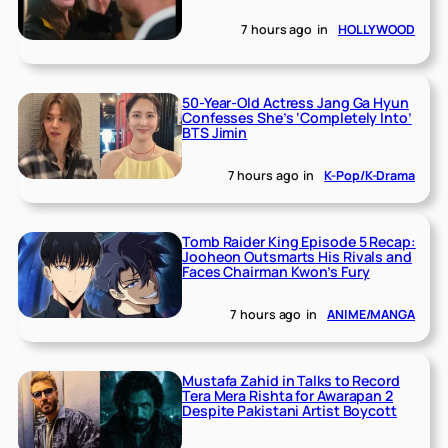
7 hours ago
in
HOLLYWOOD
50-Year-Old Actress Jang Ga Hyun
Confesses She’s ‘Completely Into’
BTS Jimin
7 hours ago
in
K-Pop/K-Drama
Tomb Raider King Episode 5 Recap:
Jooheon Outsmarts His Rivals and
Faces Chairman Kwon’s Fury
7 hours ago
in
ANIME/MANGA
Mustafa Zahid in Talks to Record
Tera Mera Rishta for Awarapan 2
Despite Pakistani Artist Boycott