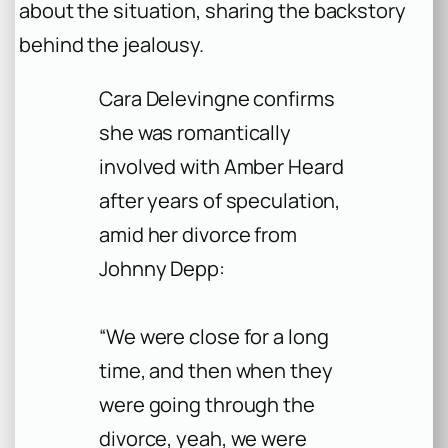
about the situation, sharing the backstory
behind the jealousy.
Cara Delevingne confirms
she was romantically
involved with Amber Heard
after years of speculation,
amid her divorce from
Johnny Depp:
“We were close for a long
time, and then when they
were going through the
divorce, yeah, we were