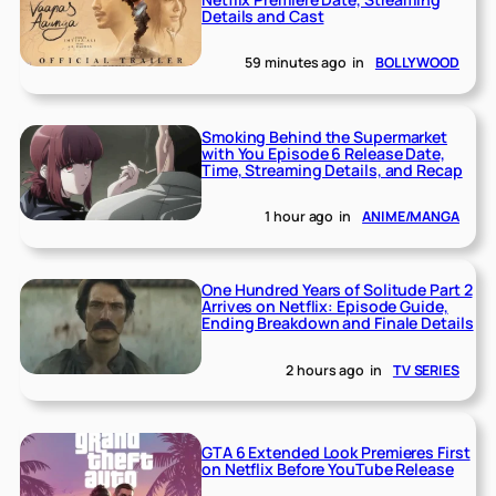
Details and Cast
59 minutes ago
in
BOLLYWOOD
Smoking Behind the Supermarket
with You Episode 6 Release Date,
Time, Streaming Details, and Recap
1 hour ago
in
ANIME/MANGA
One Hundred Years of Solitude Part 2
Arrives on Netflix: Episode Guide,
Ending Breakdown and Finale Details
2 hours ago
in
TV SERIES
GTA 6 Extended Look Premieres First
on Netflix Before YouTube Release