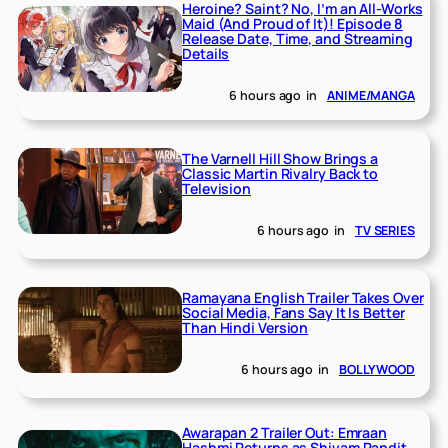
Heroine? Saint? No, I’m an All-Works
Maid (And Proud of It)! Episode 8
Release Date, Time, and Streaming
Details
6 hours ago
in
ANIME/MANGA
The Varnell Hill Show Brings a
Classic Martin Rivalry Back to
Television
6 hours ago
in
TV SERIES
Ramayana English Trailer Takes Over
Social Media, Fans Say It Is Better
Than Hindi Version
6 hours ago
in
BOLLYWOOD
Awarapan 2 Trailer Out: Emraan
Hashmi Returns as Shivam Pandit