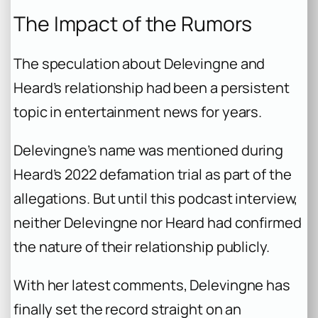
The Impact of the Rumors
The speculation about Delevingne and
Heard’s relationship had been a persistent
topic in entertainment news for years.
Delevingne’s name was mentioned during
Heard’s 2022 defamation trial as part of the
allegations. But until this podcast interview,
neither Delevingne nor Heard had confirmed
the nature of their relationship publicly.
With her latest comments, Delevingne has
finally set the record straight on an