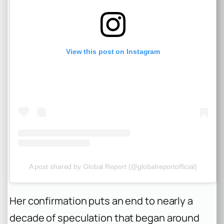
View this post on Instagram
A post shared by Global Report (@globalreportofficial)
Her confirmation puts an end to nearly a
decade of speculation that began around