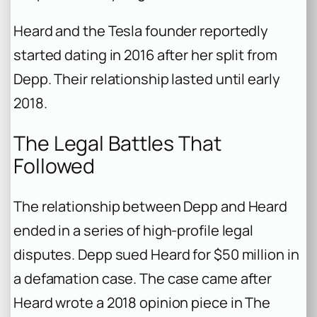
Heard and the Tesla founder reportedly
started dating in 2016 after her split from
Depp. Their relationship lasted until early
2018.
The Legal Battles That
Followed
The relationship between Depp and Heard
ended in a series of high-profile legal
disputes. Depp sued Heard for $50 million in
a defamation case. The case came after
Heard wrote a 2018 opinion piece in
The