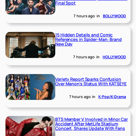
Final Spot
7 hours ago
in
BOLLYWOOD
15 Hidden Details and Comic
References in Spider-Man: Brand
New Day
7 hours ago
in
HOLLYWOOD
Variety Report Sparks Confusion
Over Manon’s Status With KATSEYE
7 hours ago
in
K-Pop/K-Drama
BTS Member V Involved in Minor Car
Accident After MetLife Stadium
Concert, Shares Update With Fans