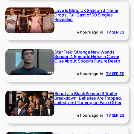
Love Is Blind UK Season 3 Trailer
Drops, Full Cast of 30 Singles
Revealed
4 hours ago
in
TV SERIES
Star Trek: Strange New Worlds
Season 4 Episode Hides a Clever
Clue About Spock’s Future Death
4 hours ago
in
TV SERIES
Beauty in Black Season 3 Trailer
Breakdown: Bellaries Are Trapped,
Jailed, and Turning on Each Other
4 hours ago
in
TV SERIES