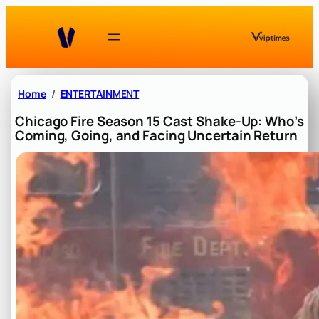
Skip
to
content
Home
ENTERTAINMENT
Chicago Fire Season 15 Cast Shake-Up: Who’s
Coming, Going, and Facing Uncertain Return