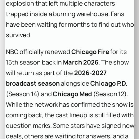
explosion that left multiple characters
trapped inside a burning warehouse. Fans
have been waiting for months to find out who
survived.
NBC officially renewed
Chicago Fire
for its
15th season back in
March 2026
. The show
will return as part of the
2026-2027
broadcast season
alongside
Chicago P.D.
(Season 14) and
Chicago Med
(Season 12).
While the network has confirmed the show is
coming back, the cast lineup is still filled with
question marks. Some stars have signed new
deals, others are waiting for answers, and a