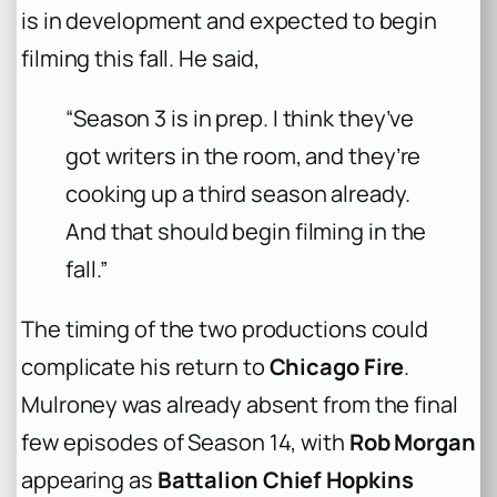
is in development and expected to begin
filming this fall. He said,
“Season 3 is in prep. I think they’ve
got writers in the room, and they’re
cooking up a third season already.
And that should begin filming in the
fall.”
The timing of the two productions could
complicate his return to
Chicago Fire
.
Mulroney was already absent from the final
few episodes of Season 14, with
Rob Morgan
appearing as
Battalion Chief Hopkins