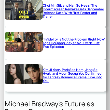
Choi Min Sik and Han So Hee’s ‘The
Intern’ Korean Remake Gets September
Release Date With First Poster and
Trailer
‘Infidelity is Not the Problem Right Now’
Tops Coupang Play at No. 1 with Just
Two Episodes
Kim Ji Yeon, Park Seo Ham, Jang Se
Hyuk, and Moon Seung Yoo Confirmed
for Fantasy Romance Drama ‘Dive into
You’
Michael Bradway’s Future as