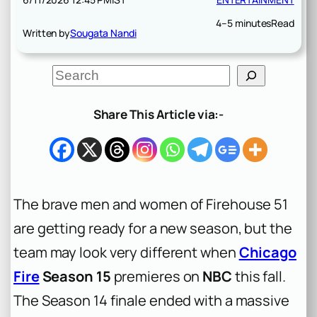
4–5 minutes
Read
Written by
Sougata Nandi
S
e
a
r
Share This Article via:-
c
h
The brave men and women of Firehouse 51
are getting ready for a new season, but the
team may look very different when
Chicago
Fire
Season 15
premieres on
NBC
this fall.
The Season 14 finale ended with a massive