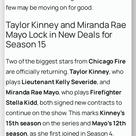
few may be moving on for good.
Taylor Kinney and Miranda Rae
Mayo Lock in New Deals for
Season 15
Two of the biggest stars from
Chicago Fire
are officially returning.
Taylor Kinney
, who
plays
Lieutenant Kelly Severide
, and
Miranda Rae Mayo
, who plays
Firefighter
Stella Kidd
, both signed new contracts to
continue on the show. This marks
Kinney’s
15th season
on the series and
Mayo’s 12th
season
, as she first joined in Season 4.