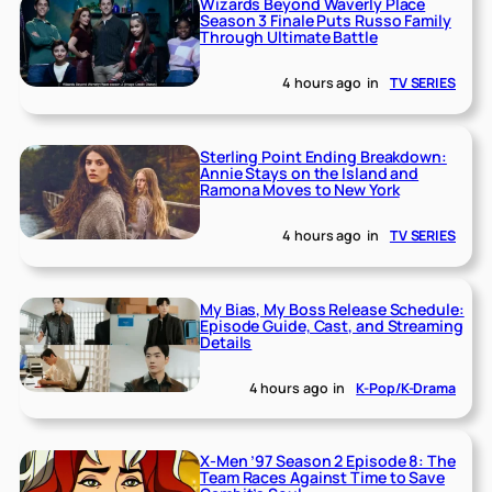
Wizards Beyond Waverly Place
Season 3 Finale Puts Russo Family
Through Ultimate Battle
4 hours ago
in
TV SERIES
Sterling Point Ending Breakdown:
Annie Stays on the Island and
Ramona Moves to New York
4 hours ago
in
TV SERIES
My Bias, My Boss Release Schedule:
Episode Guide, Cast, and Streaming
Details
4 hours ago
in
K-Pop/K-Drama
X-Men ’97 Season 2 Episode 8: The
Team Races Against Time to Save