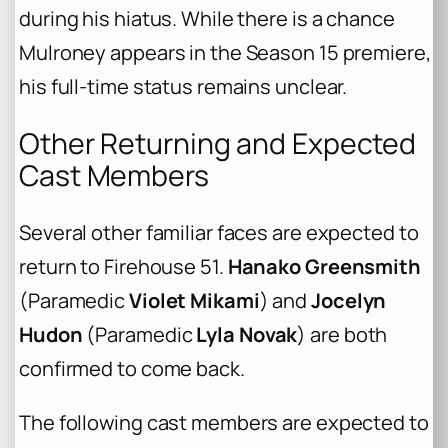
during his hiatus. While there is a chance
Mulroney appears in the Season 15 premiere,
his full-time status remains unclear.
Other Returning and Expected
Cast Members
Several other familiar faces are expected to
return to Firehouse 51.
Hanako Greensmith
(Paramedic
Violet Mikami
) and
Jocelyn
Hudon
(Paramedic
Lyla Novak
) are both
confirmed to come back.
The following cast members are expected to