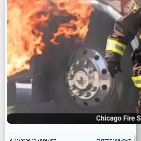
6/11/2026 12:45 PM
IST
ENTERTAINMENT