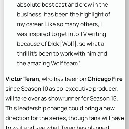
absolute best cast and crew in the
business, has been the highlight of
my career. Like so many others, I
was inspired to get into TV writing
because of Dick [Wolf], so what a
thrill it’s been to work with him and
the amazing Wolf team.”
Victor Teran
, who has been on
Chicago Fire
since Season 10 as co-executive producer,
will take over as showrunner for Season 15.
This leadership change could bring a new
direction for the series, though fans will have
to wait and see what Teran has planned.