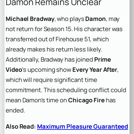
Damon Remains Unclear
Michael Bradway
, who plays
Damon
, may
not return for Season 15. His character was
transferred out of Firehouse 51, which
already makes his return less likely.
Additionally, Bradway has joined
Prime
Video
‘s upcoming show
Every Year After
,
which will require significant time
commitment. This scheduling conflict could
mean Damon’s time on
Chicago Fire
has
ended.
Also Read:
Maximum Pleasure Guaranteed