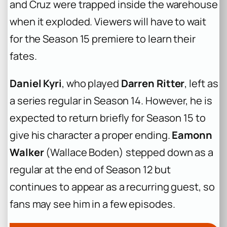
and Cruz were trapped inside the warehouse
when it exploded. Viewers will have to wait
for the Season 15 premiere to learn their
fates.
Daniel Kyri
, who played
Darren Ritter
, left as
a series regular in Season 14. However, he is
expected to return briefly for Season 15 to
give his character a proper ending.
Eamonn
Walker
(Wallace Boden) stepped down as a
regular at the end of Season 12 but
continues to appear as a recurring guest, so
fans may see him in a few episodes.