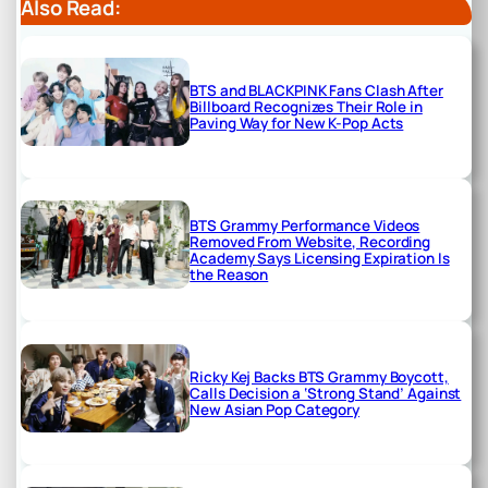
Also Read:
BTS and BLACKPINK Fans Clash After
Billboard Recognizes Their Role in
Paving Way for New K-Pop Acts
BTS Grammy Performance Videos
Removed From Website, Recording
Academy Says Licensing Expiration Is
the Reason
Ricky Kej Backs BTS Grammy Boycott,
Calls Decision a ‘Strong Stand’ Against
New Asian Pop Category