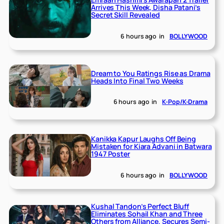
Arrives This Week, Disha Patani’s
Secret Skill Revealed
6 hours ago
in
BOLLYWOOD
Dream to You Ratings Rise as Drama
Heads Into Final Two Weeks
6 hours ago
in
K-Pop/K-Drama
Kanikka Kapur Laughs Off Being
Mistaken for Kiara Advani in Batwara
1947 Poster
6 hours ago
in
BOLLYWOOD
Kushal Tandon’s Perfect Bluff
Eliminates Sohail Khan and Three
Others from Alliance, Secures Semi-