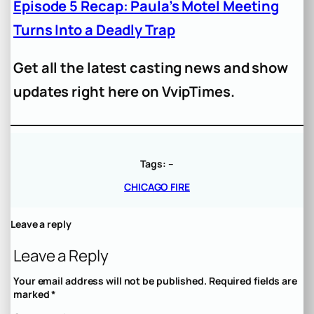
Episode 5 Recap: Paula’s Motel Meeting
Turns Into a Deadly Trap
Get all the latest casting news and show
updates right here on VvipTimes.
Tags:
–
CHICAGO FIRE
Leave a reply
Leave a Reply
Your email address will not be published.
Required fields are
marked
*