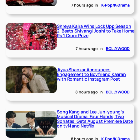
7 hours ago
in
K-Pop/K-Drama
Shreya Kalra Wins Lock Upp Season
2, Beats Shivangi Joshi to Take Home
Rs 1 Crore Prize
7 hours ago
in
BOLLYWOOD
Jiyaa Shankar Announces
Engagement to Boyfriend Kaaran
with Romantic Instagram Post
8 hours ago
in
BOLLYWOOD
Song Kang and Lee Jun-young’s
Musical Drama ‘Four Hands, Two
Sonatas’ Gets August Premiere Date
on tvN and Netflix
8 hours ago
in
K-Pop/K-Drama