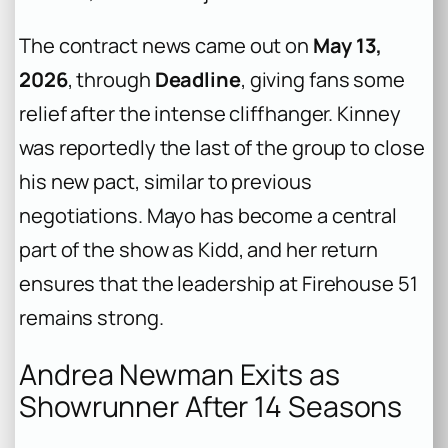
The contract news came out on
May 13,
2026
, through
Deadline
, giving fans some
relief after the intense cliffhanger. Kinney
was reportedly the last of the group to close
his new pact, similar to previous
negotiations. Mayo has become a central
part of the show as Kidd, and her return
ensures that the leadership at Firehouse 51
remains strong.
Andrea Newman Exits as
Showrunner After 14 Seasons