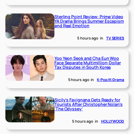
Sterling Point Review: Prime Video
YA Drama Brings Summer Escapism
and Real Emotion
5 hours ago
in
TV SERIES
Yoo Yeon Seok and Cha Eun Woo
Face Separate Multimillion-Dollar
Tax Disputes in South Korea
5 hours ago
in
K-Pop/K-Drama
Sicily’s Favignana Gets Ready for
Tourists After Christopher Nolan’s
‘The Odyssey’
5 hours ago
in
HOLLYWOOD