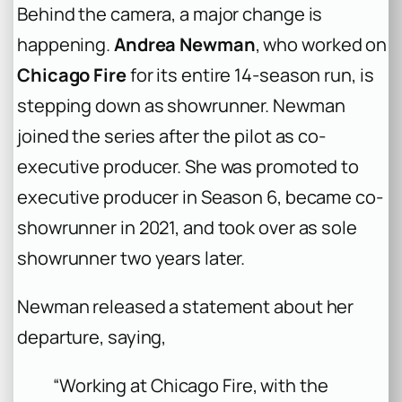
Behind the camera, a major change is
happening.
Andrea Newman
, who worked on
Chicago Fire
for its entire 14-season run, is
stepping down as showrunner. Newman
joined the series after the pilot as co-
executive producer. She was promoted to
executive producer in Season 6, became co-
showrunner in 2021, and took over as sole
showrunner two years later.
Newman released a statement about her
departure, saying,
“Working at Chicago Fire, with the