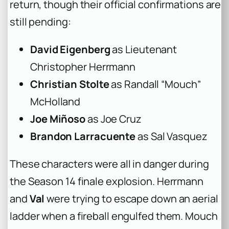
return, though their official confirmations are
still pending:
David Eigenberg
as Lieutenant
Christopher Herrmann
Christian Stolte
as Randall “Mouch”
McHolland
Joe Miñoso
as Joe Cruz
Brandon Larracuente
as Sal Vasquez
These characters were all in danger during
the Season 14 finale explosion. Herrmann
and
Val
were trying to escape down an aerial
ladder when a fireball engulfed them. Mouch