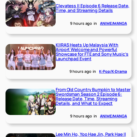
Clevatess II Episode 6 Release Date,
Time, and Streaming Details
9 hours ago
in
ANIME/MANGA
KIIRAS Heats Up Malaysia With
Airport Welcome and Powerful
Showcase for FTE and Sony Music’s
Launchpad Event
9 hours ago
in
K-Pop/K-Drama
From Old Country Bumpkin to Master
Swordsman Season 2 Episode 6:
Release Date, Time, Streaming
Details, and What to Expect
9 hours ago
in
ANIME/MANGA
Lee Min Ho, Yoo Hae Jin, Park Hae Il