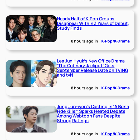
Nearly Half of K-Pop Groups
Disappear Within 3 Years of Debut,
Study Finds
8 hours ago
in
K-Pop/K-Drama
Lee Jun Hyuk’s New Office Drama
‘The Ordinary Jackpot’ Gets
September Release Date on TVING
and tvN
8 hours ago
in
K-Pop/K-Drama
Jung Jun-won’s Casting in ‘A Bona
Fide Killer’ Sparks Heated Debate
Among Webtoon Fans Despite
Strong Ratings
8 hours ago
in
K-Pop/K-Drama