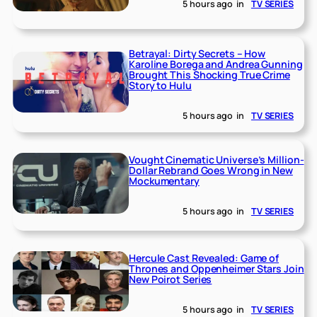
5 hours ago
in
TV SERIES
Betrayal: Dirty Secrets – How
Karoline Borega and Andrea Gunning
Brought This Shocking True Crime
Story to Hulu
5 hours ago
in
TV SERIES
Vought Cinematic Universe’s Million-
Dollar Rebrand Goes Wrong in New
Mockumentary
5 hours ago
in
TV SERIES
Hercule Cast Revealed: Game of
Thrones and Oppenheimer Stars Join
New Poirot Series
5 hours ago
in
TV SERIES