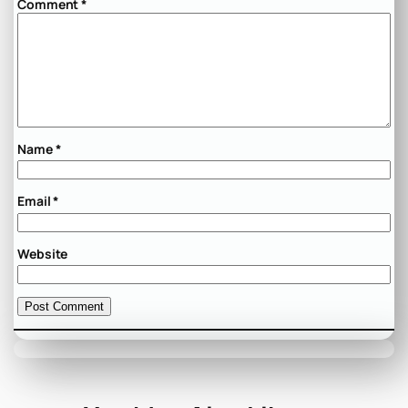
Comment
*
Name
*
Email
*
Website