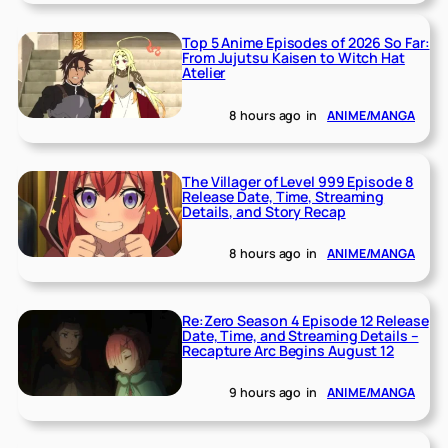
Top 5 Anime Episodes of 2026 So Far:
From Jujutsu Kaisen to Witch Hat
Atelier
8 hours ago
in
ANIME/MANGA
The Villager of Level 999 Episode 8
Release Date, Time, Streaming
Details, and Story Recap
8 hours ago
in
ANIME/MANGA
Re:Zero Season 4 Episode 12 Release
Date, Time, and Streaming Details –
Recapture Arc Begins August 12
9 hours ago
in
ANIME/MANGA