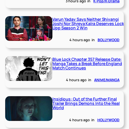
3 hours ago
in
K-Pop/K-Drama
Varun Yadav Says Neither Shivangi
Joshi Nor Shreya Kalra Deserves Lock
Upp Season 2 Win
4 hours ago
in
BOLLYWOOD
Blue Lock Chapter 357 Release Date:
Manga Takes a Break Before England
Match Continues
4 hours ago
in
ANIME/MANGA
Insidious: Out of the Further Final
Trailer Brings Demons Into the Real
World
4 hours ago
in
HOLLYWOOD