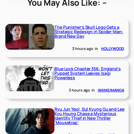
You May Also Like: –
The Punisher’s Skull Logo Gets a
Strategic Redesign in Spider-Man:
Brand New Day
3 hours ago
in
HOLLYWOOD
Blue Lock Chapter 356: England’s
Puppet System Leaves Isagi
Powerless
3 hours ago
in
ANIME/MANGA
Ryu Jun Yeol, Sul Kyung Gu and Lee
Kyu Hyung Chase a Mysterious
Identity Thief in New Thriller
‘Mousetrap’