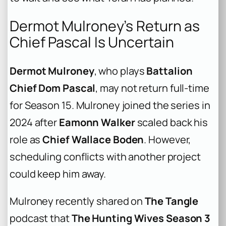
Dermot Mulroney’s Return as
Chief Pascal Is Uncertain
Dermot Mulroney
, who plays
Battalion
Chief Dom Pascal
, may not return full-time
for Season 15. Mulroney joined the series in
2024 after
Eamonn Walker
scaled back his
role as
Chief Wallace Boden
. However,
scheduling conflicts with another project
could keep him away.
Mulroney recently shared on
The Tangle
podcast that
The Hunting Wives Season 3