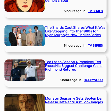
Gambit’s Soul
5 hours ago
in
TV SERIES
The Shards Cast Shares What It Was
Like Stepping Into the 1980s for
Ryan Murphy’s New Thriller Series
5 hours ago
in
TV SERIES
Ted Lasso Season 4 Premiere: Ted
Faces His Biggest Challenge Yet as
Richmond Returns
5 hours ago
in
HOLLYWOOD
Monster Season 4 Gets September
Release Date and First Look Images