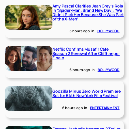
Amy Pascal Clarifies Jean Grey’s Role
in ‘Spider-Man: Brand New Day’: ‘We
Didn’t Pick Her Because She Was Part
of the X-Men’
5 hours ago
in
HOLLYWOOD
Netflix Confirms Musafir Cafe
Season 2 Renewal After Cliffhanger
Finale
6 hours ago
in
BOLLYWOOD
Godzilla Minus Zero World Premiere
Set for 64th New York Film Festival
6 hours ago
in
ENTERTAINMENT
Emraan Hashmi’s Awarapan 2 Trailer