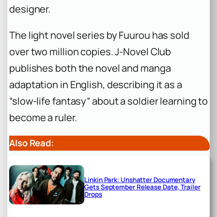
designer.
The light novel series by Fuurou has sold
over two million copies. J-Novel Club
publishes both the novel and manga
adaptation in English, describing it as a
“slow-life fantasy” about a soldier learning to
become a ruler.
Also Read:
Linkin Park: Unshatter Documentary
Gets September Release Date, Trailer
Drops