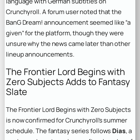
language with German subtitles on
Crunchyroll. A forum user noted that the
BanG Dream!
announcement seemed like “a
given” for the platform, though they were
unsure why the news came later than other
lineup announcements.
The Frontier Lord Begins with
Zero Subjects Adds to Fantasy
Slate
The Frontier Lord Begins with Zero Subjects
is now confirmed for Crunchyroll’s summer
schedule. The fantasy series follows
Dias
, a