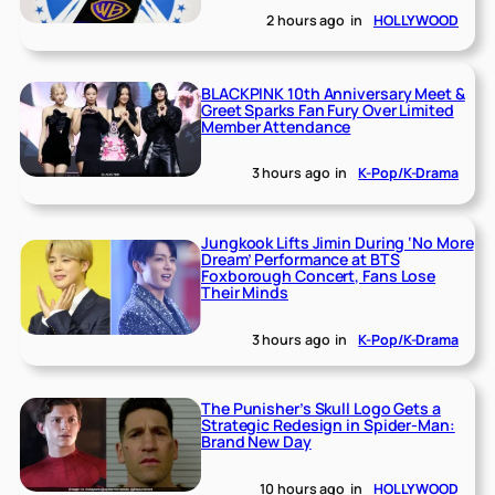
2 hours ago
in
HOLLYWOOD
BLACKPINK 10th Anniversary Meet &
Greet Sparks Fan Fury Over Limited
Member Attendance
3 hours ago
in
K-Pop/K-Drama
Jungkook Lifts Jimin During ‘No More
Dream’ Performance at BTS
Foxborough Concert, Fans Lose
Their Minds
3 hours ago
in
K-Pop/K-Drama
The Punisher’s Skull Logo Gets a
Strategic Redesign in Spider-Man:
Brand New Day
10 hours ago
in
HOLLYWOOD