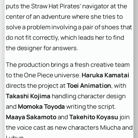
puts the Straw Hat Pirates’ navigator at the
center of an adventure where she tries to
solve a problem involving a pair of shoes that
do not fit correctly, which leads her to find
the designer for answers.
The production brings a fresh creative team
to the
One Piece
universe.
Haruka Kamatai
directs the project at
Toei Animation
, with
Takashi Kojima
handling character design
and
Momoka Toyoda
writing the script.
Maaya Sakamoto
and
Takehito Koyasu
join
the voice cast as new characters Miucha and
Lubun.