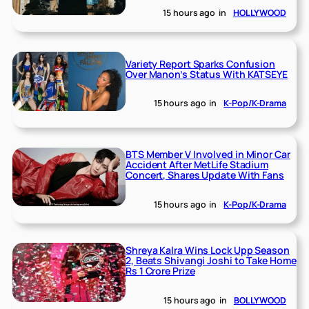
15 hours ago
in
HOLLYWOOD
Variety Report Sparks Confusion
Over Manon’s Status With KATSEYE
15 hours ago
in
K-Pop/K-Drama
BTS Member V Involved in Minor Car
Accident After MetLife Stadium
Concert, Shares Update With Fans
15 hours ago
in
K-Pop/K-Drama
Shreya Kalra Wins Lock Upp Season
2, Beats Shivangi Joshi to Take Home
Rs 1 Crore Prize
15 hours ago
in
BOLLYWOOD