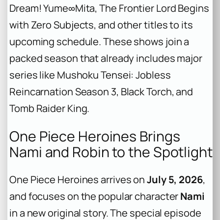
Dream! Yume∞Mita
,
The Frontier Lord Begins
with Zero Subjects
, and other titles to its
upcoming schedule. These shows join a
packed season that already includes major
series like
Mushoku Tensei: Jobless
Reincarnation Season 3
,
Black Torch
, and
Tomb Raider King
.
One Piece Heroines Brings
Nami and Robin to the Spotlight
One Piece Heroines
arrives on
July 5, 2026
,
and focuses on the popular character
Nami
in a new original story. The special episode