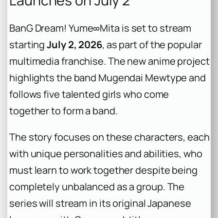
Launches on July 2
BanG Dream! Yume∞Mita
is set to stream
starting
July 2, 2026
, as part of the popular
multimedia franchise. The new anime project
highlights the band Mugendai Mewtype and
follows five talented girls who come
together to form a band.
The story focuses on these characters, each
with unique personalities and abilities, who
must learn to work together despite being
completely unbalanced as a group. The
series will stream in its original Japanese