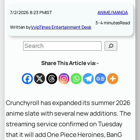
7/2/2026 8:23 PM
IST
ANIME/MANGA
3–4 minutes
Read
Written by
VvipTimes Entertainment Desk
S
e
a
r
Share This Article via:-
c
h
Crunchyroll has expanded its summer 2026
anime slate with several new additions. The
streaming service confirmed on Tuesday
that it will add
One Piece Heroines
,
BanG