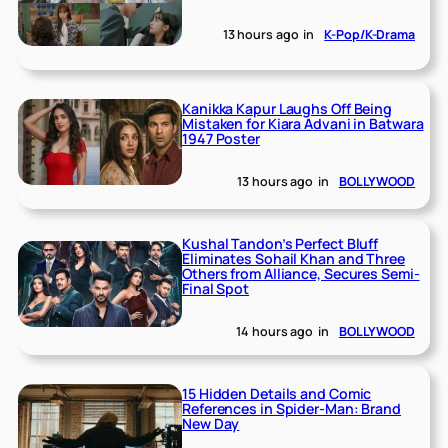
13 hours ago
in
K-Pop/K-Drama
Kanikka Kapur Laughs Off Being
Mistaken for Kiara Advani in Batwara
1947 Poster
13 hours ago
in
BOLLYWOOD
Kushal Tandon’s Perfect Bluff
Eliminates Sohail Khan and Three
Others from Alliance, Secures Semi-
Final Spot
14 hours ago
in
BOLLYWOOD
15 Hidden Details and Comic
References in Spider-Man: Brand
New Day