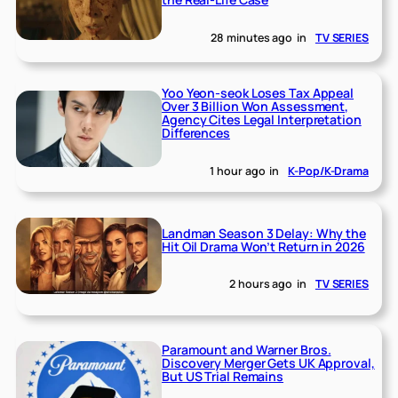
28 minutes ago
in
TV SERIES
Yoo Yeon-seok Loses Tax Appeal
Over 3 Billion Won Assessment,
Agency Cites Legal Interpretation
Differences
1 hour ago
in
K-Pop/K-Drama
Landman Season 3 Delay: Why the
Hit Oil Drama Won’t Return in 2026
2 hours ago
in
TV SERIES
Paramount and Warner Bros.
Discovery Merger Gets UK Approval,
But US Trial Remains