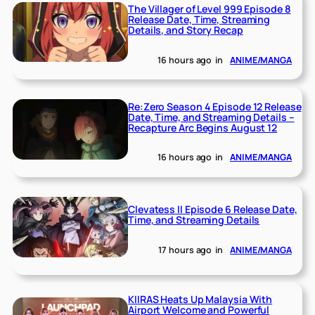
The Villager of Level 999 Episode 8
Release Date, Time, Streaming
Details, and Story Recap
16 hours ago
in
ANIME/MANGA
Re:Zero Season 4 Episode 12 Release
Date, Time, and Streaming Details –
Recapture Arc Begins August 12
16 hours ago
in
ANIME/MANGA
Clevatess II Episode 6 Release Date,
Time, and Streaming Details
17 hours ago
in
ANIME/MANGA
KIIRAS Heats Up Malaysia With
Airport Welcome and Powerful