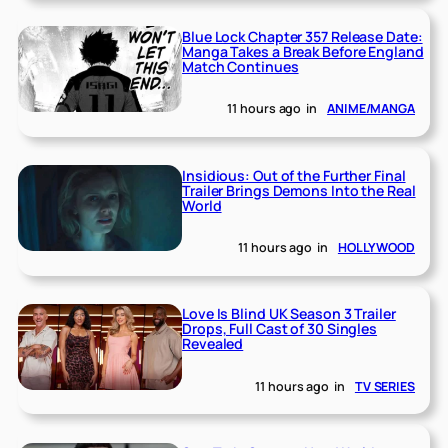
Blue Lock Chapter 357 Release Date:
Manga Takes a Break Before England
Match Continues
11 hours ago
in
ANIME/MANGA
Insidious: Out of the Further Final
Trailer Brings Demons Into the Real
World
11 hours ago
in
HOLLYWOOD
Love Is Blind UK Season 3 Trailer
Drops, Full Cast of 30 Singles
Revealed
11 hours ago
in
TV SERIES