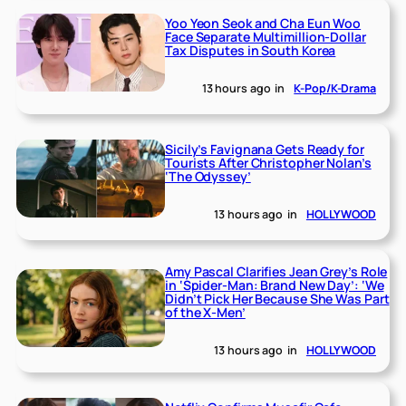
Yoo Yeon Seok and Cha Eun Woo
Face Separate Multimillion-Dollar
Tax Disputes in South Korea
13 hours ago
in
K-Pop/K-Drama
Sicily’s Favignana Gets Ready for
Tourists After Christopher Nolan’s
‘The Odyssey’
13 hours ago
in
HOLLYWOOD
Amy Pascal Clarifies Jean Grey’s Role
in ‘Spider-Man: Brand New Day’: ‘We
Didn’t Pick Her Because She Was Part
of the X-Men’
13 hours ago
in
HOLLYWOOD