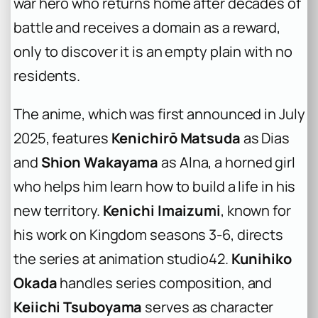
war hero who returns home after decades of
battle and receives a domain as a reward,
only to discover it is an empty plain with no
residents.
The anime, which was first announced in July
2025, features
Kenichirō Matsuda
as Dias
and
Shion Wakayama
as Alna, a horned girl
who helps him learn how to build a life in his
new territory.
Kenichi Imaizumi
, known for
his work on
Kingdom
seasons 3-6, directs
the series at animation studio42.
Kunihiko
Okada
handles series composition, and
Keiichi Tsuboyama
serves as character