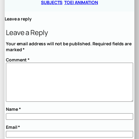
SUBJECTS
TOEI ANIMATION
Leave a reply
Leave a Reply
Your email address will not be published.
Required fields are
marked
*
Comment
*
Name
*
Email
*