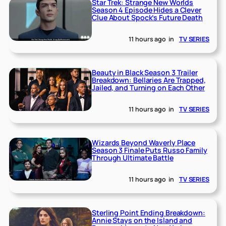
Star Trek: Strange New Worlds
Season 4 Episode Hides a Clever
Clue About Spock’s Future Death
11 hours ago
in
TV SERIES
Beauty in Black Season 3 Trailer
Breakdown: Bellaries Are Trapped,
Jailed, and Turning on Each Other
11 hours ago
in
TV SERIES
Wizards Beyond Waverly Place
Season 3 Finale Puts Russo Family
Through Ultimate Battle
11 hours ago
in
TV SERIES
Sterling Point Ending Breakdown:
Annie Stays on the Island and