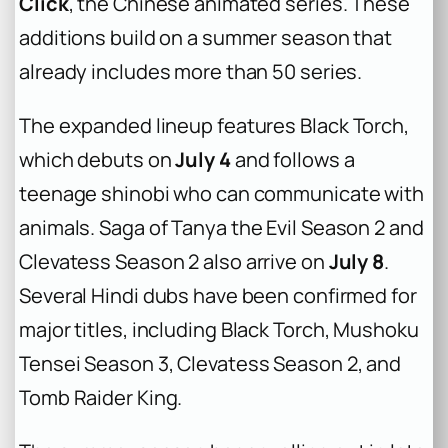
Click
, the Chinese animated series. These
additions build on a summer season that
already includes more than 50 series.
The expanded lineup features
Black Torch
,
which debuts on
July 4
and follows a
teenage shinobi who can communicate with
animals.
Saga of Tanya the Evil Season 2
and
Clevatess Season 2
also arrive on
July 8
.
Several Hindi dubs have been confirmed for
major titles, including
Black Torch
,
Mushoku
Tensei Season 3
,
Clevatess Season 2
, and
Tomb Raider King
.