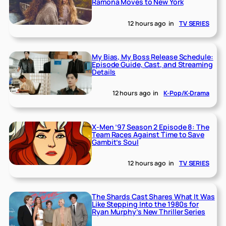
Ramona Moves to New York
12 hours ago
in
TV SERIES
My Bias, My Boss Release Schedule:
Episode Guide, Cast, and Streaming
Details
12 hours ago
in
K-Pop/K-Drama
X-Men ’97 Season 2 Episode 8: The
Team Races Against Time to Save
Gambit’s Soul
12 hours ago
in
TV SERIES
The Shards Cast Shares What It Was
Like Stepping Into the 1980s for
Ryan Murphy’s New Thriller Series