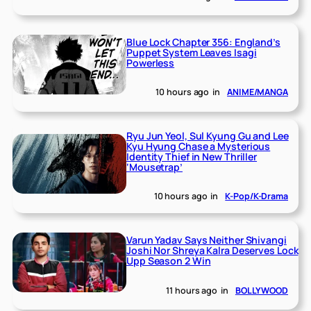
Blue Lock Chapter 356: England’s
Puppet System Leaves Isagi
Powerless
10 hours ago
in
ANIME/MANGA
Ryu Jun Yeol, Sul Kyung Gu and Lee
Kyu Hyung Chase a Mysterious
Identity Thief in New Thriller
‘Mousetrap’
10 hours ago
in
K-Pop/K-Drama
Varun Yadav Says Neither Shivangi
Joshi Nor Shreya Kalra Deserves Lock
Upp Season 2 Win
11 hours ago
in
BOLLYWOOD