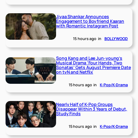
Jiyaa Shankar Announces
Engagement to Boyfriend Kaaran
with Romantic Instagram Post
15 hours ago
in
BOLLYWOOD
Song Kang and Lee Jun-young’s
Musical Drama ‘Four Hands, Two
Sonatas’ Gets August Premiere Date
on tvN and Netflix
15 hours ago
in
K-Pop/K-Drama
Nearly Half of K-Pop Groups
Disappear Within 3 Years of Debut,
Study Finds
15 hours ago
in
K-Pop/K-Drama