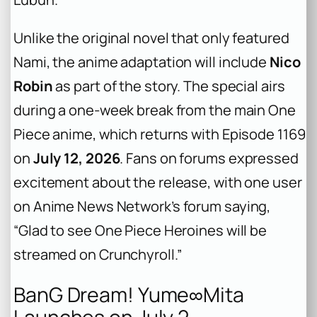
Unlike the original novel that only featured
Nami, the anime adaptation will include
Nico
Robin
as part of the story. The special airs
during a one-week break from the main
One
Piece
anime, which returns with Episode 1169
on
July 12, 2026
. Fans on forums expressed
excitement about the release, with one user
on Anime News Network’s forum saying,
“Glad to see One Piece Heroines will be
streamed on Crunchyroll.”
BanG Dream! Yume∞Mita