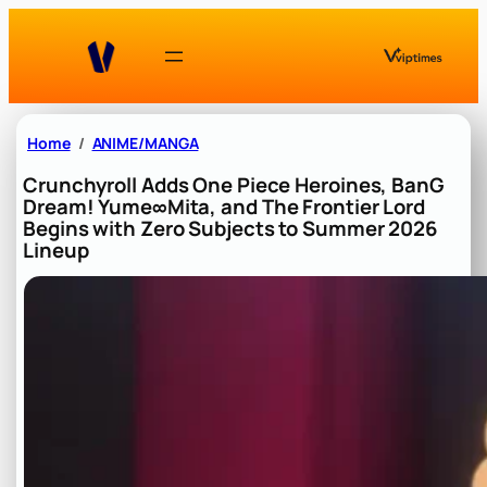
Skip
to
content
Home
ANIME/MANGA
Crunchyroll Adds One Piece Heroines, BanG
Dream! Yume∞Mita, and The Frontier Lord
Begins with Zero Subjects to Summer 2026
Lineup