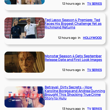
12 hours ago
in
TV SERIES
Ted Lasso Season 4 Premiere: Ted
Faces His Biggest Challenge Yet as
Richmond Returns
12 hours ago
in
HOLLYWOOD
Monster Season 4 Gets September
Release Date and First Look Images
12 hours ago
in
TV SERIES
Betrayal: Dirty Secrets – How
Karoline Borega and Andrea Gunning
Brought This Shocking True Crime
Story to Hulu
13 hours ago
in
TV SERIES