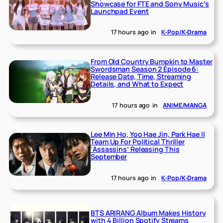
Showcase for FTE and Sony Music’s
Launchpad Event
17 hours ago
in
K-Pop/K-Drama
From Old Country Bumpkin to Master
Swordsman Season 2 Episode 6:
Release Date, Time, Streaming
Details, and What to Expect
17 hours ago
in
ANIME/MANGA
Lee Min Ho, Yoo Hae Jin, Park Hae Il
Team Up For Political Thriller
‘Assassins’ Releasing This
September
17 hours ago
in
K-Pop/K-Drama
BTS ARIRANG Album Makes History
with 4 Billion Spotify Streams