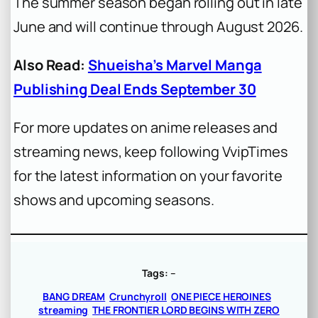
The summer season began rolling out in late
June and will continue through August 2026.
Also Read:
Shueisha’s Marvel Manga
Publishing Deal Ends September 30
For more updates on anime releases and
streaming news, keep following VvipTimes
for the latest information on your favorite
shows and upcoming seasons.
Tags:
–
BANG DREAM
Crunchyroll
ONE PIECE HEROINES
streaming
THE FRONTIER LORD BEGINS WITH ZERO