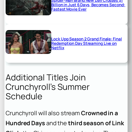
Spider-Man Brand New Day Crosses $1
Billion in Just 6 Days, Becomes Second-
Fastest Movie Ever
Lock Upp Season 2 Grand Finale: Final
Redemption Day Streaming Live on
Netflix
Additional Titles Join
Crunchyroll’s Summer
Schedule
Crunchyroll will also stream
Crowned in a
Hundred Days
and the
third season of Link