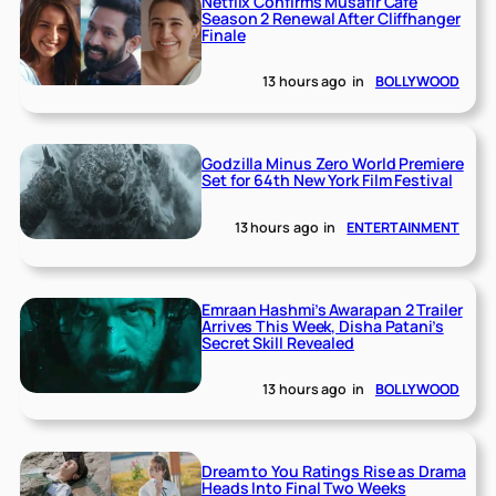
Netflix Confirms Musafir Cafe
Season 2 Renewal After Cliffhanger
Finale
13 hours ago
in
BOLLYWOOD
Godzilla Minus Zero World Premiere
Set for 64th New York Film Festival
13 hours ago
in
ENTERTAINMENT
Emraan Hashmi’s Awarapan 2 Trailer
Arrives This Week, Disha Patani’s
Secret Skill Revealed
13 hours ago
in
BOLLYWOOD
Dream to You Ratings Rise as Drama
Heads Into Final Two Weeks