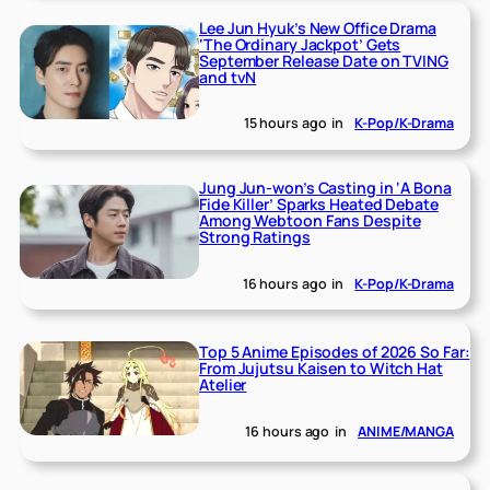
Lee Jun Hyuk’s New Office Drama
‘The Ordinary Jackpot’ Gets
September Release Date on TVING
and tvN
15 hours ago
in
K-Pop/K-Drama
Jung Jun-won’s Casting in ‘A Bona
Fide Killer’ Sparks Heated Debate
Among Webtoon Fans Despite
Strong Ratings
16 hours ago
in
K-Pop/K-Drama
Top 5 Anime Episodes of 2026 So Far:
From Jujutsu Kaisen to Witch Hat
Atelier
16 hours ago
in
ANIME/MANGA