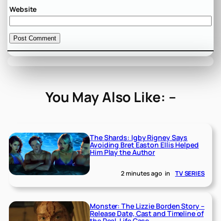
Website
You May Also Like: –
The Shards: Igby Rigney Says
Avoiding Bret Easton Ellis Helped
Him Play the Author
2 minutes ago
in
TV SERIES
Monster: The Lizzie Borden Story –
Release Date, Cast and Timeline of
the Real-Life Case