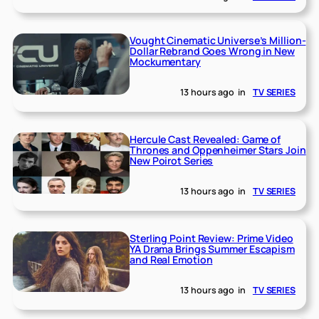
Vought Cinematic Universe’s Million-
Dollar Rebrand Goes Wrong in New
Mockumentary
13 hours ago
in
TV SERIES
Hercule Cast Revealed: Game of
Thrones and Oppenheimer Stars Join
New Poirot Series
13 hours ago
in
TV SERIES
Sterling Point Review: Prime Video
YA Drama Brings Summer Escapism
and Real Emotion
13 hours ago
in
TV SERIES