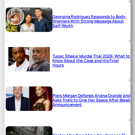
Georgina Rodriguez Responds to Body-
Shamers With Strong Message About
Self-Worth
Tupac Shakur Murder Trial 2026: What to
Know About the Case and His Final
Hours
Piers Morgan Defends Ariana Grande and
Asks Trolls to Give Her Space After Break
Announcement