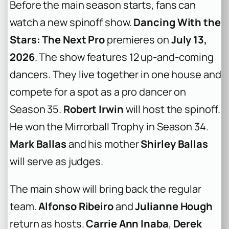
Before the main season starts, fans can
watch a new spinoff show.
Dancing With the
Stars: The Next Pro
premieres on
July 13,
2026
. The show features 12 up-and-coming
dancers. They live together in one house and
compete for a spot as a pro dancer on
Season 35.
Robert Irwin
will host the spinoff.
He won the Mirrorball Trophy in Season 34.
Mark Ballas
and his mother
Shirley Ballas
will serve as judges.
The main show will bring back the regular
team.
Alfonso Ribeiro
and
Julianne Hough
return as hosts.
Carrie Ann Inaba
,
Derek