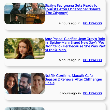
Sicily’s Favignana Gets Ready for
Tourists After Christopher Nolan’s
‘The Odyssey’
4 hours ago
in
HOLLYWOOD
Amy Pascal Clarifies Jean Grey’s Role
in ‘Spider-Man: Brand New Day’: ‘We
Didn’t Pick Her Because She Was Part
of the X-Men’
5 hours ago
in
HOLLYWOOD
Netflix Confirms Musafir Cafe
Season 2 Renewal After Cliffhanger
Finale
5 hours ago
in
BOLLYWOOD