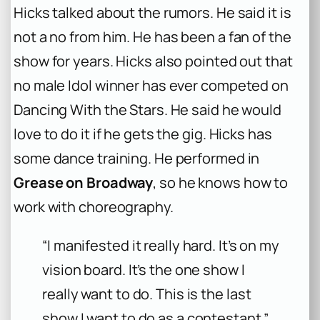
Hicks talked about the rumors. He said it is
not a no from him. He has been a fan of the
show for years. Hicks also pointed out that
no male Idol winner has ever competed on
Dancing With the Stars. He said he would
love to do it if he gets the gig. Hicks has
some dance training. He performed in
Grease on Broadway
, so he knows how to
work with choreography.
“I manifested it really hard. It’s on my
vision board. It’s the one show I
really want to do. This is the last
show I want to do as a contestant.”