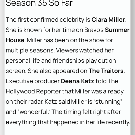
Season 35 So Far
The first confirmed celebrity is
Ciara Miller
.
She is known for her time on Bravo’s
Summer
House
. Miller has been on the show for
multiple seasons. Viewers watched her
personal life and friendships play out on
screen. She also appeared on
The Traitors
.
Executive producer
Deena Katz
told The
Hollywood Reporter that Miller was already
on their radar. Katz said Miller is “stunning”
and “wonderful.” The timing felt right after
everything that happened in her life recently.