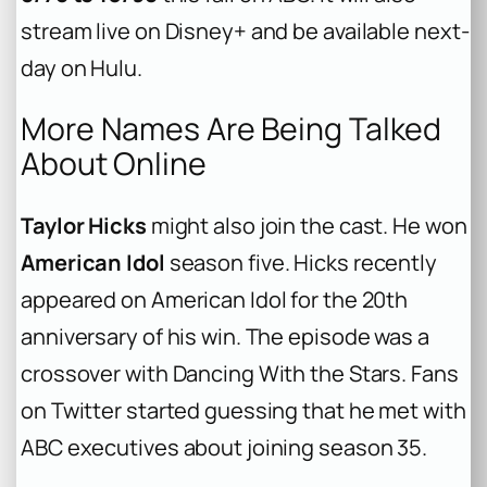
stream live on Disney+ and be available next-
day on Hulu.
More Names Are Being Talked
About Online
Taylor Hicks
might also join the cast. He won
American Idol
season five. Hicks recently
appeared on American Idol for the 20th
anniversary of his win. The episode was a
crossover with Dancing With the Stars. Fans
on Twitter started guessing that he met with
ABC executives about joining season 35.