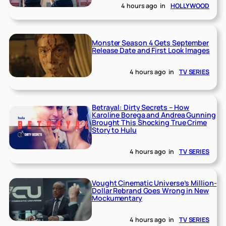
4 hours ago
in
HOLLYWOOD
Monster Season 4 Gets September
Release Date and First Look Images
4 hours ago
in
TV SERIES
Betrayal: Dirty Secrets – How
Karoline Borega and Andrea Gunning
Brought This Shocking True Crime
Story to Hulu
4 hours ago
in
TV SERIES
Vought Cinematic Universe’s Million-
Dollar Rebrand Goes Wrong in New
Mockumentary
4 hours ago
in
TV SERIES