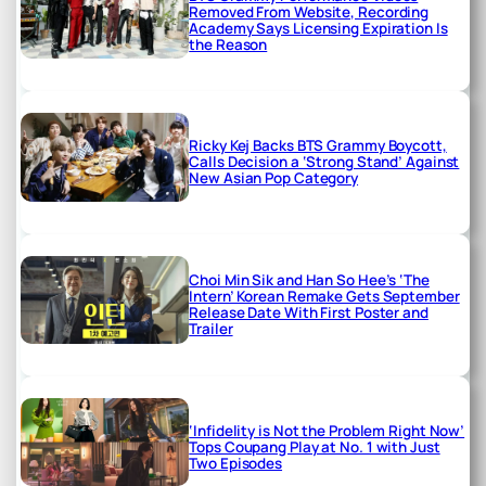
Removed From Website, Recording
Academy Says Licensing Expiration Is
the Reason
Ricky Kej Backs BTS Grammy Boycott,
Calls Decision a ‘Strong Stand’ Against
New Asian Pop Category
Choi Min Sik and Han So Hee’s ‘The
Intern’ Korean Remake Gets September
Release Date With First Poster and
Trailer
‘Infidelity is Not the Problem Right Now’
Tops Coupang Play at No. 1 with Just
Two Episodes