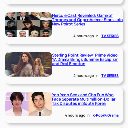
Hercule Cast Revealed: Game of
Thrones and Oppenheimer Stars Join
New Poirot Series
4 hours ago
in
TV SERIES
Sterling Point Review: Prime Video
YA Drama Brings Summer Escapism
and Real Emotion
4 hours ago
in
TV SERIES
Yoo Yeon Seok and Cha Eun Woo
Face Separate Multimillion-Dollar
Tax Disputes in South Korea
4 hours ago
in
K-Pop/K-Drama