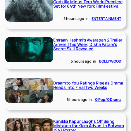
Godzilla Minus Zero World Premiere
Set for 64th New York Film Festival
5 hours ago
in
ENTERTAINMENT
Emraan Hashmi’s Awarapan 2 Trailer
Arrives This Week, Disha Patani’s
Secret Skill Revealed
5 hours ago
in
BOLLYWOOD
Dream to You Ratings Rise as Drama
Heads Into Final Two Weeks
5 hours ago
in
K-Pop/K-Drama
Kanikka Kapur Laughs Off Being
Mistaken for Kiara Advani in Batwara
1947 Poster