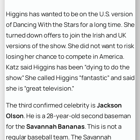
Higgins has wanted to be on the U.S. version
of Dancing With the Stars for a long time. She
turned down offers to join the Irish and UK
versions of the show. She did not want to risk
losing her chance to compete in America.
Katz said Higgins has been “dying to do the
show.” She called Higgins “fantastic” and said
she is “great television.”
The third confirmed celebrity is
Jackson
Olson
. He is a 28-year-old second baseman
for the
Savannah Bananas
. This is not a
regular baseball team. The Savannah