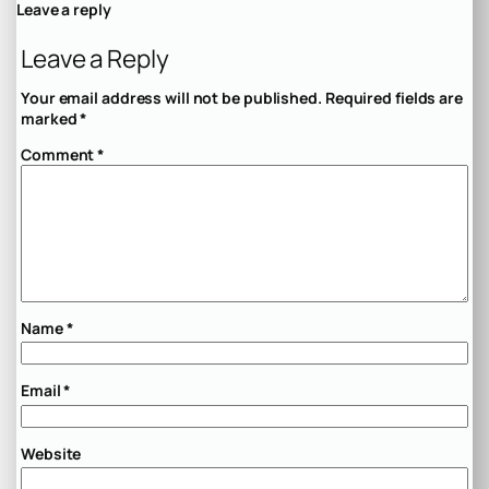
Leave a reply
Leave a Reply
Your email address will not be published.
Required fields are
marked
*
Comment
*
Name
*
Email
*
Website