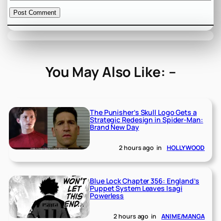
You May Also Like: –
The Punisher’s Skull Logo Gets a
Strategic Redesign in Spider-Man:
Brand New Day
2 hours ago
in
HOLLYWOOD
Blue Lock Chapter 356: England’s
Puppet System Leaves Isagi
Powerless
2 hours ago
in
ANIME/MANGA