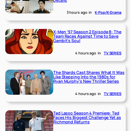
Details
3 hours ago
in
K-Pop/K-Drama
X-Men ’97 Season 2 Episode 8: The
Team Races Against Time to Save
Gambit’s Soul
4 hours ago
in
TV SERIES
The Shards Cast Shares What It Was
Like Stepping Into the 1980s for
Ryan Murphy’s New Thriller Series
4 hours ago
in
TV SERIES
Ted Lasso Season 4 Premiere: Ted
Faces His Biggest Challenge Yet as
Richmond Returns