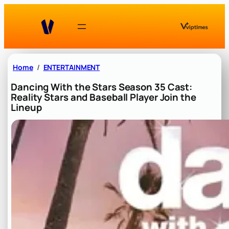
Skip
to
content
Home
ENTERTAINMENT
Dancing With the Stars Season 35 Cast:
Reality Stars and Baseball Player Join the
Lineup