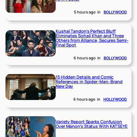
5 hours ago
in
BOLLYWOOD
Kushal Tandon’s Perfect Bluff
Eliminates Sohail Khan and Three
Others from Alliance, Secures Semi-
Final Spot
6 hours ago
in
BOLLYWOOD
15 Hidden Details and Comic
References in Spider-Man: Brand
New Day
6 hours ago
in
HOLLYWOOD
Variety Report Sparks Confusion
Over Manon’s Status With KATSEYE