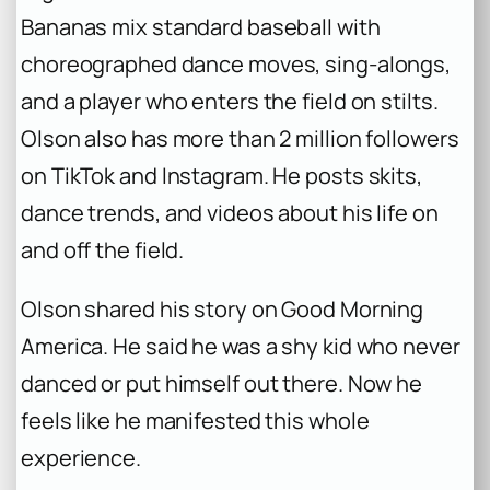
Bananas mix standard baseball with
choreographed dance moves, sing-alongs,
and a player who enters the field on stilts.
Olson also has more than 2 million followers
on TikTok and Instagram. He posts skits,
dance trends, and videos about his life on
and off the field.
Olson shared his story on Good Morning
America. He said he was a shy kid who never
danced or put himself out there. Now he
feels like he manifested this whole
experience.