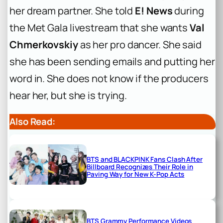
her dream partner. She told
E! News
during
the Met Gala livestream that she wants
Val
Chmerkovskiy
as her pro dancer. She said
she has been sending emails and putting her
word in. She does not know if the producers
hear her, but she is trying.
Also Read:
BTS and BLACKPINK Fans Clash After
Billboard Recognizes Their Role in
Paving Way for New K-Pop Acts
BTS Grammy Performance Videos