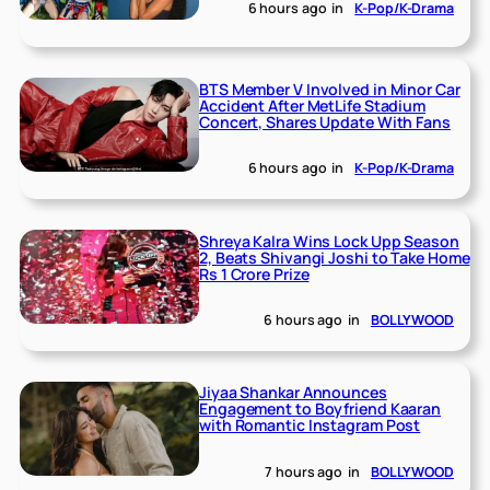
6 hours ago
in
K-Pop/K-Drama
BTS Member V Involved in Minor Car
Accident After MetLife Stadium
Concert, Shares Update With Fans
6 hours ago
in
K-Pop/K-Drama
Shreya Kalra Wins Lock Upp Season
2, Beats Shivangi Joshi to Take Home
Rs 1 Crore Prize
6 hours ago
in
BOLLYWOOD
Jiyaa Shankar Announces
Engagement to Boyfriend Kaaran
with Romantic Instagram Post
7 hours ago
in
BOLLYWOOD