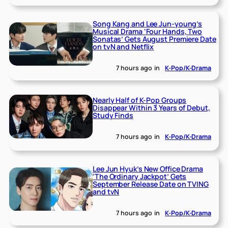
Song Kang and Lee Jun-young’s
Musical Drama ‘Four Hands, Two
Sonatas’ Gets August Premiere Date
on tvN and Netflix
7 hours ago
in
K-Pop/K-Drama
Nearly Half of K-Pop Groups
Disappear Within 3 Years of Debut,
Study Finds
7 hours ago
in
K-Pop/K-Drama
Lee Jun Hyuk’s New Office Drama
‘The Ordinary Jackpot’ Gets
September Release Date on TVING
and tvN
7 hours ago
in
K-Pop/K-Drama