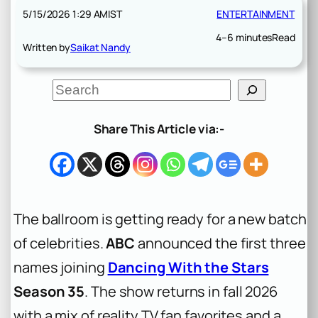
5/15/2026 1:29 AM
IST
ENTERTAINMENT
4–6 minutes
Read
Written by
Saikat Nandy
S
e
a
r
Share This Article via:-
c
h
The ballroom is getting ready for a new batch
of celebrities.
ABC
announced the first three
names joining
Dancing With the Stars
Season 35
. The show returns in fall 2026
with a mix of reality TV fan favorites and a