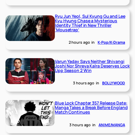
Ryu Jun Yeol, Sul Kyung Gu and Lee
Kyu Hyung Chase a Mysterious
Identity Thief in New Thriller
‘Mousetrap’
2 hours ago
in
K-Pop/K-Drama
Varun Yadav Says Neither Shivangi
Joshi Nor Shreya Kalra Deserves Lock
Upp Season 2 Win
3 hours ago
in
BOLLYWOOD
Blue Lock Chapter 357 Release Date:
Manga Takes a Break Before England
Match Continues
3 hours ago
in
ANIME/MANGA