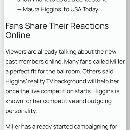
— Maura Higgins, to USA Today
Fans Share Their Reactions
Online
Viewers are already talking about the new
cast members online. Many fans called Miller
a perfect fit for the ballroom. Others said
Higgins’ reality TV background will help her
once the live competition starts. Higgins is
known for her competitive and outgoing
personality.
Miller has already started campaigning for