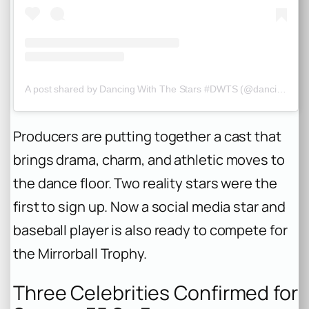
A post shared by Dancing With The Stars #DWTS (@dancingwiththestars)
Producers are putting together a cast that
brings drama, charm, and athletic moves to
the dance floor. Two reality stars were the
first to sign up. Now a social media star and
baseball player is also ready to compete for
the Mirrorball Trophy.
Three Celebrities Confirmed for