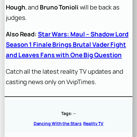
Hough
, and
Bruno Tonioli
will be back as
judges.
Also Read:
Star Wars: Maul – Shadow Lord
Season 1 Finale Brings Brutal Vader Fight
and Leaves Fans with One Big Question
Catch all the latest reality TV updates and
casting news only on VvipTimes.
Tags:
–
Dancing With the Stars
Reality TV