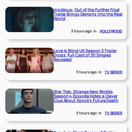
Insidious: Out of the Further Final
Trailer Brings Demons Into the Real
World
3 hours ago
in
HOLLYWOOD
Love Is Blind UK Season 3 Trailer
Drops, Full Cast of 30 Singles
Revealed
3 hours ago
in
TV SERIES
Star Trek: Strange New Worlds
Season 4 Episode Hides a Clever
Clue About Spock’s Future Death
3 hours ago
in
TV SERIES