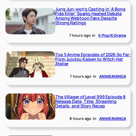
Jung Jun-won’s Casting in ‘A Bona
Fide Killer’ Sparks Heated Debate
Among Webtoon Fans Despite
Strong Ratings
7 hours ago
in
K-Pop/K-Drama
Top 5 Anime Episodes of 2026 So Far:
From Jujutsu Kaisen to Witch Hat
Atelier
7 hours ago
in
ANIME/MANGA
The Villager of Level 999 Episode 8
Release Date, Time, Streaming
Details, and Story Recap
8 hours ago
in
ANIME/MANGA