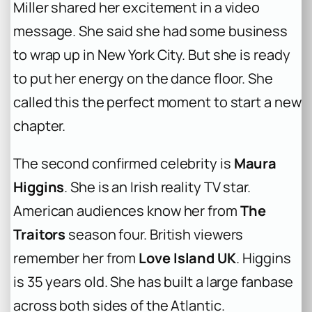
Miller shared her excitement in a video
message. She said she had some business
to wrap up in New York City. But she is ready
to put her energy on the dance floor. She
called this the perfect moment to start a new
chapter.
The second confirmed celebrity is
Maura
Higgins
. She is an Irish reality TV star.
American audiences know her from
The
Traitors
season four. British viewers
remember her from
Love Island UK
. Higgins
is 35 years old. She has built a large fanbase
across both sides of the Atlantic.