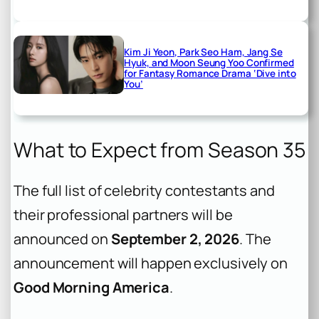
Kim Ji Yeon, Park Seo Ham, Jang Se
Hyuk, and Moon Seung Yoo Confirmed
for Fantasy Romance Drama ‘Dive into
You’
What to Expect from Season 35
The full list of celebrity contestants and
their professional partners will be
announced on
September 2, 2026
. The
announcement will happen exclusively on
Good Morning America
.