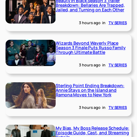
Beauty in Black Season 3 Trailer
Breakdown: Bellaries Are Trapped,
Jailed, and Turning on Each Other
3 hours ago
in
TV SERIES
Wizards Beyond Waverly Place
Season 3 Finale Puts Russo Family
Through Ultimate Battle
3 hours ago
in
TV SERIES
Sterling Point Ending Breakdown:
Annie Stays on the Island and
Ramona Moves to New York
3 hours ago
in
TV SERIES
My Bias, My Boss Release Schedule:
Episode Guide, Cast, and Streaming