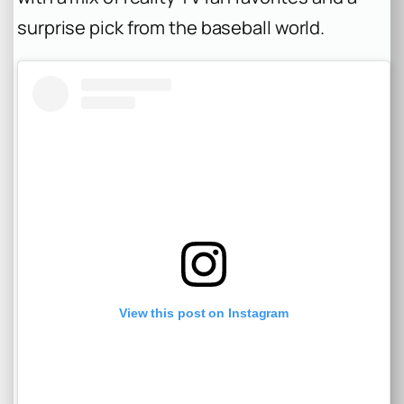
surprise pick from the baseball world.
View this post on Instagram