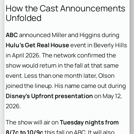
How the Cast Announcements
Unfolded
ABC
announced Miller and Higgins during
Hulu’s Get Real House
event in Beverly Hills
in April 2026. The network confirmed the
show would return in the fall at that same
event. Less than one month later, Olson
joined the lineup. His name came out during
Disney’s Upfront presentation
on May 12,
2026.
The show will air on
Tuesday nights from
8/7c to 10/9c
this fall on ABC. It will also