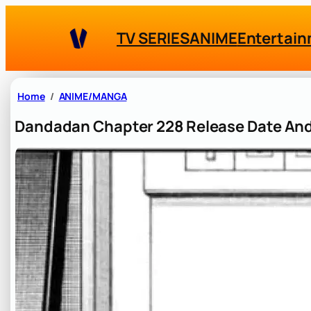
Skip
to
TV SERIES
ANIME
Entertai
content
Home
ANIME/MANGA
Dandadan Chapter 228 Release Date And