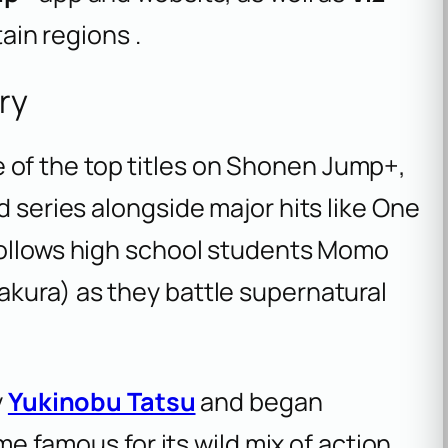
tain regions .
ry
 of the top titles on Shonen Jump+,
d series alongside major hits like
One
follows high school students Momo
akura) as they battle supernatural
y
Yukinobu Tatsu
and began
ome famous for its wild mix of action,