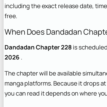
including the exact release date, time
free.
When Does Dandadan Chapte
Dandadan Chapter 228
is scheduled
2026
.
The chapter will be available simulta
manga platforms. Because it drops at 
you can read it depends on where you 