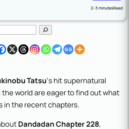
2–3 minutes
Read
ukinobu Tatsu
‘s hit supernatural
the world are eager to find out what
 in the recent chapters.
 about
Dandadan Chapter 228
,