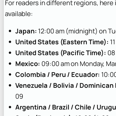
For readers in different regions, he
available:
Japan:
12:00 am (midnight) on Tu
United States (Eastern Time):
11
United States (Pacific Time):
08
Mexico:
09:00 am on Monday, Ma
Colombia / Peru / Ecuador:
10:0
Venezuela / Bolivia / Dominican
09
Argentina / Brazil / Chile / Urug