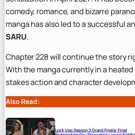
comedy, romance, and bizarre paranor
manga has also led to a successful 
SARU
.
Chapter 228 will continue the story ri
With the manga currently in a heated 
stakes action and character develop
Also Read:
Lock Upp Season 2 Grand Finale: Final
Redemption Day Streaming Live on Netfli