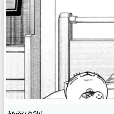
3/9/2026 8:34 PM
IST