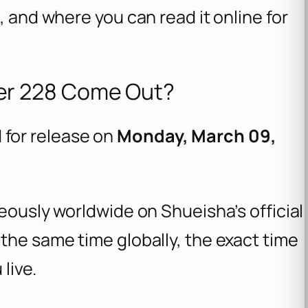
, and where you can read it online for
r 228 Come Out?
 for release on
Monday, March 09,
neously worldwide on Shueisha’s official
the same time globally, the exact time
live.