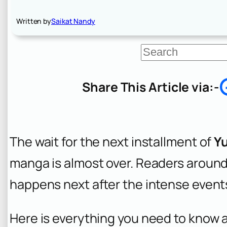
Written by
Saikat Nandy
S
e
a
r
Share This Article via:-
c
h
The wait for the next installment of
Y
manga is almost over. Readers around 
happens next after the intense events
Here is everything you need to know