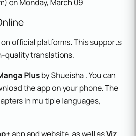
m) on Monday, March 09
nline
on official platforms. This supports
-quality translations.
Manga Plus
by Shueisha . You can
ownload the app on your phone. The
chapters in multiple languages,
mp+
app and website, as well as
Viz