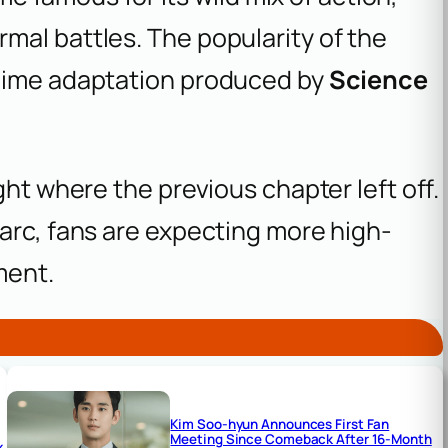
mal battles. The popularity of the
anime adaptation produced by
Science
ght where the previous chapter left off.
arc, fans are expecting more high-
ment.
Kim Soo-hyun Announces First Fan
Meeting Since Comeback After 16-Month
x