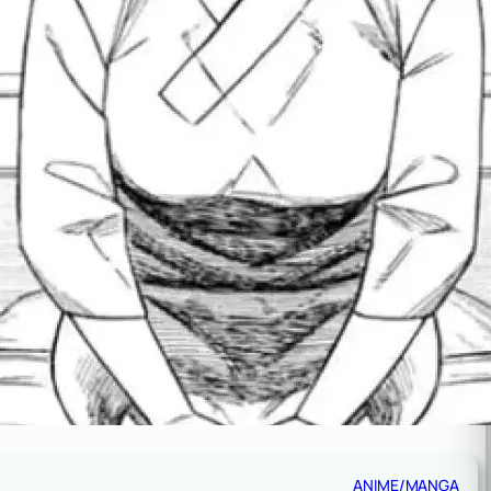
ANIME/MANGA