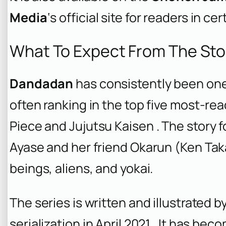
Media
‘s official site for readers in cer
What To Expect From The Sto
Dandadan
has consistently been one
often ranking in the top five most-rea
Piece
and
Jujutsu Kaisen
. The story 
Ayase and her friend Okarun (Ken Tak
beings, aliens, and yokai.
The series is written and illustrated b
serialization in April 2021 . It has bec