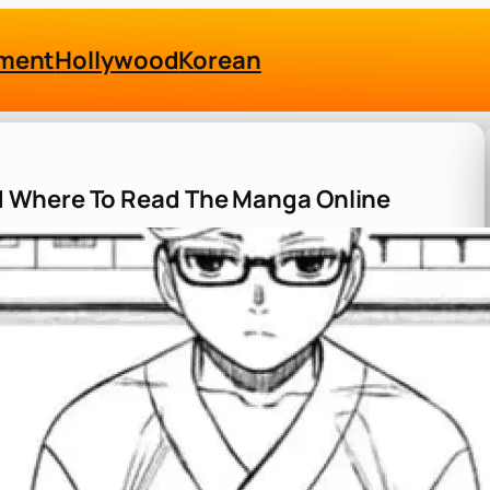
nment
Hollywood
Korean
 Where To Read The Manga Online