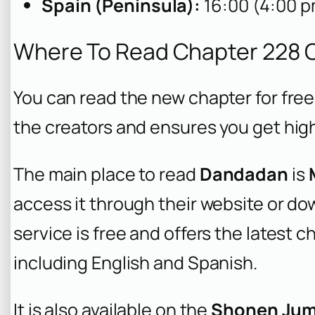
Spain (Peninsula):
16:00 (4:00 p
Where To Read Chapter 228 O
You can read the new chapter for free 
the creators and ensures you get high
The main place to read
Dandadan
is
access it through their website or d
service is free and offers the latest 
including English and Spanish.
It is also available on the
Shonen Ju