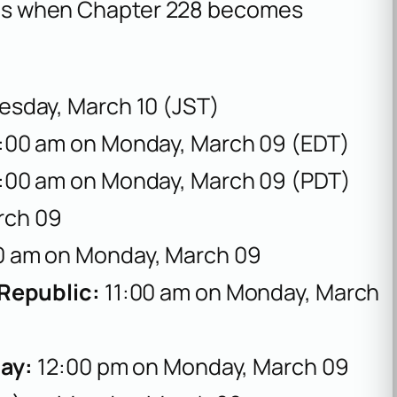
re is when Chapter 228 becomes
esday, March 10 (JST)
:00 am on Monday, March 09 (EDT)
:00 am on Monday, March 09 (PDT)
rch 09
0 am on Monday, March 09
 Republic:
11:00 am on Monday, March
uay:
12:00 pm on Monday, March 09