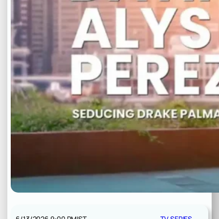
6/13/2026 9:00 PM
IST
TV SERIES