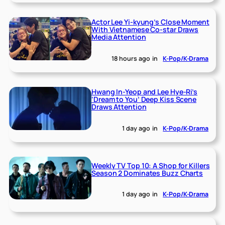
Actor Lee Yi-kyung’s Close Moment
With Vietnamese Co-star Draws
Media Attention
18 hours ago
in
K-Pop/K-Drama
Hwang In-Yeop and Lee Hye-Ri’s
‘Dream to You’ Deep Kiss Scene
Draws Attention
1 day ago
in
K-Pop/K-Drama
Weekly TV Top 10: A Shop for Killers
Season 2 Dominates Buzz Charts
1 day ago
in
K-Pop/K-Drama