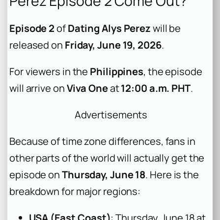
Perez Episode 2 Come Out?
Episode 2
of
Dating Alys Perez
will be
released on
Friday, June 19, 2026
.
For viewers in the
Philippines
, the episode
will arrive on
Viva One
at
12:00 a.m. PHT
.
Advertisements
Because of time zone differences, fans in
other parts of the world will actually get the
episode on
Thursday, June 18
. Here is the
breakdown for major regions:
USA (East Coast)
: Thursday, June 18 at