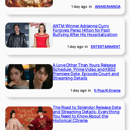
1 day ago
in
ANIME/MANGA
ANTM Winner Adrianne Curry
Forgives Perez Hilton for Past
Bullying After His Hospitalization
1 day ago
in
ENTERTAINMENT
A Love Other Than Yours Release
Schedule: Prime Video and KBS2
Premiere Date, Episode Count and
Streaming Details
1 day ago
in
K-Pop/K-Drama
The Road to Splendor Release Date
and Streaming Details: Everything
You Need to Know About the
Historical CDrama