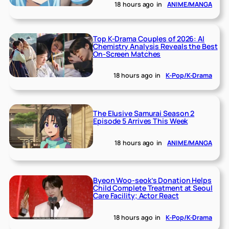
18 hours ago
in
ANIME/MANGA
Top K-Drama Couples of 2026: AI
Chemistry Analysis Reveals the Best
On-Screen Matches
18 hours ago
in
K-Pop/K-Drama
The Elusive Samurai Season 2
Episode 5 Arrives This Week
18 hours ago
in
ANIME/MANGA
Byeon Woo-seok’s Donation Helps
Child Complete Treatment at Seoul
Care Facility; Actor React
18 hours ago
in
K-Pop/K-Drama