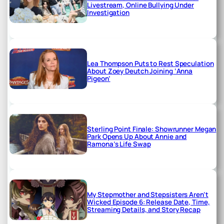
Livestream, Online Bullying Under
Investigation
Lea Thompson Puts to Rest Speculation
About Zoey Deutch Joining ‘Anna
Pigeon’
Sterling Point Finale: Showrunner Megan
Park Opens Up About Annie and
Ramona’s Life Swap
My Stepmother and Stepsisters Aren’t
Wicked Episode 6: Release Date, Time,
Streaming Details, and Story Recap