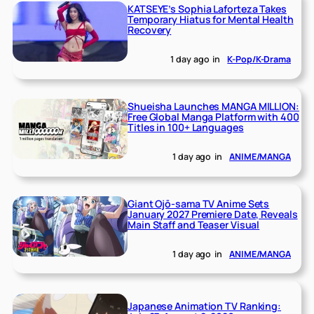
KATSEYE’s Sophia Laforteza Takes
Temporary Hiatus for Mental Health
Recovery
1 day ago
in
K-Pop/K-Drama
Shueisha Launches MANGA MILLION:
Free Global Manga Platform with 400
Titles in 100+ Languages
1 day ago
in
ANIME/MANGA
Giant Ojō-sama TV Anime Sets
January 2027 Premiere Date, Reveals
Main Staff and Teaser Visual
1 day ago
in
ANIME/MANGA
Japanese Animation TV Ranking: