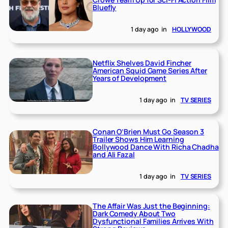
Bluefly
1 day ago
in
HOLLYWOOD
Netflix Shelves David Fincher
American Squid Game Series After
Years of Development
1 day ago
in
TV SERIES
Conan O’Brien Must Go Season 3
Trailer Shows Him Learning
Bollywood Dance With Richa Chadha
and Ali Fazal
1 day ago
in
TV SERIES
The Affair Was Just the Beginning:
Dark Comedy About Two
Dysfunctional Families Arrives With