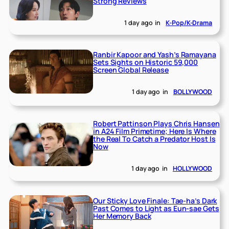
Strong Reviews
1 day ago
in
K-Pop/K-Drama
Ranbir Kapoor and Yash’s Ramayana
Sets Sights on Historic 59,000
Screen Global Release
1 day ago
in
BOLLYWOOD
Robert Pattinson Plays Chris Hansen
in A24 Film Primetime; Here Is Where
the Real To Catch a Predator Host Is
Now
1 day ago
in
HOLLYWOOD
Our Sticky Love Finale: Tae-ha’s Dark
Past Comes to Light as Eun-sae Gets
Her Memory Back