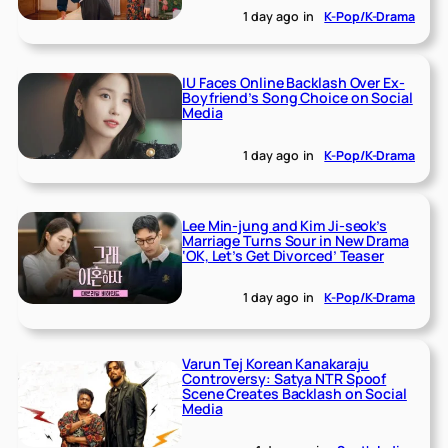
1 day ago
in
K-Pop/K-Drama
IU Faces Online Backlash Over Ex-
Boyfriend’s Song Choice on Social
Media
1 day ago
in
K-Pop/K-Drama
Lee Min-jung and Kim Ji-seok’s
Marriage Turns Sour in New Drama
‘OK, Let’s Get Divorced’ Teaser
1 day ago
in
K-Pop/K-Drama
Varun Tej Korean Kanakaraju
Controversy: Satya NTR Spoof
Scene Creates Backlash on Social
Media