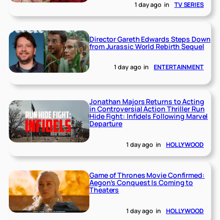
1 day ago
in
TV SERIES
Director Gareth Edwards Steps Down
from Jurassic World Rebirth Sequel
1 day ago
in
ENTERTAINMENT
Jonathan Majors Returns to Acting
in Controversial Action Thriller Run
Hide Fight: Infidels Following Marvel
Departure
1 day ago
in
HOLLYWOOD
Game of Thrones Movie Confirmed:
Aegon’s Conquest Is Coming to
Theaters
1 day ago
in
HOLLYWOOD