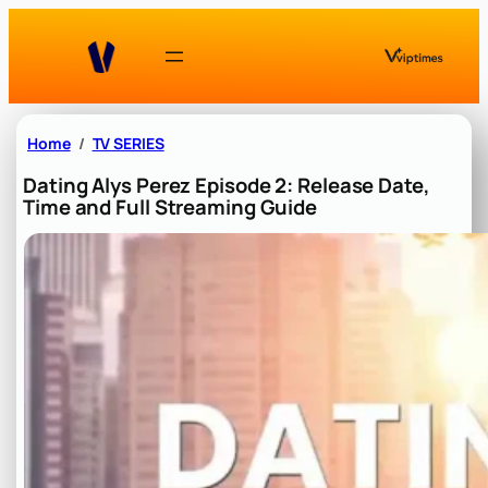
Skip
to
content
Home
TV SERIES
Dating Alys Perez Episode 2: Release Date,
Time and Full Streaming Guide