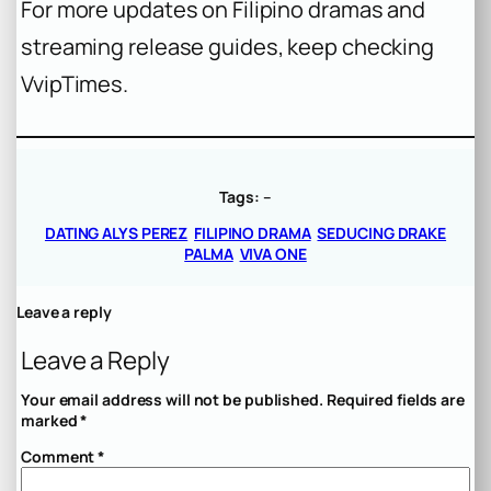
For more updates on Filipino dramas and
streaming release guides, keep checking
VvipTimes.
Tags:
–
DATING ALYS PEREZ
FILIPINO DRAMA
SEDUCING DRAKE
PALMA
VIVA ONE
Leave a reply
Leave a Reply
Your email address will not be published.
Required fields are
marked
*
Comment
*