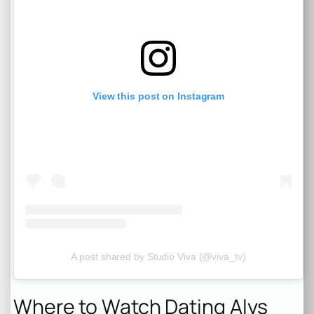
View this post on Instagram
A post shared by Studio Viva (@viva_tv)
Where to Watch Dating Alys