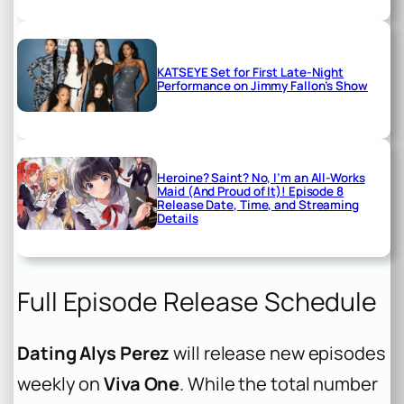
KATSEYE Set for First Late-Night
Performance on Jimmy Fallon’s Show
Heroine? Saint? No, I’m an All-Works
Maid (And Proud of It)! Episode 8
Release Date, Time, and Streaming
Details
Full Episode Release Schedule
Dating Alys Perez
will release new episodes
weekly on
Viva One
. While the total number