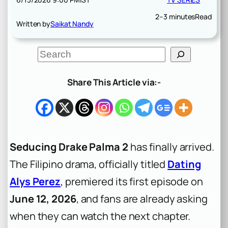
2–3 minutes
Read
Written by
Saikat Nandy
S
e
a
r
Share This Article via:-
c
h
Seducing Drake Palma 2
has finally arrived.
The Filipino drama, officially titled
Dating
Alys Perez
, premiered its first episode on
June 12, 2026
, and fans are already asking
when they can watch the next chapter.