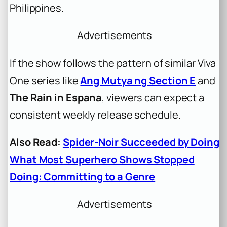
Philippines.
Advertisements
If the show follows the pattern of similar Viva
One series like
Ang Mutya ng Section E
and
The Rain in Espana
, viewers can expect a
consistent weekly release schedule.
Also Read:
Spider-Noir Succeeded by Doing
What Most Superhero Shows Stopped
Doing: Committing to a Genre
Advertisements