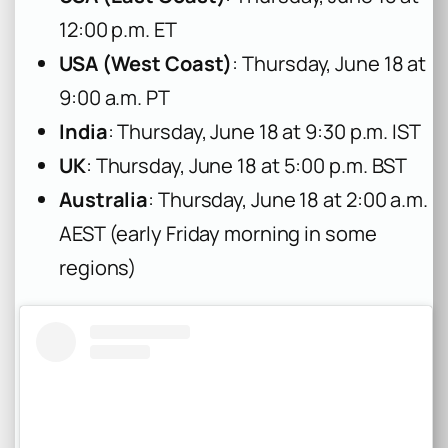
12:00 p.m. ET
USA (West Coast)
: Thursday, June 18 at
9:00 a.m. PT
India
: Thursday, June 18 at 9:30 p.m. IST
UK
: Thursday, June 18 at 5:00 p.m. BST
Australia
: Thursday, June 18 at 2:00 a.m.
AEST (early Friday morning in some
regions)