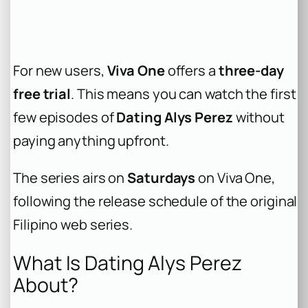
For new users,
Viva One
offers a
three-day
free trial
. This means you can watch the first
few episodes of
Dating Alys Perez
without
paying anything upfront.
The series airs on
Saturdays
on Viva One,
following the release schedule of the original
Filipino web series.
What Is Dating Alys Perez
About?