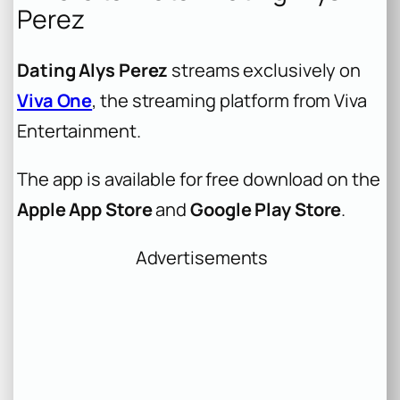
Perez
Dating Alys Perez
streams exclusively on
Viva One
, the streaming platform from Viva
Entertainment.
The app is available for free download on the
Apple App Store
and
Google Play Store
.
Advertisements