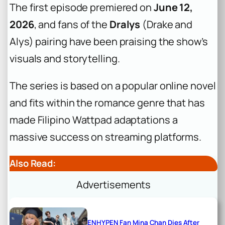
The first episode premiered on
June 12,
2026
, and fans of the
Dralys
(Drake and
Alys) pairing have been praising the show’s
visuals and storytelling.
The series is based on a popular online novel
and fits within the romance genre that has
made Filipino Wattpad adaptations a
massive success on streaming platforms.
Also Read:
Advertisements
ENHYPEN Fan Mina Chan Dies After