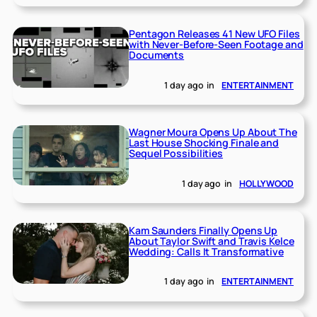
Pentagon Releases 41 New UFO Files
with Never-Before-Seen Footage and
Documents
1 day ago
in
ENTERTAINMENT
Wagner Moura Opens Up About The
Last House Shocking Finale and
Sequel Possibilities
1 day ago
in
HOLLYWOOD
Kam Saunders Finally Opens Up
About Taylor Swift and Travis Kelce
Wedding: Calls It Transformative
1 day ago
in
ENTERTAINMENT