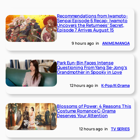
Recommendations from Iwamoto-
Senpai Episode 6 Recap: Iwamoto
Uncovers the Returnees’ Secret,
Episode 7 Arrives August 15
9 hours ago
in
ANIME/MANGA
Park Eun-Bin Faces Intense
Questioning From Yang Se-Jong’s
Grandmother in Spooky in Love
12 hours ago
in
K-Pop/K-Drama
Blossoms of Power: 4 Reasons This
Costume Romance C-Drama
Deserves Your Attention
12 hours ago
in
TV SERIES