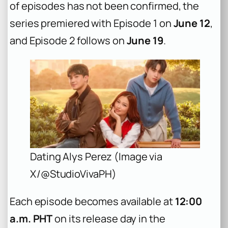
of episodes has not been confirmed, the
series premiered with Episode 1 on
June 12
,
and Episode 2 follows on
June 19
.
Dating Alys Perez (Image via
X/@StudioVivaPH)
Each episode becomes available at
12:00
a.m. PHT
on its release day in the