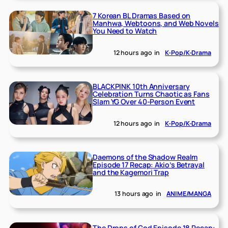
7 Korean BL Dramas Based on
Manhwa, Webtoons, and Web Novels
You Need to Watch
12 hours ago
in
K-Pop/K-Drama
BLACKPINK 10th Anniversary
Celebration Turns Chaotic as Fans
Slam YG Over 40-Person Event
12 hours ago
in
K-Pop/K-Drama
Daemons of the Shadow Realm
Episode 17 Recap: Akio’s Betrayal
and the Kagemori Trap
13 hours ago
in
ANIME/MANGA
The Drops of God Episode 18 Recap: