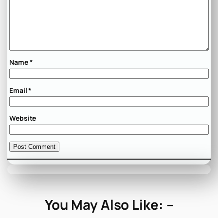
Name
*
Email
*
Website
You May Also Like: –