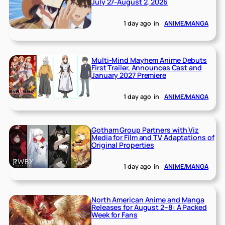
July 27-August 2, 2026
1 day ago
in
ANIME/MANGA
Multi-Mind Mayhem Anime Debuts
First Trailer, Announces Cast and
January 2027 Premiere
1 day ago
in
ANIME/MANGA
Gotham Group Partners with Viz
Media for Film and TV Adaptations of
Original Properties
1 day ago
in
ANIME/MANGA
North American Anime and Manga
Releases for August 2–8: A Packed
Week for Fans