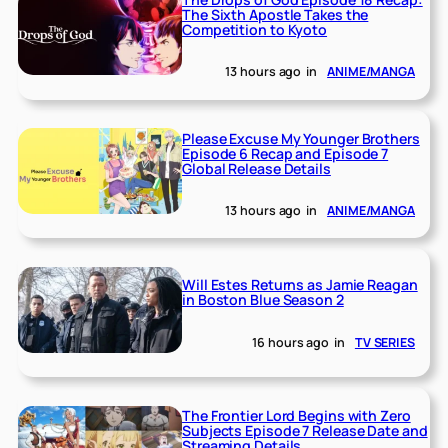
The Sixth Apostle Takes the
Competition to Kyoto
13 hours ago
in
ANIME/MANGA
Please Excuse My Younger Brothers
Episode 6 Recap and Episode 7
Global Release Details
13 hours ago
in
ANIME/MANGA
Will Estes Returns as Jamie Reagan
in Boston Blue Season 2
16 hours ago
in
TV SERIES
The Frontier Lord Begins with Zero
Subjects Episode 7 Release Date and
Streaming Details