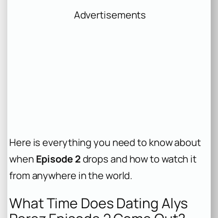
Advertisements
Here is everything you need to know about
when
Episode 2
drops and how to watch it
from anywhere in the world.
What Time Does Dating Alys