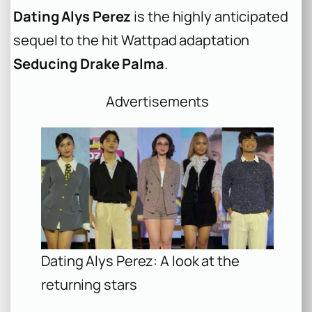
Dating Alys Perez
is the highly anticipated
sequel to the hit Wattpad adaptation
Seducing Drake Palma
.
Advertisements
Dating Alys Perez: A look at the
returning stars