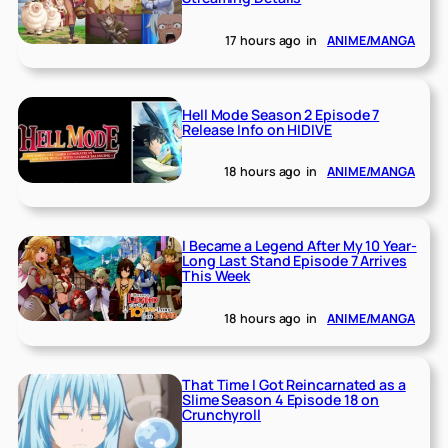
17 hours ago
in
ANIME/MANGA
Hell Mode Season 2 Episode 7
Release Info on HIDIVE
18 hours ago
in
ANIME/MANGA
I Became a Legend After My 10 Year-
Long Last Stand Episode 7 Arrives
This Week
18 hours ago
in
ANIME/MANGA
That Time I Got Reincarnated as a
Slime Season 4 Episode 18 on
Crunchyroll