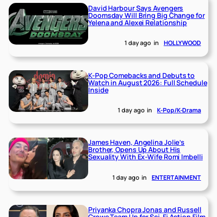
David Harbour Says Avengers
Doomsday Will Bring Big Change for
Yelena and Alexei Relationship
1 day ago
in
HOLLYWOOD
K-Pop Comebacks and Debuts to
Watch in August 2026: Full Schedule
Inside
1 day ago
in
K-Pop/K-Drama
James Haven, Angelina Jolie’s
Brother, Opens Up About His
Sexuality With Ex-Wife Romi Imbelli
1 day ago
in
ENTERTAINMENT
Priyanka Chopra Jonas and Russell
Crowe Team Up for Sci-Fi Action Film