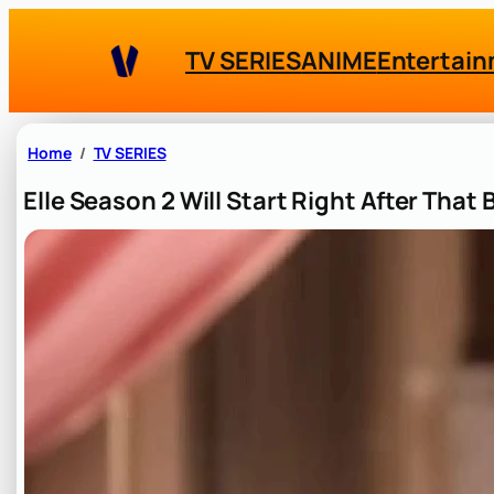
Skip
to
TV SERIES
ANIME
Entertai
content
Home
TV SERIES
Elle Season 2 Will Start Right After That 