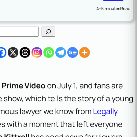
4–5 minutes
Read
n
Prime Video
on July 1, and fans are
 show, which tells the story of a young
amous lawyer we know from
Legally
odes with a moment that left everyone
 Kittrell
has good news for viewers