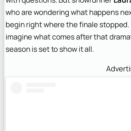
who are wondering what happens nex
begin right where the finale stopped. 
imagine what comes after that dramat
season is set to show it all.
Advert