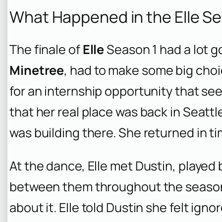
What Happened in the Elle Se
The finale of
Elle
Season 1 had a lot g
Minetree
, had to make some big choi
for an internship opportunity that se
that her real place was back in Seattl
was building there. She returned in ti
At the dance, Elle met Dustin, played
between them throughout the season, a
about it. Elle told Dustin she felt ign