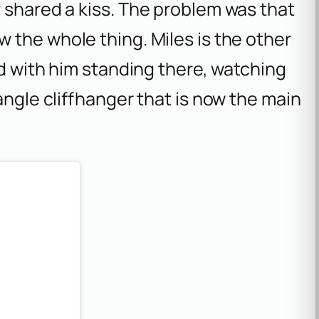
 shared a kiss. The problem was that
aw the whole thing. Miles is the other
ed with him standing there, watching
angle cliffhanger that is now the main