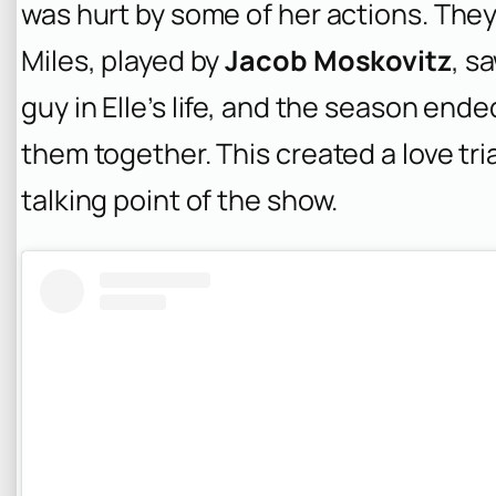
was hurt by some of her actions. They
Miles, played by
Jacob Moskovitz
, s
guy in Elle’s life, and the season end
them together. This created a love tri
talking point of the show.