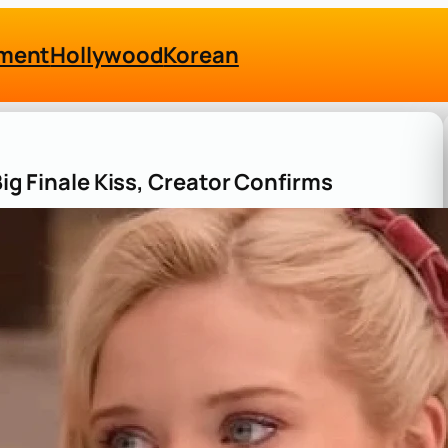
nment
Hollywood
Korean
Big Finale Kiss, Creator Confirms