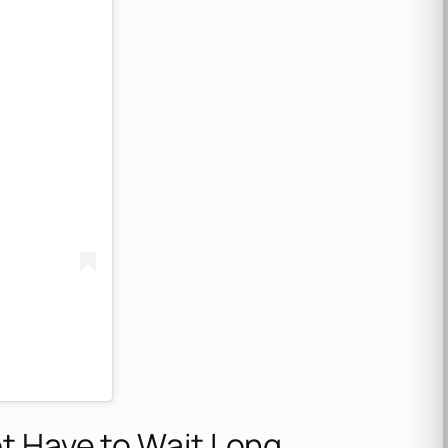
ot Have to Wait Long