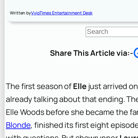
Written by
VvipTimes Entertainment Desk
S
e
a
r
Share This Article via:-
c
h
The first season of
Elle
just arrived o
already talking about that ending. The
Elle Woods before she became the f
Blonde
, finished its first eight epis
with questions. But showrunner
Laura