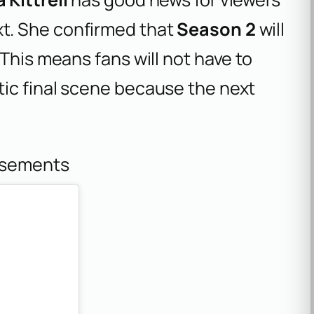
t. She confirmed that
Season 2
will
This means fans will not have to
ic final scene because the next
isements