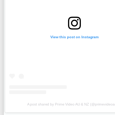
View this post on Instagram
A post shared by Prime Video AU & NZ (@primevideoa