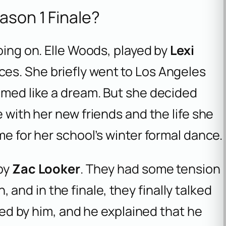
ason 1 Finale?
oing on. Elle Woods, played by
Lexi
ces. She briefly went to Los Angeles
emed like a dream. But she decided
e with her new friends and the life she
me for her school’s winter formal dance.
 by
Zac Looker
. They had some tension
nd in the finale, they finally talked
ored by him, and he explained that he