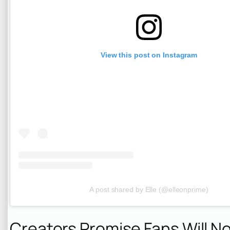
View this post on Instagram
A post shared by Elle (@elleonprime)
Creators Promise Fans Will N