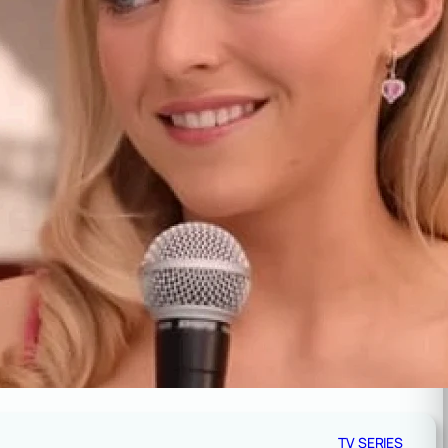
TV SERIES