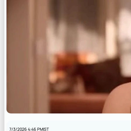
7/3/2026 4:46 PM
IST