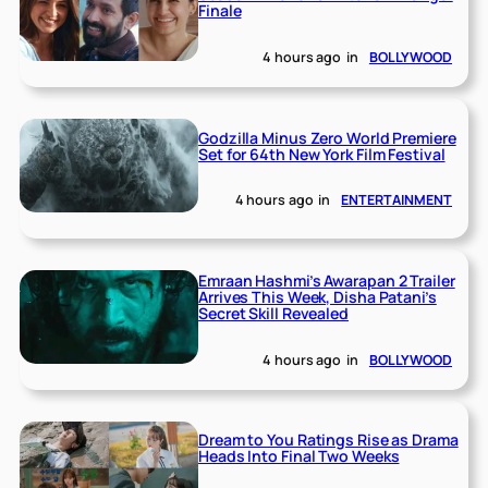
Finale
4 hours ago
in
BOLLYWOOD
Godzilla Minus Zero World Premiere
Set for 64th New York Film Festival
4 hours ago
in
ENTERTAINMENT
Emraan Hashmi’s Awarapan 2 Trailer
Arrives This Week, Disha Patani’s
Secret Skill Revealed
4 hours ago
in
BOLLYWOOD
Dream to You Ratings Rise as Drama
Heads Into Final Two Weeks