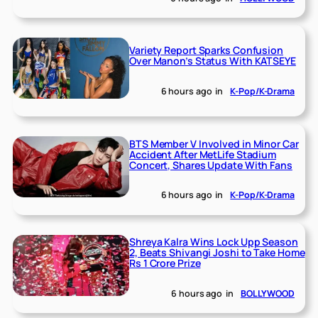
Variety Report Sparks Confusion
Over Manon’s Status With KATSEYE
6 hours ago
in
K-Pop/K-Drama
BTS Member V Involved in Minor Car
Accident After MetLife Stadium
Concert, Shares Update With Fans
6 hours ago
in
K-Pop/K-Drama
Shreya Kalra Wins Lock Upp Season
2, Beats Shivangi Joshi to Take Home
Rs 1 Crore Prize
6 hours ago
in
BOLLYWOOD