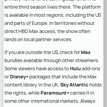
entire third season lives there. The platform
is available in most regions, including the US
and parts of Europe. In territories without
direct HBO Max access, the show often
lands on local partner services.
If you are outside the US, check for
Max
bundles available through other streamers.
Some viewers have access to
Hulu
add-ons
or
Disney+
packages that include the Max
content library. In the UK,
Sky Atlantic
holds
the rights, while
Paramount+
carries it in
some other international markets. Always