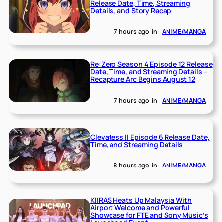
Release Date, Time, Streaming
Details, and Story Recap
7 hours ago
in
ANIME/MANGA
Re:Zero Season 4 Episode 12 Release
Date, Time, and Streaming Details –
Recapture Arc Begins August 12
7 hours ago
in
ANIME/MANGA
Clevatess II Episode 6 Release Date,
Time, and Streaming Details
8 hours ago
in
ANIME/MANGA
KIIRAS Heats Up Malaysia With
Airport Welcome and Powerful
Showcase for FTE and Sony Music’s