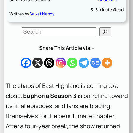
3–5 minutes
Read
Written by
Saikat Nandy
S
e
a
r
Share This Article via:-
c
h
The chaos of East Highland is coming to a
close.
Euphoria Season 3
is barreling toward
its final episodes, and fans are bracing
themselves for the penultimate chapter.
After a four-year break, the show returned