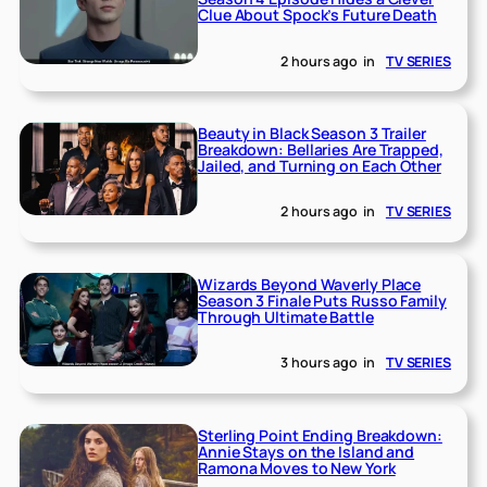
Clue About Spock’s Future Death
2 hours ago
in
TV SERIES
Beauty in Black Season 3 Trailer
Breakdown: Bellaries Are Trapped,
Jailed, and Turning on Each Other
2 hours ago
in
TV SERIES
Wizards Beyond Waverly Place
Season 3 Finale Puts Russo Family
Through Ultimate Battle
3 hours ago
in
TV SERIES
Sterling Point Ending Breakdown:
Annie Stays on the Island and
Ramona Moves to New York