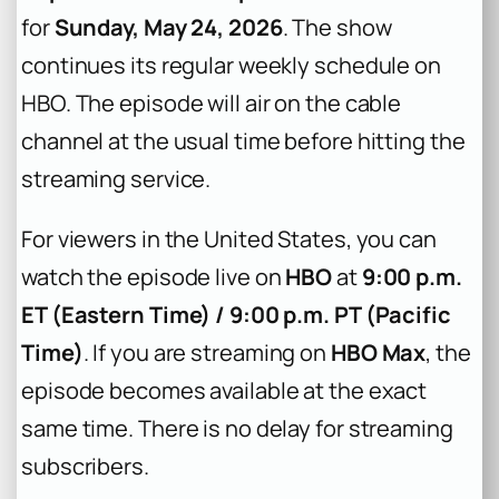
for
Sunday, May 24, 2026
. The show
continues its regular weekly schedule on
HBO. The episode will air on the cable
channel at the usual time before hitting the
streaming service.
For viewers in the United States, you can
watch the episode live on
HBO
at
9:00 p.m.
ET (Eastern Time) / 9:00 p.m. PT (Pacific
Time)
. If you are streaming on
HBO Max
, the
episode becomes available at the exact
same time. There is no delay for streaming
subscribers.