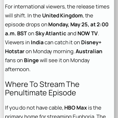
For international viewers, the release times
will shift. In the
United Kingdom
, the
episode drops on
Monday, May 25, at 2:00
a.m. BST
on
Sky Atlantic
and
NOW TV
.
Viewers in
India
can catch it on
Disney+
Hotstar
on Monday morning.
Australian
fans on
Binge
will see it on Monday
afternoon.
Where To Stream The
Penultimate Episode
If you do not have cable,
HBO Max
is the
primary home for streaming
Euphoria
. The