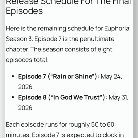
Release Schedule For The Final
Episodes
Here is the remaining schedule for
Euphoria
Season 3. Episode 7 is the penultimate
chapter. The season consists of eight
episodes total.
Episode 7 (“Rain or Shine”):
May 24,
2026
Episode 8 (“In God We Trust”):
May 31,
2026
Each episode runs for roughly 50 to 60
minutes. Episode 7 is expected to clock in