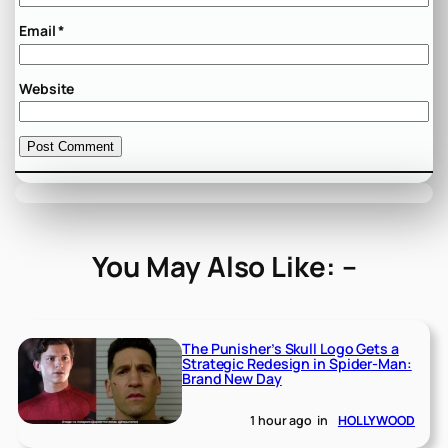
Email
*
Website
You May Also Like: –
The Punisher’s Skull Logo Gets a
Strategic Redesign in Spider-Man:
Brand New Day
1 hour ago
in
HOLLYWOOD