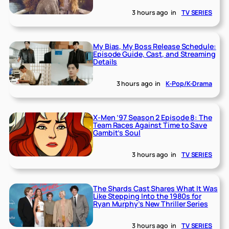
3 hours ago
in
TV SERIES
My Bias, My Boss Release Schedule:
Episode Guide, Cast, and Streaming
Details
3 hours ago
in
K-Pop/K-Drama
X-Men ’97 Season 2 Episode 8: The
Team Races Against Time to Save
Gambit’s Soul
3 hours ago
in
TV SERIES
The Shards Cast Shares What It Was
Like Stepping Into the 1980s for
Ryan Murphy’s New Thriller Series
3 hours ago
in
TV SERIES