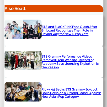
Also Read:
BTS and BLACKPINK Fans Clash After
Billboard Recognizes Their Role in
Paving Way for New K-Pop Acts
BTS Grammy Performance Videos
Removed From Website, Recording
Academy Says Licensing Expiration Is
the Reason
Ricky Kej Backs BTS Grammy Boycott,
Calls Decision a ‘Strong Stand’ Against
New Asian Pop Category