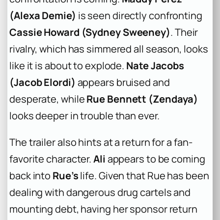
(Alexa Demie)
is seen directly confronting
Cassie Howard (Sydney Sweeney)
. Their
rivalry, which has simmered all season, looks
like it is about to explode.
Nate Jacobs
(Jacob Elordi)
appears bruised and
desperate, while
Rue Bennett (Zendaya)
looks deeper in trouble than ever.
The trailer also hints at a return for a fan-
favorite character.
Ali
appears to be coming
back into
Rue’s
life. Given that Rue has been
dealing with dangerous drug cartels and
mounting debt, having her sponsor return