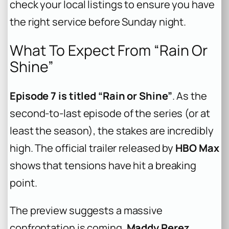
check your local listings to ensure you have
the right service before Sunday night.
What To Expect From “Rain Or
Shine”
Episode 7 is titled “Rain or Shine”
. As the
second-to-last episode of the series (or at
least the season), the stakes are incredibly
high. The official trailer released by
HBO Max
shows that tensions have hit a breaking
point.
The preview suggests a massive
confrontation is coming.
Maddy Perez