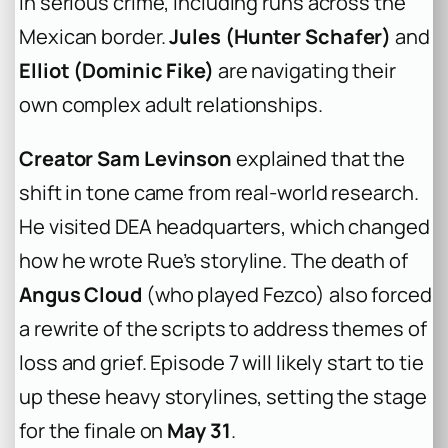
in serious crime, including runs across the
Mexican border.
Jules (Hunter Schafer)
and
Elliot (Dominic Fike)
are navigating their
own complex adult relationships.
Creator Sam Levinson
explained that the
shift in tone came from real-world research.
He visited DEA headquarters, which changed
how he wrote Rue’s storyline. The death of
Angus Cloud
(who played Fezco) also forced
a rewrite of the scripts to address themes of
loss and grief. Episode 7 will likely start to tie
up these heavy storylines, setting the stage
for the finale on
May 31
.