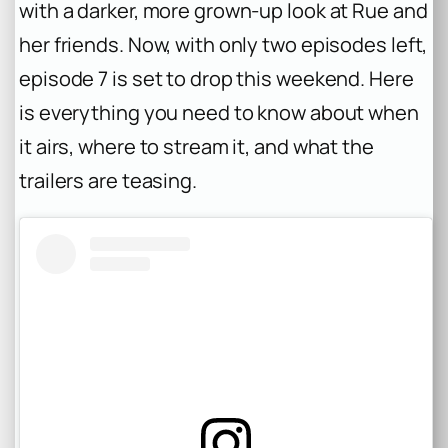
with a darker, more grown-up look at Rue and
her friends. Now, with only two episodes left,
episode 7 is set to drop this weekend. Here
is everything you need to know about when
it airs, where to stream it, and what the
trailers are teasing.