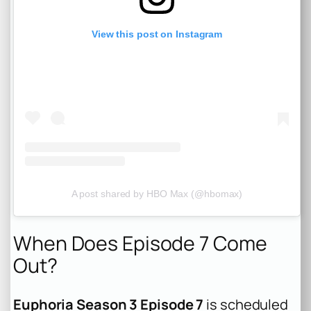
View this post on Instagram
A post shared by HBO Max (@hbomax)
When Does Episode 7 Come
Out?
Euphoria Season 3 Episode 7
is scheduled