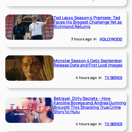
Ted Lasso Season 4 Premiere: Ted
Faces His Biggest Challenge Yet as
Richmond Returns
3 hours ago
in
HOLLYWOOD
Monster Season 4 Gets September
Release Date and First Look Images
4 hours ago
in
TV SERIES
Betrayal: Dirty Secrets – How
Karoline Borega and Andrea Gunning
Brought This Shocking True Crime
Story to Hulu
4 hours ago
in
TV SERIES