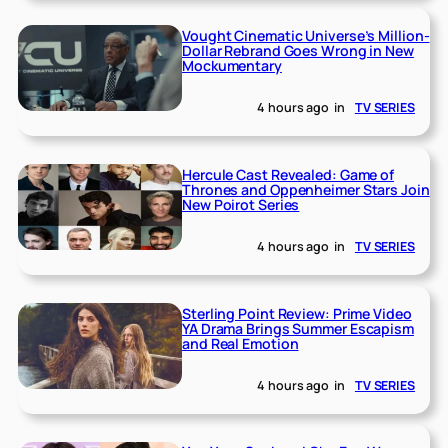
Vought Cinematic Universe’s Million-
Dollar Rebrand Goes Wrong in New
Mockumentary
4 hours ago
in
TV SERIES
Hercule Cast Revealed: Game of
Thrones and Oppenheimer Stars Join
New Poirot Series
4 hours ago
in
TV SERIES
Sterling Point Review: Prime Video
YA Drama Brings Summer Escapism
and Real Emotion
4 hours ago
in
TV SERIES