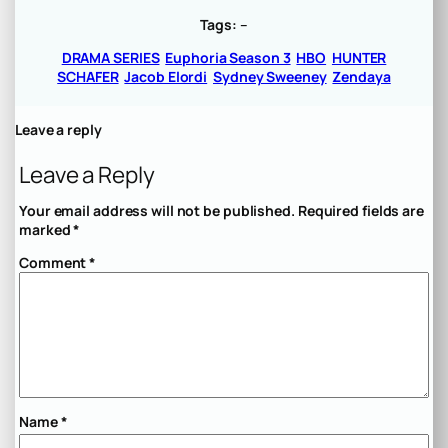
Tags:
–
DRAMA SERIES
Euphoria Season 3
HBO
HUNTER
SCHAFER
Jacob Elordi
Sydney Sweeney
Zendaya
Leave a reply
Leave a Reply
Your email address will not be published.
Required fields are
marked
*
Comment
*
Name
*