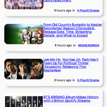
Launchpad Event
8 hours ago
in
K-Pop/K-Drama
From Old Country Bumpkin to Master
Swordsman Season 2 Episode 6:
Release Date, Time, Streaming
Details, and What to Expect
8 hours ago
in
ANIME/MANGA
Lee Min Ho, Yoo Hae Jin, Park Hae Il
Team Up For Political Thriller
‘Assassins’ Releasing This
September
8 hours ago
in
K-Pop/K-Drama
BTS ARIRANG Album Makes History
with 4 Billion Spotify Streams