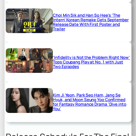
Choi Min Sik and Han So Hee’s ‘The
Intern’ Korean Remake Gets September
Release Date With First Poster and
Trailer
‘Infidelity is Not the Problem Right Now’
Tops Coupang Play at No. 1 with Just
Two Episodes
Kim Ji Yeon, Park Seo Ham, Jang Se
Hyuk, and Moon Seung Yoo Confirmed
for Fantasy Romance Drama ‘Dive into
You’