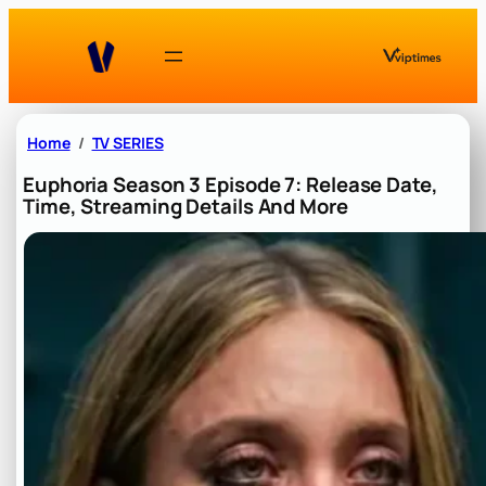
Skip
to
content
Home
TV SERIES
Euphoria Season 3 Episode 7: Release Date,
Time, Streaming Details And More