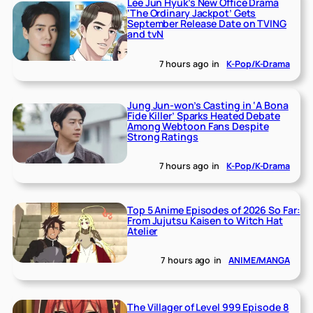
Lee Jun Hyuk’s New Office Drama
‘The Ordinary Jackpot’ Gets
September Release Date on TVING
and tvN
7 hours ago
in
K-Pop/K-Drama
Jung Jun-won’s Casting in ‘A Bona
Fide Killer’ Sparks Heated Debate
Among Webtoon Fans Despite
Strong Ratings
7 hours ago
in
K-Pop/K-Drama
Top 5 Anime Episodes of 2026 So Far:
From Jujutsu Kaisen to Witch Hat
Atelier
7 hours ago
in
ANIME/MANGA
The Villager of Level 999 Episode 8