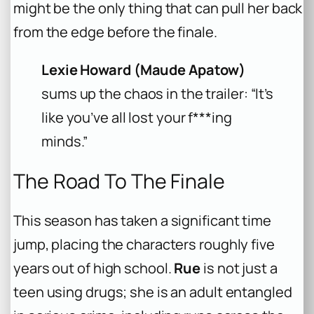
might be the only thing that can pull her back
from the edge before the finale.
Lexie Howard (Maude Apatow)
sums up the chaos in the trailer: “It’s
like you’ve all lost your f***ing
minds.”
The Road To The Finale
This season has taken a significant time
jump, placing the characters roughly five
years out of high school.
Rue
is not just a
teen using drugs; she is an adult entangled