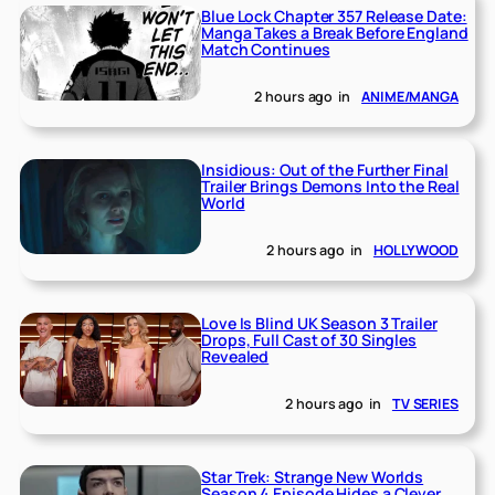
Blue Lock Chapter 357 Release Date:
Manga Takes a Break Before England
Match Continues
2 hours ago
in
ANIME/MANGA
Insidious: Out of the Further Final
Trailer Brings Demons Into the Real
World
2 hours ago
in
HOLLYWOOD
Love Is Blind UK Season 3 Trailer
Drops, Full Cast of 30 Singles
Revealed
2 hours ago
in
TV SERIES
Star Trek: Strange New Worlds
Season 4 Episode Hides a Clever