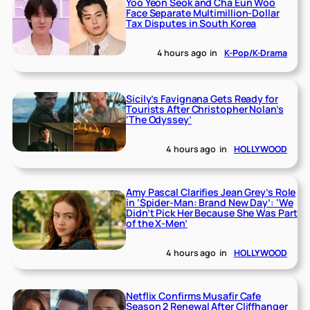
Yoo Yeon Seok and Cha Eun Woo
Face Separate Multimillion-Dollar
Tax Disputes in South Korea
4 hours ago
in
K-Pop/K-Drama
Sicily’s Favignana Gets Ready for
Tourists After Christopher Nolan’s
‘The Odyssey’
4 hours ago
in
HOLLYWOOD
Amy Pascal Clarifies Jean Grey’s Role
in ‘Spider-Man: Brand New Day’: ‘We
Didn’t Pick Her Because She Was Part
of the X-Men’
4 hours ago
in
HOLLYWOOD
Netflix Confirms Musafir Cafe
Season 2 Renewal After Cliffhanger