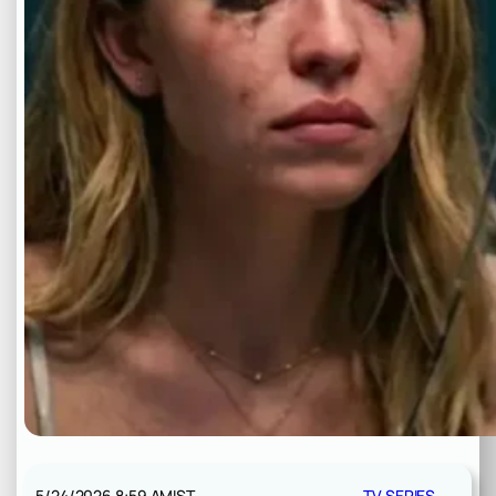
5/24/2026 8:59 AM
IST
TV SERIES