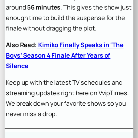
around
56 minutes
. This gives the show just
enough time to build the suspense for the
finale without dragging the plot.
Also Read:
Kimiko Finally Speaks in ‘The
Boys’ Season 4 Finale After Years of
Silence
Keep up with the latest TV schedules and
streaming updates right here on VvipTimes.
We break down your favorite shows so you
never miss a drop.