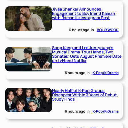
Jiyaa Shankar Announces
Engagement to Boyfriend Kaaran
with Romantic Instagram Post
6 hours ago
in
BOLLYWOOD
Song Kang and Lee Jun-young’s
Musical Drama ‘Four Hands, Two
Sonatas’ Gets August Premiere Date
on tvN and Netflix
6 hours ago
in
K-Pop/K-Drama
Nearly Half of K-Pop Groups
Disappear Within 3 Years of Debut,
Study Finds
6 hours ago
in
K-Pop/K-Drama