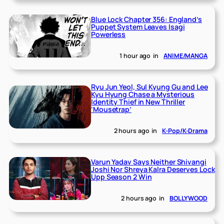
Blue Lock Chapter 356: England’s
Puppet System Leaves Isagi
Powerless
1 hour ago
in
ANIME/MANGA
Ryu Jun Yeol, Sul Kyung Gu and Lee
Kyu Hyung Chase a Mysterious
Identity Thief in New Thriller
‘Mousetrap’
2 hours ago
in
K-Pop/K-Drama
Varun Yadav Says Neither Shivangi
Joshi Nor Shreya Kalra Deserves Lock
Upp Season 2 Win
2 hours ago
in
BOLLYWOOD