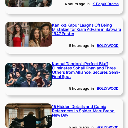
4 hours ago
in
K-Pop/K-Drama
Kanikka Kapur Laughs Off Being
Mistaken for Kiara Advani in Batwara
1947 Poster
5 hours ago
in
BOLLYWOOD
Kushal Tandon’s Perfect Bluff
Eliminates Sohail Khan and Three
Others from Alliance, Secures Semi-
Final Spot
5 hours ago
in
BOLLYWOOD
15 Hidden Details and Comic
References in Spider-Man: Brand
New Day
6 hours ago
in
HOLLYWOOD